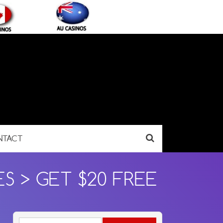
NTACT
S > GET $20 FREE