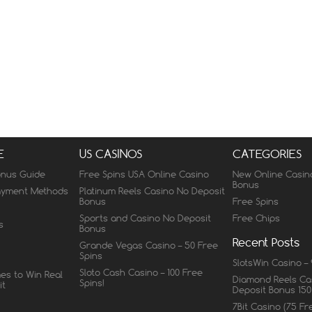
E
US CASINOS
CATEGORIES
onus Guide
Free Spins USA Online Casino
New Online Casin
Bonus
ayment Methods
Platinum Reels Casino No Deposit
Bonus
Free Spins
Sports and Casino No Deposit
Free Chips
s
Bonus
Recent Posts
Grande Vegas Casino – 50 Free
Spins
SlotsWin Casino – 
Sloto Cash Casino – 100 Free
es to Win Real
Diamond Reels Ca
Spins!
it
Deposit Bonus 150
7Bit Casino (75 Fr