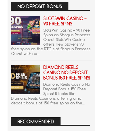
NO DEPOSIT BONUS
SLOTSWIN CASINO –
90 FREE SPINS
SlotsWin Casino – 90 Free
Spins on Shogun Princess
Quest SlotsWin Casino
offers new players 90
free spins on the RTG slot Shogun Princess
Quest with no...
DIAMOND REELS
CASINO NO DEPOSIT
BONUS 150 FREE SPINS!
Diamond Reels Casino No
Deposit Bonus 150 Free
Spins! It looks like
Diamond Reels Casino is offering a no
deposit bonus of 150 free spins on the...
RECOMMENDED