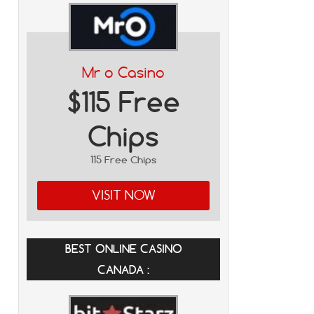
Mr o Casino
$115 Free
Chips
115 Free Chips
VISIT NOW
BEST ONLINE CASINO
CANADA :