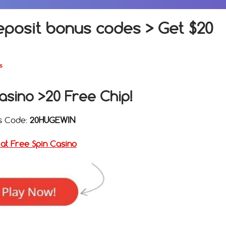
eposit bonus codes > Get $20
s
asino >20 Free Chip!
s Code:
20HUGEWIN
 at Free Spin Casino