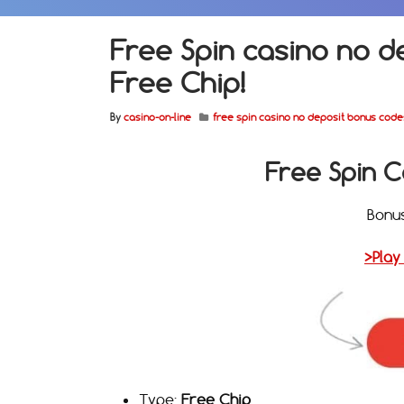
Free Spin casino no d
Free Chip!
By
casino-on-line
free spin casino no deposit bonus code
Free Spin C
Bonu
>Play
Type:
Free Chip