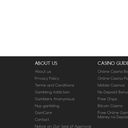
ABOUT US
CASINO GUID
About us
Online Casino B
Privacy Policy
Online Casino P
Terms and Conditions
Mobile Casinos
Gambling Addiction
No Deposit Bonu
Gamblers Anonymous
Free Chips
Ncp gambling
Bitcoin Casino
GamCare
Free Online Gam
Money no Depos
Contact
Notice on Our Seal of Approval