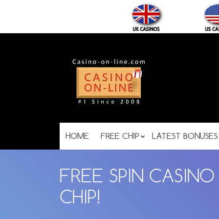
HOME
FREE CHIP
LATEST BONUSES
FREE SPIN CASINO
CHIP!