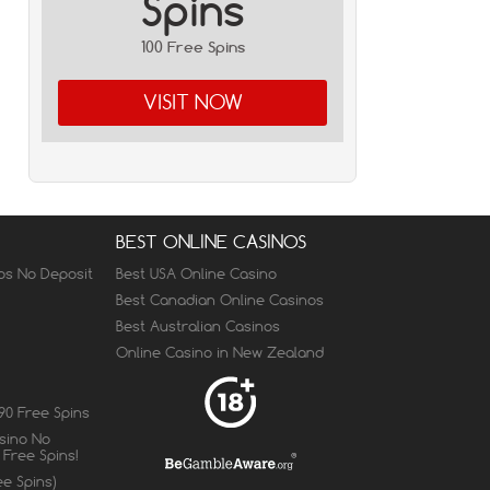
Spins
100 Free Spins
VISIT NOW
BEST ONLINE CASINOS
os No Deposit
Best USA Online Casino
Best Canadian Online Casinos
Best Australian Casinos
Online Casino in New Zealand
90 Free Spins
sino No
 Free Spins!
ee Spins)