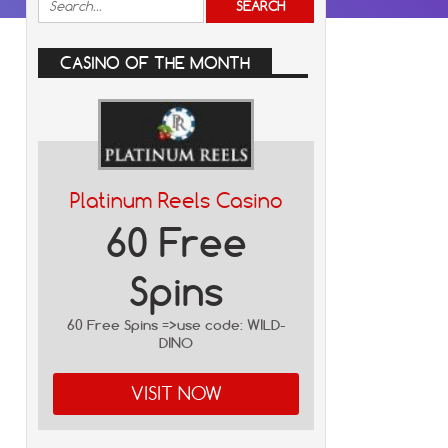
CASINO OF THE MONTH
Platinum Reels Casino
60 Free
Spins
60 Free Spins =>use code: WILD-
DINO
VISIT NOW