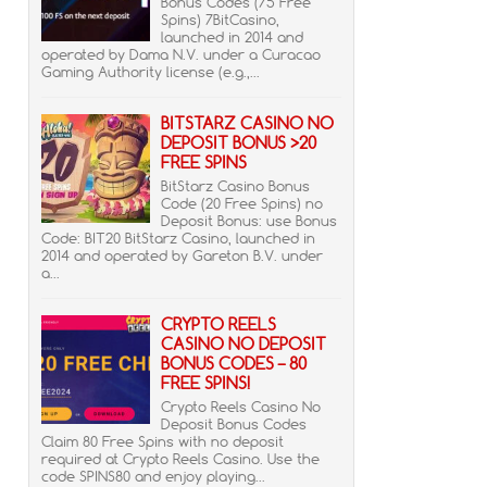
Bonus Codes (75 Free
Spins) 7BitCasino,
launched in 2014 and
operated by Dama N.V. under a Curacao
Gaming Authority license (e.g.,...
BITSTARZ CASINO NO
DEPOSIT BONUS >20
FREE SPINS
BitStarz Casino Bonus
Code (20 Free Spins) no
Deposit Bonus: use Bonus
Code: BIT20 BitStarz Casino, launched in
2014 and operated by Gareton B.V. under
a...
CRYPTO REELS
CASINO NO DEPOSIT
BONUS CODES – 80
FREE SPINS!
Crypto Reels Casino No
Deposit Bonus Codes
Claim 80 Free Spins with no deposit
required at Crypto Reels Casino. Use the
code SPINS80 and enjoy playing...