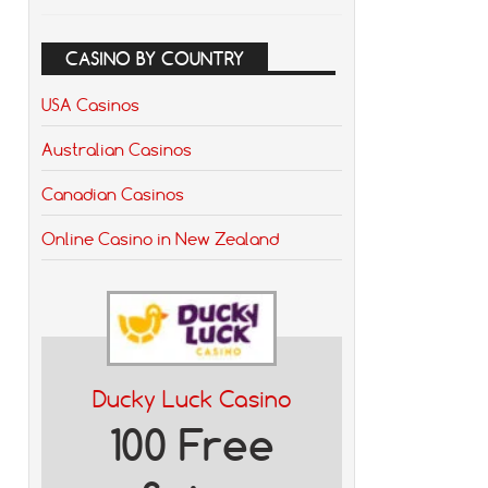
CASINO BY COUNTRY
USA Casinos
Australian Casinos
Canadian Casinos
Online Casino in New Zealand
Ducky Luck Casino
100 Free