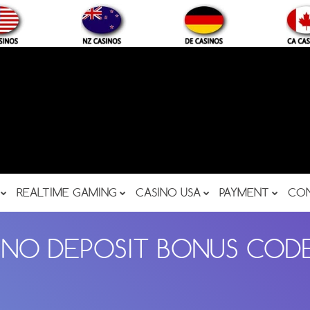
REALTIME GAMING
CASINO USA
PAYMENT
CO
 NO DEPOSIT BONUS CODE