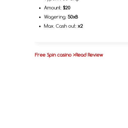
Amount:
$20
Wagering:
50xB
Max. Cash out:
x2
Free Spin casino >Read Review