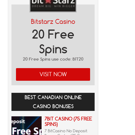
Bitstarz Casino
20 Free
Spins
20 Free Spins use code: BIT20
VISIT NOW
BEST CANADIAN ONLINE
CASINO BONUSES
7BIT CASINO (75 FREE
SPINS)
7 BitCasino No Deposit