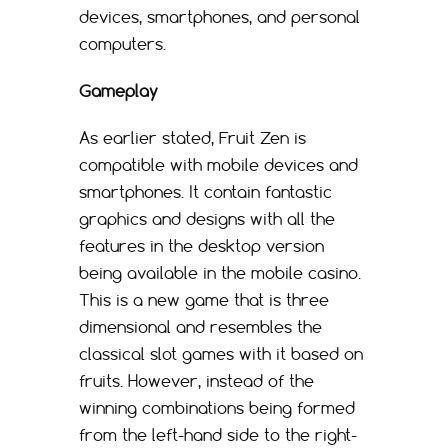
devices, smartphones, and personal
computers.
Gameplay
As earlier stated, Fruit Zen is
compatible with mobile devices and
smartphones. It contain fantastic
graphics and designs with all the
features in the desktop version
being available in the mobile casino.
This is a new game that is three
dimensional and resembles the
classical slot games with it based on
fruits. However, instead of the
winning combinations being formed
from the left-hand side to the right-