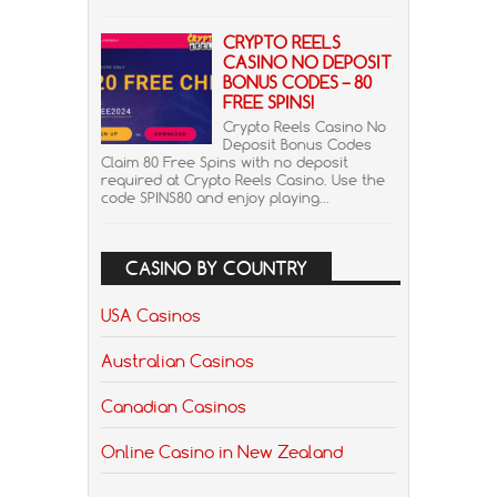
CRYPTO REELS
CASINO NO DEPOSIT
BONUS CODES – 80
FREE SPINS!
Crypto Reels Casino No
Deposit Bonus Codes
Claim 80 Free Spins with no deposit
required at Crypto Reels Casino. Use the
code SPINS80 and enjoy playing...
CASINO BY COUNTRY
USA Casinos
Australian Casinos
Canadian Casinos
Online Casino in New Zealand