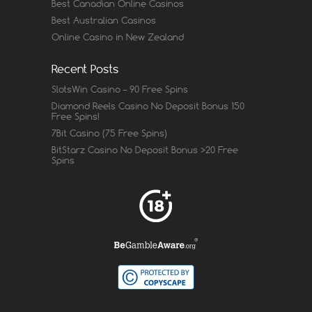
Best Canadian Online Casinos
Best Australian Casinos
Online Casino in New Zealand
Recent Posts
SlotsWin Casino – 90 Free Spins
Diamond Reels Casino No Deposit Bonus 150
Free Spins!
7Bit Casino (75 Free Spins)
BitStarz Casino No Deposit Bonus >20 Free
Spins