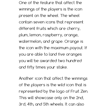
One of the feature that affect the
winnings of the players is the icon
present on the wheel. The wheel
contain seven icons that represent
different fruits which are cherry,
plum, lemon, raspberry, orange,
watermelon, and grape. Orange is
the icon with the maximum payout. If
you are able to land five oranges
you will be awarded two hundred
and fifty times your stake.
Another icon that affect the winnings
of the players is the wild icon that is
represented by the logo of Fruit Zen.
This will showcase only on the 2nd,
3rd, 4th, and 5th wheels. It can also