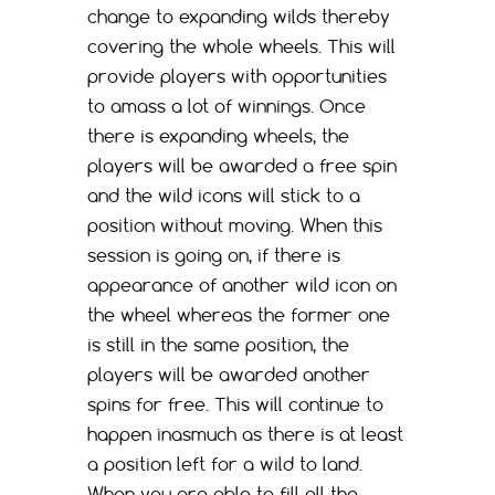
change to expanding wilds thereby
covering the whole wheels. This will
provide players with opportunities
to amass a lot of winnings. Once
there is expanding wheels, the
players will be awarded a free spin
and the wild icons will stick to a
position without moving. When this
session is going on, if there is
appearance of another wild icon on
the wheel whereas the former one
is still in the same position, the
players will be awarded another
spins for free. This will continue to
happen inasmuch as there is at least
a position left for a wild to land.
When you are able to fill all the