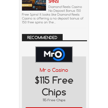
SPINS!
Diamond Reels Casino
No Deposit Bonus 150
Free Spins! It looks like Diamond Reels
Casino is offering a no deposit bonus of
150 free spins on the...
RECOMMENDED
Mr o Casino
$115 Free
Chips
115 Free Chips