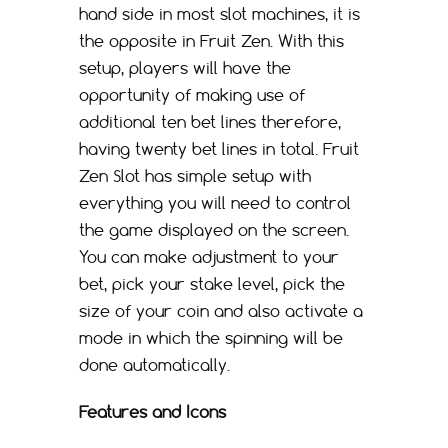
hand side in most slot machines, it is
the opposite in Fruit Zen. With this
setup, players will have the
opportunity of making use of
additional ten bet lines therefore,
having twenty bet lines in total. Fruit
Zen Slot has simple setup with
everything you will need to control
the game displayed on the screen.
You can make adjustment to your
bet, pick your stake level, pick the
size of your coin and also activate a
mode in which the spinning will be
done automatically.
Features and Icons