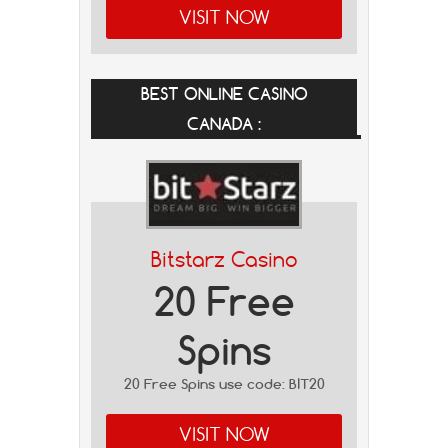
VISIT NOW
BEST ONLINE CASINO
CANADA :
Bitstarz Casino
20 Free
Spins
20 Free Spins use code: BIT20
VISIT NOW