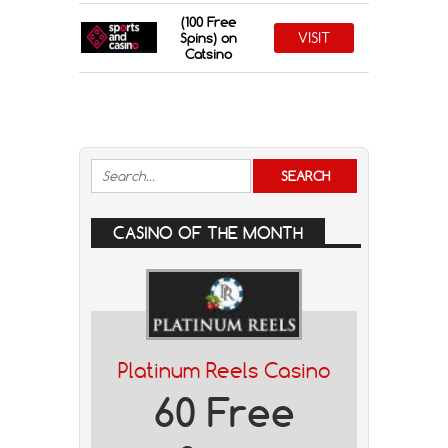
(100 Free
VISIT
Spins) on
Catsino
CASINO OF THE MONTH
Platinum Reels Casino
60 Free