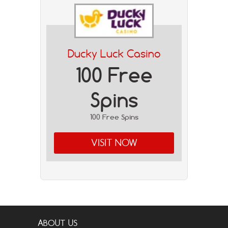
Ducky Luck Casino
100 Free
Spins
100 Free Spins
VISIT NOW
ABOUT US