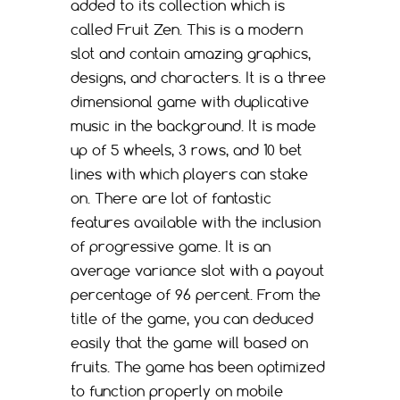
added to its collection which is
called Fruit Zen. This is a modern
slot and contain amazing graphics,
designs, and characters. It is a three
dimensional game with duplicative
music in the background. It is made
up of 5 wheels, 3 rows, and 10 bet
lines with which players can stake
on. There are lot of fantastic
features available with the inclusion
of progressive game. It is an
average variance slot with a payout
percentage of 96 percent. From the
title of the game, you can deduced
easily that the game will based on
fruits. The game has been optimized
to function properly on mobile