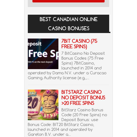
BEST CANADIAN ONLINE
CASINO BONUSES
7BIT CASINO (75
FREE SPINS)
7 BitCasino No Deposit
Bonus Codes (75 Free
Spins) 7BitCasino,
launched in 2014 and
operated by Dama N.V. under a Curacao
Gaming Authority license (e.g.,...
BITSTARZ CASINO
NO DEPOSIT BONUS
>20 FREE SPINS
BitStarz Casino Bonus
Code (20 Free Spins) no
Deposit Bonus: use
Bonus Code: BIT20 BitStarz Casino,
launched in 2014 and operated by
Gareton B.V. under a...