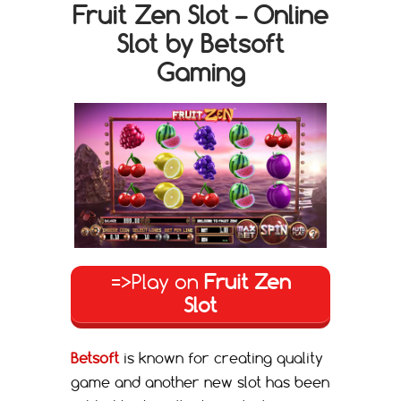
Fruit Zen Slot – Online
Slot by Betsoft
Gaming
=>Play on
Fruit Zen
Slot
Betsoft
is known for creating quality
game and another new slot has been