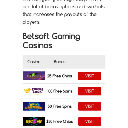
are lot of bonus options and symbols
that increases the payouts of the
players.
Betsoft Gaming
Casinos
Casino
Bonus
VISIT
25 Free Chips
VISIT
100 Free Spins
VISIT
50 Free Spins
VISIT
$30 Free Chips