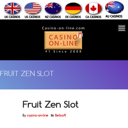
FRUIT ZEN SLOT
Fruit Zen Slot
By
casino-on-line
Betsoft