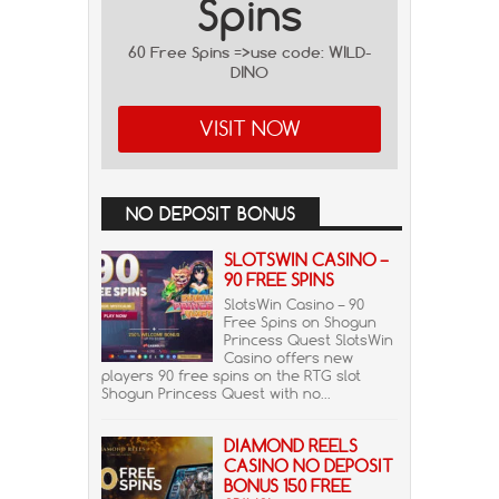
Spins
60 Free Spins =>use code: WILD-
DINO
VISIT NOW
NO DEPOSIT BONUS
SLOTSWIN CASINO –
90 FREE SPINS
SlotsWin Casino – 90
Free Spins on Shogun
Princess Quest SlotsWin
Casino offers new
players 90 free spins on the RTG slot
Shogun Princess Quest with no...
DIAMOND REELS
CASINO NO DEPOSIT
BONUS 150 FREE