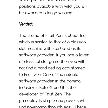
positions available with wild, you will
be awarded a large winning.
Verdict
The theme of Fruit Zen is about fruit
which is similar to that of a classical
slot machine with Starburst as its
software provider. If you are a lover
of classical slot game then you will
not find it hard getting accustomed
to Fruit Zen. One of the notable
software provider in the gaming
industry is Betsoft and it is the
developer of Fruit Zen. The
gameplay is simple and players will
find navigating through easy. There