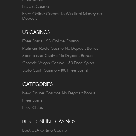
Bitcoin Casino
Free Online Games to Win Real Money no
Deposit
US CASINOS
Free Spins USA Online Casino
Platinum Reels Casino No Deposit Bonus
Sports and Casino No Deposit Bonus
Grande Vegas Casino – 50 Free Spins
Sloto Cash Casino – 100 Free Spins!
CATEGORIES
New Online Casinos No Deposit Bonus
Free Spins
Free Chips
BEST ONLINE CASINOS
Best USA Online Casino