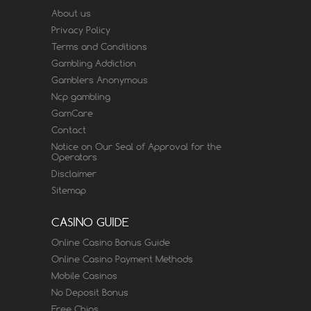
About us
Privacy Policy
Terms and Conditions
Gambling Addiction
Gamblers Anonymous
Ncp gambling
GamCare
Contact
Notice on Our Seal of Approval for the
Operators
Disclaimer
Sitemap
CASINO GUIDE
Online Casino Bonus Guide
Online Casino Payment Methods
Mobile Casinos
No Deposit Bonus
Free Chips