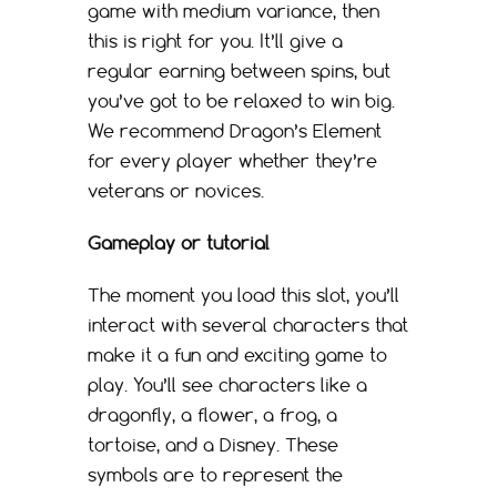
game with medium variance, then
this is right for you. It’ll give a
regular earning between spins, but
you’ve got to be relaxed to win big.
We recommend Dragon’s Element
for every player whether they’re
veterans or novices.
Gameplay or tutorial
The moment you load this slot, you’ll
interact with several characters that
make it a fun and exciting game to
play. You’ll see characters like a
dragonfly, a flower, a frog, a
tortoise, and a Disney. These
symbols are to represent the