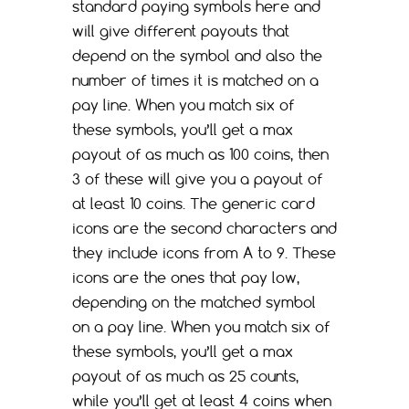
standard paying symbols here and
will give different payouts that
depend on the symbol and also the
number of times it is matched on a
pay line. When you match six of
these symbols, you’ll get a max
payout of as much as 100 coins, then
3 of these will give you a payout of
at least 10 coins. The generic card
icons are the second characters and
they include icons from A to 9. These
icons are the ones that pay low,
depending on the matched symbol
on a pay line. When you match six of
these symbols, you’ll get a max
payout of as much as 25 counts,
while you’ll get at least 4 coins when