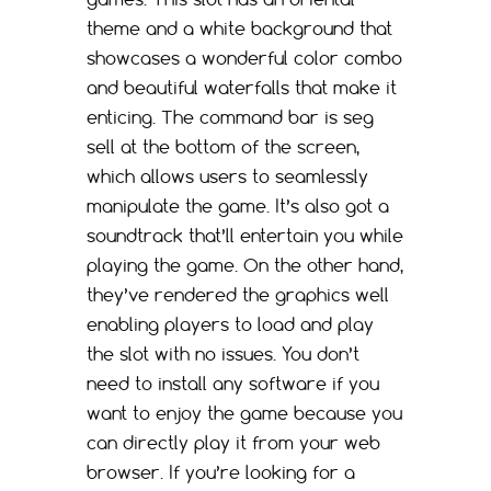
theme and a white background that
showcases a wonderful color combo
and beautiful waterfalls that make it
enticing. The command bar is seg
sell at the bottom of the screen,
which allows users to seamlessly
manipulate the game. It’s also got a
soundtrack that’ll entertain you while
playing the game. On the other hand,
they’ve rendered the graphics well
enabling players to load and play
the slot with no issues. You don’t
need to install any software if you
want to enjoy the game because you
can directly play it from your web
browser. If you’re looking for a