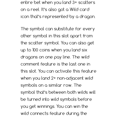
entire bet when you land 3+ scatters
on a reel. It’s also got a Wild card
icon that’s represented by a dragon.
The symbol can substitute for every
other symbol in this slot apart from
the scatter symbol. You can also get
up to 100 coins when you land six
dragons on one pay line. The wild
comment feature is the last one in
this slot. You can activate this feature
when you land 2+ non-adjacent wild
symbols on a similar row. The
symbol that’s between both wilds will
be turned into wild symbols before
you get winnings. You can win the
wild connects feature during the