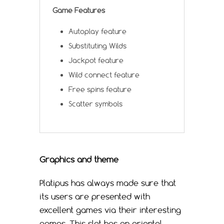
Game Features
Autoplay feature
Substituting Wilds
Jackpot feature
Wild connect feature
Free spins feature
Scatter symbols
Graphics and theme
Platipus has always made sure that
its users are presented with
excellent games via their interesting
games. This slot has an oriental