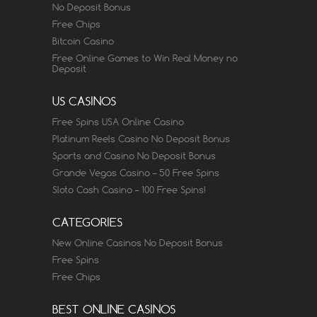
No Deposit Bonus
Free Chips
Bitcoin Casino
Free Online Games to Win Real Money no
Deposit
US CASINOS
Free Spins USA Online Casino
Platinum Reels Casino No Deposit Bonus
Sports and Casino No Deposit Bonus
Grande Vegas Casino – 50 Free Spins
Sloto Cash Casino – 100 Free Spins!
CATEGORIES
New Online Casinos No Deposit Bonus
Free Spins
Free Chips
BEST ONLINE CASINOS