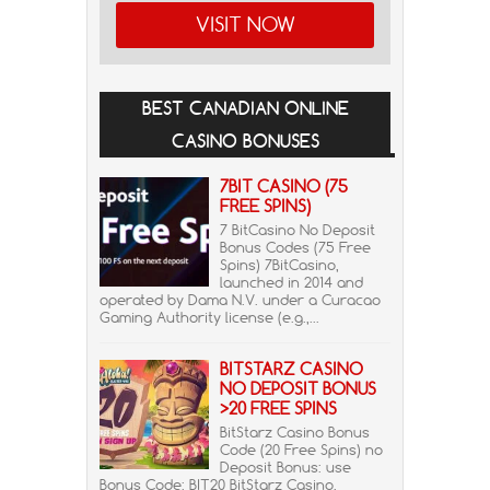
VISIT NOW
BEST CANADIAN ONLINE
CASINO BONUSES
7BIT CASINO (75
FREE SPINS)
7 BitCasino No Deposit
Bonus Codes (75 Free
Spins) 7BitCasino,
launched in 2014 and
operated by Dama N.V. under a Curacao
Gaming Authority license (e.g.,...
BITSTARZ CASINO
NO DEPOSIT BONUS
>20 FREE SPINS
BitStarz Casino Bonus
Code (20 Free Spins) no
Deposit Bonus: use
Bonus Code: BIT20 BitStarz Casino,