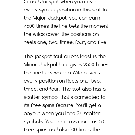
Grand Jackpot when you cover
every symbol position in this slot. In
the Major Jackpot, you can earn
7500 times the line bets the moment
the wilds cover the positions on
reels one, two, three, four, and five.
The jackpot taut offers least is the
Minor Jackpot that gives 2500 times
the line bets when a Wild covers
every position on Reels one, two,
three, and four. The slot also has a
scatter symbol that’s connected to
its free spins feature. You’ll get a
payout when you land 3+ scatter
symbols. You’ll earn as much as 50
free spins and also 100 times the