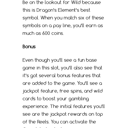
Be on the lookout for Wild because
this is Dragon’s Element’s best
symbol. When you match six of these
symbols on a pay line, you’ll earn as
much as 600 coins.
Bonus
Even though you’ll see a fun base
game in this slot, you’ll also see that
it’s got several bonus features that
are added to the game. You’ll see a
jackpot feature, free spins, and wild
cards to boost your gambling
experience. The initial features you’ll
see are the jackpot rewards on top
of the Reels. You can activate the