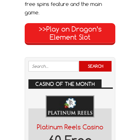
free spins feature and the main
game.
>>Play on Dragon’s
Element Slot
CASINO OF THE MONTH
Platinum Reels Casino