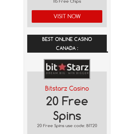
115 Free Chips
VISIT NOW
BEST ONLINE CASINO
CANADA :
Bitstarz Casino
20 Free
Spins
20 Free Spins use code: BIT20