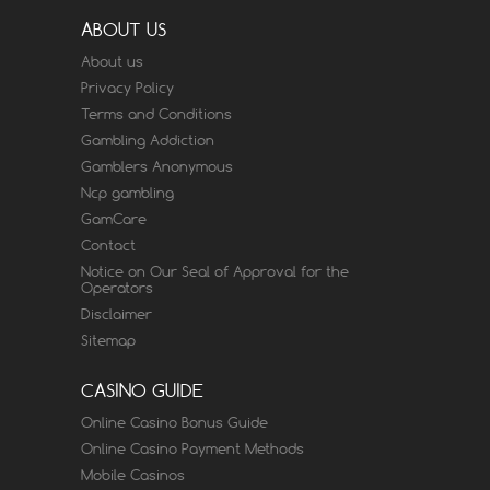
ABOUT US
About us
Privacy Policy
Terms and Conditions
Gambling Addiction
Gamblers Anonymous
Ncp gambling
GamCare
Contact
Notice on Our Seal of Approval for the
Operators
Disclaimer
Sitemap
CASINO GUIDE
Online Casino Bonus Guide
Online Casino Payment Methods
Mobile Casinos