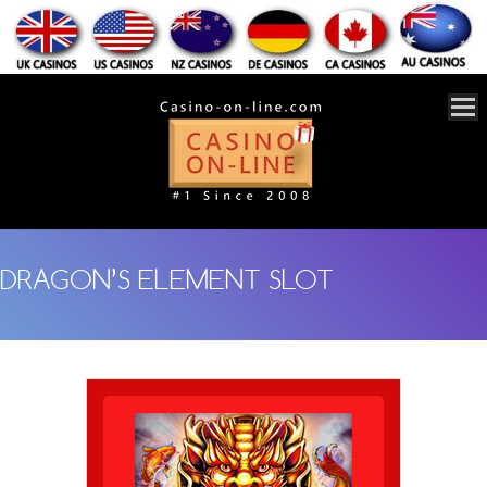
DRAGON’S ELEMENT SLOT