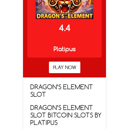
4.4
Platipus
PLAY NOW
DRAGON’S ELEMENT
SLOT
DRAGON’S ELEMENT
SLOT BITCOIN SLOTS BY
PLATIPUS