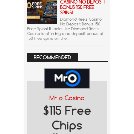
CASINO NO DEPOSIT
BONUS 150 FREE
SPINS!
Diamond Reels Casino
No Deposit Bonus 150
Free Spins! It looks like Diamond Reels
Casino is offering a no deposit bonus of
150 free spins on the...
RECOMMENDED
Mr o Casino
$115 Free
Chips