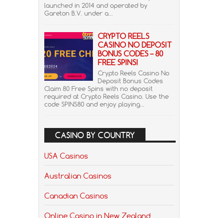
launched in 2014 and operated by
Gareton B.V. under a...
CRYPTO REELS
CASINO NO DEPOSIT
BONUS CODES – 80
FREE SPINS!
Crypto Reels Casino No
Deposit Bonus Codes
Claim 80 Free Spins with no deposit
required at Crypto Reels Casino. Use the
code SPINS80 and enjoy playing...
CASINO BY COUNTRY
USA Casinos
Australian Casinos
Canadian Casinos
Online Casino in New Zealand