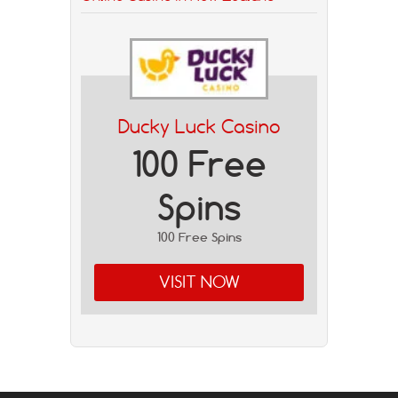
Ducky Luck Casino
100 Free
Spins
100 Free Spins
VISIT NOW