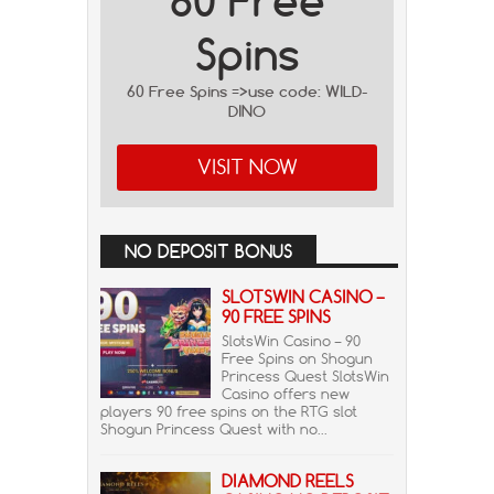
60 Free
Spins
60 Free Spins =>use code: WILD-
DINO
VISIT NOW
NO DEPOSIT BONUS
SLOTSWIN CASINO –
90 FREE SPINS
SlotsWin Casino – 90
Free Spins on Shogun
Princess Quest SlotsWin
Casino offers new
players 90 free spins on the RTG slot
Shogun Princess Quest with no...
DIAMOND REELS