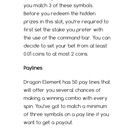
you match 3 of these symbols.
Before you redeem the hidden
prizes in this slot, you’re required to
first set the stake you prefer with
the use of the command bar. You can
decide to set your bet from at least
0.01 coins to at most 2 coins.
Paylines
Dragon Element has 50 pay lines that
will offer you several chances of
making a winning combo with every
spin. You’ve got to match a minimum
of three symbols on a pay line if you
want to get a payout.