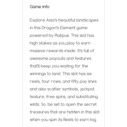
Game info
Explore Asia’s beautiful landscapes
in this Dragon’s Element game
powered by Platipus. This slot has
high stakes as you play to earn
massive rewards inside. It’s full of
awesome payouts and features
that’ll keep you waiting for the
winnings to land. This slot has six
reels, four rows, and fifty pay lines
and also scatter symbols, jackpot
feature, free spins, and substituting
wilds. So, be set to open the secret
treasures that are hidden in this slot
when you spin its Reels to earn big.