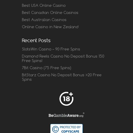
Best USA Online Casino
Best Canadian Online Casinos
Best Australian Casinos
Online Casino in New Zealand
Recent Posts
SlotsWin Casino – 90 Free Spins
Diamond Reels Casino No Deposit Bonus 150
Free Spins!
7Bit Casino (75 Free Spins)
BitStarz Casino No Deposit Bonus >20 Free
Spins