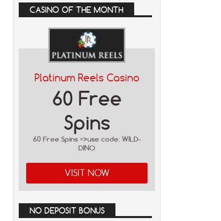
CASINO OF THE MONTH
Platinum Reels Casino
60 Free
Spins
60 Free Spins =>use code: WILD-
DINO
VISIT NOW
NO DEPOSIT BONUS