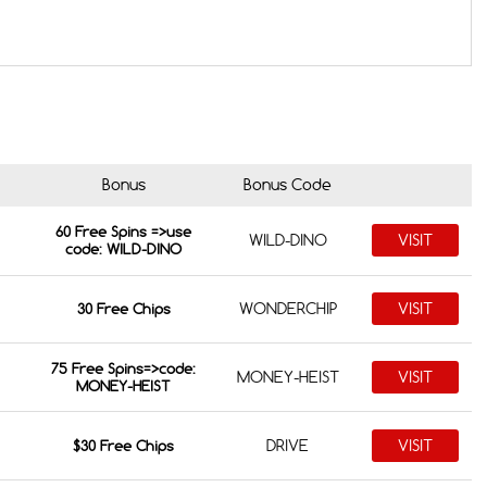
Bonus
Bonus Code
60 Free Spins =>use
WILD-DINO
VISIT
code: WILD-DINO
WONDERCHIP
VISIT
30 Free Chips
75 Free Spins=>code:
MONEY-HEIST
VISIT
MONEY-HEIST
DRIVE
VISIT
$30 Free Chips