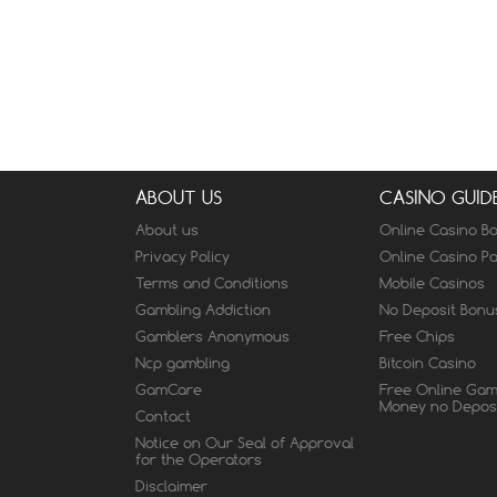
ABOUT US
CASINO GUID
About us
Online Casino B
Privacy Policy
Online Casino P
Terms and Conditions
Mobile Casinos
Gambling Addiction
No Deposit Bonu
Gamblers Anonymous
Free Chips
Ncp gambling
Bitcoin Casino
GamCare
Free Online Gam
Money no Depos
Contact
Notice on Our Seal of Approval
for the Operators
Disclaimer