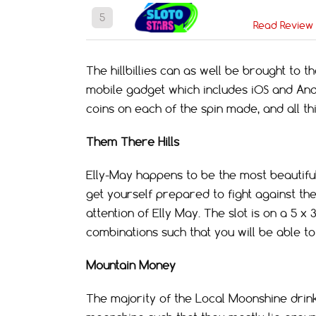
5
Read Review
The hillbillies can as well be brought to th
mobile gadget which includes iOS and Andro
coins on each of the spin made, and all th
Them There Hills
Elly-May happens to be the most beautiful 
get yourself prepared to fight against the 
attention of Elly May. The slot is on a 5 
combinations such that you will be able t
Mountain Money
The majority of the Local Moonshine drink