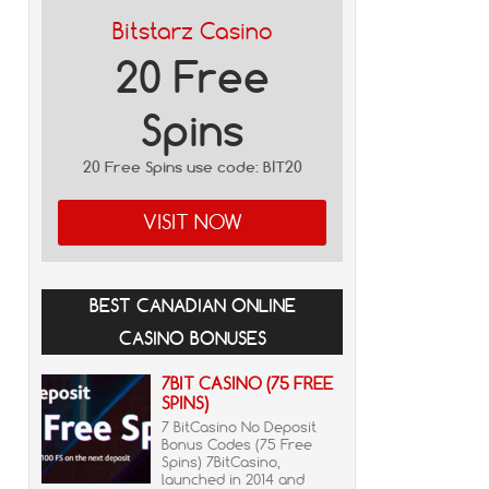
Bitstarz Casino
20 Free
Spins
20 Free Spins use code: BIT20
VISIT NOW
BEST CANADIAN ONLINE
CASINO BONUSES
7BIT CASINO (75 FREE
SPINS)
7 BitCasino No Deposit
Bonus Codes (75 Free
Spins) 7BitCasino,
launched in 2014 and