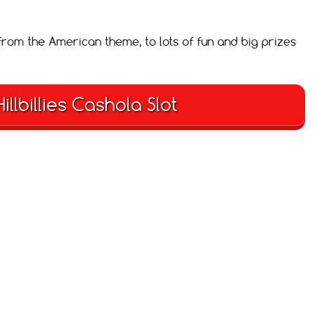
g from the American theme, to lots of fun and big prizes
illbillies Cashola Slot