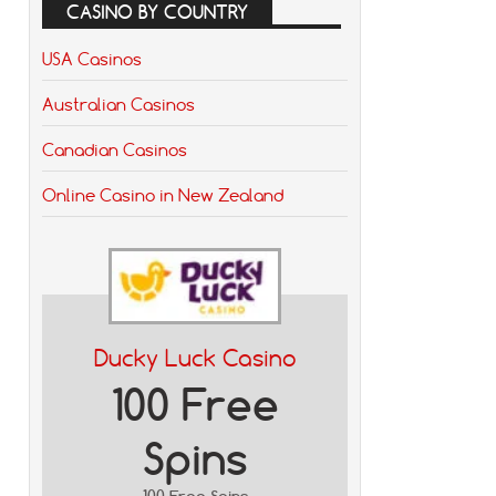
CASINO BY COUNTRY
USA Casinos
Australian Casinos
Canadian Casinos
Online Casino in New Zealand
Ducky Luck Casino
100 Free
Spins
100 Free Spins