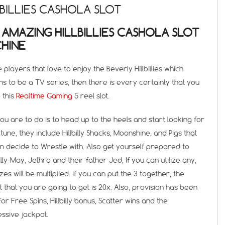
LBILLIES CASHOLA SLOT
 AMAZING HILLBILLIES CASHOLA SLOT
HINE
 players that love to enjoy the Beverly Hillbillies which
s to be a TV series, then there is every certainty that you
e this
Realtime Gaming
5 reel slot.
ou are to do is to head up to the heels and start looking for
tune, they include Hillbilly Shacks, Moonshine, and Pigs that
n decide to Wrestle with. Also get yourself prepared to
ly-May, Jethro and their father Jed, If you can utilize any,
zes will be multiplied. If you can put the 3 together, the
 that you are going to get is 20x. Also, provision has been
r Free Spins, Hillbilly bonus, Scatter wins and the
ssive jackpot.