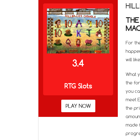
HIL
THE
MAC
For the
happen
will lik
3.4
What y
the for
RTG Slots
you ca
meet El
PLAY NOW
the pri
amount
made fo
progre