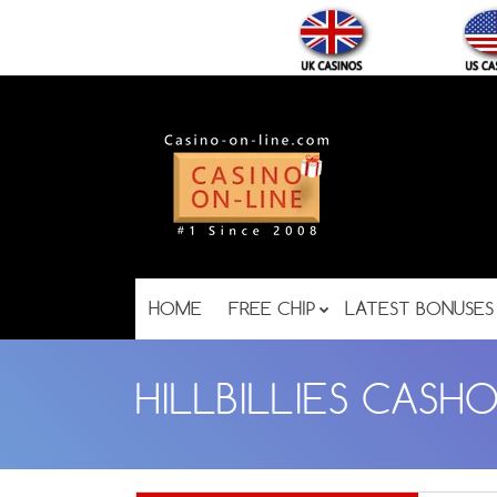
HOME
FREE CHIP
LATEST BONUSES
HILLBILLIES CASH