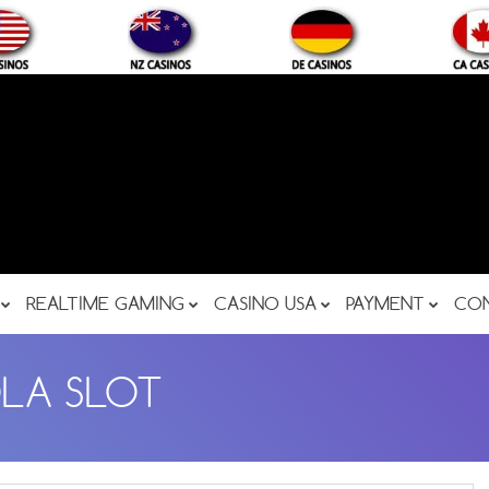
REALTIME GAMING
CASINO USA
PAYMENT
CO
OLA SLOT