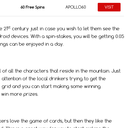
APOLLO60
VISIT
60 Free Spins
st
e 21
century just in case you wish to let them see the
id devices. With a spin-stakes, you will be getting 0.05
ings can be enjoyed in a day.
of all the characters that reside in the mountain. Just
attention of the local drinkers trying to get the
x 3 grid and you can start making some winning
o win more prizes.
ers love the game of cards, but then they like the