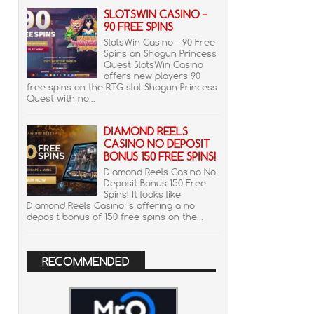
SLOTSWIN CASINO –
90 FREE SPINS
SlotsWin Casino – 90 Free
Spins on Shogun Princess
Quest SlotsWin Casino
offers new players 90
free spins on the RTG slot Shogun Princess
Quest with no...
DIAMOND REELS
CASINO NO DEPOSIT
BONUS 150 FREE SPINS!
Diamond Reels Casino No
Deposit Bonus 150 Free
Spins! It looks like
Diamond Reels Casino is offering a no
deposit bonus of 150 free spins on the...
RECOMMENDED