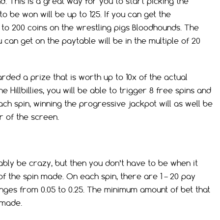
. This is a great way for you to start picking the
to be won will be up to 125. If you can get the
p to 200 coins on the wrestling pigs Bloodhounds. The
ou can get on the paytable will be in the multiple of 20
warded a prize that is worth up to 10x of the actual
e Hillbillies, you will be able to trigger 8 free spins and
ch spin, winning the progressive jackpot will as well be
r of the screen.
bly be crazy, but then you don’t have to be when it
f the spin made. On each spin, there are 1 – 20 pay
anges from 0.05 to 0.25. The minimum amount of bet that
 made.