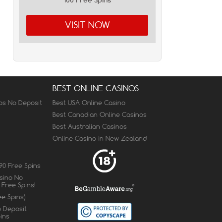
VISIT NOW
BEST ONLINE CASINOS
os No Deposit
Best USA Online Casino
Best Canadian Online Casinos
Best Australian Casinos
Online Casino in New Zealand
90 Free Spins
sino No
 Free Spins!
ee Spins)
o Deposit
ins