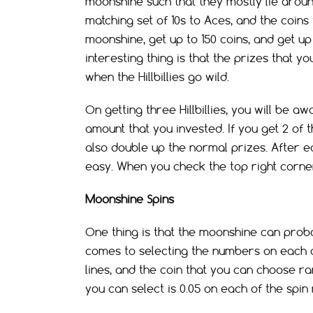
moonshine such that they mostly lie around
matching set of 10s to Aces, and the coins 
moonshine, get up to 150 coins, and get u
interesting thing is that the prizes that y
when the Hillbillies go wild.
On getting three Hillbillies, you will be a
amount that you invested. If you get 2 of th
also double up the normal prizes. After ea
easy. When you check the top right corne
Moonshine Spins
One thing is that the moonshine can proba
comes to selecting the numbers on each o
lines, and the coin that you can choose r
you can select is 0.05 on each of the spin