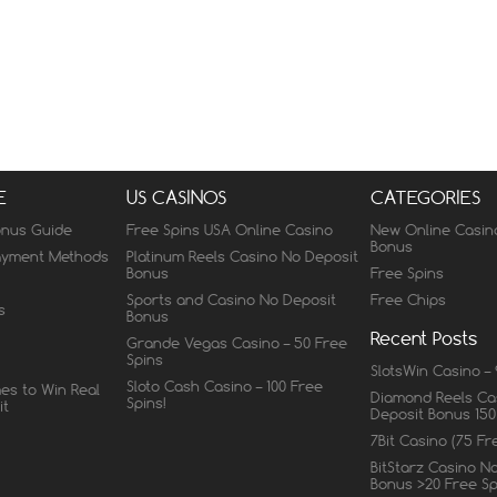
E
US CASINOS
CATEGORIES
onus Guide
Free Spins USA Online Casino
New Online Casin
Bonus
ayment Methods
Platinum Reels Casino No Deposit
Bonus
Free Spins
Sports and Casino No Deposit
Free Chips
s
Bonus
Recent Posts
Grande Vegas Casino – 50 Free
Spins
SlotsWin Casino – 
Sloto Cash Casino – 100 Free
es to Win Real
Diamond Reels Ca
Spins!
it
Deposit Bonus 150
7Bit Casino (75 Fr
BitStarz Casino N
Bonus >20 Free Sp