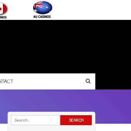
NTACT