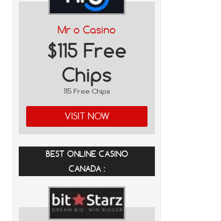
Mr o Casino
$115 Free
Chips
115 Free Chips
VISIT NOW
BEST ONLINE CASINO
CANADA :