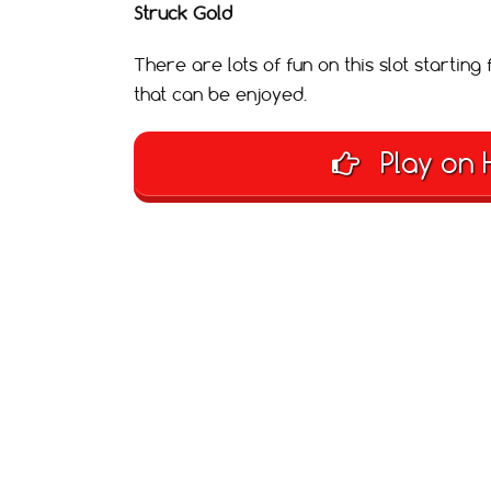
Struck Gold
There are lots of fun on this slot startin
that can be enjoyed.
Play on H