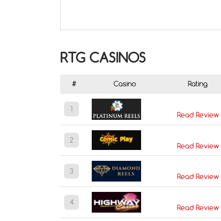
RTG CASINOS
#
Casino
Rating
1
Read Review
2
Read Review
3
Read Review
4
Read Review