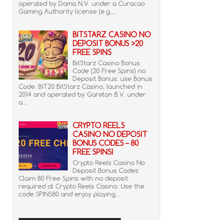
operated by Dama N.V. under a Curacao
Gaming Authority license (e.g.,...
BITSTARZ CASINO NO
DEPOSIT BONUS >20
FREE SPINS
BitStarz Casino Bonus
Code (20 Free Spins) no
Deposit Bonus: use Bonus
Code: BIT20 BitStarz Casino, launched in
2014 and operated by Gareton B.V. under
a...
CRYPTO REELS
CASINO NO DEPOSIT
BONUS CODES – 80
FREE SPINS!
Crypto Reels Casino No
Deposit Bonus Codes
Claim 80 Free Spins with no deposit
required at Crypto Reels Casino. Use the
code SPINS80 and enjoy playing...