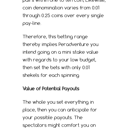
coin denomination varies from 0.01
through 0.25 coins over every single
pay-line.
Therefore, this betting range
thereby implies Peradventure you
intend going on a mini stake value
with regards to your low budget,
then set the bets with only 0.01
shekels for each spinning
Value of Potential Payouts
The whole you set everything in
place, then you can anticipate for
your possible payouts. The
spectators might comfort you on