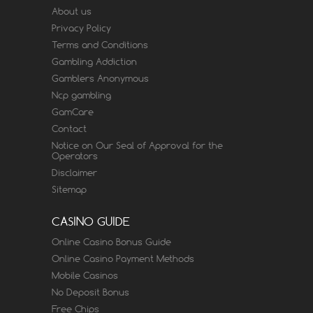
About us
Privacy Policy
Terms and Conditions
Gambling Addiction
Gamblers Anonymous
Ncp gambling
GamCare
Contact
Notice on Our Seal of Approval for the
Operators
Disclaimer
Sitemap
CASINO GUIDE
Online Casino Bonus Guide
Online Casino Payment Methods
Mobile Casinos
No Deposit Bonus
Free Chips