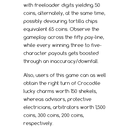
with freeloader digits yielding 50
coins, alternately, at the same time,
possibly devouring tortilla chips
equivalent 65 coins. Observe the
gameplay across the fifty pay-line,
while every winning three to five-
character payouts gets boosted
through an inaccuracy/downfall.
Also, users of this game can as well
obtain the right turn of Crocodile
lucky charms worth 150 shekels,
whereas advisors, protective
electricians, arbitrators worth 1,500
coins, 300 coins, 200 coins,
respectively.