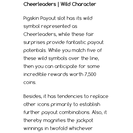
Cheerleaders | Wild Character
Pigskin Payout slot has its wild
symbol represented as
Cheerleaders, while these fair
surprises provide fantastic payout
potentials. While you match five of
these wild symbols over the line,
then you can anticipate for some
incredible rewards worth 7,500
coins.
Besides, it has tendencies to replace
other icons primarily to establish
further payout combinations. Also, it
thereby magnifies the jackpot
winnings in twofold whichever