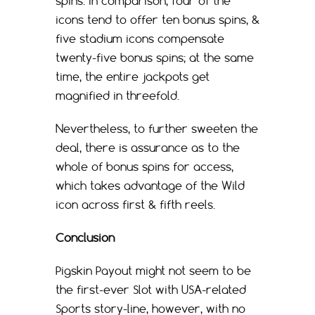
spins. In comparison, four of the
icons tend to offer ten bonus spins, &
five stadium icons compensate
twenty-five bonus spins; at the same
time, the entire jackpots get
magnified in threefold.
Nevertheless, to further sweeten the
deal, there is assurance as to the
whole of bonus spins for access,
which takes advantage of the Wild
icon across first & fifth reels.
Conclusion
Pigskin Payout might not seem to be
the first-ever Slot with USA-related
Sports story-line, however, with no