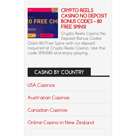
CRYPTO REELS
CASINO NO DEPOSIT
BONUS CODES – 80
FREE SPINS!
Crypto Reels Casino No
Deposit Bonus Codes
Claim 80 Free Spins with no deposit
required at Crypto Reels Casino. Use the
code SPINS80 and enjoy playing...
CASINO BY COUNTRY
USA Casinos
Australian Casinos
Canadian Casinos
Online Casino in New Zealand