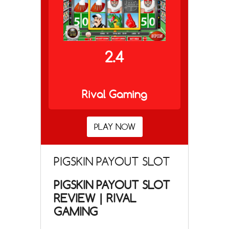
2.4
Rival Gaming
PLAY NOW
PIGSKIN PAYOUT SLOT
PIGSKIN PAYOUT SLOT
REVIEW | RIVAL
GAMING