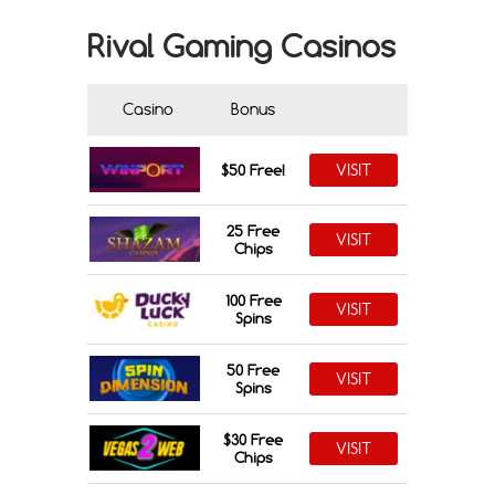
Rival Gaming Casinos
Casino
Bonus
VISIT
$50 Free!
25 Free
VISIT
Chips
100 Free
VISIT
Spins
50 Free
VISIT
Spins
$30 Free
VISIT
Chips