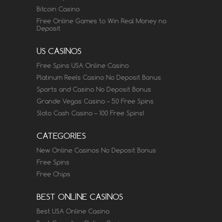
Bitcoin Casino
Free Online Games to Win Real Money no
Deposit
US CASINOS
Free Spins USA Online Casino
Platinum Reels Casino No Deposit Bonus
Sports and Casino No Deposit Bonus
Grande Vegas Casino – 50 Free Spins
Sloto Cash Casino – 100 Free Spins!
CATEGORIES
New Online Casinos No Deposit Bonus
Free Spins
Free Chips
BEST ONLINE CASINOS
Best USA Online Casino