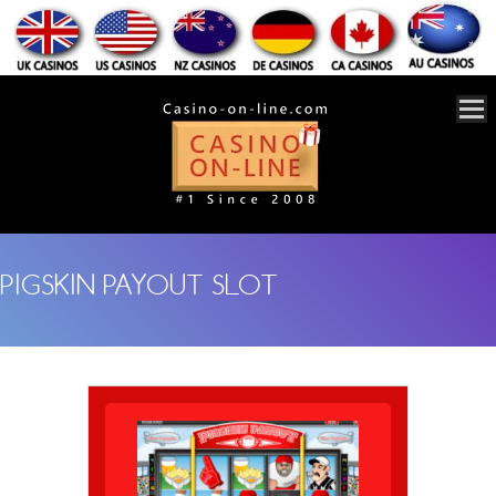
PIGSKIN PAYOUT SLOT