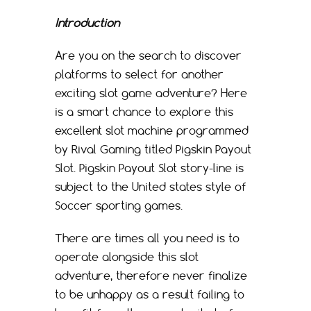
Introduction
Are you on the search to discover
platforms to select for another
exciting slot game adventure? Here
is a smart chance to explore this
excellent slot machine programmed
by Rival Gaming titled Pigskin Payout
Slot. Pigskin Payout Slot story-line is
subject to the United states style of
Soccer sporting games.
There are times all you need is to
operate alongside this slot
adventure, therefore never finalize
to be unhappy as a result failing to