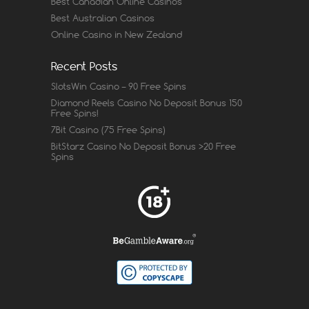
Best Canadian Online Casinos
Best Australian Casinos
Online Casino in New Zealand
Recent Posts
SlotsWin Casino – 90 Free Spins
Diamond Reels Casino No Deposit Bonus 150
Free Spins!
7Bit Casino (75 Free Spins)
BitStarz Casino No Deposit Bonus >20 Free
Spins