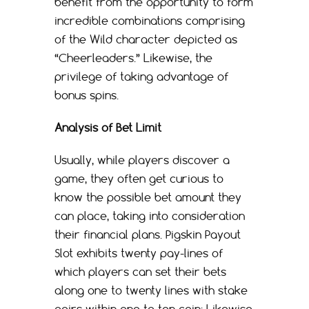
benefit from the opportunity to form
incredible combinations comprising
of the Wild character depicted as
“Cheerleaders.” Likewise, the
privilege of taking advantage of
bonus spins.
Analysis of Bet Limit
Usually, while players discover a
game, they often get curious to
know the possible bet amount they
can place, taking into consideration
their financial plans. Pigskin Payout
Slot exhibits twenty pay-lines of
which players can set their bets
along one to twenty lines with stake
pairs within one to ten coin; Likewise,