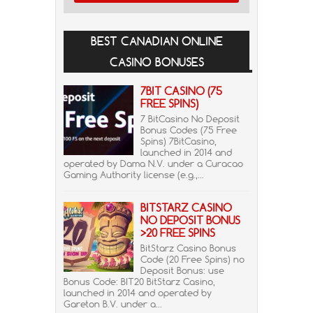
BEST CANADIAN ONLINE
CASINO BONUSES
7BIT CASINO (75
FREE SPINS)
7 BitCasino No Deposit
Bonus Codes (75 Free
Spins) 7BitCasino,
launched in 2014 and
operated by Dama N.V. under a Curacao
Gaming Authority license (e.g.,...
BITSTARZ CASINO
NO DEPOSIT BONUS
>20 FREE SPINS
BitStarz Casino Bonus
Code (20 Free Spins) no
Deposit Bonus: use
Bonus Code: BIT20 BitStarz Casino,
launched in 2014 and operated by
Gareton B.V. under a...