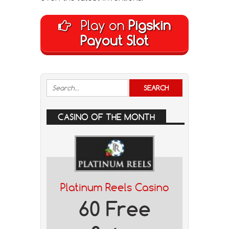
Play on
Pigskin
Payout Slot
CASINO OF THE MONTH
Platinum Reels Casino
60 Free