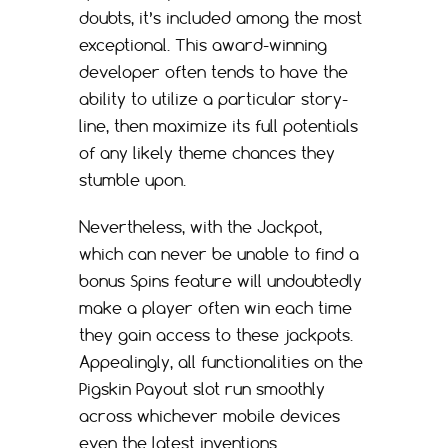
doubts, it’s included among the most
exceptional. This award-winning
developer often tends to have the
ability to utilize a particular story-
line, then maximize its full potentials
of any likely theme chances they
stumble upon.
Nevertheless, with the Jackpot,
which can never be unable to find a
bonus Spins feature will undoubtedly
make a player often win each time
they gain access to these jackpots.
Appealingly, all functionalities on the
Pigskin Payout slot run smoothly
across whichever mobile devices
even the latest inventions.