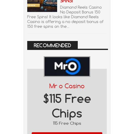
SPINS!
Diamond Reels Casino
No Deposit Bonus 150
Free Spins! It looks like Diamond Reels
Casino is offering a no deposit bonus of
150 free spins on the...
RECOMMENDED
Mr o Casino
$115 Free
Chips
115 Free Chips