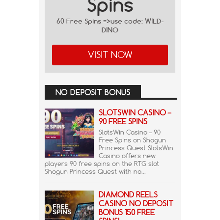
Spins
60 Free Spins =>use code: WILD-
DINO
VISIT NOW
NO DEPOSIT BONUS
SLOTSWIN CASINO –
90 FREE SPINS
SlotsWin Casino – 90
Free Spins on Shogun
Princess Quest SlotsWin
Casino offers new
players 90 free spins on the RTG slot
Shogun Princess Quest with no...
DIAMOND REELS
CASINO NO DEPOSIT
BONUS 150 FREE