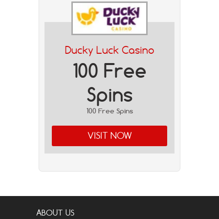
Ducky Luck Casino
100 Free
Spins
100 Free Spins
VISIT NOW
ABOUT US