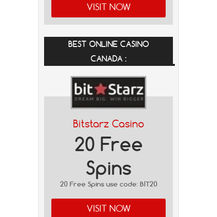
VISIT NOW
BEST ONLINE CASINO
CANADA :
Bitstarz Casino
20 Free
Spins
20 Free Spins use code: BIT20
VISIT NOW