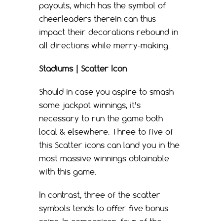
payouts, which has the symbol of
cheerleaders therein can thus
impact their decorations rebound in
all directions while merry-making.
Stadiums | Scatter Icon
Should in case you aspire to smash
some jackpot winnings, it’s
necessary to run the game both
local & elsewhere. Three to five of
this Scatter icons can land you in the
most massive winnings obtainable
with this game.
In contrast, three of the scatter
symbols tends to offer five bonus