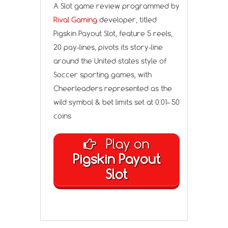
A Slot game review programmed by
Rival Gaming
developer, titled
Pigskin Payout Slot, feature 5 reels,
20 pay-lines, pivots its story-line
around the United states style of
Soccer sporting games, with
Cheerleaders represented as the
wild symbol & bet limits set at 0.01– 50
coins
Play on
Pigskin Payout
Slot