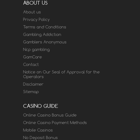
ABOUT US
About us
Privacy Policy
Terms and Conditions
Gambling Addiction
Gamblers Anonymous
Ncp gambling
GamCare
Contact
Notice on Our Seal of Approval for the
Operators
Disclaimer
Sitemap
CASINO GUIDE
Online Casino Bonus Guide
Online Casino Payment Methods
Mobile Casinos
No Deposit Bonus