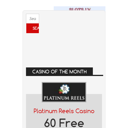
CASINO OF THE MONTH
Platinum Reels Casino
60 Free