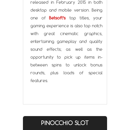
released in February 2015 in both
desktop and mobile version. Being
one of
Betsoft’s
top titles, your
gaming experience is also top notch
with great cinematic graphics,
entertaining gameplay and quality
sound effects; as well as the
opportunity to pick up items in-
between spins to unlock bonus
rounds, plus loads of special
features.
PINOCCHIO SLOT