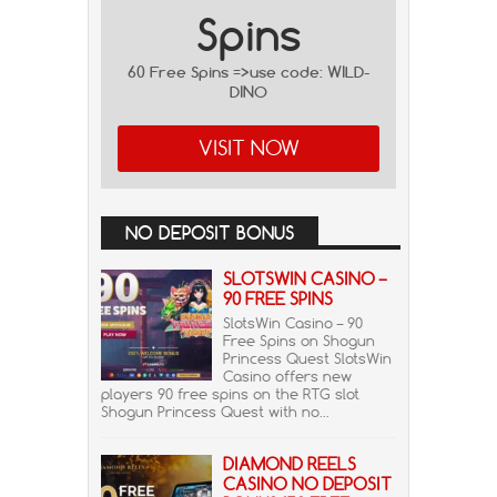
Spins
60 Free Spins =>use code: WILD-
DINO
VISIT NOW
NO DEPOSIT BONUS
SLOTSWIN CASINO –
90 FREE SPINS
SlotsWin Casino – 90
Free Spins on Shogun
Princess Quest SlotsWin
Casino offers new
players 90 free spins on the RTG slot
Shogun Princess Quest with no...
DIAMOND REELS
CASINO NO DEPOSIT