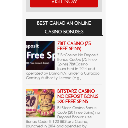
VISIT NOW
BEST CANADIAN ONLINE
CASINO BONUSES
7BIT CASINO (75
FREE SPINS)
7 BitCasino No Deposit
Bonus Codes (75 Free
Spins) 7BitCasino,
launched in 2014 and
operated by Dama N.V. under a Curacao
Gaming Authority license (e.g.,...
BITSTARZ CASINO
NO DEPOSIT BONUS
>20 FREE SPINS
BitStarz Casino Bonus
Code (20 Free Spins) no
Deposit Bonus: use
Bonus Code: BIT20 BitStarz Casino,
launched in 2014 and operated by