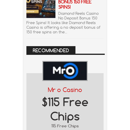
BONUS 150 FREE
SPINS!
Diamond Reels Casino
No Deposit Bonus 150
Free Spins! It looks like Diamond Reels
Casino is offering a no deposit bonus of
150 free spins on the...
RECOMMENDED
Mr o Casino
$115 Free
Chips
115 Free Chips