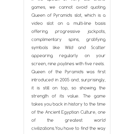
games, we cannot avoid quoting
Queen of Pyramids slot, which is a
video slot on a multi-line basis
offering progressive jackpots,
complimentary spins, gratifying
symbols like Wild and Scatter
appearing regularly on your
screen, nine paylines with five reels.
Queen of the Pyramids was first
introduced in 2005 and, surprisingly,
it is still on top, so showing the
strength of its value. The game
takes you back in history to the time
of the Ancient Egyptian Culture, one
of the greatest world
civilizations.You have to find the way