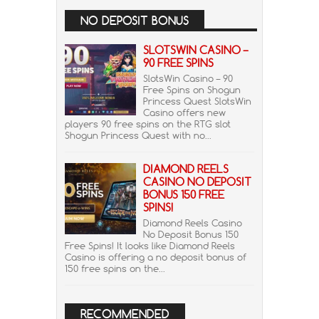
NO DEPOSIT BONUS
SLOTSWIN CASINO –
90 FREE SPINS
SlotsWin Casino – 90
Free Spins on Shogun
Princess Quest SlotsWin
Casino offers new
players 90 free spins on the RTG slot
Shogun Princess Quest with no...
DIAMOND REELS
CASINO NO DEPOSIT
BONUS 150 FREE
SPINS!
Diamond Reels Casino
No Deposit Bonus 150
Free Spins! It looks like Diamond Reels
Casino is offering a no deposit bonus of
150 free spins on the...
RECOMMENDED