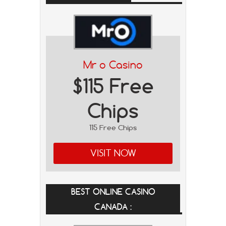
Mr o Casino
$115 Free
Chips
115 Free Chips
VISIT NOW
BEST ONLINE CASINO
CANADA :