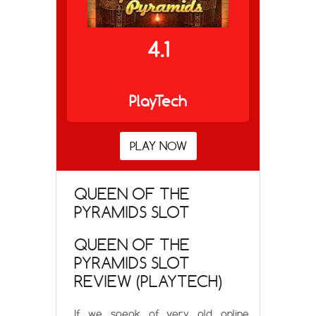
4.1
PlayTech
PLAY NOW
QUEEN OF THE
PYRAMIDS SLOT
QUEEN OF THE
PYRAMIDS SLOT
REVIEW (PLAYTECH)
If we speak of very old online