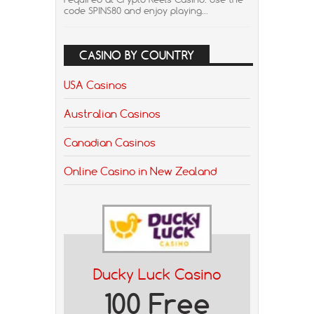
code SPINS80 and enjoy playing...
CASINO BY COUNTRY
USA Casinos
Australian Casinos
Canadian Casinos
Online Casino in New Zealand
Ducky Luck Casino
100 Free