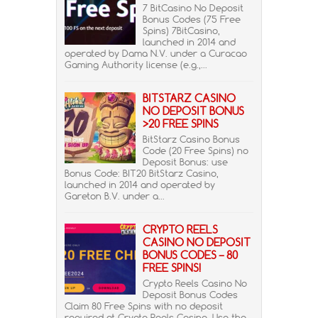
7 BitCasino No Deposit
Bonus Codes (75 Free
Spins) 7BitCasino,
launched in 2014 and
operated by Dama N.V. under a Curacao
Gaming Authority license (e.g.,...
BITSTARZ CASINO
NO DEPOSIT BONUS
>20 FREE SPINS
BitStarz Casino Bonus
Code (20 Free Spins) no
Deposit Bonus: use
Bonus Code: BIT20 BitStarz Casino,
launched in 2014 and operated by
Gareton B.V. under a...
CRYPTO REELS
CASINO NO DEPOSIT
BONUS CODES – 80
FREE SPINS!
Crypto Reels Casino No
Deposit Bonus Codes
Claim 80 Free Spins with no deposit
required at Crypto Reels Casino. Use the