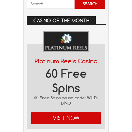
CASINO OF THE MONTH
Platinum Reels Casino
60 Free
Spins
60 Free Spins =>use code: WILD-
DINO
VISIT NOW