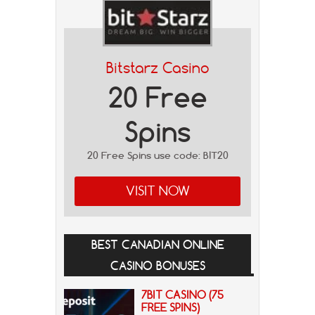
Bitstarz Casino
20 Free
Spins
20 Free Spins use code: BIT20
VISIT NOW
BEST CANADIAN ONLINE
CASINO BONUSES
7BIT CASINO (75
FREE SPINS)