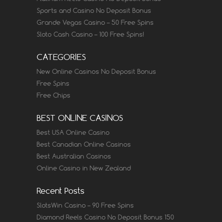
Sports and Casino No Deposit Bonus
Grande Vegas Casino – 50 Free Spins
Sloto Cash Casino – 100 Free Spins!
CATEGORIES
New Online Casinos No Deposit Bonus
Free Spins
Free Chips
BEST ONLINE CASINOS
Best USA Online Casino
Best Canadian Online Casinos
Best Australian Casinos
Online Casino in New Zealand
Recent Posts
SlotsWin Casino – 90 Free Spins
Diamond Reels Casino No Deposit Bonus 150