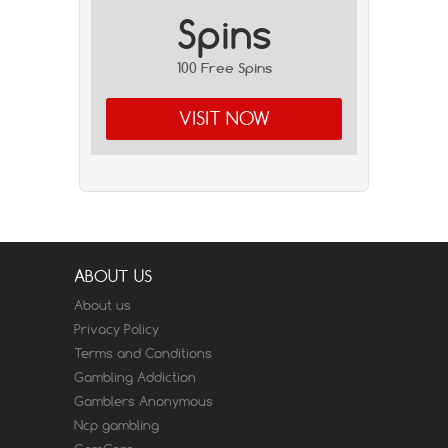
Spins
100 Free Spins
VISIT NOW
ABOUT US
About us
Privacy Policy
Terms and Conditions
Gambling Addiction
Gamblers Anonymous
Ncp gambling