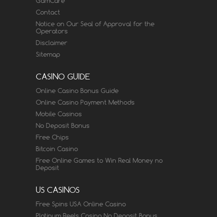
GamCare
Contact
Notice on Our Seal of Approval for the
Operators
Disclaimer
Sitemap
CASINO GUIDE
Online Casino Bonus Guide
Online Casino Payment Methods
Mobile Casinos
No Deposit Bonus
Free Chips
Bitcoin Casino
Free Online Games to Win Real Money no
Deposit
US CASINOS
Free Spins USA Online Casino
Platinum Reels Casino No Deposit Bonus