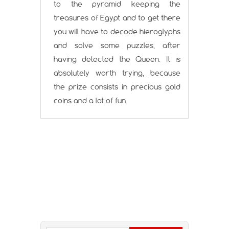
to the pyramid keeping the
treasures of Egypt and to get there
you will have to decode hieroglyphs
and solve some puzzles, after
having detected the Queen. It is
absolutely worth trying, because
the prize consists in precious gold
coins and a lot of fun.