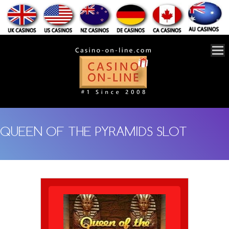
QUEEN OF THE PYRAMIDS SLOT