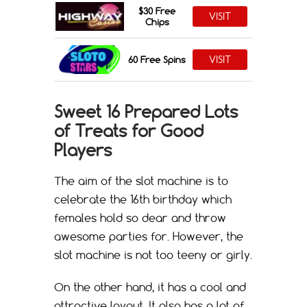
$30 Free
VISIT
Chips
VISIT
60 Free Spins
Sweet 16 Prepared Lots
of Treats for Good
Players
The aim of the slot machine is to
celebrate the 16th birthday which
females hold so dear and throw
awesome parties for. However, the
slot machine is not too teeny or girly.
On the other hand, it has a cool and
attractive layout. It also has a lot of