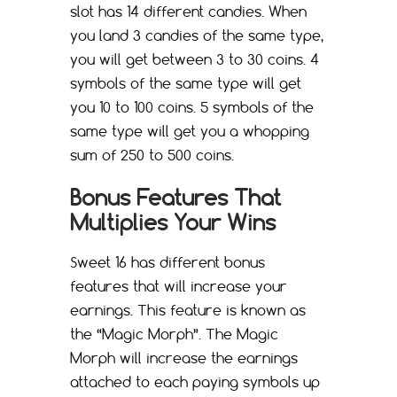
slot has 14 different candies. When
you land 3 candies of the same type,
you will get between 3 to 30 coins. 4
symbols of the same type will get
you 10 to 100 coins. 5 symbols of the
same type will get you a whopping
sum of 250 to 500 coins.
Bonus Features That
Multiplies Your Wins
Sweet 16 has different bonus
features that will increase your
earnings. This feature is known as
the “Magic Morph”. The Magic
Morph will increase the earnings
attached to each paying symbols up