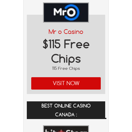
Mr o Casino
$115 Free
Chips
115 Free Chips
VISIT NOW
BEST ONLINE CASINO
CANADA :