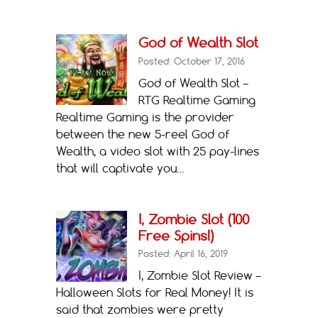
God of Wealth Slot
Posted: October 17, 2016
God of Wealth Slot –
RTG Realtime Gaming
Realtime Gaming is the provider
between the new 5-reel God of
Wealth, a video slot with 25 pay-lines
that will captivate you…
I, Zombie Slot (100
Free Spins!)
Posted: April 16, 2019
I, Zombie Slot Review –
Halloween Slots for Real Money! It is
said that zombies were pretty