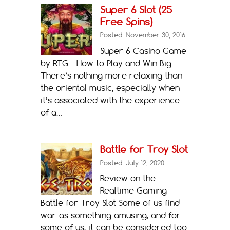
Super 6 Slot (25
Free Spins)
Posted: November 30, 2016
Super 6 Casino Game
by RTG – How to Play and Win Big
There’s nothing more relaxing than
the oriental music, especially when
it’s associated with the experience
of a…
Battle for Troy Slot
Posted: July 12, 2020
Review on the
Realtime Gaming
Battle for Troy Slot Some of us find
war as something amusing, and for
some of us, it can be considered too