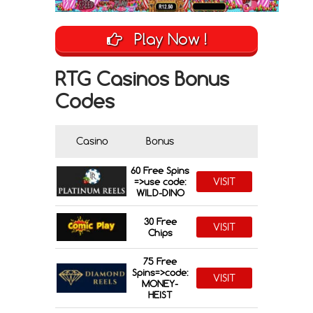
Play Now !
RTG Casinos Bonus
Codes
Casino
Bonus
60 Free Spins
VISIT
=>use code:
WILD-DINO
30 Free
VISIT
Chips
75 Free
Spins=>code:
VISIT
MONEY-
HEIST