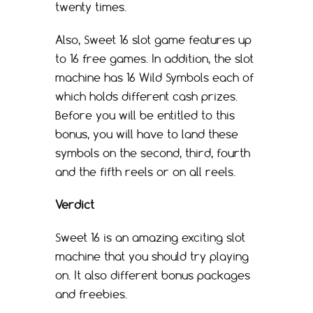
twenty times.
Also, Sweet 16 slot game features up
to 16 free games. In addition, the slot
machine has 16 Wild Symbols each of
which holds different cash prizes.
Before you will be entitled to this
bonus, you will have to land these
symbols on the second, third, fourth
and the fifth reels or on all reels.
Verdict
Sweet 16 is an amazing exciting slot
machine that you should try playing
on. It also different bonus packages
and freebies.