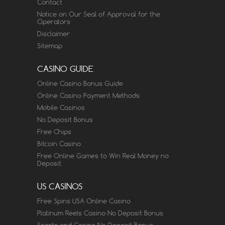
Contact
Notice on Our Seal of Approval for the
Operators
Disclaimer
Sitemap
CASINO GUIDE
Online Casino Bonus Guide
Online Casino Payment Methods
Mobile Casinos
No Deposit Bonus
Free Chips
Bitcoin Casino
Free Online Games to Win Real Money no
Deposit
US CASINOS
Free Spins USA Online Casino
Platinum Reels Casino No Deposit Bonus
Sports and Casino No Deposit Bonus