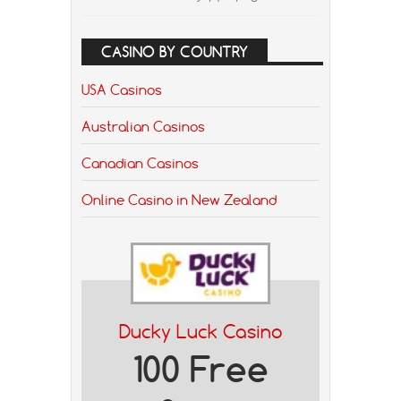
CASINO BY COUNTRY
USA Casinos
Australian Casinos
Canadian Casinos
Online Casino in New Zealand
Ducky Luck Casino
100 Free