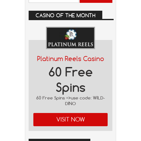
CASINO OF THE MONTH
Platinum Reels Casino
60 Free
Spins
60 Free Spins =>use code: WILD-
DINO
VISIT NOW