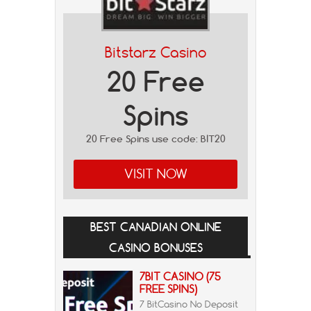
Bitstarz Casino
20 Free
Spins
20 Free Spins use code: BIT20
VISIT NOW
BEST CANADIAN ONLINE
CASINO BONUSES
7BIT CASINO (75
FREE SPINS)
7 BitCasino No Deposit