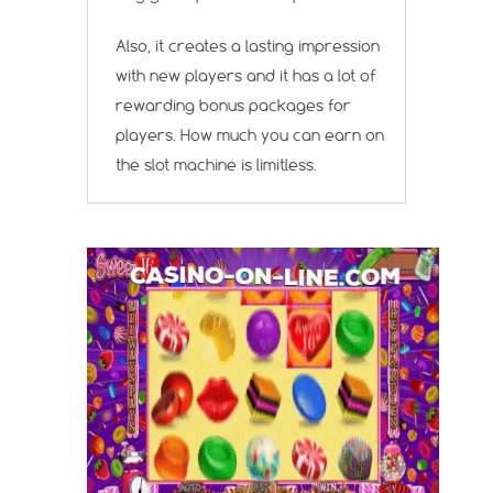
Also, it creates a lasting impression
with new players and it has a lot of
rewarding bonus packages for
players. How much you can earn on
the slot machine is limitless.