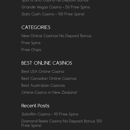
Grande Vegas Casino – 50 Free Spins
Sloto Cash Casino – 100 Free Spins!
CATEGORIES
New Online Casinos No Deposit Bonus
Free Spins
Free Chips
BEST ONLINE CASINOS
Best USA Online Casino
Best Canadian Online Casinos
Best Australian Casinos
Online Casino in New Zealand
Recent Posts
SlotsWin Casino – 90 Free Spins
Diamond Reels Casino No Deposit Bonus 150
Free Spins!