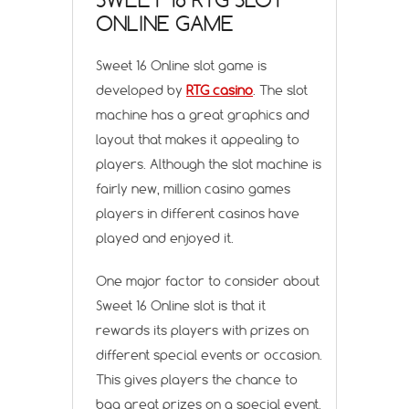
SWEET 16 RTG SLOT
ONLINE GAME
Sweet 16 Online slot game is
developed by
RTG casino
. The slot
machine has a great graphics and
layout that makes it appealing to
players. Although the slot machine is
fairly new, million casino games
players in different casinos have
played and enjoyed it.
One major factor to consider about
Sweet 16 Online slot is that it
rewards its players with prizes on
different special events or occasion.
This gives players the chance to
bag great prizes on a special event.