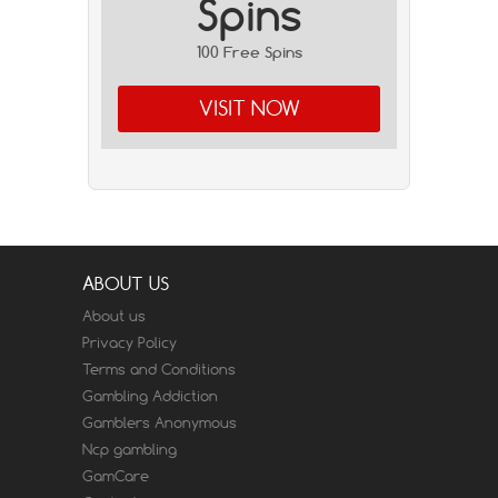
Spins
100 Free Spins
VISIT NOW
ABOUT US
About us
Privacy Policy
Terms and Conditions
Gambling Addiction
Gamblers Anonymous
Ncp gambling
GamCare