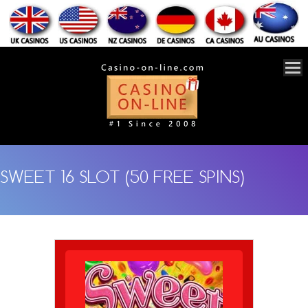
SWEET 16 SLOT (50 FREE SPINS)