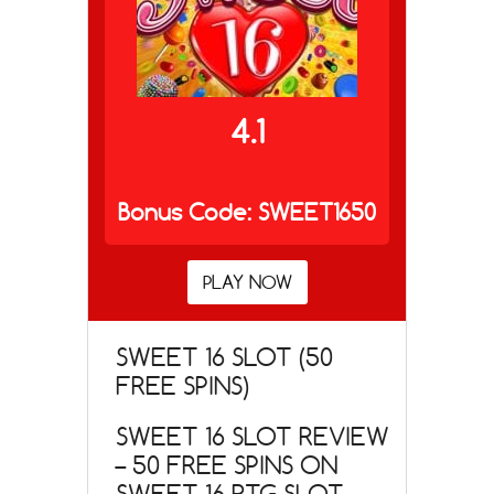
4.1
Bonus Code: SWEET1650
PLAY NOW
SWEET 16 SLOT (50
FREE SPINS)
SWEET 16 SLOT REVIEW
– 50 FREE SPINS ON