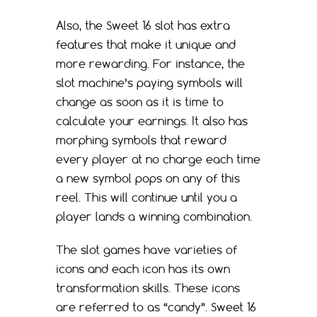
Also, the Sweet 16 slot has extra
features that make it unique and
more rewarding. For instance, the
slot machine’s paying symbols will
change as soon as it is time to
calculate your earnings. It also has
morphing symbols that reward
every player at no charge each time
a new symbol pops on any of this
reel. This will continue until you a
player lands a winning combination.
The slot games have varieties of
icons and each icon has its own
transformation skills. These icons
are referred to as “candy”. Sweet 16