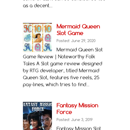
as a decent…
Mermaid Queen
Slot Game
Posted: June 29, 2020
Mermaid Queen Slot
Game Review | Noteworthy Folk
Tales A Slot game review designed
by RTG developer, titled Mermaid
Queen Slot, features five reels, 25
pay-lines, which tries to find…
Fantasy Mission
Force
Posted: June 3, 2019
Fantasy Mission Slot