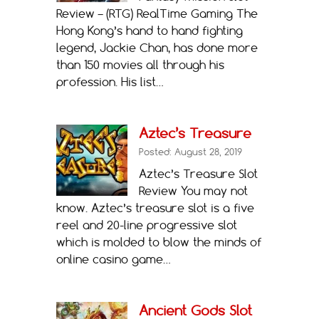
Review – (RTG) RealTime Gaming The
Hong Kong’s hand to hand fighting
legend, Jackie Chan, has done more
than 150 movies all through his
profession. His list…
Aztec’s Treasure
Posted: August 28, 2019
Aztec’s Treasure Slot
Review You may not
know. Aztec’s treasure slot is a five
reel and 20-line progressive slot
which is molded to blow the minds of
online casino game…
Ancient Gods Slot