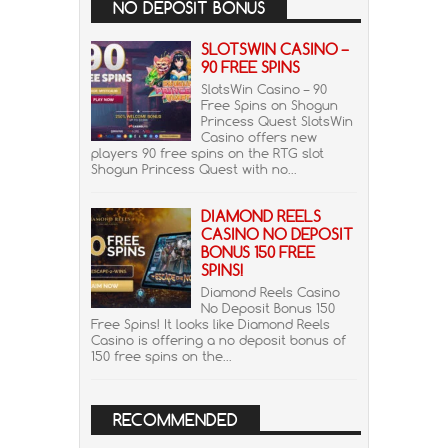
NO DEPOSIT BONUS
SLOTSWIN CASINO –
90 FREE SPINS
SlotsWin Casino – 90
Free Spins on Shogun
Princess Quest SlotsWin
Casino offers new
players 90 free spins on the RTG slot
Shogun Princess Quest with no...
DIAMOND REELS
CASINO NO DEPOSIT
BONUS 150 FREE
SPINS!
Diamond Reels Casino
No Deposit Bonus 150
Free Spins! It looks like Diamond Reels
Casino is offering a no deposit bonus of
150 free spins on the...
RECOMMENDED