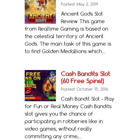
Posted: May 2, 2019
Ancient Gods Slot
Review This game
from Realtime Gaming is based on
the celestial territory of Ancient
Gods. The main task of this game is
to find Golden Medallions which…
Cash Bandits Slot
(60 Free Spins!)
Posted: October 15, 2016
Cash Bandit Slot – Play
for Fun or Real Money Cash Bandits
slot gives you the chance of
participating in robberies like in
video games, without really
committing any crime,…