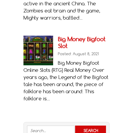
active in the ancient China. The
Zombies eat brain and the game,
Mighty warriors, battled…
Big Money Bigfoot
Slot
Posted: August 8, 2021
Big Money Bigfoot
Online Slots (RTG) Real Money Over
years ago, the Legend of the Bigfoot
tale has been around, the piece of
folklore has been around. This
folklore is…