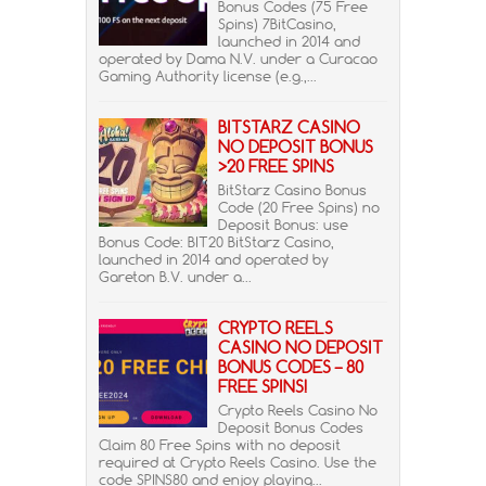
Bonus Codes (75 Free
Spins) 7BitCasino,
launched in 2014 and
operated by Dama N.V. under a Curacao
Gaming Authority license (e.g.,...
BITSTARZ CASINO
NO DEPOSIT BONUS
>20 FREE SPINS
BitStarz Casino Bonus
Code (20 Free Spins) no
Deposit Bonus: use
Bonus Code: BIT20 BitStarz Casino,
launched in 2014 and operated by
Gareton B.V. under a...
CRYPTO REELS
CASINO NO DEPOSIT
BONUS CODES – 80
FREE SPINS!
Crypto Reels Casino No
Deposit Bonus Codes
Claim 80 Free Spins with no deposit
required at Crypto Reels Casino. Use the
code SPINS80 and enjoy playing...