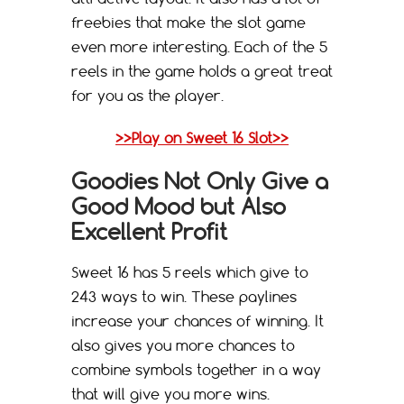
freebies that make the slot game
even more interesting. Each of the 5
reels in the game holds a great treat
for you as the player.
>>Play on Sweet 16 Slot>>
Goodies Not Only Give a
Good Mood but Also
Excellent Profit
Sweet 16 has 5 reels which give to
243 ways to win. These paylines
increase your chances of winning. It
also gives you more chances to
combine symbols together in a way
that will give you more wins.