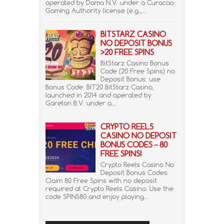
operated by Dama N.V. under a Curacao
Gaming Authority license (e.g.,...
BITSTARZ CASINO
NO DEPOSIT BONUS
>20 FREE SPINS
BitStarz Casino Bonus
Code (20 Free Spins) no
Deposit Bonus: use
Bonus Code: BIT20 BitStarz Casino,
launched in 2014 and operated by
Gareton B.V. under a...
CRYPTO REELS
CASINO NO DEPOSIT
BONUS CODES – 80
FREE SPINS!
Crypto Reels Casino No
Deposit Bonus Codes
Claim 80 Free Spins with no deposit
required at Crypto Reels Casino. Use the
code SPINS80 and enjoy playing...