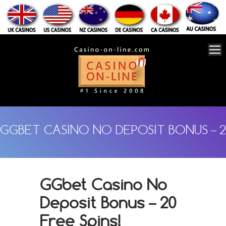
GGBET CASINO NO DEPOSIT BONUS – 20
GGbet Casino No
Deposit Bonus – 20
Free Spins!