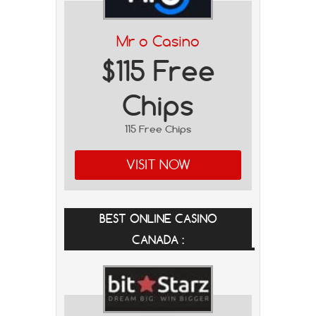
Mr o Casino
$115 Free
Chips
115 Free Chips
VISIT NOW
BEST ONLINE CASINO
CANADA :