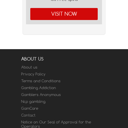
VISIT NOW
ABOUT US
About us
Privacy Policy
Terms and Conditions
Gambling Addiction
Gamblers Anonymous
Ncp gambling
GamCare
Contact
Notice on Our Seal of Approval for the
Operators