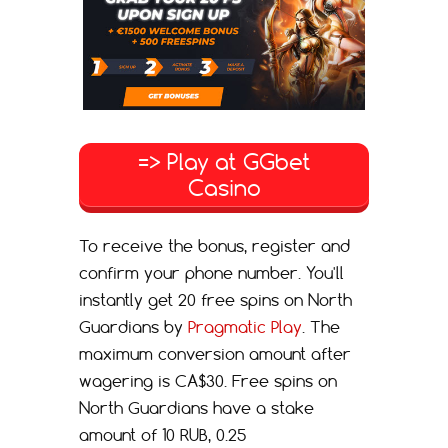
=> Play at GGbet
Casino
To receive the bonus, register and
confirm your phone number. You'll
instantly get 20 free spins on North
Guardians by
Pragmatic Play
. The
maximum conversion amount after
wagering is CA$30. Free spins on
North Guardians have a stake
amount of 10 RUB, 0.25