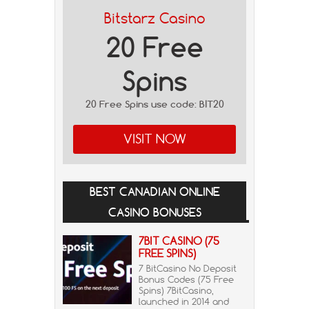
Bitstarz Casino
20 Free
Spins
20 Free Spins use code: BIT20
VISIT NOW
BEST CANADIAN ONLINE
CASINO BONUSES
7BIT CASINO (75
FREE SPINS)
7 BitCasino No Deposit
Bonus Codes (75 Free
Spins) 7BitCasino,
launched in 2014 and