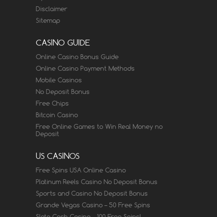
Disclaimer
Sitemap
CASINO GUIDE
Online Casino Bonus Guide
Online Casino Payment Methods
Mobile Casinos
No Deposit Bonus
Free Chips
Bitcoin Casino
Free Online Games to Win Real Money no
Deposit
US CASINOS
Free Spins USA Online Casino
Platinum Reels Casino No Deposit Bonus
Sports and Casino No Deposit Bonus
Grande Vegas Casino – 50 Free Spins
Sloto Cash Casino – 100 Free Spins!