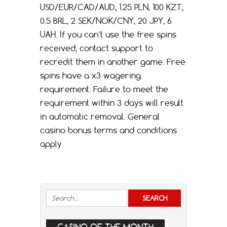
USD/EUR/CAD/AUD, 1.25 PLN, 100 KZT,
0.5 BRL, 2 SEK/NOK/CNY, 20 JPY, 6
UAH. If you can't use the free spins
received, contact support to
recredit them in another game. Free
spins have a x3 wagering
requirement. Failure to meet the
requirement within 3 days will result
in automatic removal. General
casino bonus terms and conditions
apply.