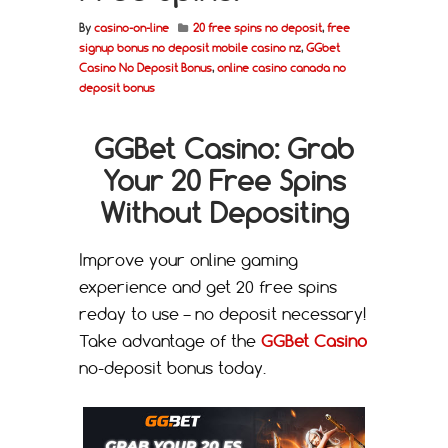
By
casino-on-line
20 free spins no deposit
,
free
signup bonus no deposit mobile casino nz
,
GGbet
Casino No Deposit Bonus
,
online casino canada no
deposit bonus
GGBet Casino: Grab
Your 20 Free Spins
Without Depositing
Improve your online gaming
experience and get 20 free spins
reday to use – no deposit necessary!
Take advantage of the
GGBet Casino
no-deposit bonus today.