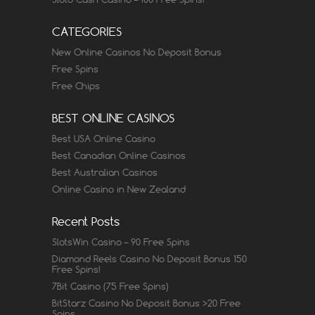
CATEGORIES
New Online Casinos No Deposit Bonus
Free Spins
Free Chips
BEST ONLINE CASINOS
Best USA Online Casino
Best Canadian Online Casinos
Best Australian Casinos
Online Casino in New Zealand
Recent Posts
SlotsWin Casino – 90 Free Spins
Diamond Reels Casino No Deposit Bonus 150
Free Spins!
7Bit Casino (75 Free Spins)
BitStarz Casino No Deposit Bonus >20 Free
Spins