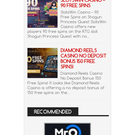
SLOTSWIN CASINO –
90 FREE SPINS
SlotsWin Casino – 90
Free Spins on Shogun
Princess Quest SlotsWin
Casino offers new
players 90 free spins on the RTG slot
Shogun Princess Quest with no...
DIAMOND REELS
CASINO NO DEPOSIT
BONUS 150 FREE
SPINS!
Diamond Reels Casino
No Deposit Bonus 150
Free Spins! It looks like Diamond Reels
Casino is offering a no deposit bonus of
150 free spins on the...
RECOMMENDED