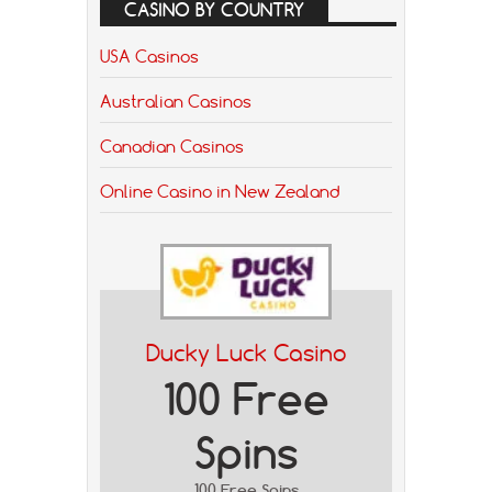
CASINO BY COUNTRY
USA Casinos
Australian Casinos
Canadian Casinos
Online Casino in New Zealand
Ducky Luck Casino
100 Free
Spins
100 Free Spins