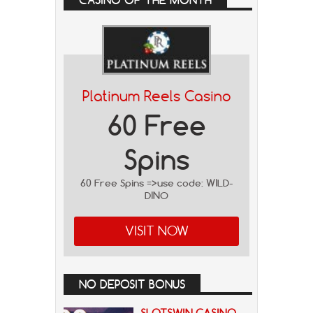
CASINO OF THE MONTH
Platinum Reels Casino
60 Free
Spins
60 Free Spins =>use code: WILD-
DINO
VISIT NOW
NO DEPOSIT BONUS