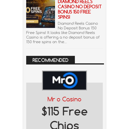
DIAMOND REELS
CASINO NO DEPOSIT
BONUS 150 FREE
SPINS!
Diamond Reels Casino
No Deposit Bonus 150
Free Spins! It looks like Diamond Reels
Casino is offering a no deposit bonus of
150 free spins on the...
RECOMMENDED
Mr o Casino
$115 Free
Chips