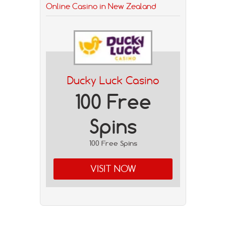
Online Casino in New Zealand
Ducky Luck Casino
100 Free
Spins
100 Free Spins
VISIT NOW