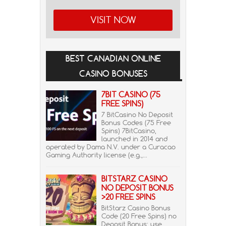
VISIT NOW
BEST CANADIAN ONLINE
CASINO BONUSES
7BIT CASINO (75
FREE SPINS)
7 BitCasino No Deposit
Bonus Codes (75 Free
Spins) 7BitCasino,
launched in 2014 and
operated by Dama N.V. under a Curacao
Gaming Authority license (e.g.,...
BITSTARZ CASINO
NO DEPOSIT BONUS
>20 FREE SPINS
BitStarz Casino Bonus
Code (20 Free Spins) no
Deposit Bonus: use