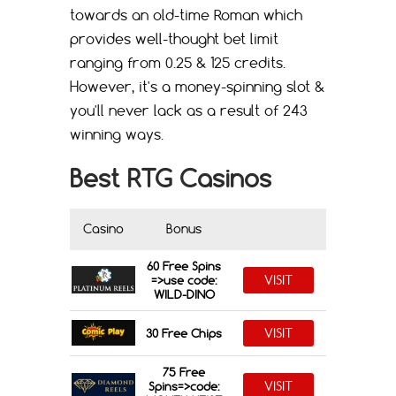
towards an old-time Roman which
provides well-thought bet limit
ranging from 0.25 & 125 credits.
However, it's a money-spinning slot &
you'll never lack as a result of 243
winning ways.
Best RTG Casinos
Casino
Bonus
60 Free Spins
VISIT
=>use code:
WILD-DINO
VISIT
30 Free Chips
75 Free
VISIT
Spins=>code: