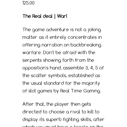
125.00
The Real deal | War!
The game adventure is not a joking
matter as it entirely concentrates in
offering narration on backbreaking
warfare. Don't be afraid with the
serpents showing forth from the
opposition's hand, assemble 3, 4, 5 of
the scatter symbols, established as
the usual standard for the majority
of slot games by Real Time Gaming.
After that, the player then gets
directed to choose a rival to kill to
display its superb fighting skills, after