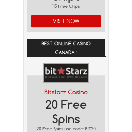
115 Free Chips
VISIT NOW
BEST ONLINE CASINO
CANADA :
Bitstarz Casino
20 Free
Spins
20 Free Spins use code: BIT20