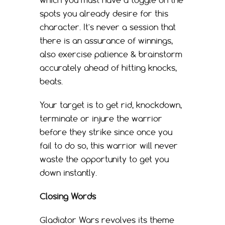
which you must have a toggle on the
spots you already desire for this
character. It's never a session that
there is an assurance of winnings,
also exercise patience & brainstorm
accurately ahead of hitting knocks,
beats.
Your target is to get rid, knockdown,
terminate or injure the warrior
before they strike since once you
fail to do so, this warrior will never
waste the opportunity to get you
down instantly.
Closing Words
Gladiator Wars revolves its theme