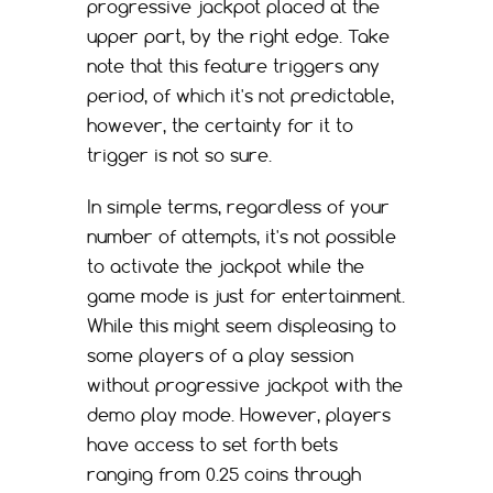
progressive jackpot placed at the
upper part, by the right edge. Take
note that this feature triggers any
period, of which it's not predictable,
however, the certainty for it to
trigger is not so sure.
In simple terms, regardless of your
number of attempts, it's not possible
to activate the jackpot while the
game mode is just for entertainment.
While this might seem displeasing to
some players of a play session
without progressive jackpot with the
demo play mode. However, players
have access to set forth bets
ranging from 0.25 coins through