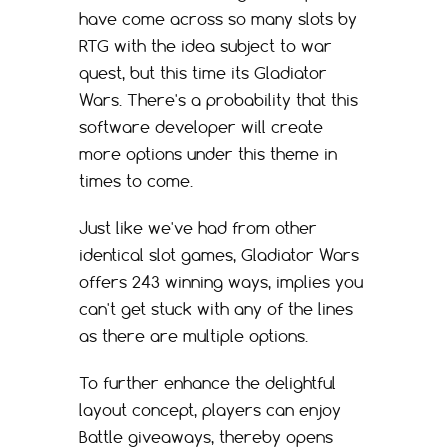
have come across so many slots by
RTG with the idea subject to war
quest, but this time its Gladiator
Wars. There's a probability that this
software developer will create
more options under this theme in
times to come.
Just like we've had from other
identical slot games, Gladiator Wars
offers 243 winning ways, implies you
can't get stuck with any of the lines
as there are multiple options.
To further enhance the delightful
layout concept, players can enjoy
Battle giveaways, thereby opens