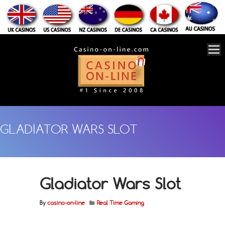
GLADIATOR WARS SLOT
Gladiator Wars Slot
By
casino-on-line
Real Time Gaming