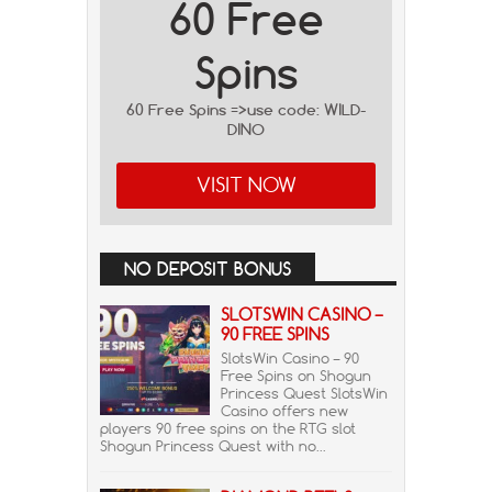
60 Free
Spins
60 Free Spins =>use code: WILD-
DINO
VISIT NOW
NO DEPOSIT BONUS
SLOTSWIN CASINO –
90 FREE SPINS
SlotsWin Casino – 90
Free Spins on Shogun
Princess Quest SlotsWin
Casino offers new
players 90 free spins on the RTG slot
Shogun Princess Quest with no...