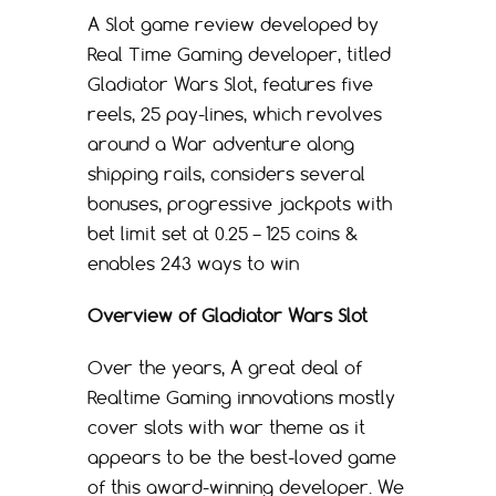
A Slot game review developed by
Real Time Gaming developer, titled
Gladiator Wars Slot, features five
reels, 25 pay-lines, which revolves
around a War adventure along
shipping rails, considers several
bonuses, progressive jackpots with
bet limit set at 0.25 – 125 coins &
enables 243 ways to win
Overview of Gladiator Wars Slot
Over the years, A great deal of
Realtime Gaming innovations mostly
cover slots with war theme as it
appears to be the best-loved game
of this award-winning developer. We