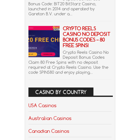
Bonus Code: BIT20 BitStarz Casino,
launched in 2014 and operated by
Gareton B.V. under a...
CRYPTO REELS
CASINO NO DEPOSIT
BONUS CODES – 80
FREE SPINS!
Crypto Reels Casino No
Deposit Bonus Codes
Claim 80 Free Spins with no deposit
required at Crypto Reels Casino. Use the
code SPINS80 and enjoy playing...
CASINO BY COUNTRY
USA Casinos
Australian Casinos
Canadian Casinos