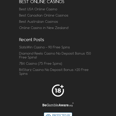
BEST ONLINE CASINOS
Best USA Online Casino
Best Canadian Online Casinos
Best Australian Casinos
Online Casino in New Zealand
Recent Posts
SlotsWin Casino – 90 Free Spins
Diamond Reels Casino No Deposit Bonus 150
Free Spins!
7Bit Casino (75 Free Spins)
BitStarz Casino No Deposit Bonus >20 Free
Spins