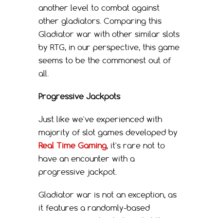
another level to combat against
other gladiators. Comparing this
Gladiator war with other similar slots
by RTG, in our perspective, this game
seems to be the commonest out of
all.
Progressive Jackpots
Just like we've experienced with
majority of slot games developed by
Real Time Gaming
, it's rare not to
have an encounter with a
progressive jackpot.
Gladiator war is not an exception, as
it features a randomly-based