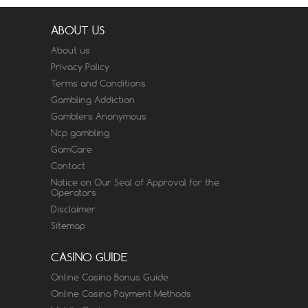
ABOUT US
About us
Privacy Policy
Terms and Conditions
Gambling Addiction
Gamblers Anonymous
Ncp gambling
GamCare
Contact
Notice on Our Seal of Approval for the
Operators
Disclaimer
Sitemap
CASINO GUIDE
Online Casino Bonus Guide
Online Casino Payment Methods