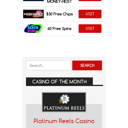
MONEY-HEIST
VISIT
$30 Free Chips
VISIT
60 Free Spins
CASINO OF THE MONTH
Platinum Reels Casino