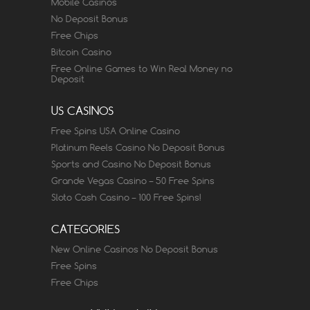
Mobile Casinos
No Deposit Bonus
Free Chips
Bitcoin Casino
Free Online Games to Win Real Money no
Deposit
US CASINOS
Free Spins USA Online Casino
Platinum Reels Casino No Deposit Bonus
Sports and Casino No Deposit Bonus
Grande Vegas Casino – 50 Free Spins
Sloto Cash Casino – 100 Free Spins!
CATEGORIES
New Online Casinos No Deposit Bonus
Free Spins
Free Chips