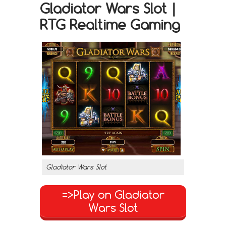
Gladiator Wars Slot |
RTG Realtime Gaming
Gladiator Wars Slot
=>Play on Gladiator
Wars Slot