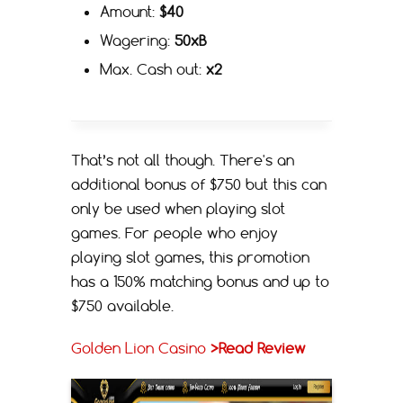
Amount:
$40
Wagering:
50xB
Max. Cash out:
x2
That’s not all though. There's an
additional bonus of $750 but this can
only be used when playing slot
games. For people who enjoy
playing slot games, this promotion
has a 150% matching bonus and up to
$750 available.
Golden Lion Casino
>Read Review