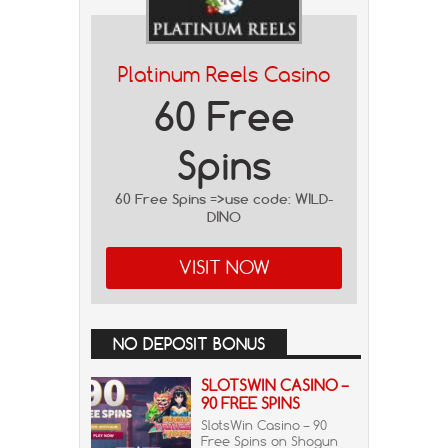
Platinum Reels Casino
60 Free
Spins
60 Free Spins =>use code: WILD-
DINO
VISIT NOW
NO DEPOSIT BONUS
SLOTSWIN CASINO –
90 FREE SPINS
SlotsWin Casino – 90
Free Spins on Shogun