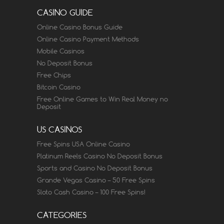
CASINO GUIDE
Online Casino Bonus Guide
Online Casino Payment Methods
Mobile Casinos
No Deposit Bonus
Free Chips
Bitcoin Casino
Free Online Games to Win Real Money no
Deposit
US CASINOS
Free Spins USA Online Casino
Platinum Reels Casino No Deposit Bonus
Sports and Casino No Deposit Bonus
Grande Vegas Casino – 50 Free Spins
Sloto Cash Casino – 100 Free Spins!
CATEGORIES