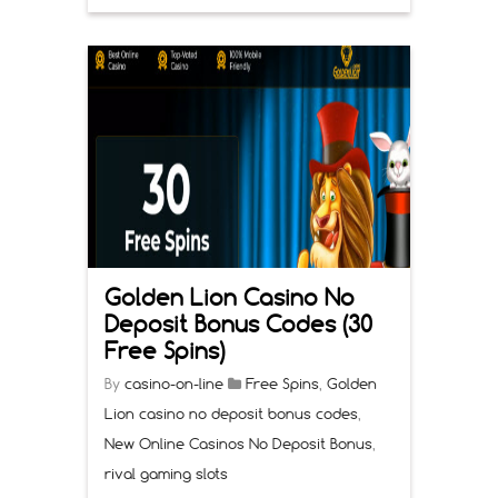
Golden Lion Casino No
Deposit Bonus Codes (30
Free Spins)
By
casino-on-line
Free Spins
,
Golden
Lion casino no deposit bonus codes
,
New Online Casinos No Deposit Bonus
,
rival gaming slots