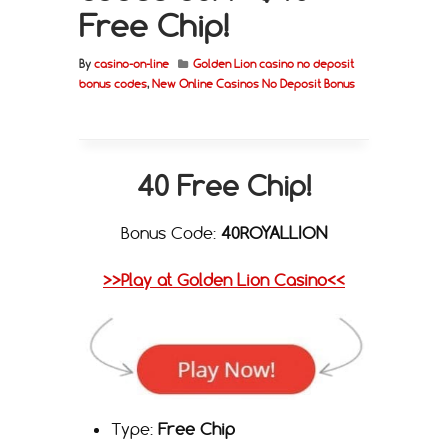
Free Chip!
By
casino-on-line
Golden Lion casino no deposit
bonus codes
,
New Online Casinos No Deposit Bonus
40 Free Chip!
Bonus Code:
40ROYALLION
>>Play at Golden Lion Casino<<
Type:
Free Chip