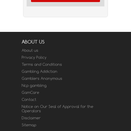
ABOUT US
About us
Privacy Policy
Terms and Conditions
Gambling Addiction
Gamblers Anonymous
Ncp gambling
GamCare
Contact
Notice on Our Seal of Approval for the
Operators
Disclaimer
Sitemap