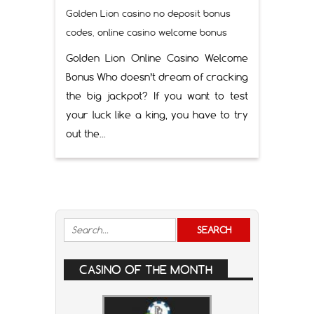
Golden Lion casino no deposit bonus
codes
,
online casino welcome bonus
Golden Lion Online Casino Welcome
Bonus Who doesn’t dream of cracking
the big jackpot? If you want to test
your luck like a king, you have to try
out the...
CASINO OF THE MONTH