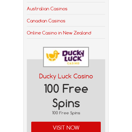
Australian Casinos
Canadian Casinos
Online Casino in New Zealand
Ducky Luck Casino
100 Free
Spins
100 Free Spins
VISIT NOW