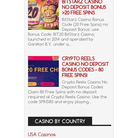
BITSTARZ CASINO
NO DEPOSIT BONUS
>20 FREE SPINS
BitStarz Casino Bonus
Code (20 Free Spins) no
Deposit Bonus: use
Bonus Code: BIT20 BitStarz Casino,
launched in 2014 and operated by
Gareton B.V. under a...
CRYPTO REELS
CASINO NO DEPOSIT
BONUS CODES – 80
FREE SPINS!
Crypto Reels Casino No
Deposit Bonus Codes
Claim 80 Free Spins with no deposit
required at Crypto Reels Casino. Use the
code SPINS80 and enjoy playing...
CASINO BY COUNTRY
USA Casinos