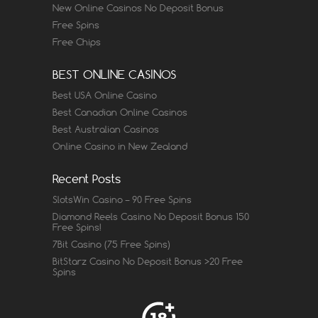
New Online Casinos No Deposit Bonus
Free Spins
Free Chips
BEST ONLINE CASINOS
Best USA Online Casino
Best Canadian Online Casinos
Best Australian Casinos
Online Casino in New Zealand
Recent Posts
SlotsWin Casino – 90 Free Spins
Diamond Reels Casino No Deposit Bonus 150
Free Spins!
7Bit Casino (75 Free Spins)
BitStarz Casino No Deposit Bonus >20 Free
Spins