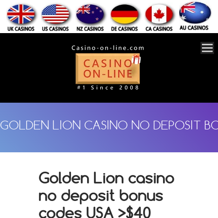
GOLDEN LION CASINO NO DEPOSIT BON
Golden Lion casino
no deposit bonus
codes USA >$40