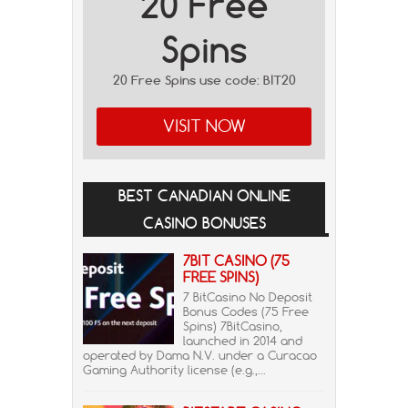
20 Free
Spins
20 Free Spins use code: BIT20
VISIT NOW
BEST CANADIAN ONLINE
CASINO BONUSES
7BIT CASINO (75
FREE SPINS)
7 BitCasino No Deposit
Bonus Codes (75 Free
Spins) 7BitCasino,
launched in 2014 and
operated by Dama N.V. under a Curacao
Gaming Authority license (e.g.,...