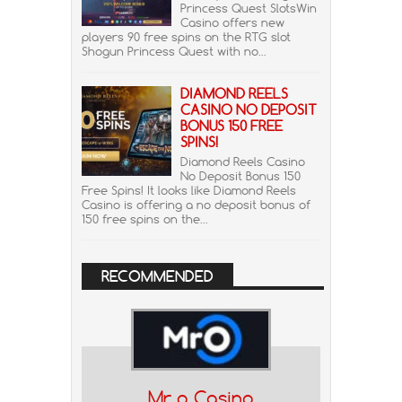
Princess Quest SlotsWin
Casino offers new
players 90 free spins on the RTG slot
Shogun Princess Quest with no...
DIAMOND REELS
CASINO NO DEPOSIT
BONUS 150 FREE
SPINS!
Diamond Reels Casino
No Deposit Bonus 150
Free Spins! It looks like Diamond Reels
Casino is offering a no deposit bonus of
150 free spins on the...
RECOMMENDED
Mr o Casino