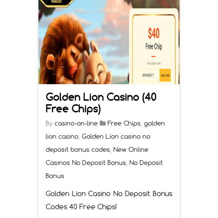
Golden Lion Casino (40
Free Chips)
By
casino-on-line
Free Chips
,
golden
lion casino
,
Golden Lion casino no
deposit bonus codes
,
New Online
Casinos No Deposit Bonus
,
No Deposit
Bonus
Golden Lion Casino No Deposit Bonus
Codes 40 Free Chips!