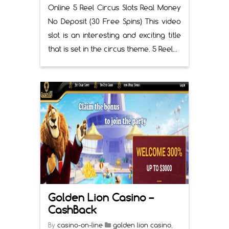
Online 5 Reel Circus Slots Real Money
No Deposit (30 Free Spins) This video
slot is an interesting and exciting title
that is set in the circus theme. 5 Reel...
Golden Lion Casino –
CashBack
By
casino-on-line
golden lion casino
,