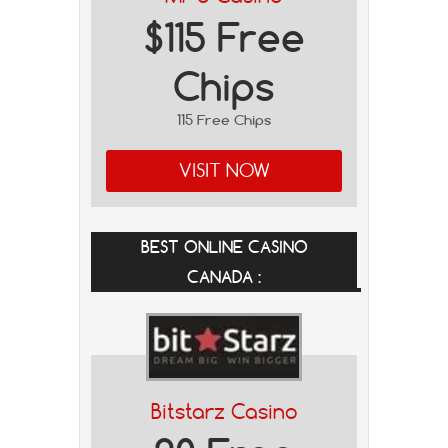
$115 Free
Chips
115 Free Chips
VISIT NOW
BEST ONLINE CASINO
CANADA :
Bitstarz Casino