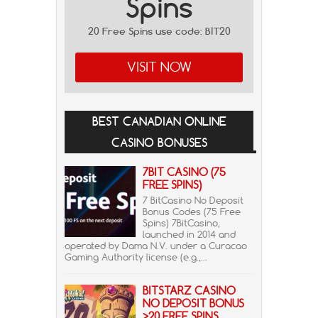
Spins
20 Free Spins use code: BIT20
VISIT NOW
BEST CANADIAN ONLINE
CASINO BONUSES
7BIT CASINO (75
FREE SPINS)
7 BitCasino No Deposit
Bonus Codes (75 Free
Spins) 7BitCasino,
launched in 2014 and
operated by Dama N.V. under a Curacao
Gaming Authority license (e.g.,...
BITSTARZ CASINO
NO DEPOSIT BONUS
>20 FREE SPINS