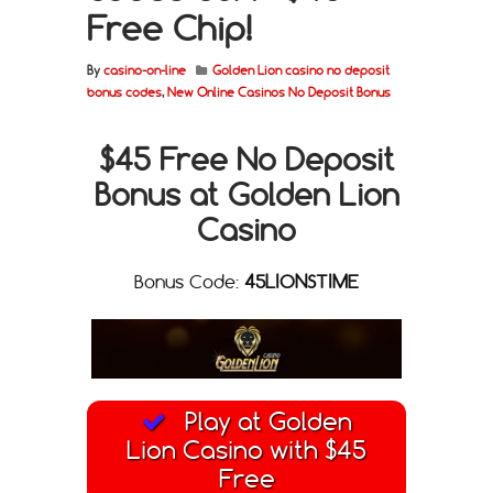
Free Chip!
By
casino-on-line
Golden Lion casino no deposit
bonus codes
,
New Online Casinos No Deposit Bonus
$45 Free No Deposit
Bonus at Golden Lion
Casino
Bonus Code:
45LIONSTIME
Play at Golden
Lion Casino with $45
Free