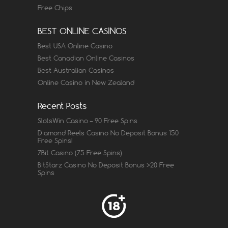
Free Chips
BEST ONLINE CASINOS
Best USA Online Casino
Best Canadian Online Casinos
Best Australian Casinos
Online Casino in New Zealand
Recent Posts
SlotsWin Casino – 90 Free Spins
Diamond Reels Casino No Deposit Bonus 150
Free Spins!
7Bit Casino (75 Free Spins)
BitStarz Casino No Deposit Bonus >20 Free
Spins