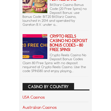
BitStarz Casino Bonus
Code (20 Free Spins) no
Deposit Bonus: use
Bonus Code: BIT20 BitStarz Casino,
launched in 2014 and operated by
Gareton B.V. under a...
CRYPTO REELS
CASINO NO DEPOSIT
BONUS CODES – 80
FREE SPINS!
Crypto Reels Casino No
Deposit Bonus Codes
Claim 80 Free Spins with no deposit
required at Crypto Reels Casino. Use the
code SPINS80 and enjoy playing...
CASINO BY COUNTRY
USA Casinos
Australian Casinos