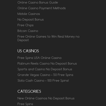
Online Casino Bonus Guide
Online Casino Payment Methods
Mobile Casinos
No Deposit Bonus
Free Chips
Bitcoin Casino
Free Online Games to Win Real Money no
Deposit
US CASINOS
Free Spins USA Online Casino
Platinum Reels Casino No Deposit Bonus
Sports and Casino No Deposit Bonus
Grande Vegas Casino – 50 Free Spins
Sloto Cash Casino – 100 Free Spins!
CATEGORIES
New Online Casinos No Deposit Bonus
Free Spins