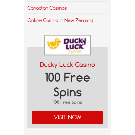
Canadian Casinos
Online Casino in New Zealand
Ducky Luck Casino
100 Free
Spins
100 Free Spins
VISIT NOW