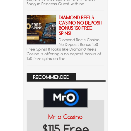
Shogun Princess Quest with no...
DIAMOND REELS
CASINO NO DEPOSIT
BONUS 150 FREE
SPINS!
Diamond Reels Casino
No Deposit Bonus 150
Free Spins! It looks like Diamond Reels
Casino is offering a no deposit bonus of
150 free spins on the...
RECOMMENDED
Mr o Casino
$115 Free