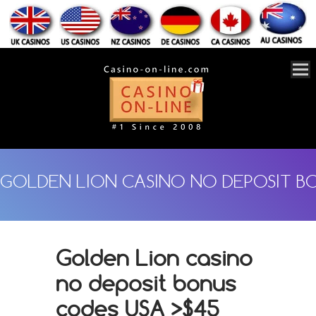
GOLDEN LION CASINO NO DEPOSIT BON
Golden Lion casino
no deposit bonus
codes USA >$45