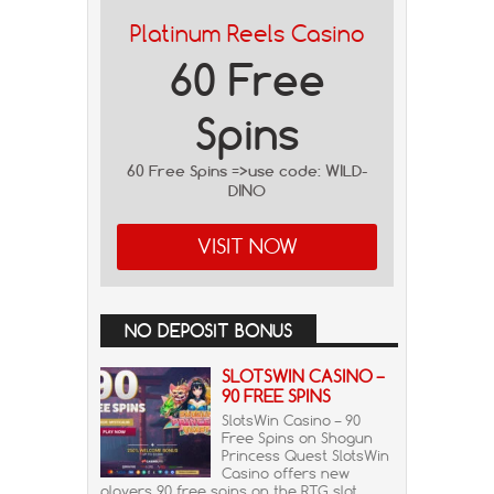
Platinum Reels Casino
60 Free
Spins
60 Free Spins =>use code: WILD-
DINO
VISIT NOW
NO DEPOSIT BONUS
SLOTSWIN CASINO –
90 FREE SPINS
SlotsWin Casino – 90
Free Spins on Shogun
Princess Quest SlotsWin
Casino offers new
players 90 free spins on the RTG slot