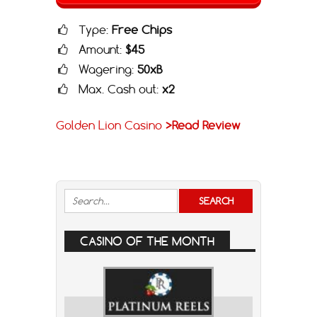
Type:
Free Chips
Amount:
$45
Wagering:
50xB
Max. Cash out:
x2
Golden Lion Casino
>Read Review
CASINO OF THE MONTH