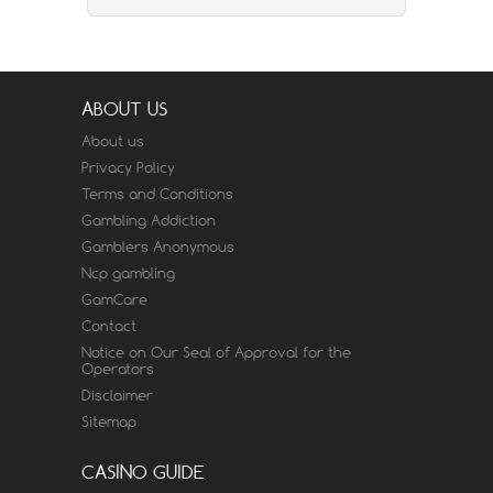
ABOUT US
About us
Privacy Policy
Terms and Conditions
Gambling Addiction
Gamblers Anonymous
Ncp gambling
GamCare
Contact
Notice on Our Seal of Approval for the
Operators
Disclaimer
Sitemap
CASINO GUIDE