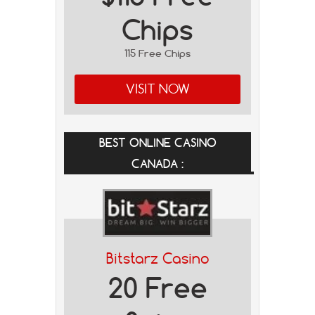
Chips
115 Free Chips
VISIT NOW
BEST ONLINE CASINO
CANADA :
Bitstarz Casino
20 Free