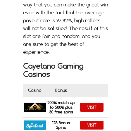
way that you can make the great win
even with the fact that the average
payout rate is 97.82%, high rollers
will not be satisfied. The result of this
slot are fair and random, and you
are sure to get the best of
experience.
Cayetano Gaming
Casinos
Casino
Bonus
200% match up
VISIT
to 500€ plus
30 free spins
125 Bonus
VISIT
Spins