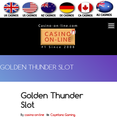
GOLDEN THUNDER SLOT
Golden Thunder
Slot
By
casino-on-line
Cayetano Gaming