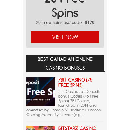
Spins
20 Free Spins use code: BIT20
VISIT NOW
BEST CANADIAN ONLINE
CASINO BONUSES
7BIT CASINO (75
FREE SPINS)
7 BitCasino No Deposit
Bonus Codes (75 Free
Spins) 7BitCasino,
launched in 2014 and
operated by Dama N.V. under a Curacao
Gaming Authority license (e.g.,...
BITSTARZ CASINO