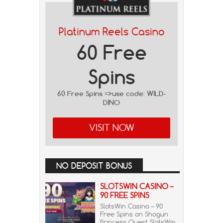
Platinum Reels Casino
60 Free
Spins
60 Free Spins =>use code: WILD-
DINO
VISIT NOW
NO DEPOSIT BONUS
SLOTSWIN CASINO –
90 FREE SPINS
SlotsWin Casino – 90
Free Spins on Shogun
Princess Quest SlotsWin