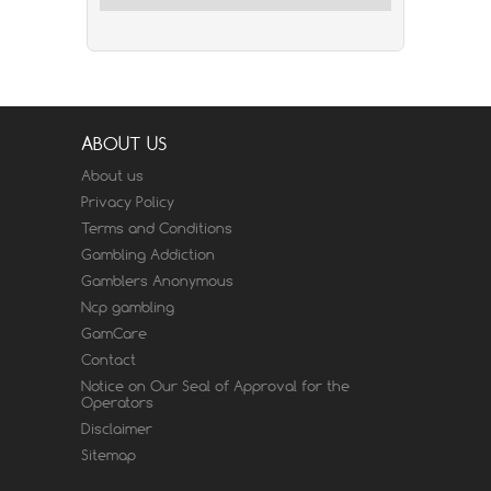
ABOUT US
About us
Privacy Policy
Terms and Conditions
Gambling Addiction
Gamblers Anonymous
Ncp gambling
GamCare
Contact
Notice on Our Seal of Approval for the
Operators
Disclaimer
Sitemap