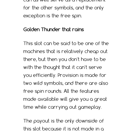
for the other symbols, and the only
exception is the free spin.
Golden Thunder that rains
This slot can be said to be one of the
machines that is relatively cheap out
there, but then you don't have to be
with the thought that it can't serve
you efficiently. Provision is made for
two wild symbols, and there are also
free spin rounds. All the features
made available will give you a great
time while carrying out gameplay.
The payout is the only downside of
this slot because it is not made in a