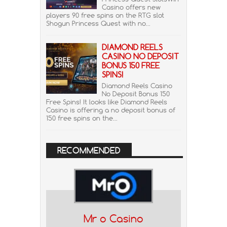
Casino offers new
players 90 free spins on the RTG slot
Shogun Princess Quest with no...
DIAMOND REELS
CASINO NO DEPOSIT
BONUS 150 FREE
SPINS!
Diamond Reels Casino
No Deposit Bonus 150
Free Spins! It looks like Diamond Reels
Casino is offering a no deposit bonus of
150 free spins on the...
RECOMMENDED
Mr o Casino