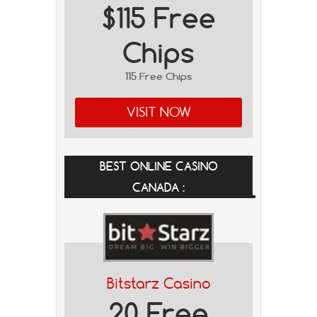
$115 Free
Chips
115 Free Chips
VISIT NOW
BEST ONLINE CASINO
CANADA :
Bitstarz Casino
20 Free