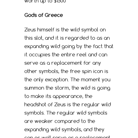
worth up to $1500
Gods of Greece
Zeus himself is the wild symbol on
this slot, and it is regarded to as an
expanding wild going by the fact that
it occupies the entire reel and can
serve as a replacement for any
other symbols, the free spin icon is
the only exception. The moment you
summon the storm, the wild is going
to make its appearance, the
headshot of Zeus is the regular wild
symbols. The regular wild symbols
are weaker compared to the
expanding wild symbols, and they
can as well serve as a replacement