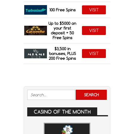
VISIT
100 Free Spins
Up to $5000 on
your first
VISIT
deposit + 50
Free Spins
$3,500 in
VISIT
bonuses, PLUS
200 Free Spins
CASINO OF THE MONTH