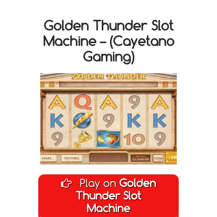
Golden Thunder Slot
Machine – (Cayetano
Gaming)
Play on
Golden
Thunder Slot
Machine