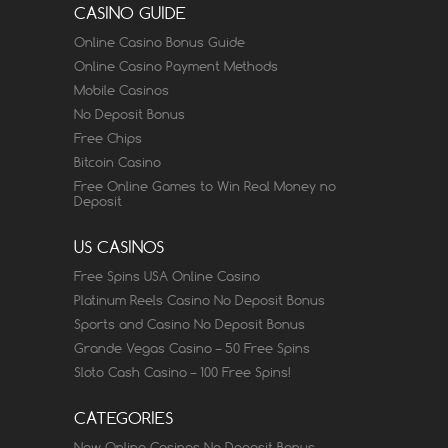
CASINO GUIDE
Online Casino Bonus Guide
Online Casino Payment Methods
Mobile Casinos
No Deposit Bonus
Free Chips
Bitcoin Casino
Free Online Games to Win Real Money no
Deposit
US CASINOS
Free Spins USA Online Casino
Platinum Reels Casino No Deposit Bonus
Sports and Casino No Deposit Bonus
Grande Vegas Casino – 50 Free Spins
Sloto Cash Casino – 100 Free Spins!
CATEGORIES
New Online Casinos No Deposit Bonus