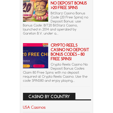
NO DEPOSIT BONUS
>20 FREE SPINS
BitStarz Casino Bonus
Code (20 Free Spins) no
Deposit Bonus: use
Bonus Code: BIT20 BitStarz Casino,
launched in 2014 and operated by
Gareton B.V. under a...
CRYPTO REELS
CASINO NO DEPOSIT
BONUS CODES – 80
FREE SPINS!
Crypto Reels Casino No
Deposit Bonus Codes
Claim 80 Free Spins with no deposit
required at Crypto Reels Casino. Use the
code SPINS80 and enjoy playing...
CASINO BY COUNTRY
USA Casinos