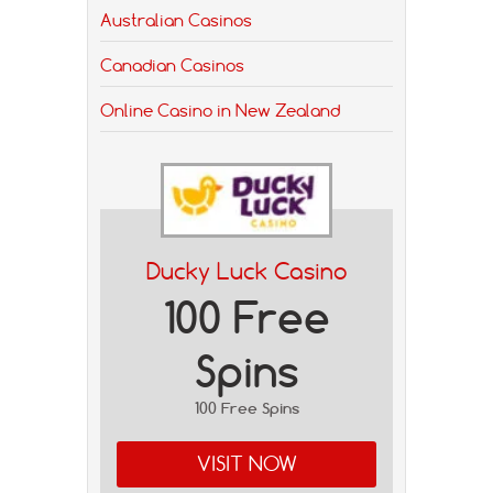
Australian Casinos
Canadian Casinos
Online Casino in New Zealand
Ducky Luck Casino
100 Free
Spins
100 Free Spins
VISIT NOW