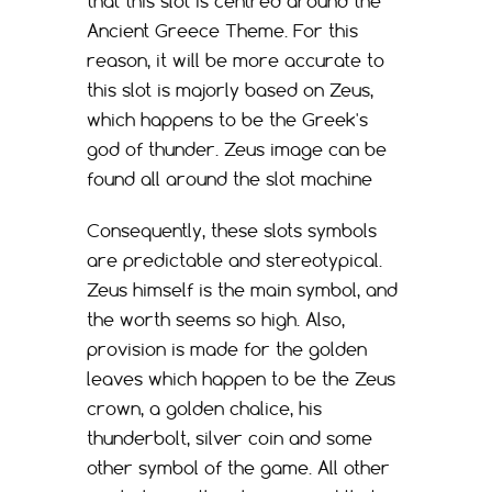
that this slot is centred around the
Ancient Greece Theme. For this
reason, it will be more accurate to
this slot is majorly based on Zeus,
which happens to be the Greek's
god of thunder. Zeus image can be
found all around the slot machine
Consequently, these slots symbols
are predictable and stereotypical.
Zeus himself is the main symbol, and
the worth seems so high. Also,
provision is made for the golden
leaves which happen to be the Zeus
crown, a golden chalice, his
thunderbolt, silver coin and some
other symbol of the game. All other