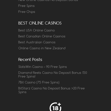
Free Spins
Free Chips
BEST ONLINE CASINOS
Best USA Online Casino
Best Canadian Online Casinos
Best Australian Casinos
Online Casino in New Zealand
Recent Posts
SlotsWin Casino – 90 Free Spins
Diamond Reels Casino No Deposit Bonus 150
Free Spins!
7Bit Casino (75 Free Spins)
BitStarz Casino No Deposit Bonus >20 Free
Spins