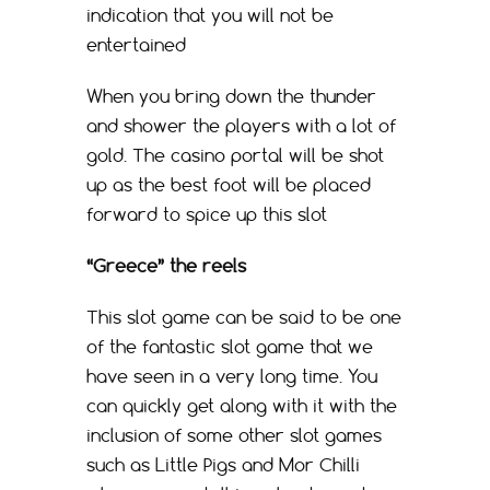
indication that you will not be
entertained
When you bring down the thunder
and shower the players with a lot of
gold. The casino portal will be shot
up as the best foot will be placed
forward to spice up this slot
“Greece” the reels
This slot game can be said to be one
of the fantastic slot game that we
have seen in a very long time. You
can quickly get along with it with the
inclusion of some other slot games
such as Little Pigs and Mor Chilli