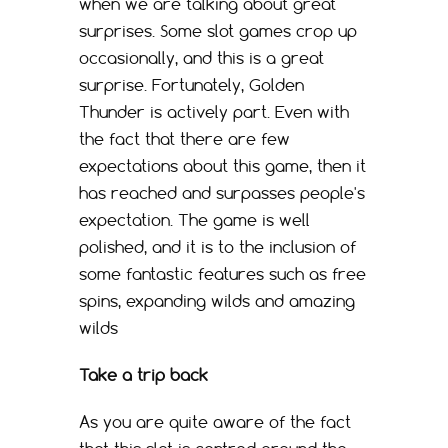
when we are talking about great
surprises. Some slot games crop up
occasionally, and this is a great
surprise. Fortunately, Golden
Thunder is actively part. Even with
the fact that there are few
expectations about this game, then it
has reached and surpasses people's
expectation. The game is well
polished, and it is to the inclusion of
some fantastic features such as free
spins, expanding wilds and amazing
wilds
Take a trip back
As you are quite aware of the fact