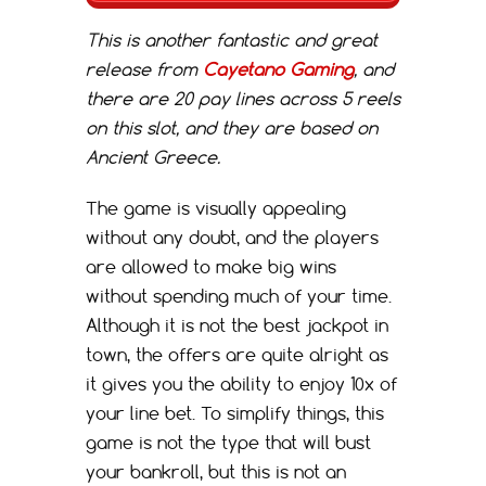
This is another fantastic and great
release from
Cayetano Gaming
, and
there are 20 pay lines across 5 reels
on this slot, and they are based on
Ancient Greece.
The game is visually appealing
without any doubt, and the players
are allowed to make big wins
without spending much of your time.
Although it is not the best jackpot in
town, the offers are quite alright as
it gives you the ability to enjoy 10x of
your line bet. To simplify things, this
game is not the type that will bust
your bankroll, but this is not an