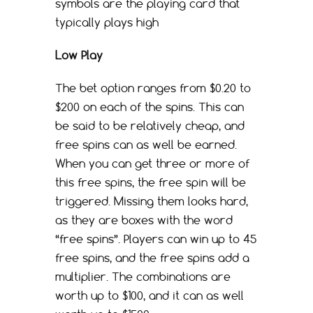
symbols are the playing card that
typically plays high
Low Play
The bet option ranges from $0.20 to
$200 on each of the spins. This can
be said to be relatively cheap, and
free spins can as well be earned.
When you can get three or more of
this free spins, the free spin will be
triggered. Missing them looks hard,
as they are boxes with the word
“free spins”. Players can win up to 45
free spins, and the free spins add a
multiplier. The combinations are
worth up to $100, and it can as well