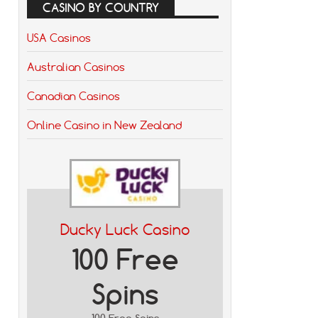
CASINO BY COUNTRY
USA Casinos
Australian Casinos
Canadian Casinos
Online Casino in New Zealand
Ducky Luck Casino
100 Free
Spins
100 Free Spins