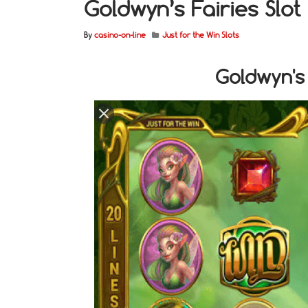
Goldwyn’s Fairies Slot
By
casino-on-line
Just for the Win Slots
Goldwyn's 