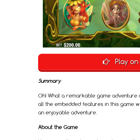
Play on 
Summary
Oh! What a remarkable game adventure obt
all the embedded features in this game wi
an enjoyable adventure.
About the Game