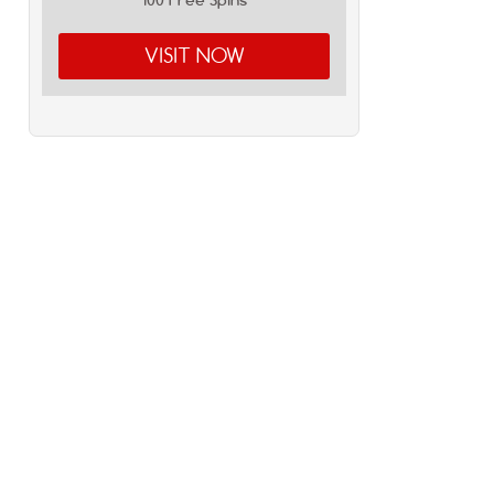
VISIT NOW