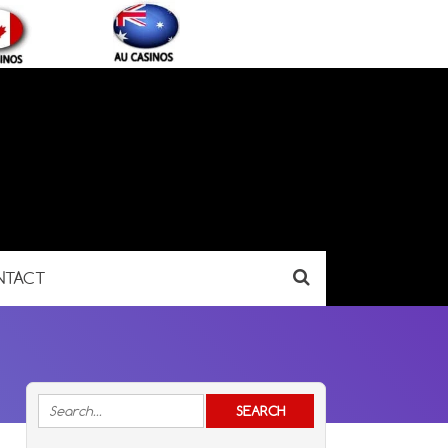
NTACT