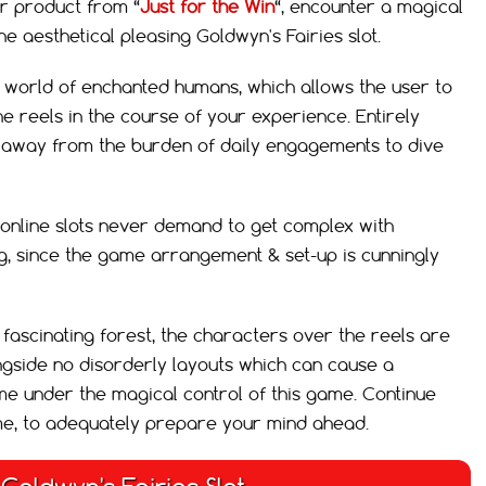
r product from “
Just for the Win
“, encounter a magical
he aesthetical pleasing Goldwyn's Fairies slot.
ble world of enchanted humans, which allows the user to
e reels in the course of your experience. Entirely
e away from the burden of daily engagements to dive
 online slots never demand to get complex with
g, since the game arrangement & set-up is cunningly
 fascinating forest, the characters over the reels are
ngside no disorderly layouts which can cause a
e under the magical control of this game. Continue
me, to adequately prepare your mind ahead.