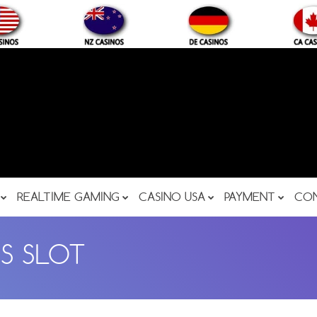
REALTIME GAMING
CASINO USA
PAYMENT
CO
S SLOT