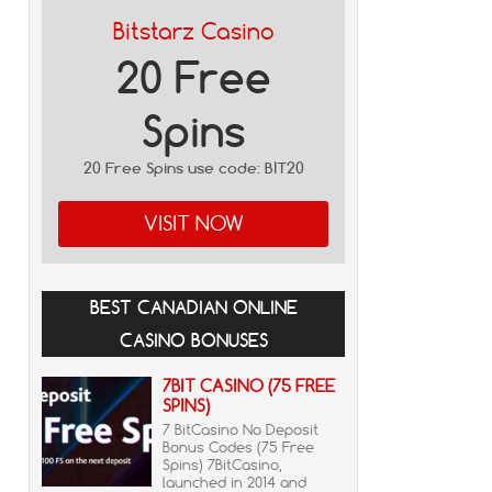
Bitstarz Casino
20 Free
Spins
20 Free Spins use code: BIT20
VISIT NOW
BEST CANADIAN ONLINE
CASINO BONUSES
7BIT CASINO (75 FREE
SPINS)
7 BitCasino No Deposit
Bonus Codes (75 Free
Spins) 7BitCasino,
launched in 2014 and