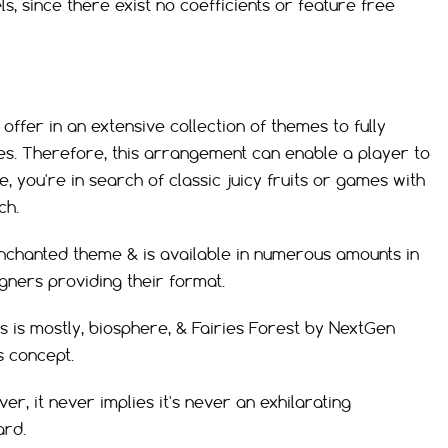
s, since there exist no coefficients or feature free
ffer in an extensive collection of themes to fully
ities. Therefore, this arrangement can enable a player to
 you're in search of classic juicy fruits or games with
ch.
enchanted theme & is available in numerous amounts in
igners providing their format.
s is mostly, biosphere, & Fairies Forest by NextGen
s concept.
r, it never implies it's never an exhilarating
ard.