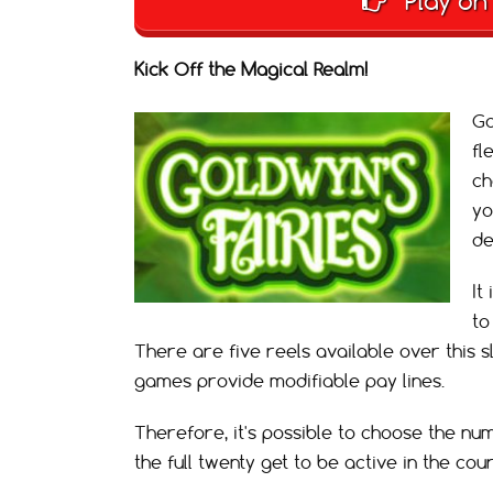
Play on 
Kick Off the Magical Realm!
Go
fl
ch
yo
de
It
to
There are five reels available over this sl
games provide modifiable pay lines.
Therefore, it's possible to choose the num
the full twenty get to be active in the cou