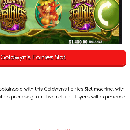
Goldwyn's Fairies Slot
ainable with this Goldwyn's Fairies Slot machine, with
th a promising lucrative return, players will experience