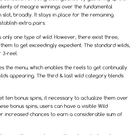
plenty of meagre winnings over the fundamental
 slot, broadly. It stays in place for the remaining
tablish extra pairs.
s only one type of wild. However, there exist three,
g them to get exceedingly expedient. The standard wilds,
 3-reel.
es the menu, which enables the reels to get continually
ilds appearing. The third & last wild category blends
et ten bonus spins, it necessary to actualize them over
hese bonus spins, users can have a visible Wild
yer increased chances to earn a considerable sum of