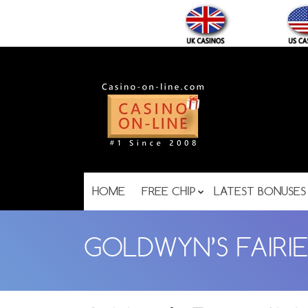
HOME
FREE CHIP
LATEST BONUSES
GOLDWYN’S FAIRIE