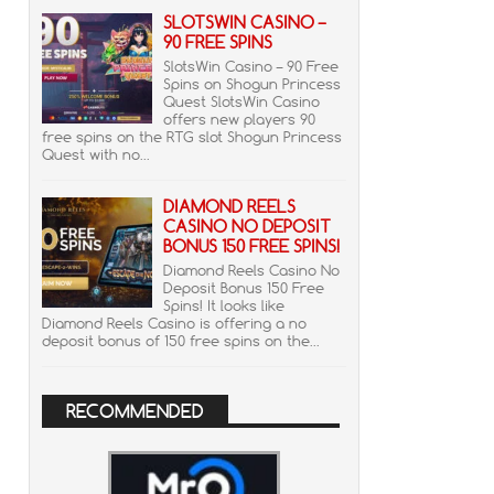
SLOTSWIN CASINO –
90 FREE SPINS
SlotsWin Casino – 90 Free
Spins on Shogun Princess
Quest SlotsWin Casino
offers new players 90
free spins on the RTG slot Shogun Princess
Quest with no...
DIAMOND REELS
CASINO NO DEPOSIT
BONUS 150 FREE SPINS!
Diamond Reels Casino No
Deposit Bonus 150 Free
Spins! It looks like
Diamond Reels Casino is offering a no
deposit bonus of 150 free spins on the...
RECOMMENDED