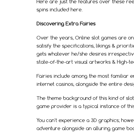
Here are just the features over these reel
spins included here.
Discovering Extra Fairies
Over the years, Online slot games are on o
satisfy the specifications, likings & prior
gets whatever he/she desires irrespective,
state-of-the-art visual artworks & High-te
Fairies include among the most familiar 
internet casinos, alongside the entire des
The theme background of this kind of slot
game provider is a typical instance of thi
You can't experience a 3D graphics; howeve
adventure alongside an alluring game bo