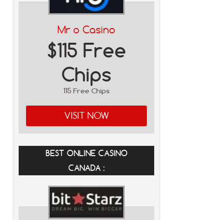
Mr o Casino
$115 Free
Chips
115 Free Chips
VISIT NOW
BEST ONLINE CASINO
CANADA :