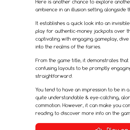
Here is another chance to explore anothe
ambience in an illusion setting alongside t
It establishes a quick look into an invisi
play for authentic-money jackpots over th
captivating with engaging gameplay, div
into the realms of the fairies.
From the game title, it demonstrates that
confusing layouts to be promptly engagin
straightforward.
You tend to have an impression to be in a
quite understandable & eye-catching, alo
commotion. However, it can make you com
reading to discover more info on the ga