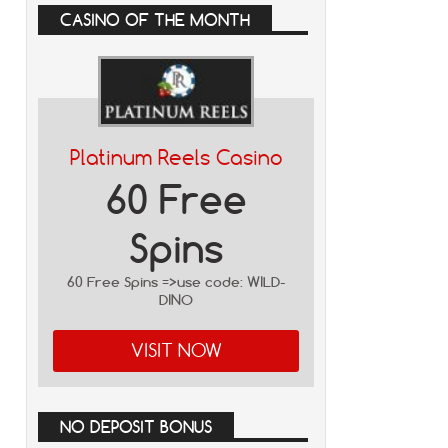
CASINO OF THE MONTH
Platinum Reels Casino
60 Free
Spins
60 Free Spins =>use code: WILD-
DINO
VISIT NOW
NO DEPOSIT BONUS