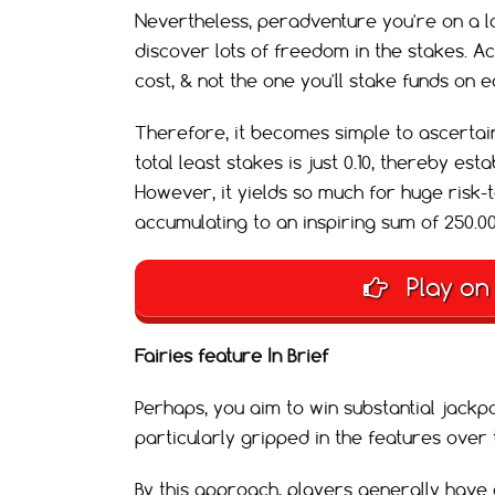
Nevertheless, peradventure you're on a l
discover lots of freedom in the stakes. A
cost, & not the one you'll stake funds on e
Therefore, it becomes simple to ascertain
total least stakes is just 0.10, thereby est
However, it yields so much for huge risk-
accumulating to an inspiring sum of 250.00
Play on 
Fairies feature In Brief
Perhaps, you aim to win substantial jackpots
particularly gripped in the features over 
By this approach, players generally have 