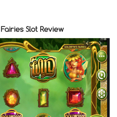
Fairies Slot Review