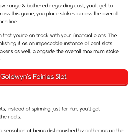
ow range & bothered regarding cost, you'll get to
cross this game, you place stakes across the overall
ach line.
 that you're on track with your financial plans. The
ablishing it as an impeccable instance of cent slots.
takers as well, alongside the overall maximum stake
.
Goldwyn's Fairies Slot
, instead of spinning just for fun, you'll get
the reels.
a sensation of being distinguished by gathering up the