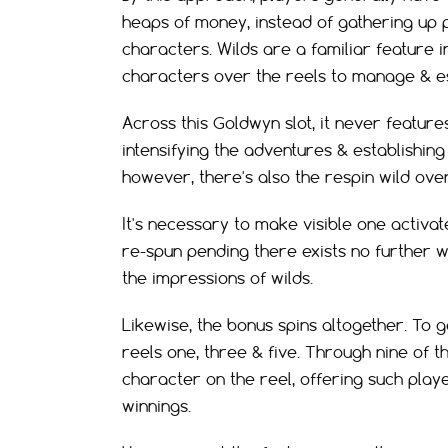
heaps of money, instead of gathering up 
characters. Wilds are a familiar feature in
characters over the reels to manage & es
Across this Goldwyn slot, it never feature
intensifying the adventures & establishin
however, there's also the respin wild over
It's necessary to make visible one activat
re-spun pending there exists no further w
the impressions of wilds.
Likewise, the bonus spins altogether. To g
reels one, three & five. Through nine of t
character on the reel, offering such pla
winnings.