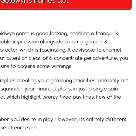
Goldwyn's Fairies Slot
ldwyn game is good-looking, enabling a tranquil &
exible impression alongside an arrangement &
aracter which is fascinating. It advisable to channel
ur attention clear of & concentrate peradventure, you
sire to acquire some winnings.
 implies creating your gambling priorities, primarily not
 squander your financial plans, in just a single spin.
ot which highlight twenty fixed pay lines. Few of the
ber you desire in play. However, its entirely different;
rse of each spin.