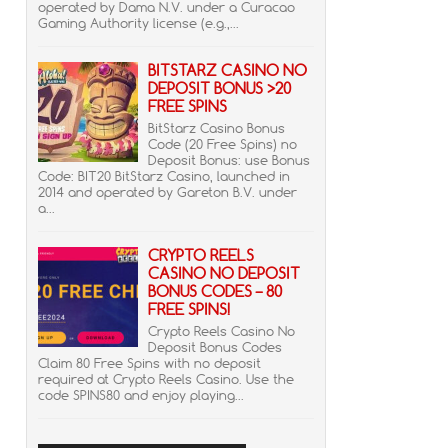
operated by Dama N.V. under a Curacao
Gaming Authority license (e.g.,...
BITSTARZ CASINO NO
DEPOSIT BONUS >20
FREE SPINS
BitStarz Casino Bonus
Code (20 Free Spins) no
Deposit Bonus: use Bonus
Code: BIT20 BitStarz Casino, launched in
2014 and operated by Gareton B.V. under
a...
CRYPTO REELS
CASINO NO DEPOSIT
BONUS CODES – 80
FREE SPINS!
Crypto Reels Casino No
Deposit Bonus Codes
Claim 80 Free Spins with no deposit
required at Crypto Reels Casino. Use the
code SPINS80 and enjoy playing...