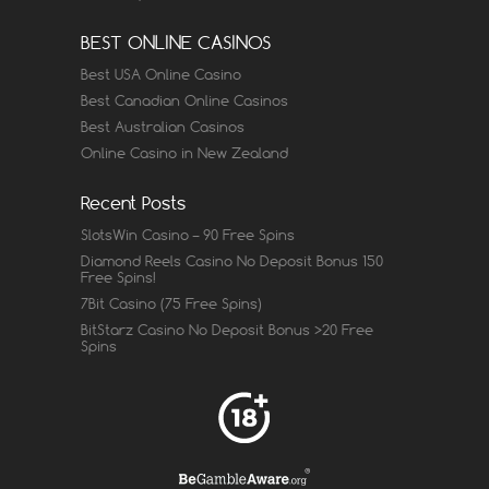
BEST ONLINE CASINOS
Best USA Online Casino
Best Canadian Online Casinos
Best Australian Casinos
Online Casino in New Zealand
Recent Posts
SlotsWin Casino – 90 Free Spins
Diamond Reels Casino No Deposit Bonus 150
Free Spins!
7Bit Casino (75 Free Spins)
BitStarz Casino No Deposit Bonus >20 Free
Spins