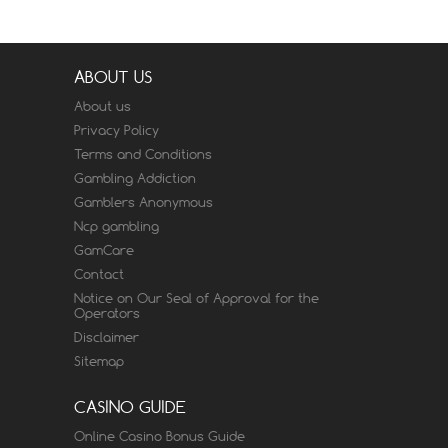
ABOUT US
About us
Privacy Policy
Terms and Conditions
Gambling Addiction
Gamblers Anonymous
Ncp gambling
GamCare
Contact
Notice on Our Seal of Approval for the
Operators
Disclaimer
Sitemap
CASINO GUIDE
Online Casino Bonus Guide