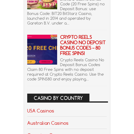
Code (20 Free Spins) no
Deposit Bonus: use
Bonus Code: BIT20 BitStarz Casino,
launched in 2014 and operated by
Gareton B.V. under a...
CRYPTO REELS
CASINO NO DEPOSIT
BONUS CODES – 80
FREE SPINS!
Crypto Reels Casino No
Deposit Bonus Codes
Claim 80 Free Spins with no deposit
required at Crypto Reels Casino. Use the
code SPINS80 and enjoy playing...
CASINO BY COUNTRY
USA Casinos
Australian Casinos