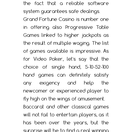
the fact that a reliable software
system guarantees safe dealings.
Grand Fortune Casino is number one
in offering also Progressive Table
Games linked to higher jackpots as
the result of multiple waging. The list
of games available is impressive. As
for Video Poker, let's say that the
choice of single hand, 5-10-52-100
hand games can definitely satisfy
any exigency and help the
newcomer or experienced player to
fly high on the wings of amusement.
Baccarat and other classical games
will not fail to entertain players, as it
has been over the years, but the
surprise will be to find a real winning