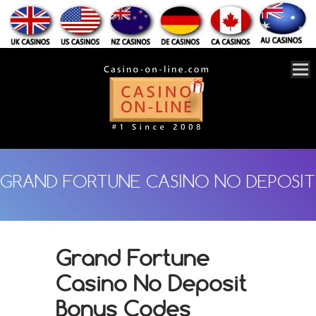
GRAND FORTUNE CASINO NO DEPOSIT
Grand Fortune
Casino No Deposit
Bonus Codes