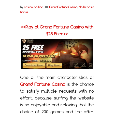
By
casino-on-line
GrandFortuneCasino
,
No Deposit
Bonus
>>Play at Grand Fortune Casino with
$25 Free>>
One of the main characteristics of
Grand Fortune Casino
is the chance
to satisfy multiple requests with no
effort, because surfing the website
is so enjoyable and relaxing that the
choice of 200 games and the offer