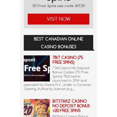
20 Free Spins use code: BIT20
VISIT NOW
BEST CANADIAN ONLINE
CASINO BONUSES
7BIT CASINO (75
FREE SPINS)
7 BitCasino No Deposit
Bonus Codes (75 Free
Spins) 7BitCasino,
launched in 2014 and
operated by Dama N.V. under a Curacao
Gaming Authority license (e.g.,...
BITSTARZ CASINO
NO DEPOSIT BONUS
>20 FREE SPINS
BitStarz Casino Bonus