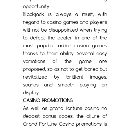
opportunity.
Blackjack is always a must, with
regard to casino games and players
will not be disappointed when trying
to defeat the dealer in one of the
most popular online casino games
thanks to their ability. Several easy
variations of the game are
proposed, so as not to get bored but
revitalized by brilliant images,
sounds and smooth playing on
display.
CASINO PROMOTIONS
As well as grand fortune casino no
deposit bonus codes, the allure of
Grand Fortune Casino promotions is