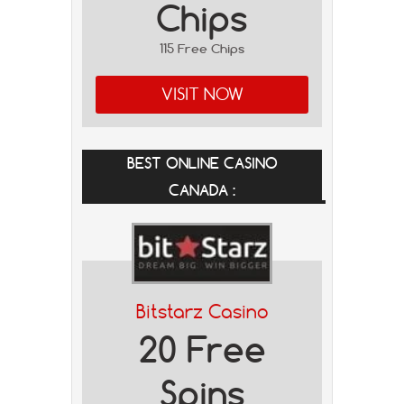
Chips
115 Free Chips
VISIT NOW
BEST ONLINE CASINO
CANADA :
Bitstarz Casino
20 Free
Spins