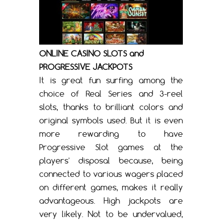
ONLINE CASINO SLOTS and
PROGRESSIVE JACKPOTS
It is great fun surfing among the
choice of Real Series and 3-reel
slots, thanks to brilliant colors and
original symbols used. But it is even
more rewarding to have
Progressive Slot games at the
players' disposal because, being
connected to various wagers placed
on different games, makes it really
advantageous. High jackpots are
very likely. Not to be undervalued,