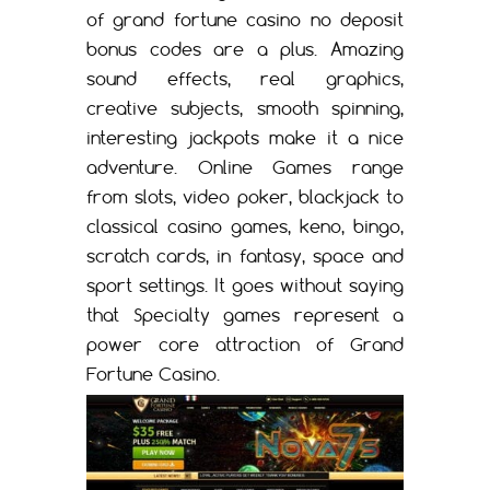
of grand fortune casino no deposit
bonus codes are a plus. Amazing
sound effects, real graphics,
creative subjects, smooth spinning,
interesting jackpots make it a nice
adventure. Online Games range
from slots, video poker, blackjack to
classical casino games, keno, bingo,
scratch cards, in fantasy, space and
sport settings. It goes without saying
that Specialty games represent a
power core attraction of Grand
Fortune Casino.