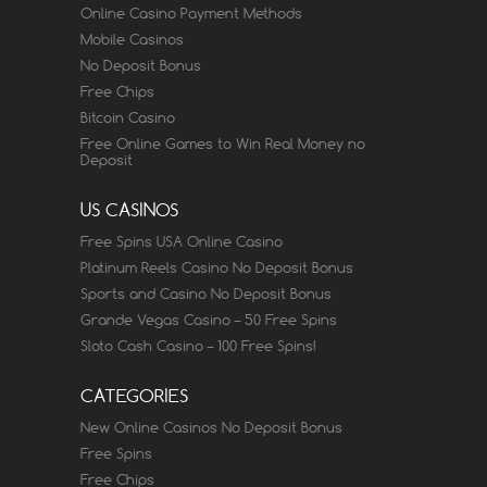
Online Casino Payment Methods
Mobile Casinos
No Deposit Bonus
Free Chips
Bitcoin Casino
Free Online Games to Win Real Money no
Deposit
US CASINOS
Free Spins USA Online Casino
Platinum Reels Casino No Deposit Bonus
Sports and Casino No Deposit Bonus
Grande Vegas Casino – 50 Free Spins
Sloto Cash Casino – 100 Free Spins!
CATEGORIES
New Online Casinos No Deposit Bonus
Free Spins
Free Chips