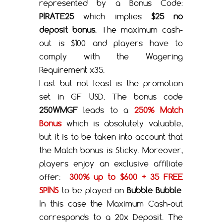
represented by a Bonus Code:
PIRATE25
which implies
$25 no
deposit bonus
. The maximum cash-
out is $100 and players have to
comply with the Wagering
Requirement x35.
Last but not least is the promotion
set in GF USD. The bonus code
250WMGF
leads to a
250% Match
Bonus
which is absolutely valuable,
but it is to be taken into account that
the Match bonus is Sticky. Moreover,
players enjoy an exclusive affiliate
offer:
300% up to $600 + 35 FREE
SPINS
to be played on
Bubble Bubble
.
In this case the Maximum Cash-out
corresponds to a 20x Deposit. The