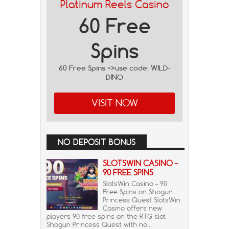
Platinum Reels Casino
60 Free
Spins
60 Free Spins =>use code: WILD-
DINO
VISIT NOW
NO DEPOSIT BONUS
SLOTSWIN CASINO –
90 FREE SPINS
SlotsWin Casino – 90
Free Spins on Shogun
Princess Quest SlotsWin
Casino offers new
players 90 free spins on the RTG slot
Shogun Princess Quest with no...