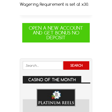
Wagering Requirement is set at x30.
OPEN A NEW ACCOUNT
AND GET BONUS NO
DEPOSIT
CASINO OF THE MONTH