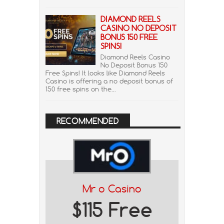
DIAMOND REELS
CASINO NO DEPOSIT
BONUS 150 FREE
SPINS!
Diamond Reels Casino
No Deposit Bonus 150
Free Spins! It looks like Diamond Reels
Casino is offering a no deposit bonus of
150 free spins on the...
RECOMMENDED
Mr o Casino
$115 Free