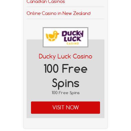
Canadian Casinos
Online Casino in New Zealand
Ducky Luck Casino
100 Free
Spins
100 Free Spins
VISIT NOW