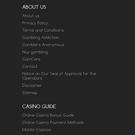
ABOUT US
About us
Privacy Policy
Terms and Conditions
Gambling Addiction
Gamblers Anonymous
Ncp gambling
GamCare
Contact
Notice on Our Seal of Approval for the
Operators
Disclaimer
Sitemap
CASINO GUIDE
Online Casino Bonus Guide
Online Casino Payment Methods
Mobile Casinos