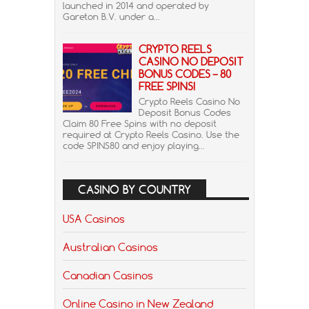
launched in 2014 and operated by
Gareton B.V. under a...
CRYPTO REELS
CASINO NO DEPOSIT
BONUS CODES – 80
FREE SPINS!
Crypto Reels Casino No
Deposit Bonus Codes
Claim 80 Free Spins with no deposit
required at Crypto Reels Casino. Use the
code SPINS80 and enjoy playing...
CASINO BY COUNTRY
USA Casinos
Australian Casinos
Canadian Casinos
Online Casino in New Zealand