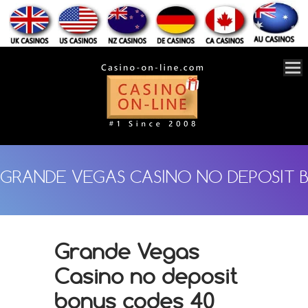
GRANDE VEGAS CASINO NO DEPOSIT B
Grande Vegas
Casino no deposit
bonus codes 40