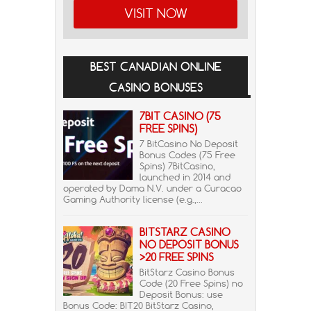
VISIT NOW
BEST CANADIAN ONLINE
CASINO BONUSES
7BIT CASINO (75
FREE SPINS)
7 BitCasino No Deposit
Bonus Codes (75 Free
Spins) 7BitCasino,
launched in 2014 and
operated by Dama N.V. under a Curacao
Gaming Authority license (e.g.,...
BITSTARZ CASINO
NO DEPOSIT BONUS
>20 FREE SPINS
BitStarz Casino Bonus
Code (20 Free Spins) no
Deposit Bonus: use
Bonus Code: BIT20 BitStarz Casino,