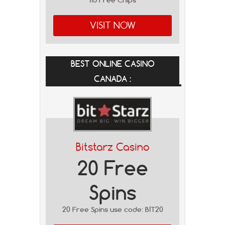
115 Free Chips
VISIT NOW
BEST ONLINE CASINO
CANADA :
Bitstarz Casino
20 Free
Spins
20 Free Spins use code: BIT20