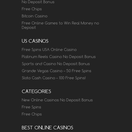
No Deposit Bonus
Free Chips
Bitcoin Casino
Free Online Games to Win Real Money no
Deposit
US CASINOS
Free Spins USA Online Casino
Platinum Reels Casino No Deposit Bonus
Sports and Casino No Deposit Bonus
Grande Vegas Casino – 50 Free Spins
Sloto Cash Casino – 100 Free Spins!
CATEGORIES
New Online Casinos No Deposit Bonus
Free Spins
Free Chips
BEST ONLINE CASINOS