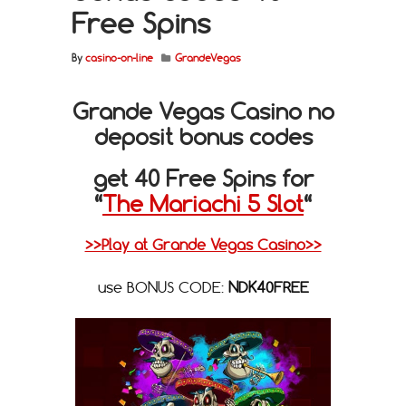
Free Spins
By
casino-on-line
GrandeVegas
Grande Vegas Casino no
deposit bonus codes
get 40 Free Spins for
“
The Mariachi 5 Slot
“
>>Play at Grande Vegas Casino>>
use BONUS CODE:
NDK40FREE