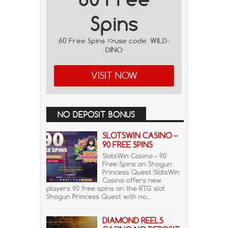
Spins
60 Free Spins =>use code: WILD-
DINO
VISIT NOW
NO DEPOSIT BONUS
SLOTSWIN CASINO –
90 FREE SPINS
SlotsWin Casino – 90
Free Spins on Shogun
Princess Quest SlotsWin
Casino offers new
players 90 free spins on the RTG slot
Shogun Princess Quest with no...
DIAMOND REELS