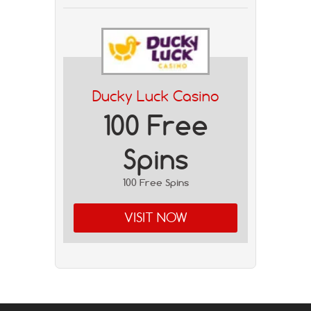
Ducky Luck Casino
100 Free
Spins
100 Free Spins
VISIT NOW