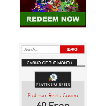
CASINO OF THE MONTH
Platinum Reels Casino
60 Free