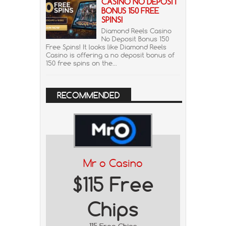
CASINO NO DEPOSIT
BONUS 150 FREE
SPINS!
Diamond Reels Casino
No Deposit Bonus 150
Free Spins! It looks like Diamond Reels
Casino is offering a no deposit bonus of
150 free spins on the...
RECOMMENDED
Mr o Casino
$115 Free
Chips