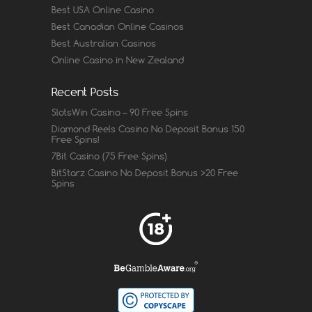
Best USA Online Casino
Best Canadian Online Casinos
Best Australian Casinos
Online Casino in New Zealand
Recent Posts
SlotsWin Casino – 90 Free Spins
Diamond Reels Casino No Deposit Bonus 150
Free Spins!
7Bit Casino (75 Free Spins)
BitStarz Casino No Deposit Bonus >20 Free
Spins