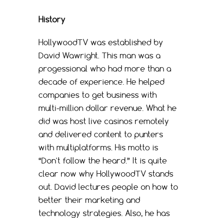
History
HollywoodTV was established by
David Wawright. This man was a
progessional who had more than a
decade of experience. He helped
companies to get business with
multi-million dollar revenue. What he
did was host live casinos remotely
and delivered content to punters
with multiplatforms. His motto is
“Don't follow the heard.” It is quite
clear now why HollywoodTV stands
out. David lectures people on how to
better their marketing and
technology strategies. Also, he has