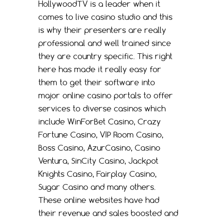
HollywoodTV is a leader when it
comes to live casino studio and this
is why their presenters are really
professional and well trained since
they are country specific. This right
here has made it really easy for
them to get their software into
major online casino portals to offer
services to diverse casinos which
include WinForBet Casino, Crazy
Fortune Casino, VIP Room Casino,
Boss Casino, AzurCasino, Casino
Ventura, SinCity Casino, Jackpot
Knights Casino, Fairplay Casino,
Sugar Casino and many others.
These online websites have had
their revenue and sales boosted and