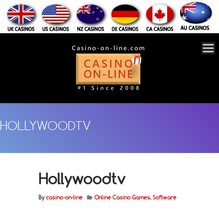
HOLLYWOODTV
Hollywoodtv
By
casino-on-line
Online Casino Games
,
Software