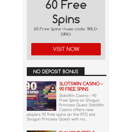
60 Free
Spins
60 Free Spins =>use code: WILD-
DINO
VISIT NOW
NO DEPOSIT BONUS
SLOTSWIN CASINO –
90 FREE SPINS
SlotsWin Casino – 90
Free Spins on Shogun
Princess Quest SlotsWin
Casino offers new
players 90 free spins on the RTG slot
Shogun Princess Quest with no...