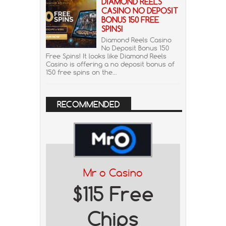
DIAMOND REELS
CASINO NO DEPOSIT
BONUS 150 FREE
SPINS!
Diamond Reels Casino
No Deposit Bonus 150
Free Spins! It looks like Diamond Reels
Casino is offering a no deposit bonus of
150 free spins on the...
RECOMMENDED
Mr o Casino
$115 Free
Chips