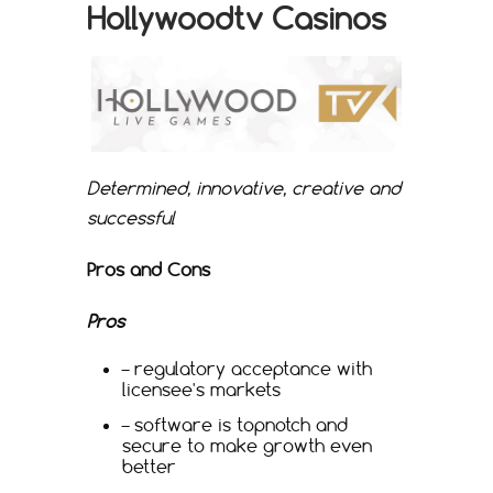
Hollywoodtv Casinos
Determined, innovative, creative and
successful
Pros and Cons
Pros
– regulatory acceptance with
licensee's markets
– software is topnotch and
secure to make growth even
better