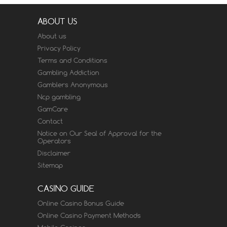
ABOUT US
About us
Privacy Policy
Terms and Conditions
Gambling Addiction
Gamblers Anonymous
Ncp gambling
GamCare
Contact
Notice on Our Seal of Approval for the
Operators
Disclaimer
Sitemap
CASINO GUIDE
Online Casino Bonus Guide
Online Casino Payment Methods