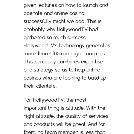
given lectures on how to launch and
operate and online casino,
successfully might we add. This is
probably why HollywoodTV had
gathered so much success.
HollywoodTV's technology generates
more than €100m in eight countries.
This company combines expertise
and strategy so as to help online
casinos who are looking to build up
their clientele.
For HollywoodTV, the most
important thing is attitude. With the
right attitude, the quality of services
and products will be great. And for
them, no team member is less than