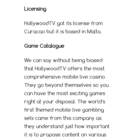
Licensing
HollywoodTV got its license from
Curacao but it is based in Malta.
Game Catalogue
We can say without being biased
that HollywoodTV offers the most
comprehensive mobile live casino.
They go beyond themselves so you
can have the most exciting games
right at your disposal. The world's
first themed mobile live gambling
sets came from this company as
they understand just how important
it is to propose content on various