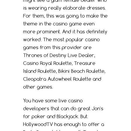
might see a glam female dealer who
is wearing really elaborate dresses.
For them, this was going to make the
theme in the casino game even
more prominent. And it has definitely
worked. The most popular casino
games from this provider are
Thrones of Destiny Live Dealer,
Casino Royal Roulette, Treasure
Island Roulette, Bikini Beach Roulette,
Cleopatra Autowheel Roulette and
other games.
You have some live casino
developers that can do great Jon's
for poker and Blackjack. But
HollywoodTV has enough to offer a