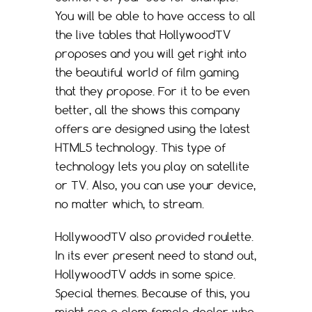
You will be able to have access to all
the live tables that HollywoodTV
proposes and you will get right into
the beautiful world of film gaming
that they propose. For it to be even
better, all the shows this company
offers are designed using the latest
HTML5 technology. This type of
technology lets you play on satellite
or TV. Also, you can use your device,
no matter which, to stream.
HollywoodTV also provided roulette.
In its ever present need to stand out,
HollywoodTV adds in some spice.
Special themes. Because of this, you