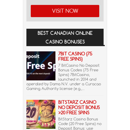
VISIT NOW
BEST CANADIAN ONLINE
CASINO BONUSES
7BIT CASINO (75
FREE SPINS)
7 BitCasino No Deposit
Bonus Codes (75 Free
Spins) 7BitCasino,
launched in 2014 and
operated by Dama N.V. under a Curacao
Gaming Authority license (e.g.,...
BITSTARZ CASINO
NO DEPOSIT BONUS
>20 FREE SPINS
BitStarz Casino Bonus
Code (20 Free Spins) no
Deposit Bonus: use