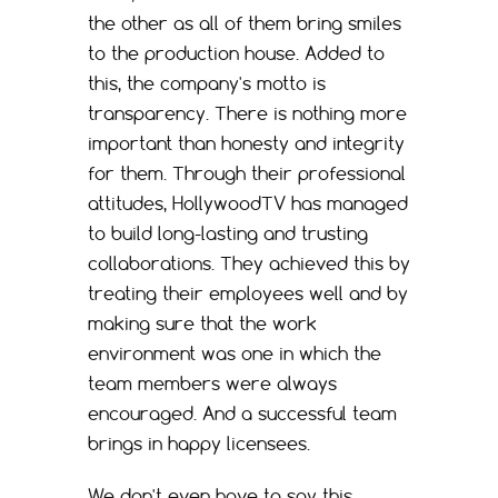
the other as all of them bring smiles
to the production house. Added to
this, the company's motto is
transparency. There is nothing more
important than honesty and integrity
for them. Through their professional
attitudes, HollywoodTV has managed
to build long-lasting and trusting
collaborations. They achieved this by
treating their employees well and by
making sure that the work
environment was one in which the
team members were always
encouraged. And a successful team
brings in happy licensees.
We don't even have to say this.