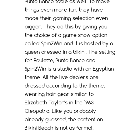
Punto Banco table as well. To make
things even more fun, they have
made their gaming selection even
bigger. They do this by giving you
the choice of a game show option
called Spin2Win and it is hosted by a
queen dressed in a bikini. The setting
for Roulette, Punto Banco and
Spin2Win is a studio with an Egyptian
theme. All the live dealers are
dressed according to the theme,
wearing hair gear similar to
Elizabeth Taylor's in the 1963
Cleopatra. Like you probably
already guessed, the content on
Bikini Beach is not as formal.