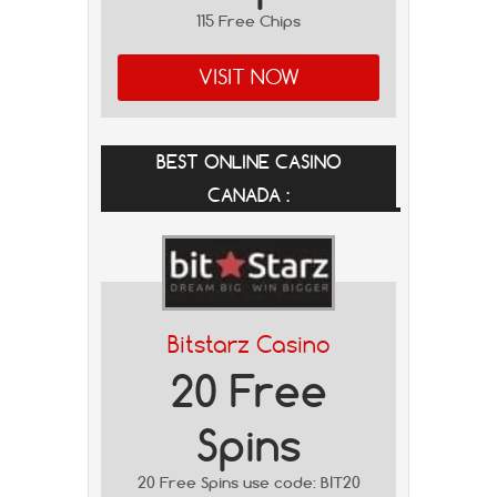
115 Free Chips
VISIT NOW
BEST ONLINE CASINO
CANADA :
Bitstarz Casino
20 Free
Spins
20 Free Spins use code: BIT20