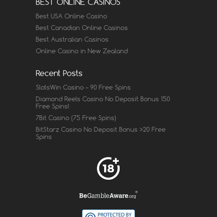
BEST ONLINE CASINOS
Best USA Online Casino
Best Canadian Online Casinos
Best Australian Casinos
Online Casino in New Zealand
Recent Posts
SlotsWin Casino – 90 Free Spins
Diamond Reels Casino No Deposit Bonus 150
Free Spins!
7Bit Casino (75 Free Spins)
BitStarz Casino No Deposit Bonus >20 Free
Spins