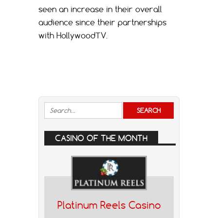
seen an increase in their overall
audience since their partnerships
with HollywoodTV.
CASINO OF THE MONTH
Platinum Reels Casino