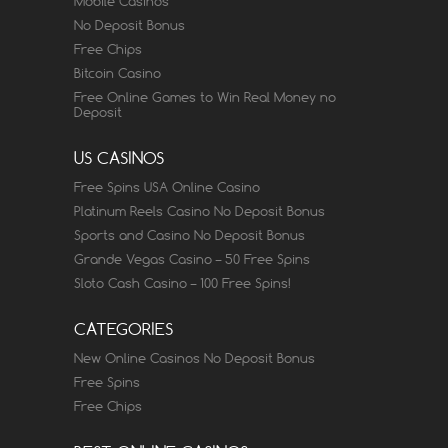
Mobile Casinos
No Deposit Bonus
Free Chips
Bitcoin Casino
Free Online Games to Win Real Money no
Deposit
US CASINOS
Free Spins USA Online Casino
Platinum Reels Casino No Deposit Bonus
Sports and Casino No Deposit Bonus
Grande Vegas Casino – 50 Free Spins
Sloto Cash Casino – 100 Free Spins!
CATEGORIES
New Online Casinos No Deposit Bonus
Free Spins
Free Chips