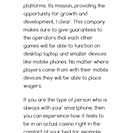
platforms. Its mission, providing the
opportunity for growth and
development, I clear. This company
makes sure to give guarantees to
the operators that each other
games will be able to function on
desktop laptop and smaller devices
like mobile phones. No matter where
players come from with their mobile
devices they will be able to place
wagers.
If you are the type of person who is
always with your smartphone, then
you can experience how it feels to
be in an actual casino right in the
comfort of your bed for example.