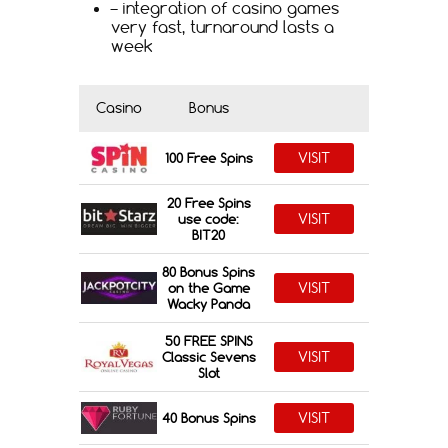
– integration of casino games
very fast, turnaround lasts a
week
Casino
Bonus
VISIT
100 Free Spins
20 Free Spins
VISIT
use code:
BIT20
80 Bonus Spins
VISIT
on the Game
Wacky Panda
50 FREE SPINS
VISIT
Classic Sevens
Slot
VISIT
40 Bonus Spins