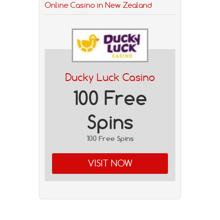
Online Casino in New Zealand
Ducky Luck Casino
100 Free
Spins
100 Free Spins
VISIT NOW