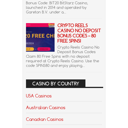
Bonus Code: BIT20 BitStarz Casino,
launched in 2014 and operated by
Gareton B.V. under a...
CRYPTO REELS
CASINO NO DEPOSIT
BONUS CODES – 80
FREE SPINS!
Crypto Reels Casino No
Deposit Bonus Codes
Claim 80 Free Spins with no deposit
required at Crypto Reels Casino. Use the
code SPINS80 and enjoy playing...
CASINO BY COUNTRY
USA Casinos
Australian Casinos
Canadian Casinos