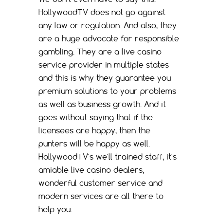
HollywoodTV does not go against
any law or regulation. And also, they
are a huge advocate for responsible
gambling. They are a live casino
service provider in multiple states
and this is why they guarantee you
premium solutions to your problems
as well as business growth. And it
goes without saying that if the
licensees are happy, then the
punters will be happy as well.
HollywoodTV's we'll trained staff, it's
amiable live casino dealers,
wonderful customer service and
modern services are all there to
help you.