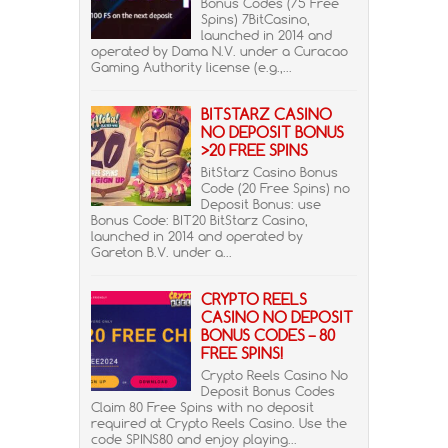
Bonus Codes (75 Free
Spins) 7BitCasino,
launched in 2014 and
operated by Dama N.V. under a Curacao
Gaming Authority license (e.g.,...
BITSTARZ CASINO
NO DEPOSIT BONUS
>20 FREE SPINS
BitStarz Casino Bonus
Code (20 Free Spins) no
Deposit Bonus: use
Bonus Code: BIT20 BitStarz Casino,
launched in 2014 and operated by
Gareton B.V. under a...
CRYPTO REELS
CASINO NO DEPOSIT
BONUS CODES – 80
FREE SPINS!
Crypto Reels Casino No
Deposit Bonus Codes
Claim 80 Free Spins with no deposit
required at Crypto Reels Casino. Use the
code SPINS80 and enjoy playing...