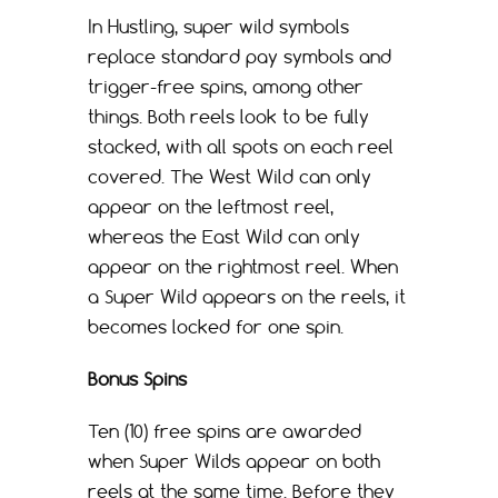
In Hustling, super wild symbols
replace standard pay symbols and
trigger-free spins, among other
things. Both reels look to be fully
stacked, with all spots on each reel
covered. The West Wild can only
appear on the leftmost reel,
whereas the East Wild can only
appear on the rightmost reel. When
a Super Wild appears on the reels, it
becomes locked for one spin.
Bonus Spins
Ten (10) free spins are awarded
when Super Wilds appear on both
reels at the same time. Before they