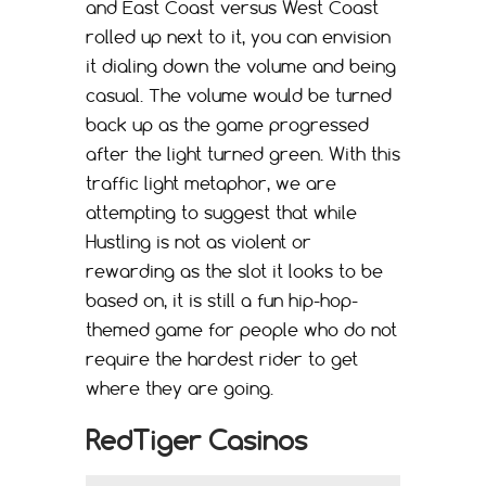
and East Coast versus West Coast
rolled up next to it, you can envision
it dialing down the volume and being
casual. The volume would be turned
back up as the game progressed
after the light turned green. With this
traffic light metaphor, we are
attempting to suggest that while
Hustling is not as violent or
rewarding as the slot it looks to be
based on, it is still a fun hip-hop-
themed game for people who do not
require the hardest rider to get
where they are going.
RedTiger Casinos