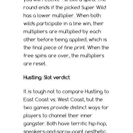
round ends if the picked Super Wild
has a lower multiplier. When both
wilds participate in a line win, their
multipliers are multiplied by each
other before being applied, which is
the final piece of fine print. When the
free spins are over, the multipliers
are reset.
Hustling: Slot verdict
It is tough not to compare Hustling to
East Coast vs. West Coast, but the
two games provide distinct ways for
players to channel their inner
gangster. Both have terrific hip-hop,
sneakers-and-spray-paint aesthetic,