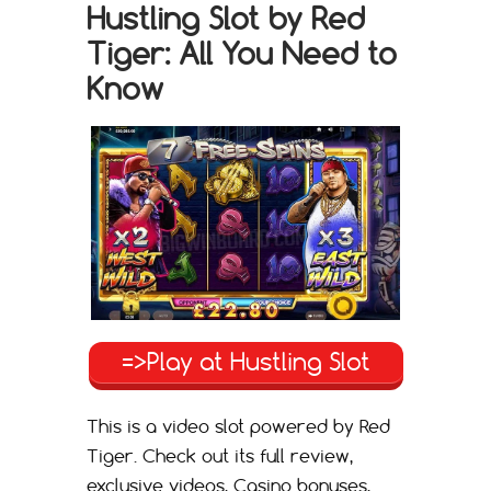
Hustling Slot by Red
Tiger: All You Need to
Know
=>Play at Hustling Slot
This is a video slot powered by Red
Tiger. Check out its full review,
exclusive videos, Casino bonuses,