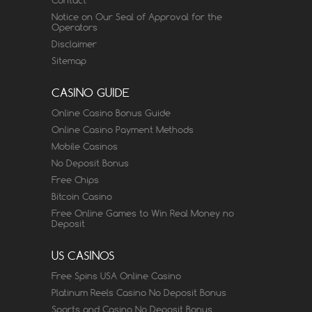
Contact
Notice on Our Seal of Approval for the
Operators
Disclaimer
Sitemap
CASINO GUIDE
Online Casino Bonus Guide
Online Casino Payment Methods
Mobile Casinos
No Deposit Bonus
Free Chips
Bitcoin Casino
Free Online Games to Win Real Money no
Deposit
US CASINOS
Free Spins USA Online Casino
Platinum Reels Casino No Deposit Bonus
Sports and Casino No Deposit Bonus