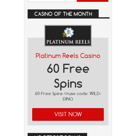
CASINO OF THE MONTH
Platinum Reels Casino
60 Free
Spins
60 Free Spins =>use code: WILD-
DINO
VISIT NOW