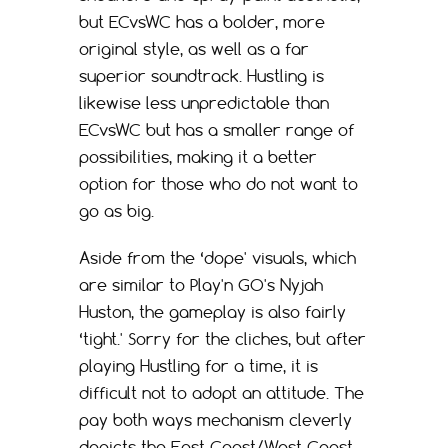
but ECvsWC has a bolder, more
original style, as well as a far
superior soundtrack. Hustling is
likewise less unpredictable than
ECvsWC but has a smaller range of
possibilities, making it a better
option for those who do not want to
go as big.
Aside from the ‘dope' visuals, which
are similar to Play'n GO's Nyjah
Huston, the gameplay is also fairly
‘tight.' Sorry for the cliches, but after
playing Hustling for a time, it is
difficult not to adopt an attitude. The
pay both ways mechanism cleverly
depicts the East Coast/West Coast