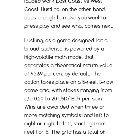
lauded work East Coast vs West
Coast. Hustling, on the other hand,
does enough to make you want to
press play and see what comes next.
Hustling, as a game designed for a
broad audience, is powered by a
high-volatile math model that
generates a theoretical return value
of 95.69 percent by default. The
action takes place on a 5-reel, 3-row
game grid, with stakes ranging from
c/p 0.20 to 20 USD/ EUR per spin.
Wins are awarded when three or
more matching symbols land left to
right or right to left, starting from
reel 1 or 5. The grid has a total of