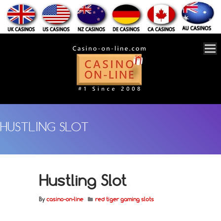
HUSTLING SLOT
Hustling Slot
By
casino-on-line
red tiger gaming slots