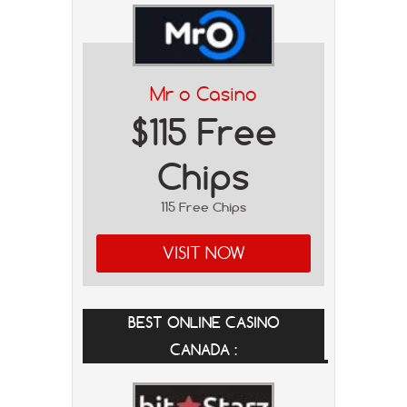
Mr o Casino
$115 Free
Chips
115 Free Chips
VISIT NOW
BEST ONLINE CASINO
CANADA :