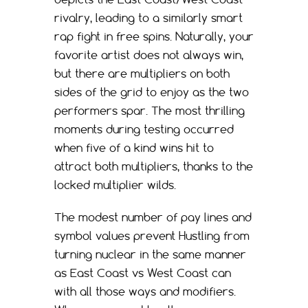
rivalry, leading to a similarly smart
rap fight in free spins. Naturally, your
favorite artist does not always win,
but there are multipliers on both
sides of the grid to enjoy as the two
performers spar. The most thrilling
moments during testing occurred
when five of a kind wins hit to
attract both multipliers, thanks to the
locked multiplier wilds.
The modest number of pay lines and
symbol values prevent Hustling from
turning nuclear in the same manner
as East Coast vs West Coast can
with all those ways and modifiers.