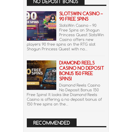
NO DEPOSIT BONUS
SLOTSWIN CASINO –
90 FREE SPINS
SlotsWin Casino – 90
Free Spins on Shogun
Princess Quest SlotsWin
Casino offers new
players 90 free spins on the RTG slot
Shogun Princess Quest with no...
DIAMOND REELS
CASINO NO DEPOSIT
BONUS 150 FREE
SPINS!
Diamond Reels Casino
No Deposit Bonus 150
Free Spins! It looks like Diamond Reels
Casino is offering a no deposit bonus of
150 free spins on the...
RECOMMENDED