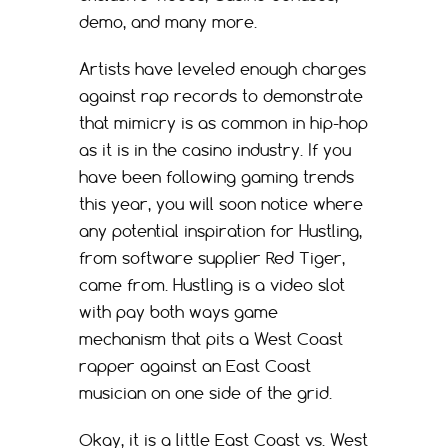
demo, and many more.
Artists have leveled enough charges
against rap records to demonstrate
that mimicry is as common in hip-hop
as it is in the casino industry. If you
have been following gaming trends
this year, you will soon notice where
any potential inspiration for Hustling,
from software supplier Red Tiger,
came from. Hustling is a video slot
with pay both ways game
mechanism that pits a West Coast
rapper against an East Coast
musician on one side of the grid.
Okay, it is a little East Coast vs. West