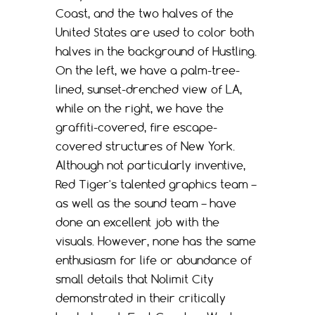
Coast, and the two halves of the
United States are used to color both
halves in the background of Hustling.
On the left, we have a palm-tree-
lined, sunset-drenched view of LA,
while on the right, we have the
graffiti-covered, fire escape-
covered structures of New York.
Although not particularly inventive,
Red Tiger's talented graphics team –
as well as the sound team – have
done an excellent job with the
visuals. However, none has the same
enthusiasm for life or abundance of
small details that Nolimit City
demonstrated in their critically