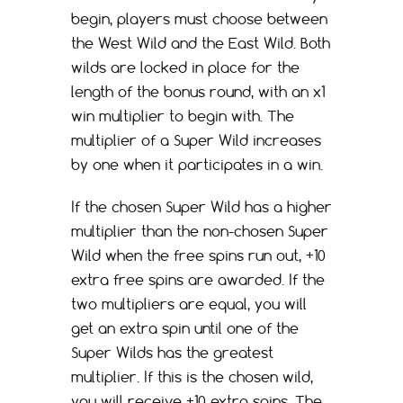
begin, players must choose between
the West Wild and the East Wild. Both
wilds are locked in place for the
length of the bonus round, with an x1
win multiplier to begin with. The
multiplier of a Super Wild increases
by one when it participates in a win.
If the chosen Super Wild has a higher
multiplier than the non-chosen Super
Wild when the free spins run out, +10
extra free spins are awarded. If the
two multipliers are equal, you will
get an extra spin until one of the
Super Wilds has the greatest
multiplier. If this is the chosen wild,
you will receive +10 extra spins. The