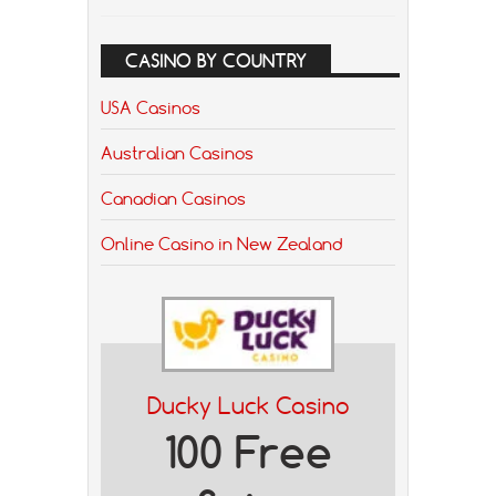
CASINO BY COUNTRY
USA Casinos
Australian Casinos
Canadian Casinos
Online Casino in New Zealand
Ducky Luck Casino
100 Free