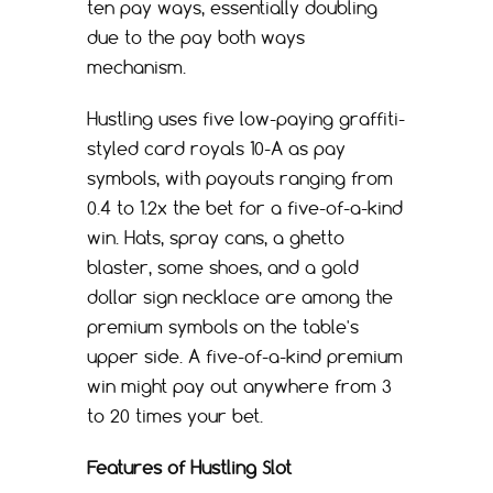
ten pay ways, essentially doubling
due to the pay both ways
mechanism.
Hustling uses five low-paying graffiti-
styled card royals 10-A as pay
symbols, with payouts ranging from
0.4 to 1.2x the bet for a five-of-a-kind
win. Hats, spray cans, a ghetto
blaster, some shoes, and a gold
dollar sign necklace are among the
premium symbols on the table's
upper side. A five-of-a-kind premium
win might pay out anywhere from 3
to 20 times your bet.
Features of Hustling Slot