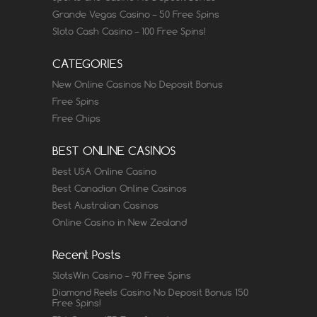
Grande Vegas Casino – 50 Free Spins
Sloto Cash Casino – 100 Free Spins!
CATEGORIES
New Online Casinos No Deposit Bonus
Free Spins
Free Chips
BEST ONLINE CASINOS
Best USA Online Casino
Best Canadian Online Casinos
Best Australian Casinos
Online Casino in New Zealand
Recent Posts
SlotsWin Casino – 90 Free Spins
Diamond Reels Casino No Deposit Bonus 150
Free Spins!