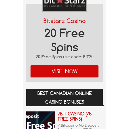
Bitstarz Casino
20 Free
Spins
20 Free Spins use code: BIT20
VISIT NOW
BEST CANADIAN ONLINE
CASINO BONUSES
7BIT CASINO (75
FREE SPINS)
7 BitCasino No Deposit