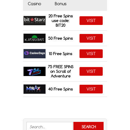
Casino
Bonus
20 Free Spins
VISIT
use code:
BIT20
VISIT
50 Free Spins
VISIT
10 Free Spins
75 FREE SPINS
VISIT
on Scroll of
Adventure
VISIT
40 Free Spins