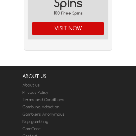
Spins
100 Free Spins
VISIT NOW
ABOUT US
About us
Privacy Policy
Terms and Conditions
Gambling Addiction
Gamblers Anonymous
Ncp gambling
GamCare