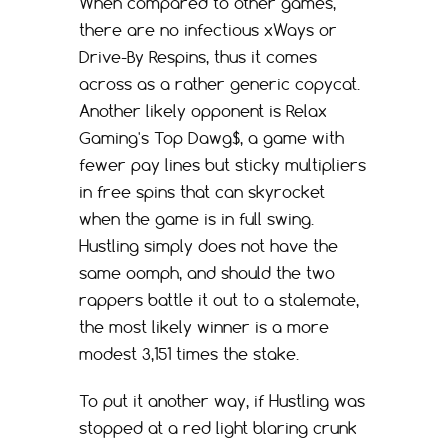
When compared to other games,
there are no infectious xWays or
Drive-By Respins, thus it comes
across as a rather generic copycat.
Another likely opponent is Relax
Gaming's Top Dawg$, a game with
fewer pay lines but sticky multipliers
in free spins that can skyrocket
when the game is in full swing.
Hustling simply does not have the
same oomph, and should the two
rappers battle it out to a stalemate,
the most likely winner is a more
modest 3,151 times the stake.
To put it another way, if Hustling was
stopped at a red light blaring crunk