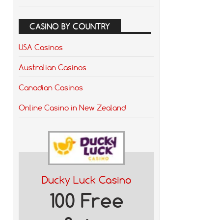
CASINO BY COUNTRY
USA Casinos
Australian Casinos
Canadian Casinos
Online Casino in New Zealand
Ducky Luck Casino
100 Free