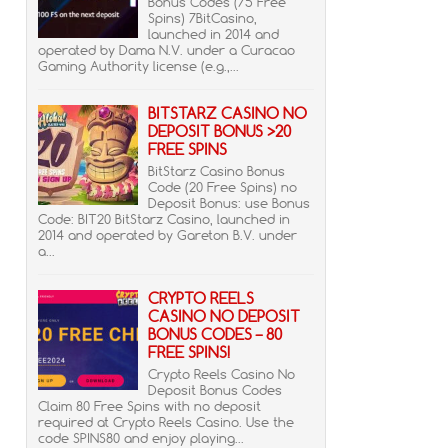
Bonus Codes (75 Free
Spins) 7BitCasino,
launched in 2014 and
operated by Dama N.V. under a Curacao
Gaming Authority license (e.g.,...
BITSTARZ CASINO NO
DEPOSIT BONUS >20
FREE SPINS
BitStarz Casino Bonus
Code (20 Free Spins) no
Deposit Bonus: use Bonus
Code: BIT20 BitStarz Casino, launched in
2014 and operated by Gareton B.V. under
a...
CRYPTO REELS
CASINO NO DEPOSIT
BONUS CODES – 80
FREE SPINS!
Crypto Reels Casino No
Deposit Bonus Codes
Claim 80 Free Spins with no deposit
required at Crypto Reels Casino. Use the
code SPINS80 and enjoy playing...