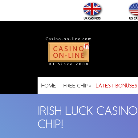
HOME
FREE CHIP
LATEST BONUSES
IRISH LUCK CASIN
CHIP!