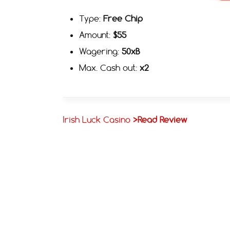
Type:
Free Chip
Amount:
$55
Wagering:
50xB
Max. Cash out:
x2
Irish Luck Casino
>Read Review