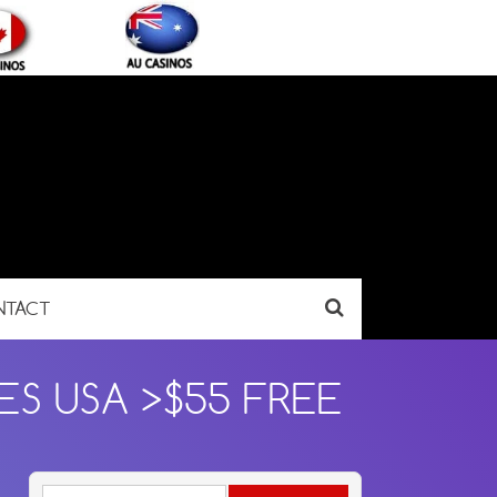
NTACT
ES USA >$55 FREE