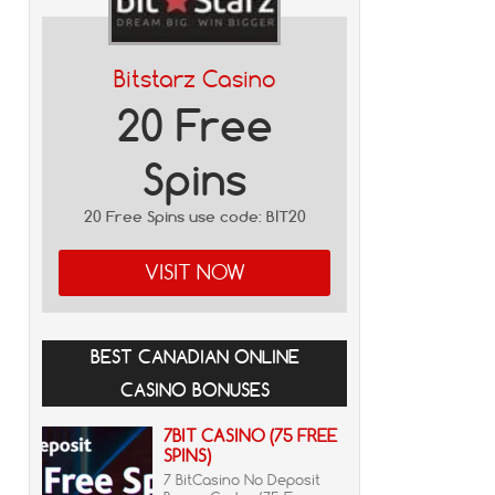
Bitstarz Casino
20 Free
Spins
20 Free Spins use code: BIT20
VISIT NOW
BEST CANADIAN ONLINE
CASINO BONUSES
7BIT CASINO (75 FREE
SPINS)
7 BitCasino No Deposit