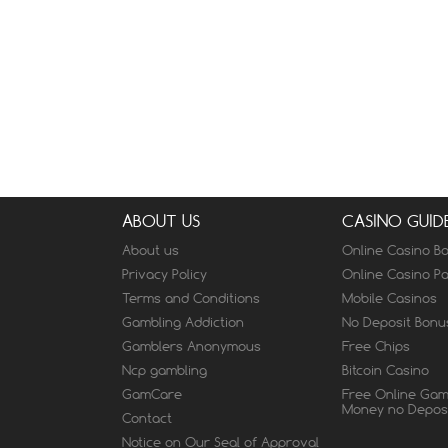
ABOUT US
CASINO GUID
About us
Online Casino B
Privacy Policy
Online Casino P
Terms and Conditions
Mobile Casinos
Gambling Addiction
No Deposit Bonu
Gamblers Anonymous
Free Chips
Ncp gambling
Bitcoin Casino
GamCare
Free Online Gam
Money no Depos
Contact
Notice on Our Seal of Approval