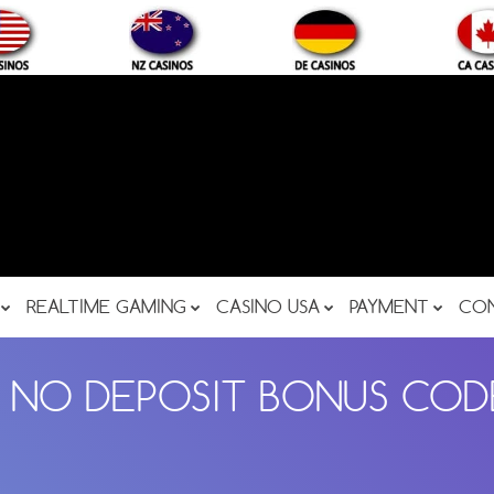
REALTIME GAMING
CASINO USA
PAYMENT
CO
O NO DEPOSIT BONUS COD