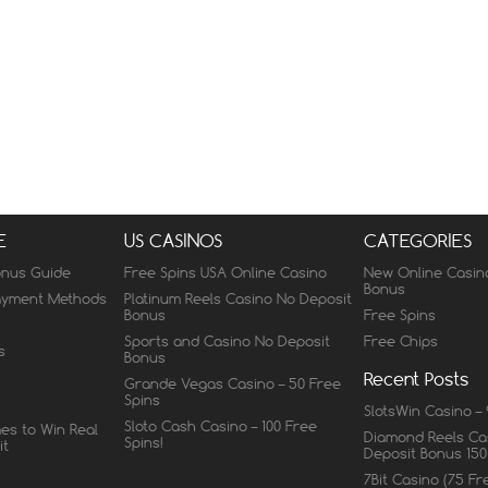
E
US CASINOS
CATEGORIES
onus Guide
Free Spins USA Online Casino
New Online Casin
Bonus
ayment Methods
Platinum Reels Casino No Deposit
Bonus
Free Spins
Sports and Casino No Deposit
Free Chips
s
Bonus
Recent Posts
Grande Vegas Casino – 50 Free
Spins
SlotsWin Casino – 
Sloto Cash Casino – 100 Free
es to Win Real
Diamond Reels Ca
Spins!
it
Deposit Bonus 150
7Bit Casino (75 Fr