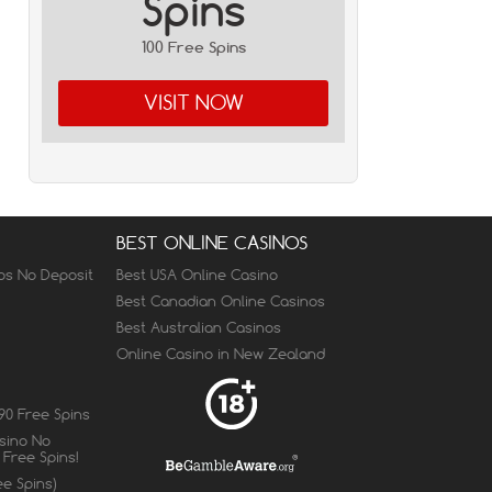
Spins
100 Free Spins
VISIT NOW
BEST ONLINE CASINOS
os No Deposit
Best USA Online Casino
Best Canadian Online Casinos
Best Australian Casinos
Online Casino in New Zealand
90 Free Spins
sino No
 Free Spins!
ee Spins)