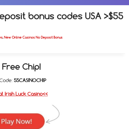
deposit bonus codes USA >$55
es
,
New Online Casinos No Deposit Bonus
 Free Chip!
 Code:
55CASINOCHIP
at Irish Luck Casino<<