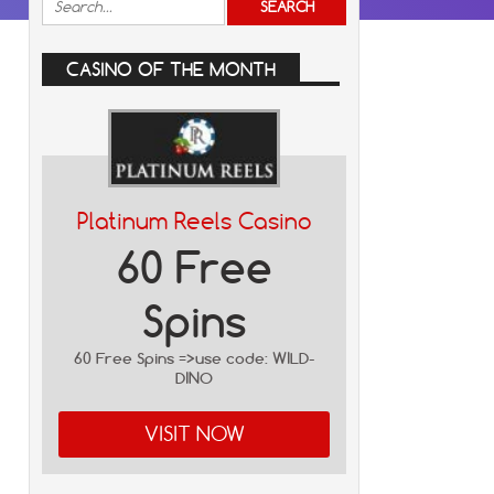
CASINO OF THE MONTH
Platinum Reels Casino
60 Free
Spins
60 Free Spins =>use code: WILD-
DINO
VISIT NOW