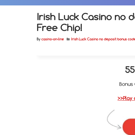
Irish Luck Casino no 
Free Chip!
By
casino-on-line
Irish Luck Casino no deposit bonus cod
55
Bonus
>>Play 