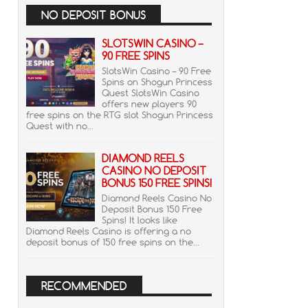
NO DEPOSIT BONUS
SLOTSWIN CASINO –
90 FREE SPINS
SlotsWin Casino – 90 Free
Spins on Shogun Princess
Quest SlotsWin Casino
offers new players 90
free spins on the RTG slot Shogun Princess
Quest with no...
DIAMOND REELS
CASINO NO DEPOSIT
BONUS 150 FREE SPINS!
Diamond Reels Casino No
Deposit Bonus 150 Free
Spins! It looks like
Diamond Reels Casino is offering a no
deposit bonus of 150 free spins on the...
RECOMMENDED