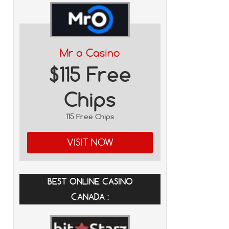
Mr o Casino
$115 Free
Chips
115 Free Chips
VISIT NOW
BEST ONLINE CASINO
CANADA :