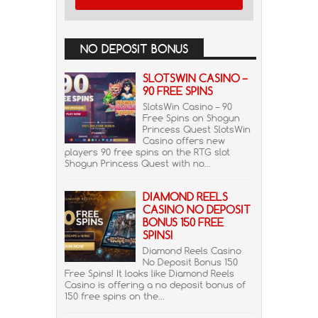
NO DEPOSIT BONUS
SLOTSWIN CASINO –
90 FREE SPINS
SlotsWin Casino – 90
Free Spins on Shogun
Princess Quest SlotsWin
Casino offers new
players 90 free spins on the RTG slot
Shogun Princess Quest with no...
DIAMOND REELS
CASINO NO DEPOSIT
BONUS 150 FREE
SPINS!
Diamond Reels Casino
No Deposit Bonus 150
Free Spins! It looks like Diamond Reels
Casino is offering a no deposit bonus of
150 free spins on the...