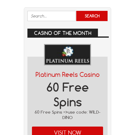
CASINO OF THE MONTH
Platinum Reels Casino
60 Free
Spins
60 Free Spins =>use code: WILD-
DINO
VISIT NOW