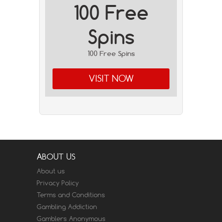
100 Free
Spins
100 Free Spins
VISIT NOW
ABOUT US
About us
Privacy Policy
Terms and Conditions
Gambling Addiction
Gamblers Anonymous