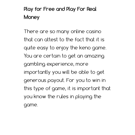
Play for Free and Play For Real
Money
There are so many online casino
that can attest to the fact that it is
quite easy to enjoy the keno game.
You are certain to get an amazing
gambling experience, more
importantly you will be able to get
generous payout. For you to win in
this type of game, it is important that
you know the rules in playing the
game.