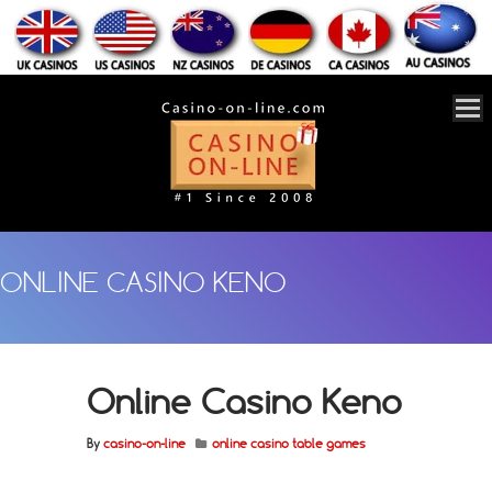
ONLINE CASINO KENO
Online Casino Keno
By
casino-on-line
online casino table games