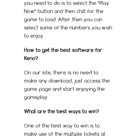
you need to do is to select the “Play
Now” button and then chill for the
game to load. After then you can
select some of the numbers you wish
to enjoy.
How to get the best software for
Keno?
On our site, there is no need to
make any download, just access the
game page and start enjoying the
gameplay.
What are the best ways to win?
One of the best way to win is to
make use of the multiple tickets at