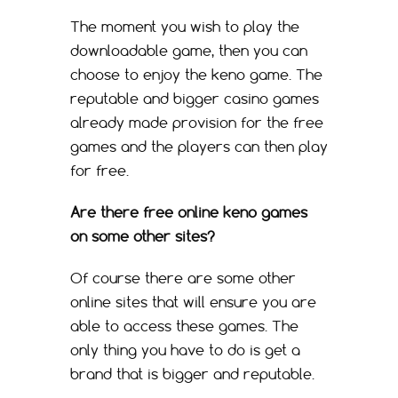
The moment you wish to play the
downloadable game, then you can
choose to enjoy the keno game. The
reputable and bigger casino games
already made provision for the free
games and the players can then play
for free.
Are there free online keno games
on some other sites?
Of course there are some other
online sites that will ensure you are
able to access these games. The
only thing you have to do is get a
brand that is bigger and reputable.