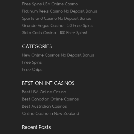
Free Spins USA Online Casino
Platinum Reels Casino No Deposit Bonus
Sports and Casino No Deposit Bonus
Grande Vegas Casino – 50 Free Spins
Sloto Cash Casino – 100 Free Spins!
CATEGORIES
New Online Casinos No Deposit Bonus
Free Spins
Free Chips
BEST ONLINE CASINOS
Best USA Online Casino
Best Canadian Online Casinos
Best Australian Casinos
Online Casino in New Zealand
Recent Posts