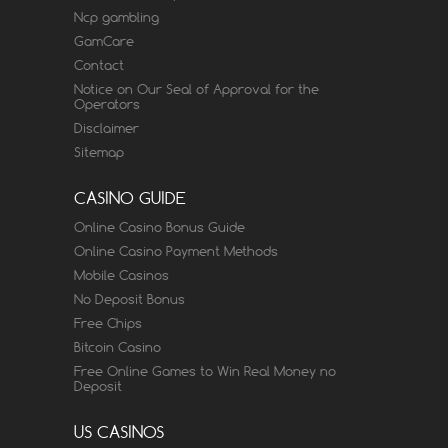
Ncp gambling
GamCare
Contact
Notice on Our Seal of Approval for the
Operators
Disclaimer
Sitemap
CASINO GUIDE
Online Casino Bonus Guide
Online Casino Payment Methods
Mobile Casinos
No Deposit Bonus
Free Chips
Bitcoin Casino
Free Online Games to Win Real Money no
Deposit
US CASINOS