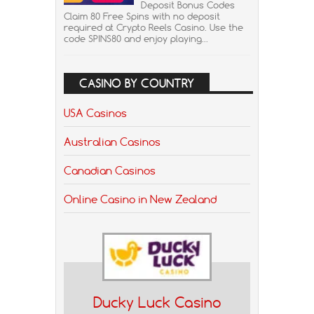
Deposit Bonus Codes
Claim 80 Free Spins with no deposit
required at Crypto Reels Casino. Use the
code SPINS80 and enjoy playing...
CASINO BY COUNTRY
USA Casinos
Australian Casinos
Canadian Casinos
Online Casino in New Zealand
Ducky Luck Casino