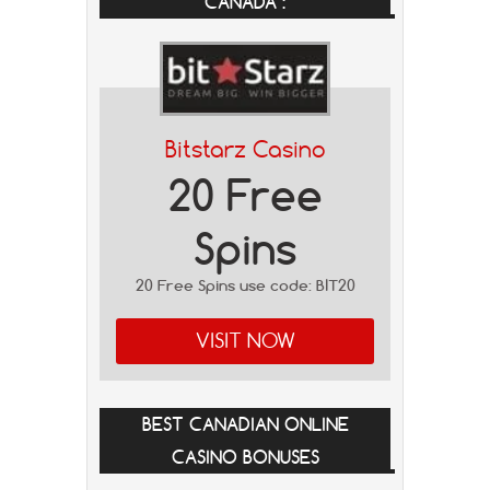
CANADA :
Bitstarz Casino
20 Free
Spins
20 Free Spins use code: BIT20
VISIT NOW
BEST CANADIAN ONLINE
CASINO BONUSES