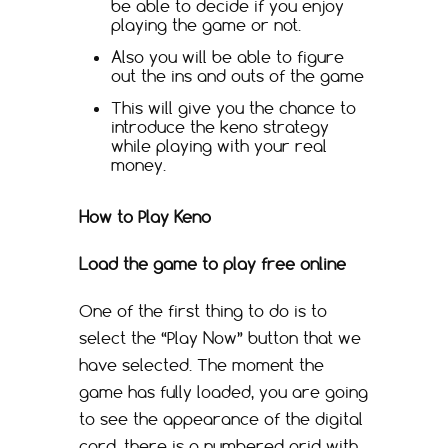
be able to decide if you enjoy
playing the game or not.
Also you will be able to figure
out the ins and outs of the game
This will give you the chance to
introduce the keno strategy
while playing with your real
money.
How to Play Keno
Load the game to play free online
One of the first thing to do is to
select the “Play Now” button that we
have selected. The moment the
game has fully loaded, you are going
to see the appearance of the digital
card, there is a numbered grid with