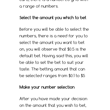
a range of numbers.
Select the amount you which to bet
Before you will be able to select the
numbers, there is a need for you to
select the amount you want to bet
on, you will observe that $0.5 is the
default bet. Having said this, you will
be able to set the bet to suit your
taste. The betting amount that can
be selected ranges from $0.1 to $5
Make your number selection
After you have made your decision
on the amount that you wish to bet,