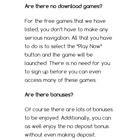
Are there no download games?
For the free games that we have
listed, you don’t have to make any
serious navigation. All that you have
to do is to select the “Play Now”
button and the game will be
launched. There is no need for you
to sign up before you can even
access many of these games.
Are there bonuses?
Of course there are lots of bonuses
to be enjoyed. Additionally, you can
as well enjoy the no deposit bonus
without even making deposit.