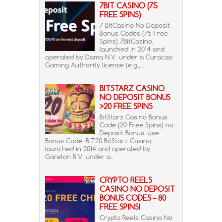
7BIT CASINO (75
FREE SPINS)
7 BitCasino No Deposit
Bonus Codes (75 Free
Spins) 7BitCasino,
launched in 2014 and
operated by Dama N.V. under a Curacao
Gaming Authority license (e.g.,...
BITSTARZ CASINO
NO DEPOSIT BONUS
>20 FREE SPINS
BitStarz Casino Bonus
Code (20 Free Spins) no
Deposit Bonus: use
Bonus Code: BIT20 BitStarz Casino,
launched in 2014 and operated by
Gareton B.V. under a...
CRYPTO REELS
CASINO NO DEPOSIT
BONUS CODES – 80
FREE SPINS!
Crypto Reels Casino No