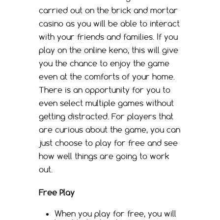
carried out on the brick and mortar
casino as you will be able to interact
with your friends and families. If you
play on the online keno, this will give
you the chance to enjoy the game
even at the comforts of your home.
There is an opportunity for you to
even select multiple games without
getting distracted. For players that
are curious about the game, you can
just choose to play for free and see
how well things are going to work
out.
Free Play
When you play for free, you will