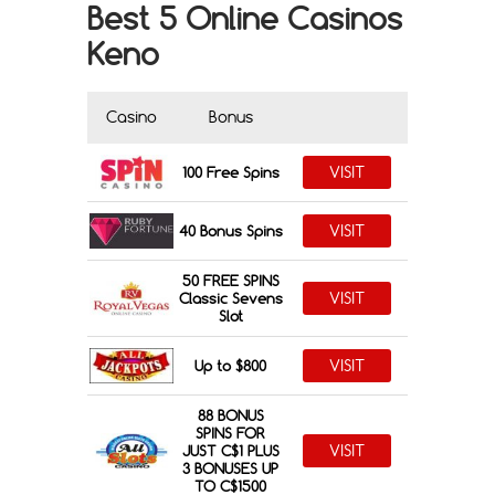
Best 5 Online Casinos
Keno
Casino
Bonus
VISIT
100 Free Spins
VISIT
40 Bonus Spins
50 FREE SPINS
VISIT
Classic Sevens
Slot
VISIT
Up to $800
88 BONUS
SPINS FOR
VISIT
JUST C$1 PLUS
3 BONUSES UP
TO C$1500