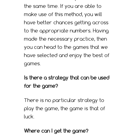
the same time. If you are able to
make use of this method, you will
have better chances getting across
to the appropriate numbers. Having
made the necessary practice, then
you can head to the games that we
have selected and enjoy the best of
games.
Is there a strategy that can be used
for the game?
There is no particular strategy to
play the game, the game is that of
luck.
Where can I get the game?