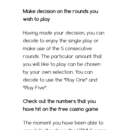
Make decision on the rounds you
wish to play
Having made your decision, you can
decide to enjoy the single play or
make use of the 5 consecutive
rounds. The particular amount that
you will like to play can be chosen
by your own selection. You can
decide to use the “Play One” and
“Play Five”.
Check out the numbers that you
have hit on the free casino game
The moment you have been able to