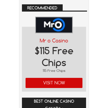
RECOMMENDED
Mr o Casino
$115 Free
Chips
115 Free Chips
VISIT NOW
BEST ONLINE CASINO