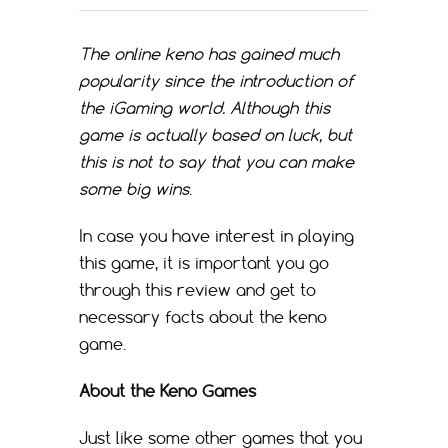
The online keno has gained much
popularity since the introduction of
the iGaming world. Although this
game is actually based on luck, but
this is not to say that you can make
some big wins
.
In case you have interest in playing
this game, it is important you go
through this review and get to
necessary facts about the keno
game.
About the Keno Games
Just like some other games that you