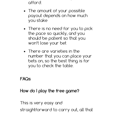
afford.
The amount of your possible
payout depends on how much
you stake
There is no need for you to pick
the pace so quickly, and you
should be patient so that you
won’t lose your bet
There are varieties in the
number that you can place your
bets on, so the best thing is for
you to check the table.
FAQs
How do I play the free game?
This is very easy and
straightforward to carry out, all that