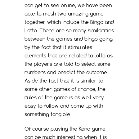
can get to see online, we have been
able to mesh two amazing game
together which include the Bingo and
Lotto. There are so many similarities
between the games and bingo going
by the fact that it stimulates
elements that are related to lotto as
the players are told to select some
numbers and predict the outcome.
Aside the fact that it is similar to
some other games of chance, the
rules of the game is as well very
easy to follow and come up with
something tangible.
Of course playing the Keno game
can be much interesting when it is