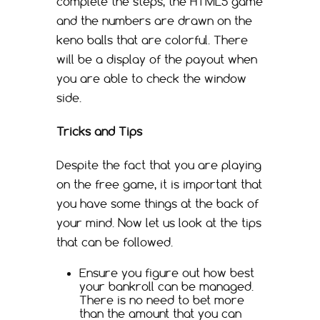
complete the steps, the HTML5 game
and the numbers are drawn on the
keno balls that are colorful. There
will be a display of the payout when
you are able to check the window
side.
Tricks and Tips
Despite the fact that you are playing
on the free game, it is important that
you have some things at the back of
your mind. Now let us look at the tips
that can be followed.
Ensure you figure out how best
your bankroll can be managed.
There is no need to bet more
than the amount that you can