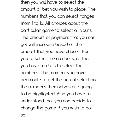
then you will have to select the
amount of bet you wish to place. The
numbers that you can select ranges
from 1 to 15. All choices about the
particular game to select all yours.
The amount of payment that you can
get will increase based on the
amount that you have chosen. For
you to select the numbers, all that
you have to do is to select the
numbers. The moment you have
been able to get the actual selection,
the numbers themselves are going
to be highlighted. Also you have to
understand that you can decide to
change the game if you wish to do
so.