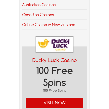
Australian Casinos
Canadian Casinos
Online Casino in New Zealand
Ducky Luck Casino
100 Free
Spins
100 Free Spins
VISIT NOW