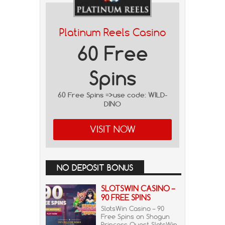
Platinum Reels Casino
60 Free
Spins
60 Free Spins =>use code: WILD-
DINO
VISIT NOW
NO DEPOSIT BONUS
SLOTSWIN CASINO –
90 FREE SPINS
SlotsWin Casino – 90
Free Spins on Shogun
Princess Quest SlotsWin