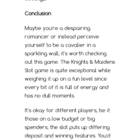
Conclusion
Maybe you're a despairing
romancer or instead perceive
yourself to be a cavalier in a
sparkling wall; it's worth checking
out this game. The Knights & Maidens
Slot game is quite exceptional while
weighing it up on a fun level since
every bit of it is full of energy and
has no dull moments.
It's okay for different players, be it
those on a low budget or big
spenders; the slot puts up differing
deposit and winning features. You'd