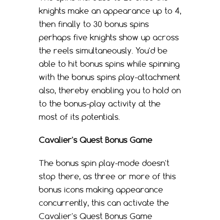
knights make an appearance up to 4,
then finally to 30 bonus spins
perhaps five knights show up across
the reels simultaneously. You'd be
able to hit bonus spins while spinning
with the bonus spins play-attachment
also, thereby enabling you to hold on
to the bonus-play activity at the
most of its potentials.
Cavalier's Quest Bonus Game
The bonus spin play-mode doesn't
stop there, as three or more of this
bonus icons making appearance
concurrently, this can activate the
Cavalier's Quest Bonus Game