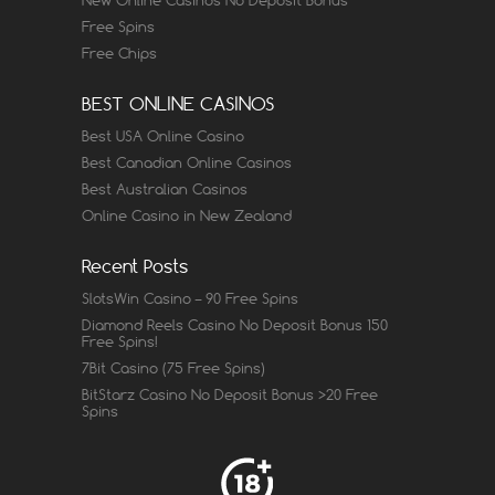
New Online Casinos No Deposit Bonus
Free Spins
Free Chips
BEST ONLINE CASINOS
Best USA Online Casino
Best Canadian Online Casinos
Best Australian Casinos
Online Casino in New Zealand
Recent Posts
SlotsWin Casino – 90 Free Spins
Diamond Reels Casino No Deposit Bonus 150
Free Spins!
7Bit Casino (75 Free Spins)
BitStarz Casino No Deposit Bonus >20 Free
Spins