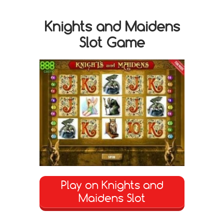
Knights and Maidens
Slot Game
Play on Knights and
Maidens Slot