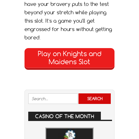
have your bravery puts to the test
beyond your stretch while playing
this slot. It's a game you'll get
engrossed for hours without getting
bored.
Play on Knights and
Maidens Slot
CASINO OF THE MONTH