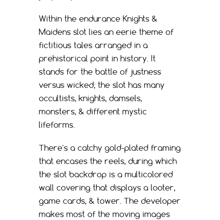
Within the endurance Knights &
Maidens slot lies an eerie theme of
fictitious tales arranged in a
prehistorical point in history. It
stands for the battle of justness
versus wicked; the slot has many
occultists, knights, damsels,
monsters, & different mystic
lifeforms.
There's a catchy gold-plated framing
that encases the reels, during which
the slot backdrop is a multicolored
wall covering that displays a looter,
game cards, & tower. The developer
makes most of the moving images