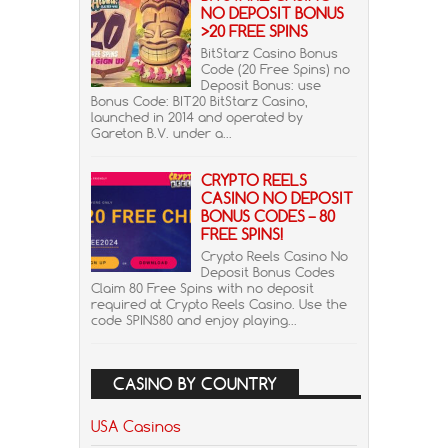
NO DEPOSIT BONUS
>20 FREE SPINS
BitStarz Casino Bonus
Code (20 Free Spins) no
Deposit Bonus: use
Bonus Code: BIT20 BitStarz Casino,
launched in 2014 and operated by
Gareton B.V. under a...
CRYPTO REELS
CASINO NO DEPOSIT
BONUS CODES – 80
FREE SPINS!
Crypto Reels Casino No
Deposit Bonus Codes
Claim 80 Free Spins with no deposit
required at Crypto Reels Casino. Use the
code SPINS80 and enjoy playing...
CASINO BY COUNTRY
USA Casinos