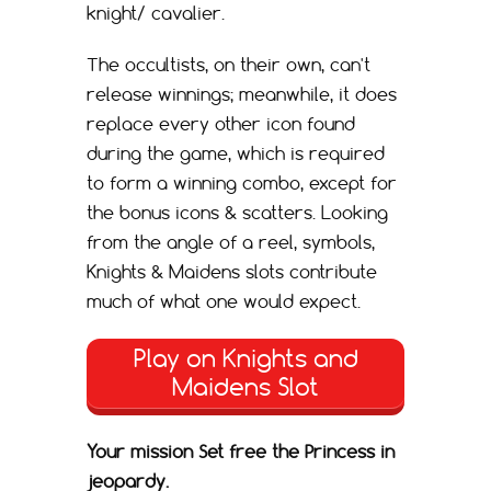
knight/ cavalier.
The occultists, on their own, can't
release winnings; meanwhile, it does
replace every other icon found
during the game, which is required
to form a winning combo, except for
the bonus icons & scatters. Looking
from the angle of a reel, symbols,
Knights & Maidens slots contribute
much of what one would expect.
Play on Knights and
Maidens Slot
Your mission Set free the Princess in
jeopardy.