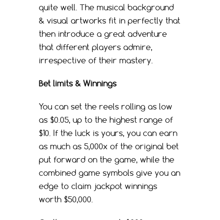
quite well. The musical background
& visual artworks fit in perfectly that
then introduce a great adventure
that different players admire,
irrespective of their mastery.
Bet limits & Winnings
You can set the reels rolling as low
as $0.05, up to the highest range of
$10. If the luck is yours, you can earn
as much as 5,000x of the original bet
put forward on the game, while the
combined game symbols give you an
edge to claim jackpot winnings
worth $50,000.