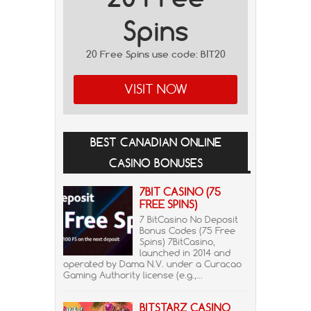
Spins
20 Free Spins use code: BIT20
VISIT NOW
BEST CANADIAN ONLINE
CASINO BONUSES
7BIT CASINO (75
FREE SPINS)
7 BitCasino No Deposit
Bonus Codes (75 Free
Spins) 7BitCasino,
launched in 2014 and
operated by Dama N.V. under a Curacao
Gaming Authority license (e.g.,...
BITSTARZ CASINO