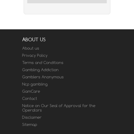
ABOUT US
About us
Privacy Policy
Terms and Conditions
Gambling Addiction
Gamblers Anonymous
Ncp gambling
GamCare
Contact
Notice on Our Seal of Approval for the
Operators
Disclaimer
Sitemap