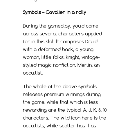
Symbols – Cavalier in a rally
During the gameplay, you'd come
across several characters applied
for in this slot. It comprises Druid
with a deformed back, a young
woman, little folks, knight, vintage-
styled magic nonfiction, Merlin, an
occultist,
The whole of the above symbols
releases premium winnings during
the game, while that which is less
rewarding are the typical A, J, K, & 10
characters. The wild icon here is the
occultists, while scatter has it as