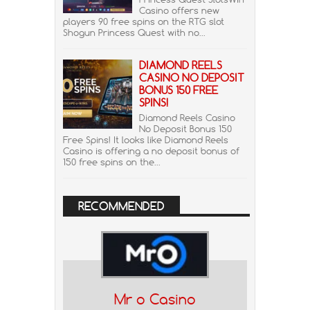
Casino offers new
players 90 free spins on the RTG slot
Shogun Princess Quest with no...
DIAMOND REELS
CASINO NO DEPOSIT
BONUS 150 FREE
SPINS!
Diamond Reels Casino
No Deposit Bonus 150
Free Spins! It looks like Diamond Reels
Casino is offering a no deposit bonus of
150 free spins on the...
RECOMMENDED
Mr o Casino