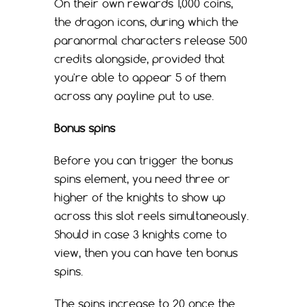
On their own rewards 1,000 coins,
the dragon icons, during which the
paranormal characters release 500
credits alongside, provided that
you're able to appear 5 of them
across any payline put to use.
Bonus spins
Before you can trigger the bonus
spins element, you need three or
higher of the knights to show up
across this slot reels simultaneously.
Should in case 3 knights come to
view, then you can have ten bonus
spins.
The spins increase to 20 once the