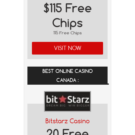
$115 Free
Chips
115 Free Chips
VISIT NOW
BEST ONLINE CASINO
CANADA :
Bitstarz Casino
20 Free