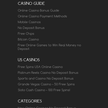
CASINO GUIDE
Online Casino Bonus Guide
Online Casino Payment Methods
Mobile Casinos
No Deposit Bonus
Free Chips
Bitcoin Casino
Free Online Games to Win Real Money no
Deposit
US CASINOS
Free Spins USA Online Casino
Platinum Reels Casino No Deposit Bonus
Sports and Casino No Deposit Bonus
Grande Vegas Casino – 50 Free Spins
Sloto Cash Casino – 100 Free Spins!
CATEGORIES