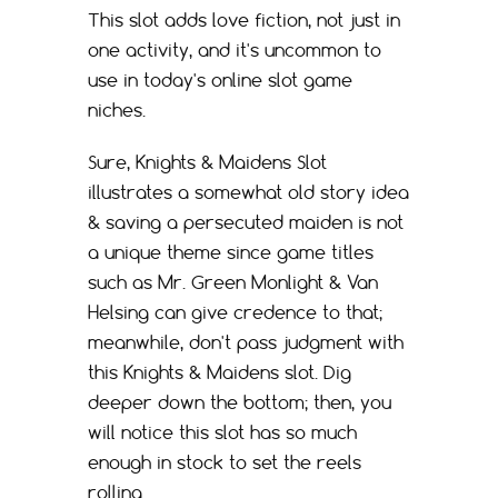
This slot adds love fiction, not just in
one activity, and it's uncommon to
use in today's online slot game
niches.
Sure, Knights & Maidens Slot
illustrates a somewhat old story idea
& saving a persecuted maiden is not
a unique theme since game titles
such as Mr. Green Monlight & Van
Helsing can give credence to that;
meanwhile, don't pass judgment with
this Knights & Maidens slot. Dig
deeper down the bottom; then, you
will notice this slot has so much
enough in stock to set the reels
rolling.