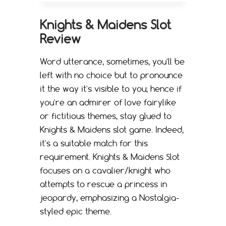
Knights & Maidens Slot
Review
Word utterance, sometimes, you'll be
left with no choice but to pronounce
it the way it's visible to you; hence if
you're an admirer of love fairylike
or fictitious themes, stay glued to
Knights & Maidens slot game. Indeed,
it's a suitable match for this
requirement. Knights & Maidens Slot
focuses on a cavalier/knight who
attempts to rescue a princess in
jeopardy, emphasizing a Nostalgia-
styled epic theme.