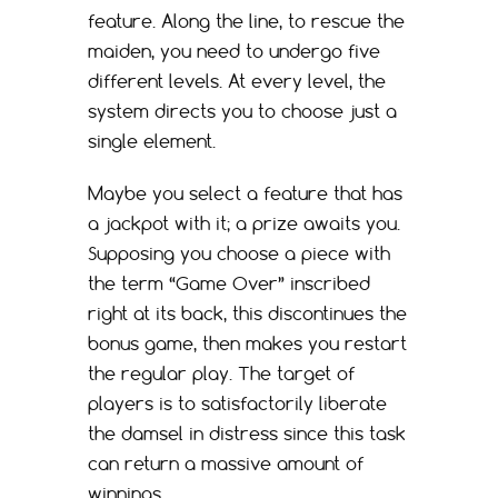
feature. Along the line, to rescue the
maiden, you need to undergo five
different levels. At every level, the
system directs you to choose just a
single element.
Maybe you select a feature that has
a jackpot with it; a prize awaits you.
Supposing you choose a piece with
the term “Game Over” inscribed
right at its back, this discontinues the
bonus game, then makes you restart
the regular play. The target of
players is to satisfactorily liberate
the damsel in distress since this task
can return a massive amount of
winnings.