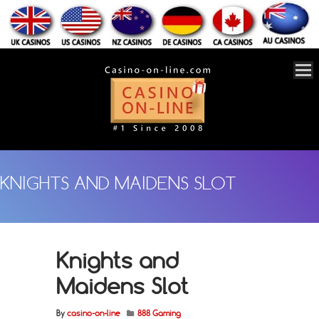
KNIGHTS AND MAIDENS SLOT
Knights and
Maidens Slot
By
casino-on-line
888 Gaming