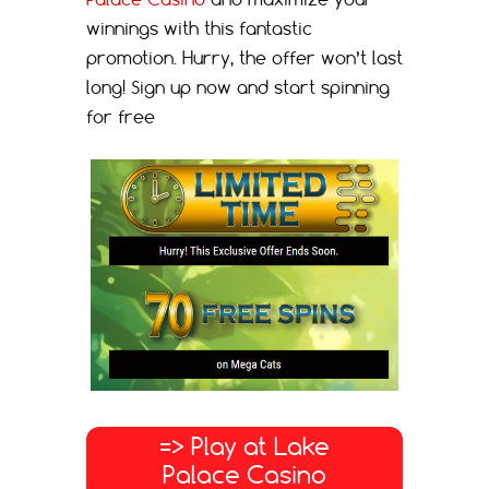
winnings with this fantastic
promotion. Hurry, the offer won’t last
long! Sign up now and start spinning
for free
=> Play at Lake
Palace Casino