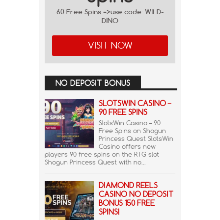
60 Free Spins =>use code: WILD-
DINO
VISIT NOW
NO DEPOSIT BONUS
SLOTSWIN CASINO –
90 FREE SPINS
SlotsWin Casino – 90
Free Spins on Shogun
Princess Quest SlotsWin
Casino offers new
players 90 free spins on the RTG slot
Shogun Princess Quest with no...
DIAMOND REELS
CASINO NO DEPOSIT
BONUS 150 FREE
SPINS!