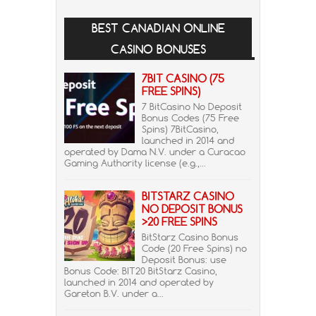
BEST CANADIAN ONLINE
CASINO BONUSES
7BIT CASINO (75
FREE SPINS)
7 BitCasino No Deposit
Bonus Codes (75 Free
Spins) 7BitCasino,
launched in 2014 and
operated by Dama N.V. under a Curacao
Gaming Authority license (e.g.,...
BITSTARZ CASINO
NO DEPOSIT BONUS
>20 FREE SPINS
BitStarz Casino Bonus
Code (20 Free Spins) no
Deposit Bonus: use
Bonus Code: BIT20 BitStarz Casino,
launched in 2014 and operated by
Gareton B.V. under a...