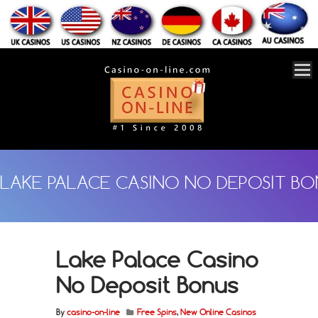
LAKE PALACE CASINO NO DEPOSIT BO
Lake Palace Casino
No Deposit Bonus
By
casino-on-line
Free Spins
,
New Online Casinos