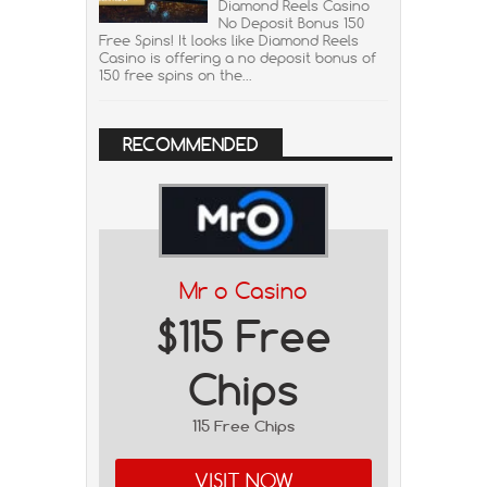
Diamond Reels Casino
No Deposit Bonus 150
Free Spins! It looks like Diamond Reels
Casino is offering a no deposit bonus of
150 free spins on the...
RECOMMENDED
Mr o Casino
$115 Free
Chips
115 Free Chips
VISIT NOW