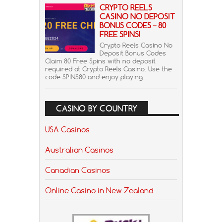
CRYPTO REELS
CASINO NO DEPOSIT
BONUS CODES – 80
FREE SPINS!
Crypto Reels Casino No
Deposit Bonus Codes
Claim 80 Free Spins with no deposit
required at Crypto Reels Casino. Use the
code SPINS80 and enjoy playing...
CASINO BY COUNTRY
USA Casinos
Australian Casinos
Canadian Casinos
Online Casino in New Zealand