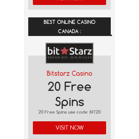
BEST ONLINE CASINO
CANADA :
Bitstarz Casino
20 Free
Spins
20 Free Spins use code: BIT20
VISIT NOW