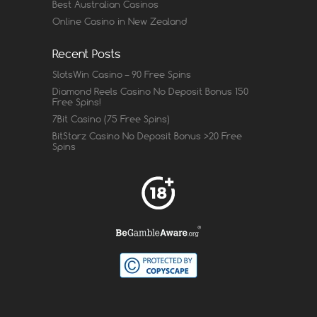
Best Australian Casinos
Online Casino in New Zealand
Recent Posts
SlotsWin Casino – 90 Free Spins
Diamond Reels Casino No Deposit Bonus 150
Free Spins!
7Bit Casino (75 Free Spins)
BitStarz Casino No Deposit Bonus >20 Free
Spins