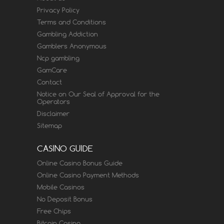
Privacy Policy
Terms and Conditions
Gambling Addiction
Gamblers Anonymous
Ncp gambling
GamCare
Contact
Notice on Our Seal of Approval for the
Operators
Disclaimer
Sitemap
CASINO GUIDE
Online Casino Bonus Guide
Online Casino Payment Methods
Mobile Casinos
No Deposit Bonus
Free Chips
Bitcoin Casino