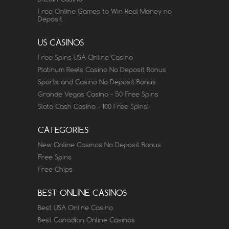
Free Online Games to Win Real Money no
Deposit
US CASINOS
Free Spins USA Online Casino
Platinum Reels Casino No Deposit Bonus
Sports and Casino No Deposit Bonus
Grande Vegas Casino – 50 Free Spins
Sloto Cash Casino – 100 Free Spins!
CATEGORIES
New Online Casinos No Deposit Bonus
Free Spins
Free Chips
BEST ONLINE CASINOS
Best USA Online Casino
Best Canadian Online Casinos