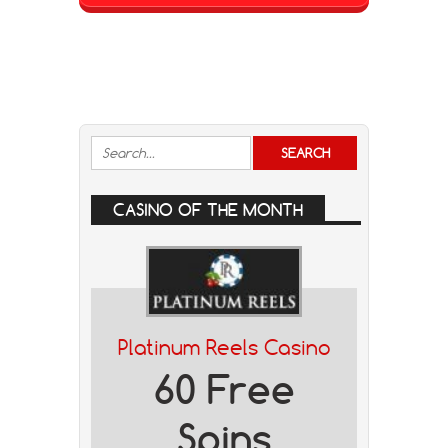
CASINO OF THE MONTH
Platinum Reels Casino
60 Free
Spins