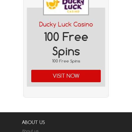
Ducky Luck Casino
100 Free
Spins
100 Free Spins
VISIT NOW
ABOUT US
About us