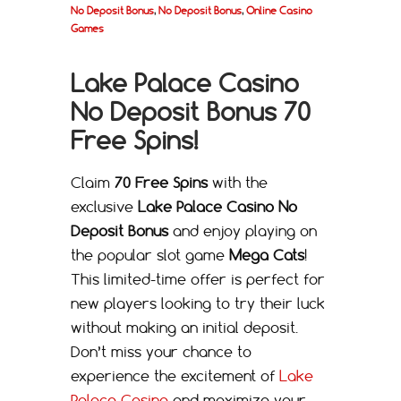
No Deposit Bonus
,
No Deposit Bonus
,
Online Casino
Games
Lake Palace Casino
No Deposit Bonus 70
Free Spins!
Claim
70 Free Spins
with the
exclusive
Lake Palace Casino No
Deposit Bonus
and enjoy playing on
the popular slot game
Mega Cats
!
This limited-time offer is perfect for
new players looking to try their luck
without making an initial deposit.
Don’t miss your chance to
experience the excitement of
Lake
Palace Casino
and maximize your