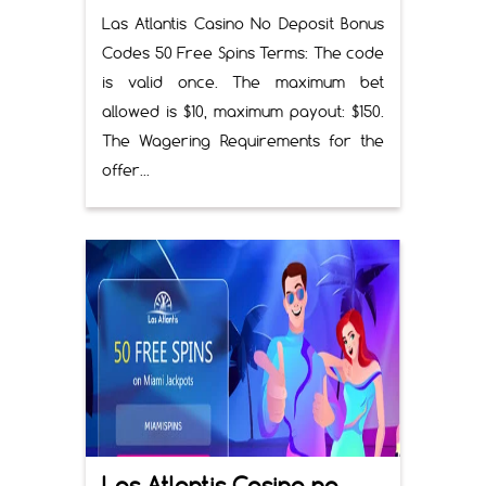
Las Atlantis Casino No Deposit Bonus
Codes 50 Free Spins Terms: The code
is valid once. The maximum bet
allowed is $10, maximum payout: $150.
The Wagering Requirements for the
offer...
Las Atlantis Casino no