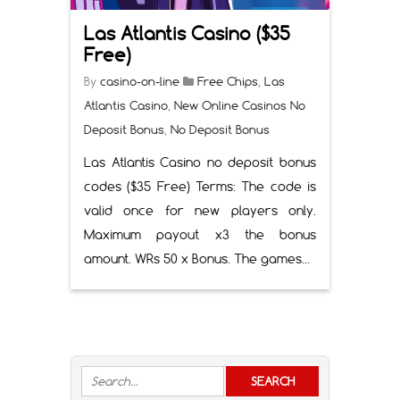
Las Atlantis Casino ($35
Free)
By
casino-on-line
Free Chips
,
Las
Atlantis Casino
,
New Online Casinos No
Deposit Bonus
,
No Deposit Bonus
Las Atlantis Casino no deposit bonus
codes ($35 Free) Terms: The code is
valid once for new players only.
Maximum payout x3 the bonus
amount. WRs 50 x Bonus. The games...