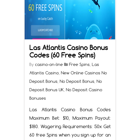
Las Atlantis Casino Bonus
Codes (60 Free Spins)
By
casino-on-line
Free Spins
,
Las
Atlantis Casino
,
New Online Casinos No
Deposit Bonus
,
No Deposit Bonus
,
No
Deposit Bonus UK
,
No Deposit Casino
Bonuses
Las Atlantis Casino Bonus Codes
Maximum Bet: $10, Maximum Payout:
$180. Wagering Requirements: 50x Get
60 free Spins when you sign up for an