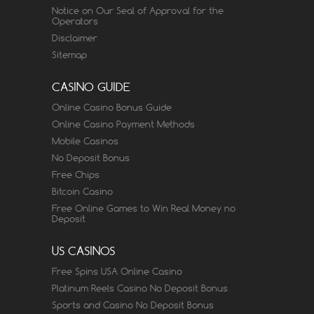
Notice on Our Seal of Approval for the
Operators
Disclaimer
Sitemap
CASINO GUIDE
Online Casino Bonus Guide
Online Casino Payment Methods
Mobile Casinos
No Deposit Bonus
Free Chips
Bitcoin Casino
Free Online Games to Win Real Money no
Deposit
US CASINOS
Free Spins USA Online Casino
Platinum Reels Casino No Deposit Bonus
Sports and Casino No Deposit Bonus