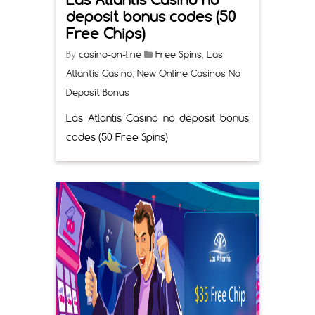
deposit bonus codes (50
Free Chips)
By
casino-on-line
Free Spins
,
Las
Atlantis Casino
,
New Online Casinos No
Deposit Bonus
Las Atlantis Casino no deposit bonus
codes (50 Free Spins)