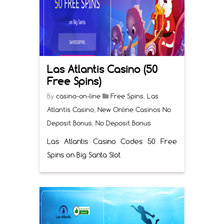
Las Atlantis Casino (50
Free Spins)
By
casino-on-line
Free Spins
,
Las
Atlantis Casino
,
New Online Casinos No
Deposit Bonus
,
No Deposit Bonus
Las Atlantis Casino Codes 50 Free
Spins on Big Santa Slot