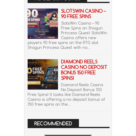
SLOTSWIN CASINO –
90 FREE SPINS
SlotsWin Casino – 90
Free Spins on Shogun
Princess Quest SlotsWin
Casino offers new
players 90 free spins on the RTG slot
Shogun Princess Quest with no...
DIAMOND REELS
CASINO NO DEPOSIT
BONUS 150 FREE
SPINS!
Diamond Reels Casino
No Deposit Bonus 150
Free Spins! It looks like Diamond Reels
Casino is offering a no deposit bonus of
150 free spins on the...
RECOMMENDED