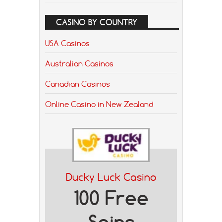
CASINO BY COUNTRY
USA Casinos
Australian Casinos
Canadian Casinos
Online Casino in New Zealand
Ducky Luck Casino
100 Free