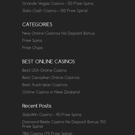
Grande Vegas Casino – 50 Free Spins
Sloto Cash Casino – 100 Free Spins!
CATEGORIES
New Online Casinos No Deposit Bonus
Free Spins
Free Chips
BEST ONLINE CASINOS
Best USA Online Casino
Best Canadian Online Casinos
Best Australian Casinos
Online Casino in New Zealand
Recent Posts
SlotsWin Casino – 90 Free Spins
Diamond Reels Casino No Deposit Bonus 150
Free Spins!
7Bit Casino (75 Free Spins)