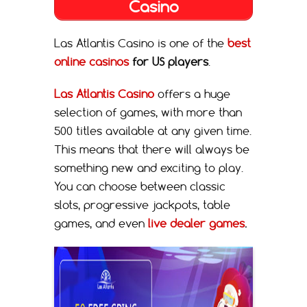
Casino
Las Atlantis Casino is one of the
best
online casinos
for US players
.
Las Atlantis Casino
offers a huge
selection of games, with more than
500 titles available at any given time.
This means that there will always be
something new and exciting to play.
You can choose between classic
slots, progressive jackpots, table
games, and even
live dealer games
.