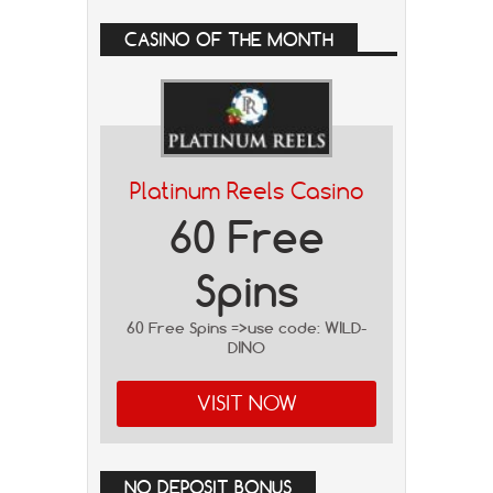
CASINO OF THE MONTH
Platinum Reels Casino
60 Free
Spins
60 Free Spins =>use code: WILD-
DINO
VISIT NOW
NO DEPOSIT BONUS