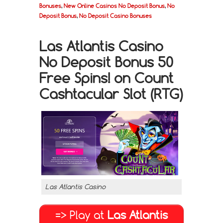
Bonuses
,
New Online Casinos No Deposit Bonus
,
No
Deposit Bonus
,
No Deposit Casino Bonuses
Las Atlantis Casino
No Deposit Bonus 50
Free Spins! on Count
Cashtacular Slot (RTG)
Las Atlantis Casino
=> Play at
Las Atlantis