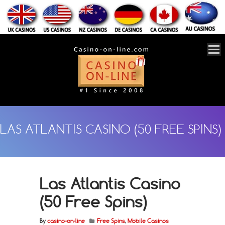
LAS ATLANTIS CASINO (50 FREE SPINS)
Las Atlantis Casino
(50 Free Spins)
By
casino-on-line
Free Spins
,
Mobile Casinos