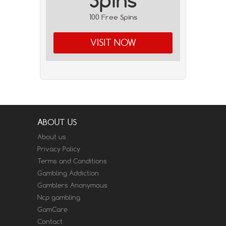
Spins
100 Free Spins
VISIT NOW
ABOUT US
About us
Privacy Policy
Terms and Conditions
Gambling Addiction
Gamblers Anonymous
Ncp gambling
GamCare
Contact