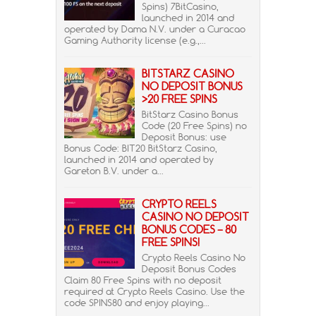
Spins) 7BitCasino,
launched in 2014 and
operated by Dama N.V. under a Curacao
Gaming Authority license (e.g.,...
BITSTARZ CASINO
NO DEPOSIT BONUS
>20 FREE SPINS
BitStarz Casino Bonus
Code (20 Free Spins) no
Deposit Bonus: use
Bonus Code: BIT20 BitStarz Casino,
launched in 2014 and operated by
Gareton B.V. under a...
CRYPTO REELS
CASINO NO DEPOSIT
BONUS CODES – 80
FREE SPINS!
Crypto Reels Casino No
Deposit Bonus Codes
Claim 80 Free Spins with no deposit
required at Crypto Reels Casino. Use the
code SPINS80 and enjoy playing...