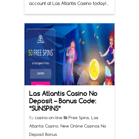
account at Las Atlantis Casino today!...
Las Atlantis Casino No
Deposit – Bonus Code:
“SUNSPINS”
By
casino-on-line
Free Spins
,
Las
Atlantis Casino
,
New Online Casinos No
Deposit Bonus