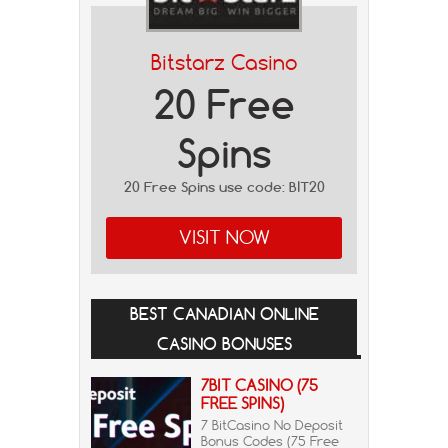
Bitstarz Casino
20 Free
Spins
20 Free Spins use code: BIT20
VISIT NOW
BEST CANADIAN ONLINE
CASINO BONUSES
7BIT CASINO (75
FREE SPINS)
7 BitCasino No Deposit
Bonus Codes (75 Free