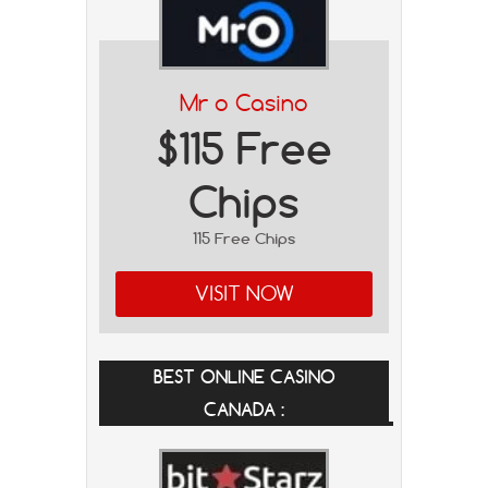
Mr o Casino
$115 Free
Chips
115 Free Chips
VISIT NOW
BEST ONLINE CASINO
CANADA :