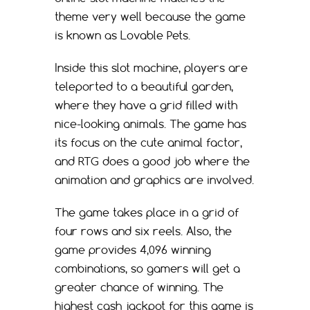
theme very well because the game
is known as Lovable Pets.
Inside this slot machine, players are
teleported to a beautiful garden,
where they have a grid filled with
nice-looking animals. The game has
its focus on the cute animal factor,
and RTG does a good job where the
animation and graphics are involved.
The game takes place in a grid of
four rows and six reels. Also, the
game provides 4,096 winning
combinations, so gamers will get a
greater chance of winning. The
highest cash jackpot for this game is