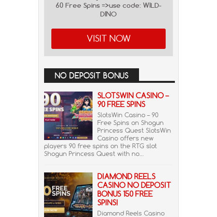
60 Free Spins =>use code: WILD-
DINO
VISIT NOW
NO DEPOSIT BONUS
SLOTSWIN CASINO –
90 FREE SPINS
SlotsWin Casino – 90
Free Spins on Shogun
Princess Quest SlotsWin
Casino offers new
players 90 free spins on the RTG slot
Shogun Princess Quest with no...
DIAMOND REELS
CASINO NO DEPOSIT
BONUS 150 FREE
SPINS!
Diamond Reels Casino