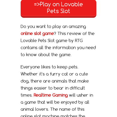
=>Play on Lovable
Pets Slot
Do you want to play an amazing
online slot game
? This review of the
Lovable Pets Slot game by RTG
contains all the information you need
to know about the game.
Everyone likes to keep pets.
Whether it's a furry cat or a cute
dog, there are animals that make
things easier to bear in difficult
times.
Realtime Gaming
will usher in
a game that will be enjoyed by all
animal lovers. The name of this
online slot machine matches the