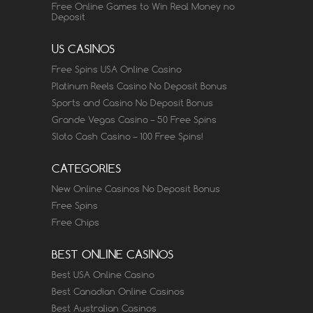
Free Online Games to Win Real Money no
Deposit
US CASINOS
Free Spins USA Online Casino
Platinum Reels Casino No Deposit Bonus
Sports and Casino No Deposit Bonus
Grande Vegas Casino – 50 Free Spins
Sloto Cash Casino – 100 Free Spins!
CATEGORIES
New Online Casinos No Deposit Bonus
Free Spins
Free Chips
BEST ONLINE CASINOS
Best USA Online Casino
Best Canadian Online Casinos
Best Australian Casinos