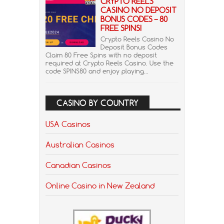
CRYPTO REELS
CASINO NO DEPOSIT
BONUS CODES – 80
FREE SPINS!
Crypto Reels Casino No
Deposit Bonus Codes
Claim 80 Free Spins with no deposit
required at Crypto Reels Casino. Use the
code SPINS80 and enjoy playing...
CASINO BY COUNTRY
USA Casinos
Australian Casinos
Canadian Casinos
Online Casino in New Zealand