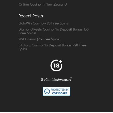
Online Casino in New Zealand
Recent Posts
SlotsWin Casino – 90 Free Spins
Diamond Reels Casino No Deposit Bonus 150
Free Spins!
7Bit Casino (75 Free Spins)
BitStarz Casino No Deposit Bonus >20 Free
Spins