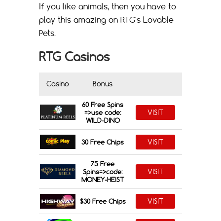
If you like animals, then you have to
play this amazing on RTG's Lovable
Pets.
RTG Casinos
Casino
Bonus
60 Free Spins
VISIT
=>use code:
WILD-DINO
VISIT
30 Free Chips
75 Free
VISIT
Spins=>code:
MONEY-HEIST
VISIT
$30 Free Chips