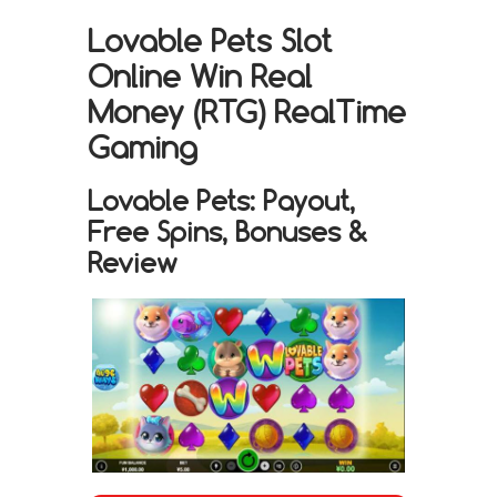
Lovable Pets Slot
Online Win Real
Money (RTG) RealTime
Gaming
Lovable Pets: Payout,
Free Spins, Bonuses &
Review