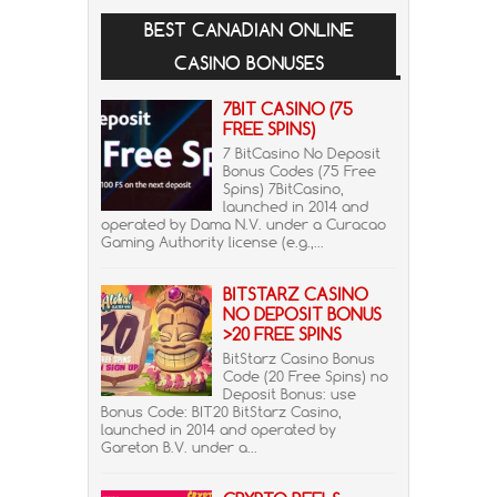
BEST CANADIAN ONLINE
CASINO BONUSES
7BIT CASINO (75
FREE SPINS)
7 BitCasino No Deposit
Bonus Codes (75 Free
Spins) 7BitCasino,
launched in 2014 and
operated by Dama N.V. under a Curacao
Gaming Authority license (e.g.,...
BITSTARZ CASINO
NO DEPOSIT BONUS
>20 FREE SPINS
BitStarz Casino Bonus
Code (20 Free Spins) no
Deposit Bonus: use
Bonus Code: BIT20 BitStarz Casino,
launched in 2014 and operated by
Gareton B.V. under a...