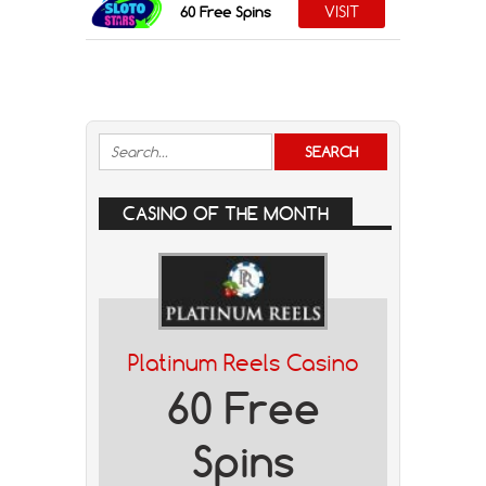
VISIT
60 Free Spins
CASINO OF THE MONTH
Platinum Reels Casino
60 Free
Spins