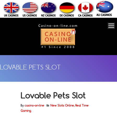
LOVABLE PETS SLOT
Lovable Pets Slot
By
casino-on-line
New Slots Online
,
Real Time
Gaming