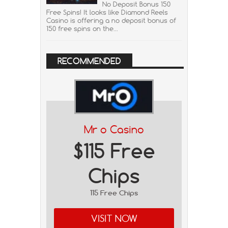
No Deposit Bonus 150
Free Spins! It looks like Diamond Reels
Casino is offering a no deposit bonus of
150 free spins on the...
RECOMMENDED
Mr o Casino
$115 Free
Chips
115 Free Chips
VISIT NOW