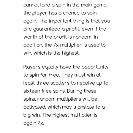
cannot land a spin in the main game,
the player has a chance to spin
again. The important thing is that you
are guaranteed a profit, even if the
worth of the profit is random. In
addition, the 7x multiplier is used to
win, which is the highest.
Players equally have the opportunity
to spin for free. They must win at
least three scatters to receive up to
sixteen free spins. During these
spins, random multipliers will be
activated, which may translate to a
big win. The highest multiplier is
again 7x.