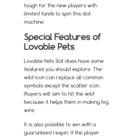
tough for the new players with
limited funds to spin this slot
machine.
Special Features of
Lovable Pets
Lovable Pets Slot does have some
features you should explore. The
wild icon can replace all common
symbols except the scatter icon.
Players will aim to hit the wild
because it helps them in making big
wins.
It is also possible to win with a
guaranteed respin. If the player