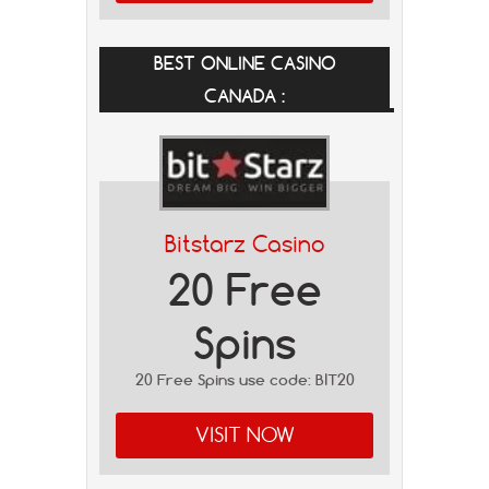
BEST ONLINE CASINO
CANADA :
Bitstarz Casino
20 Free
Spins
20 Free Spins use code: BIT20
VISIT NOW