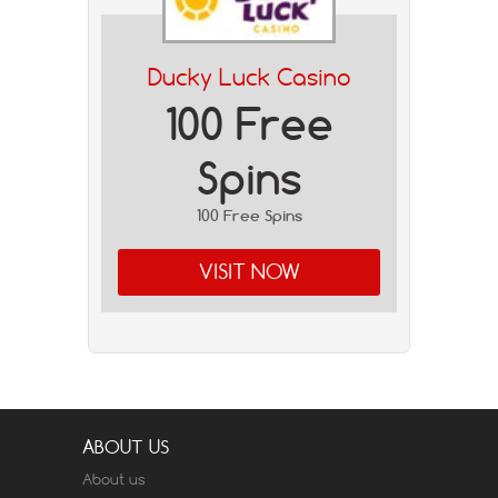
Ducky Luck Casino
100 Free
Spins
100 Free Spins
VISIT NOW
ABOUT US
About us