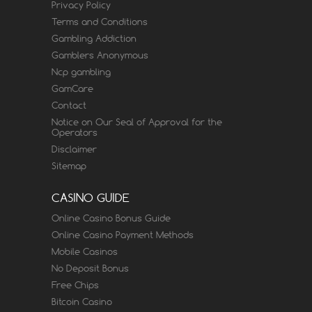
Privacy Policy
Terms and Conditions
Gambling Addiction
Gamblers Anonymous
Ncp gambling
GamCare
Contact
Notice on Our Seal of Approval for the
Operators
Disclaimer
Sitemap
CASINO GUIDE
Online Casino Bonus Guide
Online Casino Payment Methods
Mobile Casinos
No Deposit Bonus
Free Chips
Bitcoin Casino