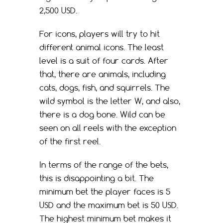
2,500 USD.
For icons, players will try to hit
different animal icons. The least
level is a suit of four cards. After
that, there are animals, including
cats, dogs, fish, and squirrels. The
wild symbol is the letter W, and also,
there is a dog bone. Wild can be
seen on all reels with the exception
of the first reel.
In terms of the range of the bets,
this is disappointing a bit. The
minimum bet the player faces is 5
USD and the maximum bet is 50 USD.
The highest minimum bet makes it