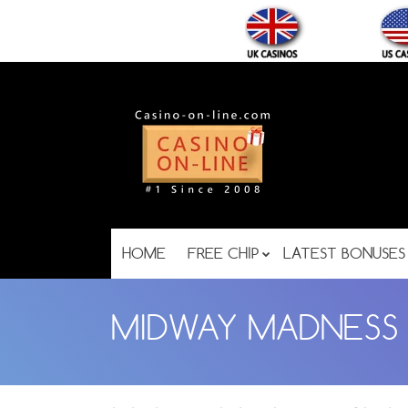
HOME
FREE CHIP
LATEST BONUSES
MIDWAY MADNESS