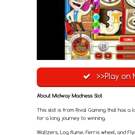
>>Play on 
About Midway Madness Slot
This slot is from Rival Gaming that has a l
for a long journey to winning.
Waltzers, Log flume, Ferris wheel, and F