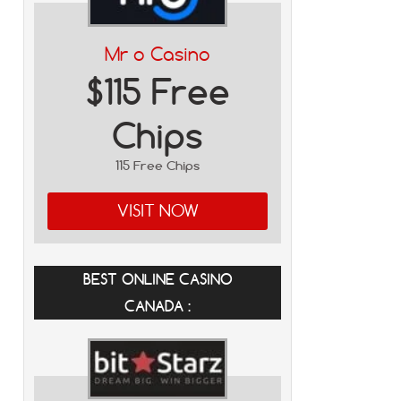
Mr o Casino
$115 Free
Chips
115 Free Chips
VISIT NOW
BEST ONLINE CASINO
CANADA :