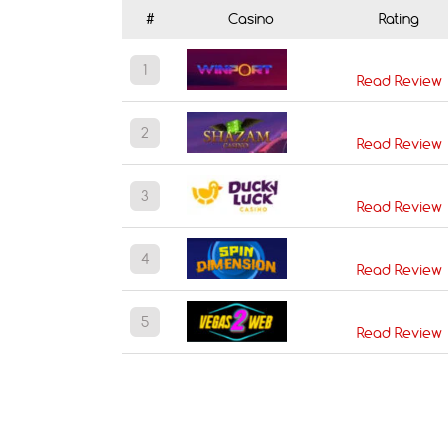
#
Casino
Rating
1
Read Review
2
Read Review
3
Read Review
4
Read Review
5
Read Review