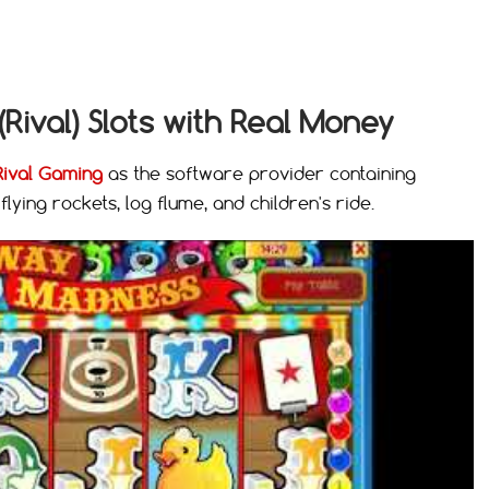
ival) Slots with Real Money
Rival Gaming
as the software provider containing
flying rockets, log flume, and children's ride.