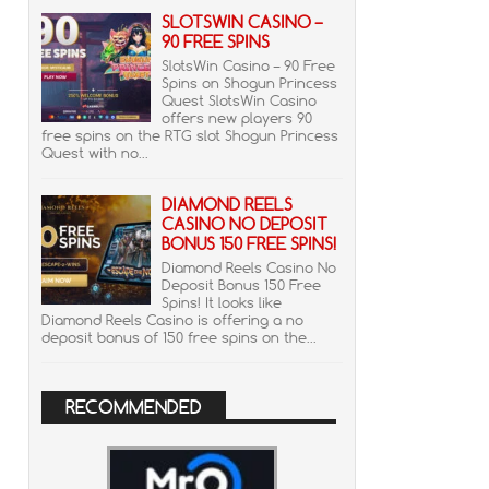
SLOTSWIN CASINO –
90 FREE SPINS
SlotsWin Casino – 90 Free
Spins on Shogun Princess
Quest SlotsWin Casino
offers new players 90
free spins on the RTG slot Shogun Princess
Quest with no...
DIAMOND REELS
CASINO NO DEPOSIT
BONUS 150 FREE SPINS!
Diamond Reels Casino No
Deposit Bonus 150 Free
Spins! It looks like
Diamond Reels Casino is offering a no
deposit bonus of 150 free spins on the...
RECOMMENDED