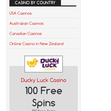
CASINO BY COUNTRY
USA Casinos
Australian Casinos
Canadian Casinos
Online Casino in New Zealand
Ducky Luck Casino
100 Free
Spins
100 Free Spins