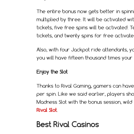
The entire bonus now gets better in spinn
multiplied by three. It will be activated w
tickets, five free spins will be activated.
tickets, and twenty spins for free activate
Also, with four Jackpot ride attendants, 
you will have fifteen thousand times your 
Enjoy the Slot
Thanks to Rival Gaming, gamers can have a l
per spin. Like we said earlier, players s
Madness Slot with the bonus session, wild i
Rival Slot
.
Best Rival Casinos