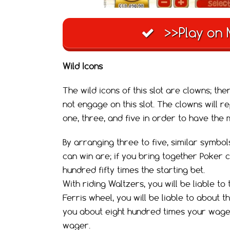
>>Play on 
Wild Icons
The wild icons of this slot are clowns; th
not engage on this slot. The clowns will 
one, three, and five in order to have th
By arranging three to five, similar symbol
can win are; if you bring together Poker 
hundred fifty times the starting bet.
With riding Waltzers, you will be liable t
Ferris wheel, you will be liable to about 
you about eight hundred times your wager
wager.