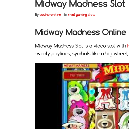
Midway Madness Slot
By
casino-on-line
rival gaming slots
Midway Madness Online (R
Midway Madness Slot is a video slot with
twenty paylines, symbols like a big wheel, 