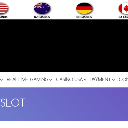
REALTIME GAMING
CASINO USA
PAYMENT
CO
 SLOT