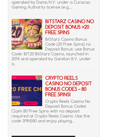
operated by Dama N.V. under a Curacao
Gaming Authority license (e.g.,...
BITSTARZ CASINO NO
DEPOSIT BONUS >20
FREE SPINS
BitStarz Casino Bonus
Code (20 Free Spins) no
Deposit Bonus: use Bonus
Code: BIT20 BitStarz Casino, launched in
2014 and operated by Gareton B.V. under
a...
CRYPTO REELS
CASINO NO DEPOSIT
BONUS CODES – 80
FREE SPINS!
Crypto Reels Casino No
Deposit Bonus Codes
Claim 80 Free Spins with no deposit
required at Crypto Reels Casino. Use the
code SPINS80 and enjoy playing...