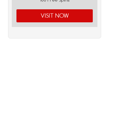
VISIT NOW