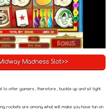
Midway Madness Slot>>
ot to offer gamers ; therefore , buckle up and sit tight
lying rockets are among what will make you have fun on