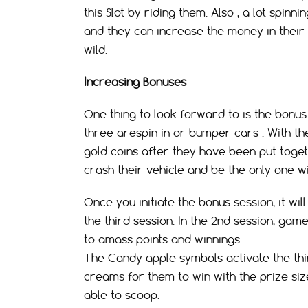
this Slot by riding them. Also , a lot spinn
and they can increase the money in their
wild.
Increasing Bonuses
One thing to look forward to is the bonus 
three arespin in or bumper cars . With t
gold coins after they have been put toge
crash their vehicle and be the only one w
Once you initiate the bonus session, it wil
the third session. In the 2nd session, game
to amass points and winnings.
The Candy apple symbols activate the th
creams for them to win with the prize s
able to scoop.