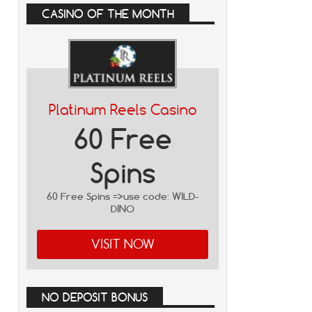
CASINO OF THE MONTH
Platinum Reels Casino
60 Free
Spins
60 Free Spins =>use code: WILD-
DINO
VISIT NOW
NO DEPOSIT BONUS