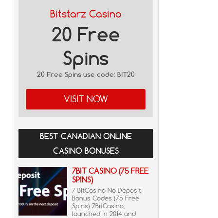
Bitstarz Casino
20 Free
Spins
20 Free Spins use code: BIT20
VISIT NOW
BEST CANADIAN ONLINE
CASINO BONUSES
7BIT CASINO (75 FREE
SPINS)
7 BitCasino No Deposit
Bonus Codes (75 Free
Spins) 7BitCasino,
launched in 2014 and