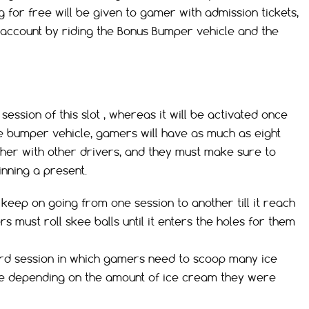
ing for free will be given to gamer with admission tickets,
 account by riding the Bonus Bumper vehicle and the
session of this slot , whereas it will be activated once
he bumper vehicle, gamers will have as much as eight
ther with other drivers, and they must make sure to
inning a present.
l keep on going from one session to another till it reach
rs must roll skee balls until it enters the holes for them
ird session in which gamers need to scoop many ice
ize depending on the amount of ice cream they were