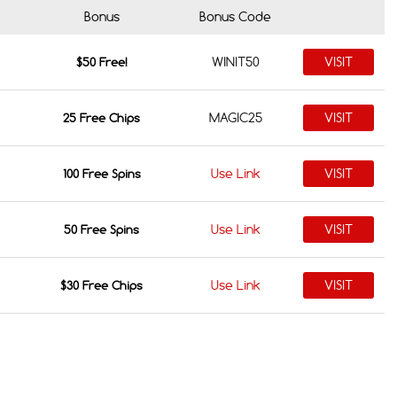
Bonus
Bonus Code
WINIT50
VISIT
$50 Free!
MAGIC25
VISIT
25 Free Chips
Use Link
VISIT
100 Free Spins
Use Link
VISIT
50 Free Spins
Use Link
VISIT
$30 Free Chips