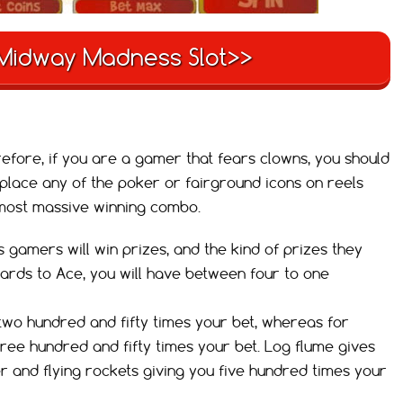
Midway Madness Slot>>
erefore, if you are a gamer that fears clowns, you should
replace any of the poker or fairground icons on reels
e most massive winning combo.
s gamers will win prizes, and the kind of prizes they
cards to Ace, you will have between four to one
o two hundred and fifty times your bet, whereas for
three hundred and fifty times your bet. Log flume gives
 and flying rockets giving you five hundred times your