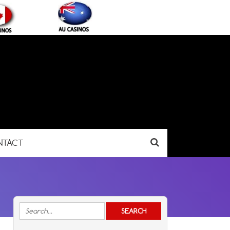
NTACT