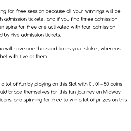
ing for free session because all your winnings will be
ith admission tickets , and if you find three admission
 Ten spins for free are activated with four admission
d by five admission tickets.
you will have one thousand times your stake , whereas
bet with five of them.
ot of fun by playing on this Slot with 0 . 01 – 50 coins
hould brace themselves for this fun journey on Midway
cons, and spinning for free to win a lot of prizes on this