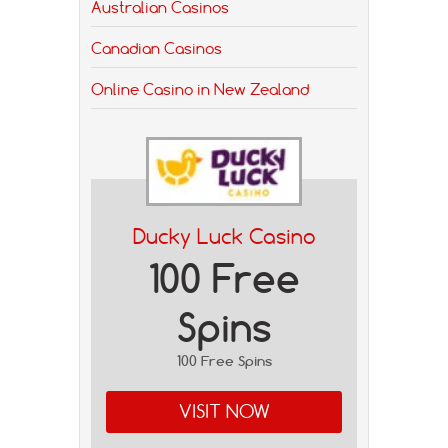
Australian Casinos
Canadian Casinos
Online Casino in New Zealand
Ducky Luck Casino
100 Free
Spins
100 Free Spins
VISIT NOW