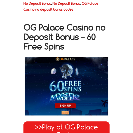
No Deposit Bonus
,
No Deposit Bonus
,
OG Palace
Casino no deposit bonus codes
OG Palace Casino no
Deposit Bonus – 60
Free Spins
>>Play at OG Palace