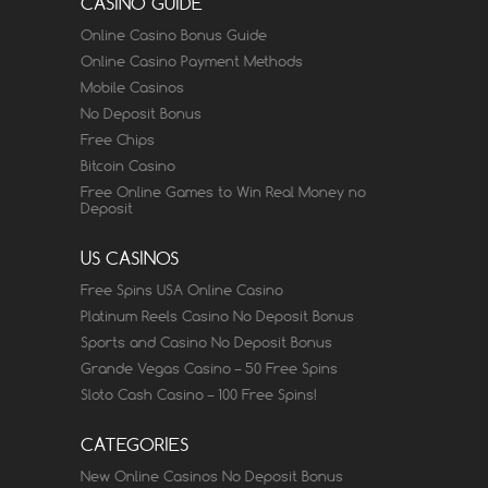
CASINO GUIDE
Online Casino Bonus Guide
Online Casino Payment Methods
Mobile Casinos
No Deposit Bonus
Free Chips
Bitcoin Casino
Free Online Games to Win Real Money no
Deposit
US CASINOS
Free Spins USA Online Casino
Platinum Reels Casino No Deposit Bonus
Sports and Casino No Deposit Bonus
Grande Vegas Casino – 50 Free Spins
Sloto Cash Casino – 100 Free Spins!
CATEGORIES
New Online Casinos No Deposit Bonus