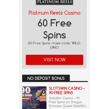
Platinum Reels Casino
60 Free
Spins
60 Free Spins =>use code: WILD-
DINO
VISIT NOW
NO DEPOSIT BONUS
SLOTSWIN CASINO –
90 FREE SPINS
SlotsWin Casino – 90
Free Spins on Shogun
Princess Quest SlotsWin