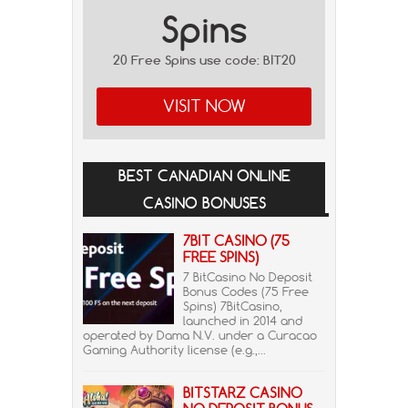
Spins
20 Free Spins use code: BIT20
VISIT NOW
BEST CANADIAN ONLINE
CASINO BONUSES
7BIT CASINO (75
FREE SPINS)
7 BitCasino No Deposit
Bonus Codes (75 Free
Spins) 7BitCasino,
launched in 2014 and
operated by Dama N.V. under a Curacao
Gaming Authority license (e.g.,...
BITSTARZ CASINO