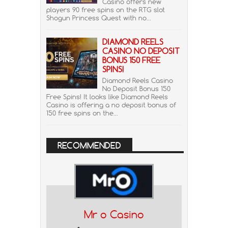
Casino offers new
players 90 free spins on the RTG slot
Shogun Princess Quest with no...
DIAMOND REELS
CASINO NO DEPOSIT
BONUS 150 FREE
SPINS!
Diamond Reels Casino
No Deposit Bonus 150
Free Spins! It looks like Diamond Reels
Casino is offering a no deposit bonus of
150 free spins on the...
RECOMMENDED
Mr o Casino