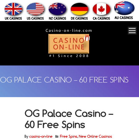
OG PALACE CASINO – 60 FREE SPINS
OG Palace Casino –
60 Free Spins
By
casino-on-line
Free Spins
,
New Online Casinos