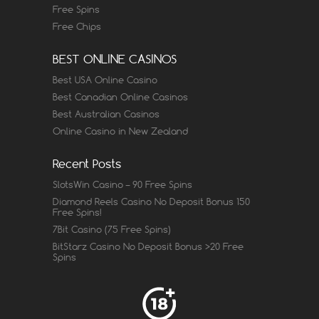
Free Spins
Free Chips
BEST ONLINE CASINOS
Best USA Online Casino
Best Canadian Online Casinos
Best Australian Casinos
Online Casino in New Zealand
Recent Posts
SlotsWin Casino – 90 Free Spins
Diamond Reels Casino No Deposit Bonus 150
Free Spins!
7Bit Casino (75 Free Spins)
BitStarz Casino No Deposit Bonus >20 Free
Spins