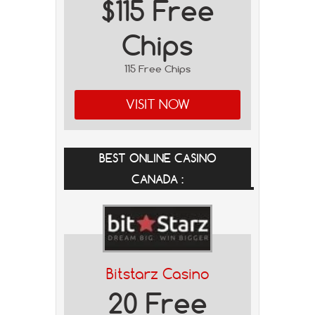
$115 Free
Chips
115 Free Chips
VISIT NOW
BEST ONLINE CASINO
CANADA :
Bitstarz Casino
20 Free