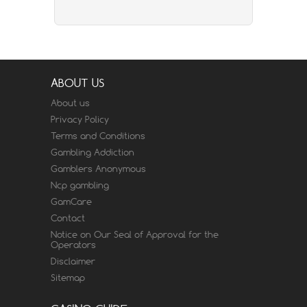
ABOUT US
About us
Privacy Policy
Terms and Conditions
Gambling Addiction
Gamblers Anonymous
Ncp gambling
GamCare
Contact
Notice on Our Seal of Approval for the
Operators
Disclaimer
Sitemap