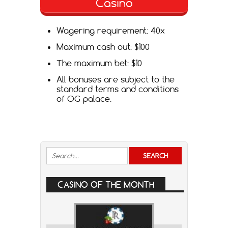
Casino
Wagering requirement: 40x
Maximum cash out: $100
The maximum bet: $10
All bonuses are subject to the
standard terms and conditions
of OG palace.
CASINO OF THE MONTH