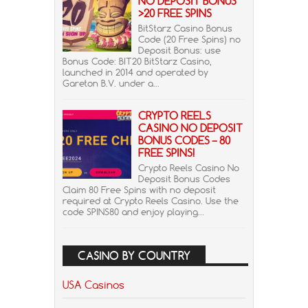
NO DEPOSIT BONUS
>20 FREE SPINS
BitStarz Casino Bonus
Code (20 Free Spins) no
Deposit Bonus: use
Bonus Code: BIT20 BitStarz Casino,
launched in 2014 and operated by
Gareton B.V. under a...
CRYPTO REELS
CASINO NO DEPOSIT
BONUS CODES – 80
FREE SPINS!
Crypto Reels Casino No
Deposit Bonus Codes
Claim 80 Free Spins with no deposit
required at Crypto Reels Casino. Use the
code SPINS80 and enjoy playing...
CASINO BY COUNTRY
USA Casinos