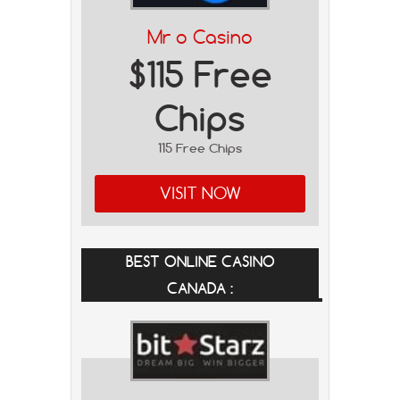
Mr o Casino
$115 Free
Chips
115 Free Chips
VISIT NOW
BEST ONLINE CASINO
CANADA :