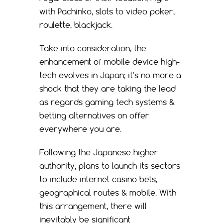
with Pachinko, slots to video poker,
roulette, blackjack.
Take into consideration, the
enhancement of mobile device high-
tech evolves in Japan; it's no more a
shock that they are taking the lead
as regards gaming tech systems &
betting alternatives on offer
everywhere you are.
Following the Japanese higher
authority, plans to launch its sectors
to include internet casino bets,
geographical routes & mobile. With
this arrangement, there will
inevitably be significant