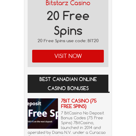
Bitstarz Casino
20 Free
Spins
20 Free Spins use code: BIT20
VISIT NOW
BEST CANADIAN ONLINE
CASINO BONUSES
7BIT CASINO (75
FREE SPINS)
7 BitCasino No Deposit
Bonus Codes (75 Free
Spins) 7BitCasino,
launched in 2014 and
operated by Dama N.V. under a Curacao