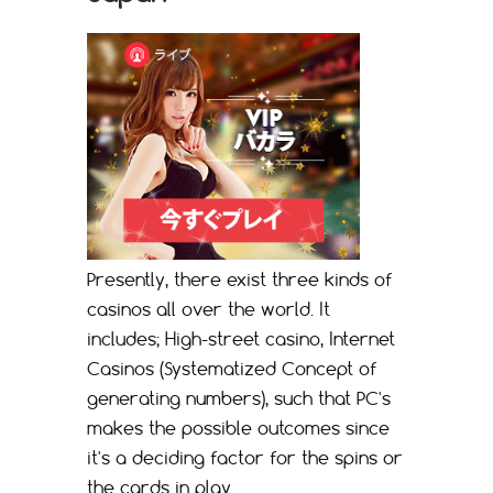
Presently, there exist three kinds of
casinos all over the world. It
includes; High-street casino, Internet
Casinos (Systematized Concept of
generating numbers), such that PC's
makes the possible outcomes since
it's a deciding factor for the spins or
the cards in play.