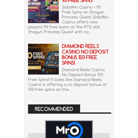
90 FREE SPINS
SlotsWin Casino – 90
Free Spins on Shogun
Princess Quest SlotsWin
Casino offers new
players 90 free spins on the RTG slot
Shogun Princess Quest with no...
DIAMOND REELS
CASINO NO DEPOSIT
BONUS 150 FREE
SPINS!
Diamond Reels Casino
No Deposit Bonus 150
Free Spins! It looks like Diamond Reels
Casino is offering a no deposit bonus of
150 free spins on the...
RECOMMENDED