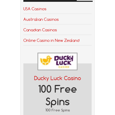
USA Casinos
Australian Casinos
Canadian Casinos
Online Casino in New Zealand
Ducky Luck Casino
100 Free
Spins
100 Free Spins