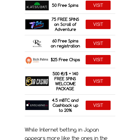
VISIT
50 Free Spins
75 FREE SPINS
VISIT
on Scroll of
Adventure
60 Free Spins
VISIT
on registration
VISIT
$25 Free Chips
500 €/$ + 140
FREE SPINS
VISIT
WELCOME
PACKAGE
4.5 mBTC and
VISIT
Cashback up
to 20%
While Internet betting in Japan
appears more like the ones in the