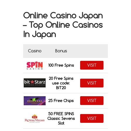
Online Casino Japan
– Top Online Casinos
In Japan
Casino
Bonus
VISIT
100 Free Spins
20 Free Spins
VISIT
use code:
BIT20
VISIT
25 Free Chips
50 FREE SPINS
VISIT
Classic Sevens
Slot