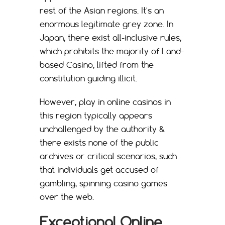
rest of the Asian regions. It's an
enormous legitimate grey zone. In
Japan, there exist all-inclusive rules,
which prohibits the majority of Land-
based Casino, lifted from the
constitution guiding illicit.
However, play in online casinos in
this region typically appears
unchallenged by the authority &
there exists none of the public
archives or critical scenarios, such
that individuals get accused of
gambling, spinning casino games
over the web.
Exceptional Online