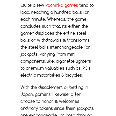
Quite a few
Pachinko games
tend to
load, reaching a hundred balls for
each minute. Whereas, the game
concludes such that; its either the
gamer displaces the entire steel
balls or withdrawals & transforms
the steel balls interchangeable for
jackpots, varying from mini
components, like; cigarette lighters
to premium valuables such as; PC's,
electric motorbikes & bicycles.
With the disablement of betting in
Japan, gamers, likewise, often
choose to honor & welcomes
ordinary tokens since their jackpots
are exchangeable for cash through