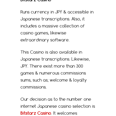
Runs currency in JPY & accessible in
Japanese transcriptions. Also, it
includes a massive collection of
casino games, likewise
extraordinary software.
This Casino is also available in
Japanese transcriptions. Likewise,
JPY. There exist more than 300
games & numerous commissions
sums, such as; welcome & loyalty
commissions.
Our decision as to the number one
internet Japanese casino selection is
Bitstarz Casino
. It welcomes