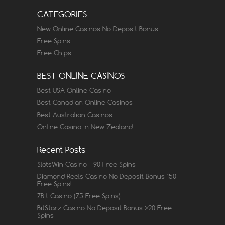
CATEGORIES
New Online Casinos No Deposit Bonus
Free Spins
Free Chips
BEST ONLINE CASINOS
Best USA Online Casino
Best Canadian Online Casinos
Best Australian Casinos
Online Casino in New Zealand
Recent Posts
SlotsWin Casino – 90 Free Spins
Diamond Reels Casino No Deposit Bonus 150
Free Spins!
7Bit Casino (75 Free Spins)
BitStarz Casino No Deposit Bonus >20 Free
Spins