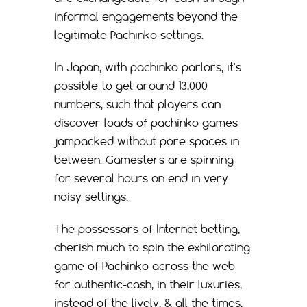
informal engagements beyond the
legitimate Pachinko settings.
In Japan, with pachinko parlors, it's
possible to get around 13,000
numbers, such that players can
discover loads of pachinko games
jampacked without pore spaces in
between. Gamesters are spinning
for several hours on end in very
noisy settings.
The possessors of Internet betting,
cherish much to spin the exhilarating
game of Pachinko across the web
for authentic-cash, in their luxuries,
instead of the lively, & all the times,