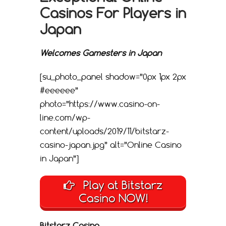
Casinos For Players in
Japan
Welcomes Gamesters in Japan
[su_photo_panel shadow=”0px 1px 2px
#eeeeee”
photo=”https://www.casino-on-
line.com/wp-
content/uploads/2019/11/bitstarz-
casino-japan.jpg” alt=”Online Casino
in Japan”]
Play at Bitstarz
Casino NOW!
Bitstarz Casino