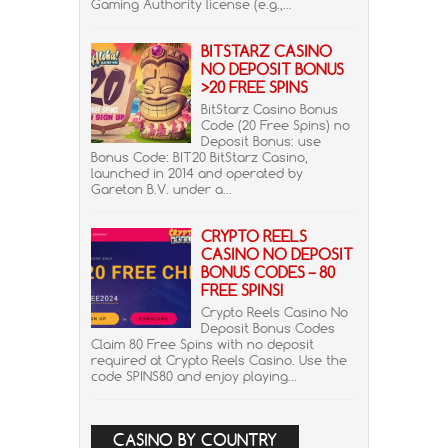
Gaming Authority license (e.g.,...
BITSTARZ CASINO
NO DEPOSIT BONUS
>20 FREE SPINS
BitStarz Casino Bonus
Code (20 Free Spins) no
Deposit Bonus: use
Bonus Code: BIT20 BitStarz Casino,
launched in 2014 and operated by
Gareton B.V. under a...
CRYPTO REELS
CASINO NO DEPOSIT
BONUS CODES – 80
FREE SPINS!
Crypto Reels Casino No
Deposit Bonus Codes
Claim 80 Free Spins with no deposit
required at Crypto Reels Casino. Use the
code SPINS80 and enjoy playing...
CASINO BY COUNTRY