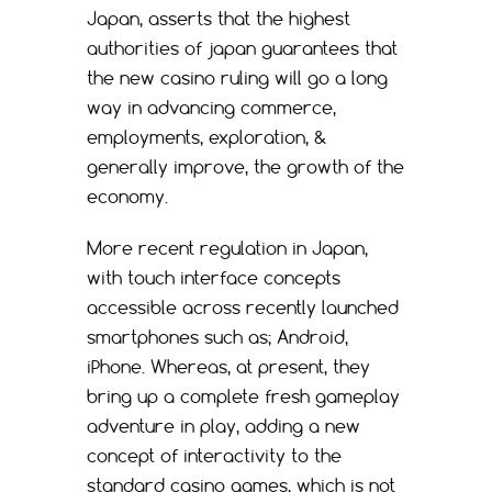
Japan, asserts that the highest
authorities of japan guarantees that
the new casino ruling will go a long
way in advancing commerce,
employments, exploration, &
generally improve, the growth of the
economy.
More recent regulation in Japan,
with touch interface concepts
accessible across recently launched
smartphones such as; Android,
iPhone. Whereas, at present, they
bring up a complete fresh gameplay
adventure in play, adding a new
concept of interactivity to the
standard casino games, which is not