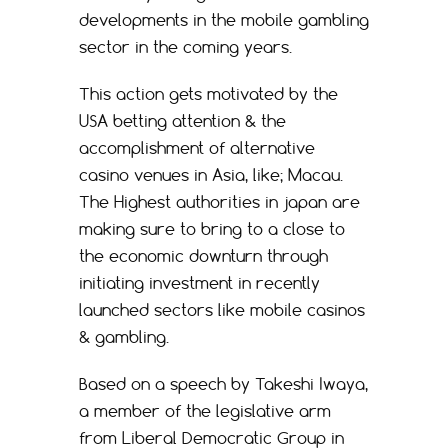
developments in the mobile gambling
sector in the coming years.
This action gets motivated by the
USA betting attention & the
accomplishment of alternative
casino venues in Asia, like; Macau.
The Highest authorities in japan are
making sure to bring to a close to
the economic downturn through
initiating investment in recently
launched sectors like mobile casinos
& gambling.
Based on a speech by Takeshi Iwaya,
a member of the legislative arm
from Liberal Democratic Group in