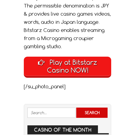
The permissible denomination is JPY
& provides live casino games videos,
words, audio in Japan language.
Bitstarz Casino enables streaming
from a Microgaming croupier
gambling studio.
Play at Bitstarz
Casino NOW!
[/su_photo_panel]
CASINO OF THE MONTH