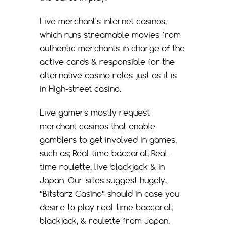
Live merchant's internet casinos,
which runs streamable movies from
authentic-merchants in charge of the
active cards & responsible for the
alternative casino roles just as it is
in High-street casino.
Live gamers mostly request
merchant casinos that enable
gamblers to get involved in games,
such as; Real-time baccarat, Real-
time roulette, live blackjack & in
Japan. Our sites suggest hugely,
“Bitstarz Casino” should in case you
desire to play real-time baccarat,
blackjack, & roulette from Japan.