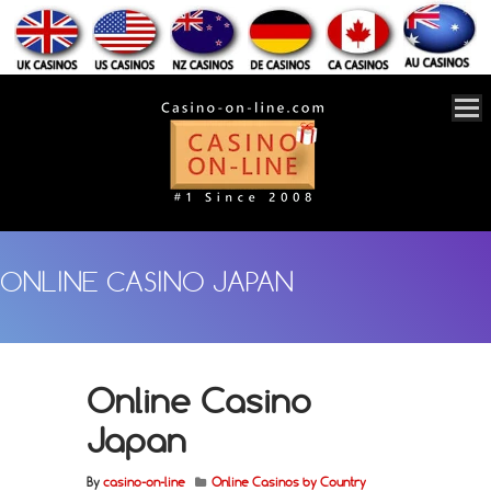
ONLINE CASINO JAPAN
Online Casino
Japan
By
casino-on-line
Online Casinos by Country