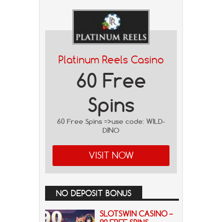
Platinum Reels Casino
60 Free
Spins
60 Free Spins =>use code: WILD-
DINO
VISIT NOW
NO DEPOSIT BONUS
SLOTSWIN CASINO –