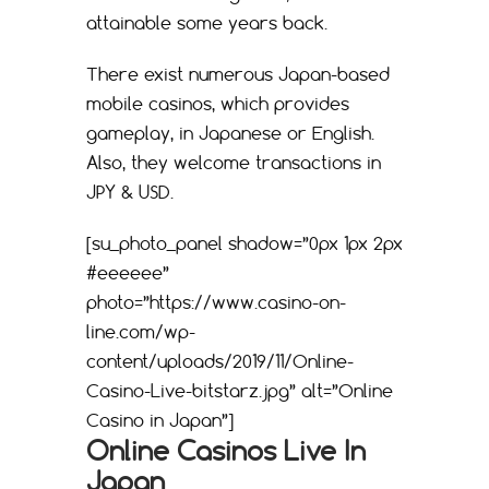
attainable some years back.
There exist numerous Japan-based
mobile casinos, which provides
gameplay, in Japanese or English.
Also, they welcome transactions in
JPY & USD.
[su_photo_panel shadow=”0px 1px 2px
#eeeeee”
photo=”https://www.casino-on-
line.com/wp-
content/uploads/2019/11/Online-
Casino-Live-bitstarz.jpg” alt=”Online
Casino in Japan”]
Online Casinos Live In
Japan