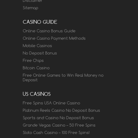
Disclaimer
Sitemap
CASINO GUIDE
Online Casino Bonus Guide
Online Casino Payment Methods
Mobile Casinos
No Deposit Bonus
Free Chips
Bitcoin Casino
Free Online Games to Win Real Money no
Deposit
US CASINOS
Free Spins USA Online Casino
Platinum Reels Casino No Deposit Bonus
Sports and Casino No Deposit Bonus
Grande Vegas Casino – 50 Free Spins
Sloto Cash Casino – 100 Free Spins!