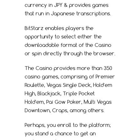
currency in JPY & provides games
that run in Japanese transcriptions.
BitStarz enables players the
opportunity to select either the
downloadable format of the Casino
or spin directly through the browser.
The Casino provides more than 350
casino games, comprising of Premier
Roulette, Vegas Single Deck, Hold'em
High, Blackjack, Triple Pocket
Hold'em, Pai Gow Poker, Multi Vegas
Downtown, Craps, among others.
Perhaps, you enroll to the platform;
you stand a chance to get an