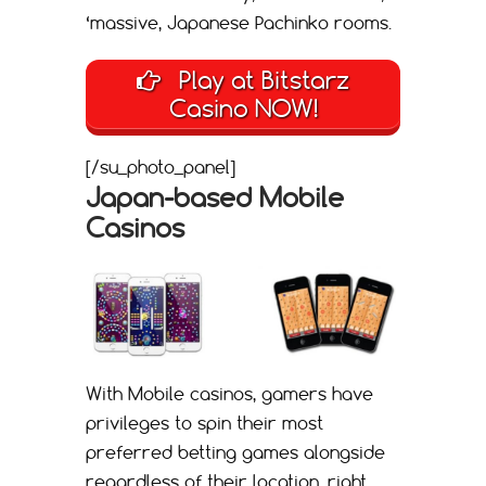
‘massive, Japanese Pachinko rooms.
Play at Bitstarz
Casino NOW!
[/su_photo_panel]
Japan-based Mobile
Casinos
With Mobile casinos, gamers have
privileges to spin their most
preferred betting games alongside
regardless of their location, right