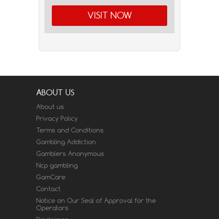
VISIT NOW
ABOUT US
About us
Privacy Policy
Terms and Conditions
Gambling Addiction
Gamblers Anonymous
Ncp gambling
GamCare
Contact
Notice on Our Seal of Approval for the
Operators