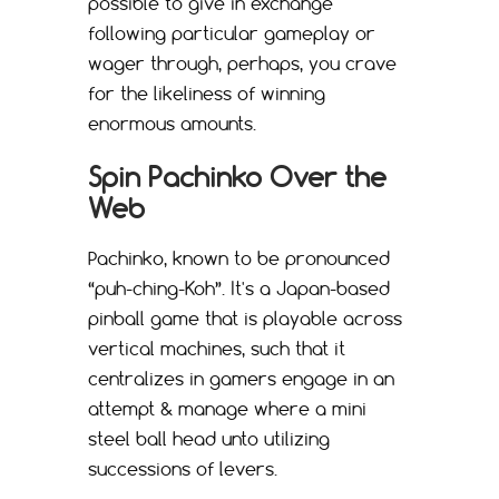
possible to give in exchange
following particular gameplay or
wager through, perhaps, you crave
for the likeliness of winning
enormous amounts.
Spin Pachinko Over the
Web
Pachinko, known to be pronounced
“puh-ching-Koh”. It's a Japan-based
pinball game that is playable across
vertical machines, such that it
centralizes in gamers engage in an
attempt & manage where a mini
steel ball head unto utilizing
successions of levers.