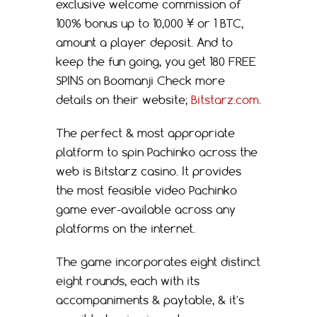
exclusive welcome commission of
100% bonus up to
10,000 ¥ or 1 BTC
,
amount a player deposit. And to
keep the fun going, you get 180 FREE
SPINS on Boomanji Check more
details on their website;
Bitstarz.com
.
The perfect & most appropriate
platform to spin Pachinko across the
web is Bitstarz casino. It provides
the most feasible video Pachinko
game ever-available across any
platforms on the internet.
The game incorporates eight distinct
eight rounds, each with its
accompaniments & paytable, & it's