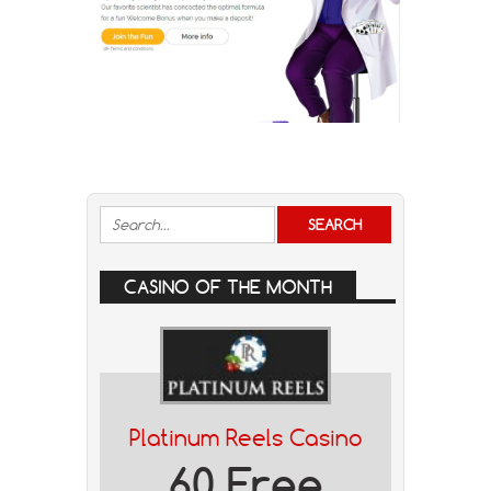
CASINO OF THE MONTH
Platinum Reels Casino
60 Free