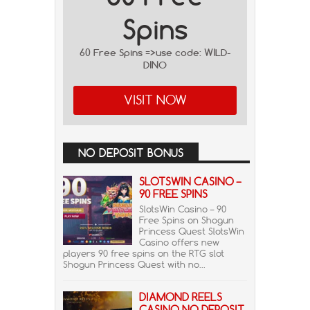
Spins
60 Free Spins =>use code: WILD-
DINO
VISIT NOW
NO DEPOSIT BONUS
SLOTSWIN CASINO –
90 FREE SPINS
SlotsWin Casino – 90
Free Spins on Shogun
Princess Quest SlotsWin
Casino offers new
players 90 free spins on the RTG slot
Shogun Princess Quest with no...
DIAMOND REELS
CASINO NO DEPOSIT