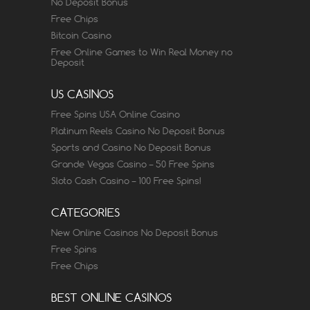
No Deposit Bonus
Free Chips
Bitcoin Casino
Free Online Games to Win Real Money no
Deposit
US CASINOS
Free Spins USA Online Casino
Platinum Reels Casino No Deposit Bonus
Sports and Casino No Deposit Bonus
Grande Vegas Casino – 50 Free Spins
Sloto Cash Casino – 100 Free Spins!
CATEGORIES
New Online Casinos No Deposit Bonus
Free Spins
Free Chips
BEST ONLINE CASINOS