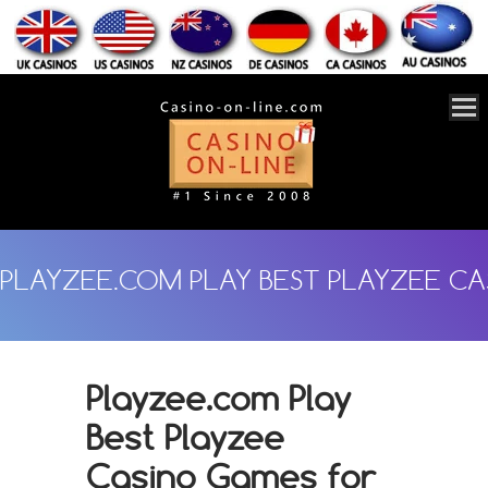
PLAYZEE.COM PLAY BEST PLAYZEE CA
Playzee.com Play
Best Playzee
Casino Games for