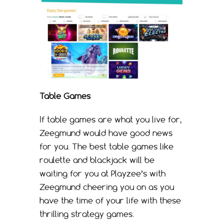
Table Games
If table games are what you live for,
Zeegmund would have good news
for you. The best table games like
roulette and blackjack will be
waiting for you at Playzee’s with
Zeegmund cheering you on as you
have the time of your life with these
thrilling strategy games.