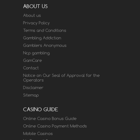
ABOUT US
About us
Privacy Policy
Terms and Conditions
Gambling Addiction
Gamblers Anonymous
Ncp gambling
GamCare
Contact
Notice on Our Seal of Approval for the
Operators
Disclaimer
Sitemap
CASINO GUIDE
Online Casino Bonus Guide
Online Casino Payment Methods
Mobile Casinos