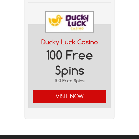
Ducky Luck Casino
100 Free
Spins
100 Free Spins
VISIT NOW