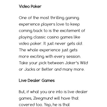
Video Poker
One of the most thrilling gaming
experience players love to keep
coming back to is the excitement of
playing classic casino games like
video poker. It just never gets old.
The whole experience just gets
more exciting with every session.
Take your pick between Joker’s Wild
or Jacks or Better and many more.
Live Dealer Games
But, if what you are into is live dealer
games, Zeegmund will have that
covered too. Yep, he is that