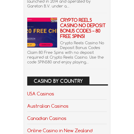
launched in 2014 and operated by
Gareton B.V. under a...
CRYPTO REELS
CASINO NO DEPOSIT
BONUS CODES – 80
FREE SPINS!
Crypto Reels Casino No
Deposit Bonus Codes
Claim 80 Free Spins with no deposit
required at Crypto Reels Casino. Use the
code SPINS80 and enjoy playing...
CASINO BY COUNTRY
USA Casinos
Australian Casinos
Canadian Casinos
Online Casino in New Zealand