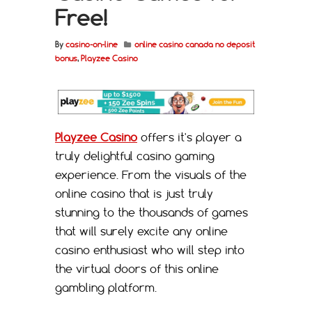
Free!
By
casino-on-line
online casino canada no deposit
bonus
,
Playzee Casino
Playzee Casino
offers it's player a
truly delightful casino gaming
experience. From the visuals of the
online casino that is just truly
stunning to the thousands of games
that will surely excite any online
casino enthusiast who will step into
the virtual doors of this online
gambling platform.