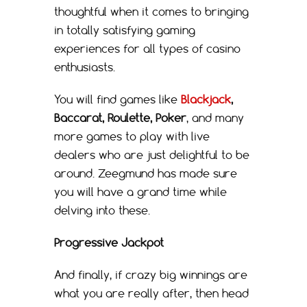
thoughtful when it comes to bringing
in totally satisfying gaming
experiences for all types of casino
enthusiasts.
You will find games like
Blackjack
,
Baccarat, Roulette, Poker
, and many
more games to play with live
dealers who are just delightful to be
around. Zeegmund has made sure
you will have a grand time while
delving into these.
Progressive Jackpot
And finally, if crazy big winnings are
what you are really after, then head