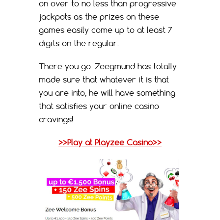
on over to no less than progressive
jackpots as the prizes on these
games easily come up to at least 7
digits on the regular.
There you go. Zeegmund has totally
made sure that whatever it is that
you are into, he will have something
that satisfies your online casino
cravings!
>>Play at Playzee Casino>>