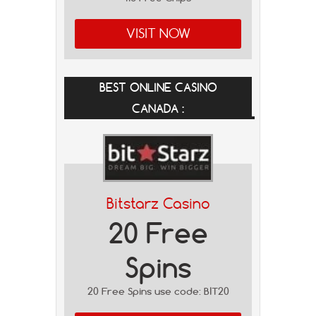
VISIT NOW
BEST ONLINE CASINO
CANADA :
Bitstarz Casino
20 Free
Spins
20 Free Spins use code: BIT20