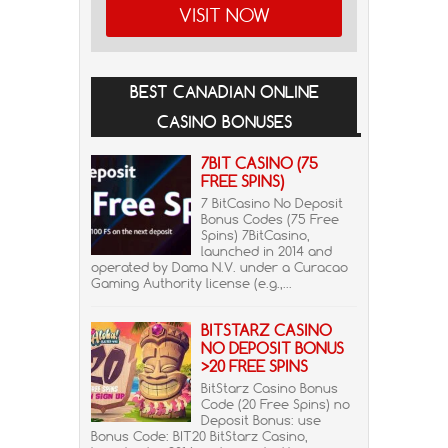
VISIT NOW
BEST CANADIAN ONLINE
CASINO BONUSES
7BIT CASINO (75
FREE SPINS)
7 BitCasino No Deposit
Bonus Codes (75 Free
Spins) 7BitCasino,
launched in 2014 and
operated by Dama N.V. under a Curacao
Gaming Authority license (e.g.,...
BITSTARZ CASINO
NO DEPOSIT BONUS
>20 FREE SPINS
BitStarz Casino Bonus
Code (20 Free Spins) no
Deposit Bonus: use
Bonus Code: BIT20 BitStarz Casino,