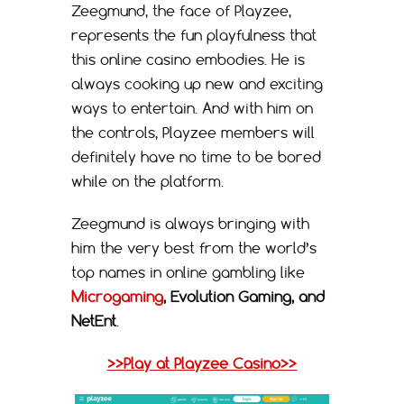
Zeegmund, the face of Playzee,
represents the fun playfulness that
this online casino embodies. He is
always cooking up new and exciting
ways to entertain. And with him on
the controls, Playzee members will
definitely have no time to be bored
while on the platform.
Zeegmund is always bringing with
him the very best from the world’s
top names in online gambling like
Microgaming
, Evolution Gaming, and
NetEnt
.
>>Play at Playzee Casino>>