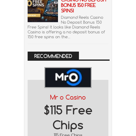
BONUS 150 FREE
SPINS!
Diamond Reels Casino
No Deposit Bonus 150
Free Spins! It looks like Diamond Reels
Casino is offering a no deposit bonus of
150 free spins on the...
RECOMMENDED
Mr o Casino
$115 Free
Chips
115 Free Chips