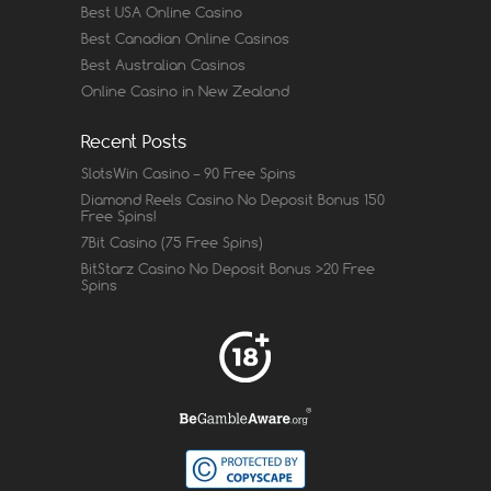
Best USA Online Casino
Best Canadian Online Casinos
Best Australian Casinos
Online Casino in New Zealand
Recent Posts
SlotsWin Casino – 90 Free Spins
Diamond Reels Casino No Deposit Bonus 150
Free Spins!
7Bit Casino (75 Free Spins)
BitStarz Casino No Deposit Bonus >20 Free
Spins