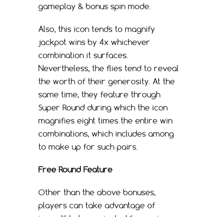
gameplay & bonus spin mode.
Also, this icon tends to magnify
jackpot wins by 4x whichever
combination it surfaces.
Nevertheless, the flies tend to reveal
the worth of their generosity. At the
same time, they feature through
Super Round during which the icon
magnifies eight times the entire win
combinations, which includes among
to make up for such pairs.
Free Round Feature
Other than the above bonuses,
players can take advantage of