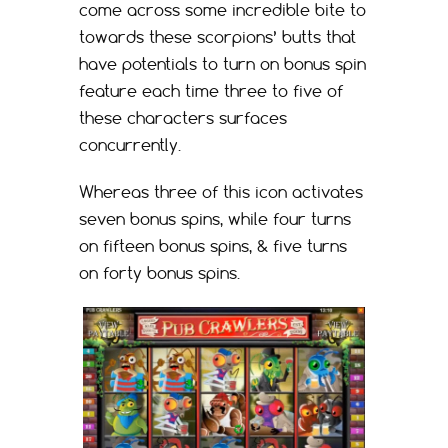
come across some incredible bite to
towards these scorpions’ butts that
have potentials to turn on bonus spin
feature each time three to five of
these characters surfaces
concurrently.
Whereas three of this icon activates
seven bonus spins, while four turns
on fifteen bonus spins, & five turns
on forty bonus spins.