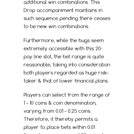
additional win combinations. This
Drop accompaniment maintains in
such sequence pending there ceases
to be new win combinations.
Furthermore, while the bugs seem
extremely accessible with this 20-
pay line slot, the bet range is quite
reasonable, taking into consideration
both players regarded as huge risk-
taker & that of lower financial plans.
Players can select from the range of
1 – 10 coins & coin denomination,
varying from 0.01 – 0.25 coins.
Therefore, it thereby permits a
player to place bets within 0.01