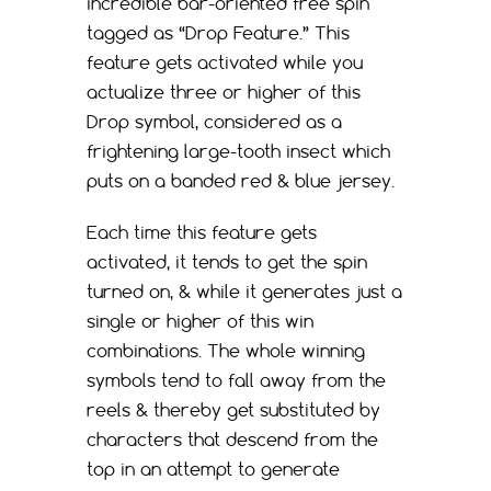
incredible bar-oriented free spin
tagged as “Drop Feature.” This
feature gets activated while you
actualize three or higher of this
Drop symbol, considered as a
frightening large-tooth insect which
puts on a banded red & blue jersey.
Each time this feature gets
activated, it tends to get the spin
turned on, & while it generates just a
single or higher of this win
combinations. The whole winning
symbols tend to fall away from the
reels & thereby get substituted by
characters that descend from the
top in an attempt to generate