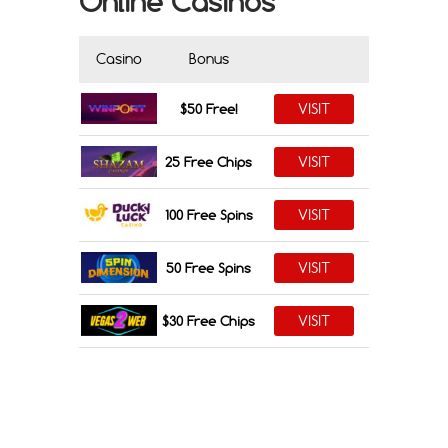
Online Casinos
Casino
Bonus
VISIT
$50 Free!
VISIT
25 Free Chips
VISIT
100 Free Spins
VISIT
50 Free Spins
VISIT
$30 Free Chips