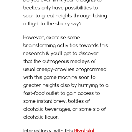
beetles only have possibilities to
soar to great heights through taking
a flight to the starry sky?
However, exercise some
brainstorming activities towards this
research & you'll get to discover
that the outrageous medleys of
usual creepy-crawlies programmed
with this game machine soar to
greater heights also by hurrying to a
fast-food outlet to gain access to
some instant brew, bottles of
alcoholic beverages, or some sip of
alcoholic liquor.
Interestingly, with this
Rival slot
,