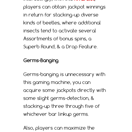
players can obtain jackpot winnings
in return for stacking-up diverse
kinds of beetles, where additional
insects tend to activate several
Assortments of bonus spins, a
Superb Round, & a Drop Feature.
Germs-Banging
Germs-banging is unnecessary with
this gaming machine, you can
acquire some jackpots directly with
some slight germs-detection, &
stacking-up three through five of
whichever bar linkup germs.
Also, players can maximize the