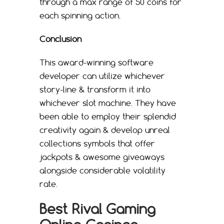
through a max range of 50 coins for
each spinning action.
Conclusion
This award-winning software
developer can utilize whichever
story-line & transform it into
whichever slot machine. They have
been able to employ their splendid
creativity again & develop unreal
collections symbols that offer
jackpots & awesome giveaways
alongside considerable volatility
rate.
Best Rival Gaming