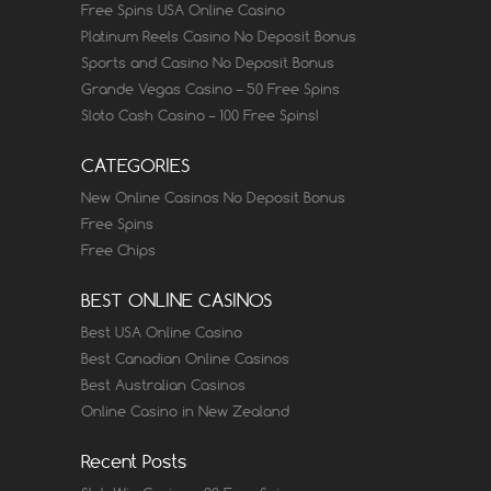
Free Spins USA Online Casino
Platinum Reels Casino No Deposit Bonus
Sports and Casino No Deposit Bonus
Grande Vegas Casino – 50 Free Spins
Sloto Cash Casino – 100 Free Spins!
CATEGORIES
New Online Casinos No Deposit Bonus
Free Spins
Free Chips
BEST ONLINE CASINOS
Best USA Online Casino
Best Canadian Online Casinos
Best Australian Casinos
Online Casino in New Zealand
Recent Posts