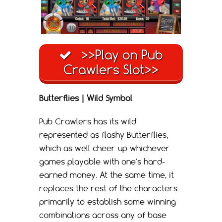
>>Play on Pub
Crawlers Slot>>
Butterflies | Wild Symbol
Pub Crawlers has its wild
represented as flashy Butterflies,
which as well cheer up whichever
games playable with one's hard-
earned money. At the same time, it
replaces the rest of the characters
primarily to establish some winning
combinations across any of base