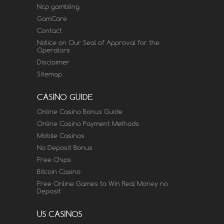
Ncp gambling
GamCare
Contact
Notice on Our Seal of Approval for the
Operators
Disclaimer
Sitemap
CASINO GUIDE
Online Casino Bonus Guide
Online Casino Payment Methods
Mobile Casinos
No Deposit Bonus
Free Chips
Bitcoin Casino
Free Online Games to Win Real Money no
Deposit
US CASINOS