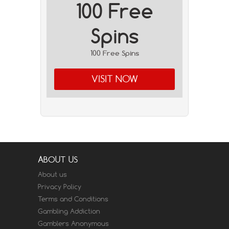
100 Free
Spins
100 Free Spins
VISIT NOW
ABOUT US
About us
Privacy Policy
Terms and Conditions
Gambling Addiction
Gamblers Anonymous