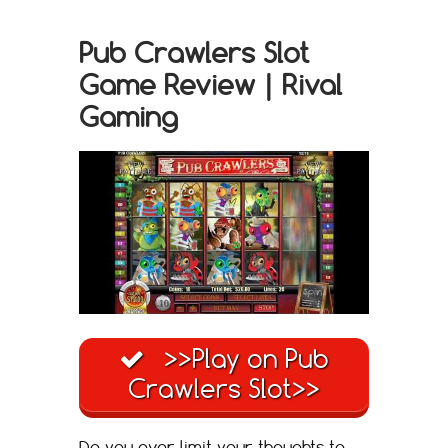
Pub Crawlers Slot
Game Review | Rival
Gaming
>>Play on Pub
Crawlers Slot>>
Do you ever limit your thoughts to