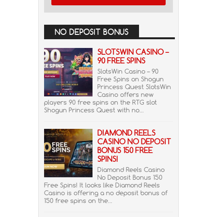
NO DEPOSIT BONUS
SLOTSWIN CASINO –
90 FREE SPINS
SlotsWin Casino – 90
Free Spins on Shogun
Princess Quest SlotsWin
Casino offers new
players 90 free spins on the RTG slot
Shogun Princess Quest with no...
DIAMOND REELS
CASINO NO DEPOSIT
BONUS 150 FREE
SPINS!
Diamond Reels Casino
No Deposit Bonus 150
Free Spins! It looks like Diamond Reels
Casino is offering a no deposit bonus of
150 free spins on the...