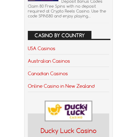
Deposit Bonus Codes
Claim 80 Free Spins with no deposit
required at Crypto Reels Casino. Use the
code SPINS80 and enjoy playing...
CASINO BY COUNTRY
USA Casinos
Australian Casinos
Canadian Casinos
Online Casino in New Zealand
Ducky Luck Casino