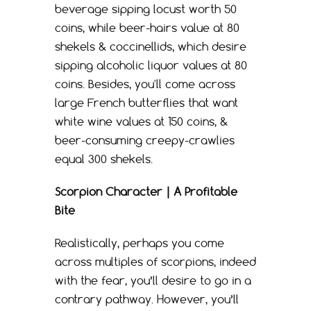
beverage sipping locust worth 50
coins, while beer-hairs value at 80
shekels & coccinellids, which desire
sipping alcoholic liquor values at 80
coins. Besides, you'll come across
large French butterflies that want
white wine values at 150 coins, &
beer-consuming creepy-crawlies
equal 300 shekels.
Scorpion Character | A Profitable
Bite
Realistically, perhaps you come
across multiples of scorpions, indeed
with the fear, you’ll desire to go in a
contrary pathway. However, you’ll