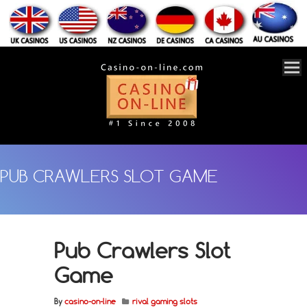
PUB CRAWLERS SLOT GAME
Pub Crawlers Slot
Game
By
casino-on-line
rival gaming slots