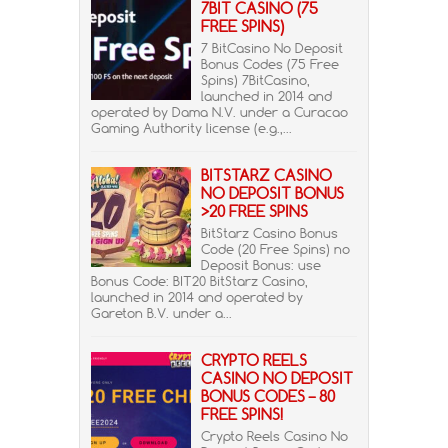
7BIT CASINO (75
FREE SPINS)
7 BitCasino No Deposit
Bonus Codes (75 Free
Spins) 7BitCasino,
launched in 2014 and
operated by Dama N.V. under a Curacao
Gaming Authority license (e.g.,...
BITSTARZ CASINO
NO DEPOSIT BONUS
>20 FREE SPINS
BitStarz Casino Bonus
Code (20 Free Spins) no
Deposit Bonus: use
Bonus Code: BIT20 BitStarz Casino,
launched in 2014 and operated by
Gareton B.V. under a...
CRYPTO REELS
CASINO NO DEPOSIT
BONUS CODES – 80
FREE SPINS!
Crypto Reels Casino No