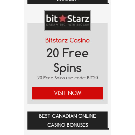
Bitstarz Casino
20 Free
Spins
20 Free Spins use code: BIT20
VISIT NOW
BEST CANADIAN ONLINE
CASINO BONUSES