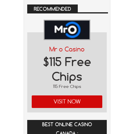
RECOMMENDED
Mr o Casino
$115 Free
Chips
115 Free Chips
VISIT NOW
BEST ONLINE CASINO
CANADA :