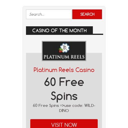
CASINO OF THE MONTH
Platinum Reels Casino
60 Free
Spins
60 Free Spins =>use code: WILD-
DINO
VISIT NOW