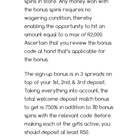
spins in store. Any money won with
the bonus spins requires no
wagering condition, thereby
enabling the opportunity to hit an
amount equal to a max of R2,000.
Ascertain that you review the bonus
code at hand that’s applicable for
the bonus.
The sign-up bonus is in 3 spreads on
top of your 1st, 2nd, & 3rd deposit.
Taking everything into account, the
total welcome deposit match bonus
to get is 750% in addition to 110 bonus
spins with the relevant code. Before
making each of the gifts active, you
should deposit at least R50.