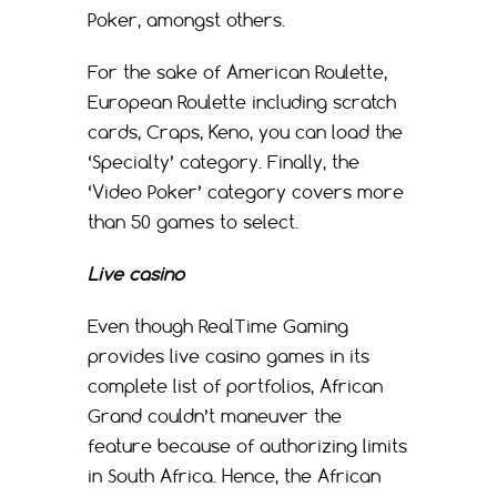
Poker, amongst others.
For the sake of American Roulette,
European Roulette including scratch
cards, Craps, Keno, you can load the
‘Specialty’ category. Finally, the
‘Video Poker’ category covers more
than 50 games to select.
Live casino
Even though RealTime Gaming
provides live casino games in its
complete list of portfolios, African
Grand couldn’t maneuver the
feature because of authorizing limits
in South Africa. Hence, the African