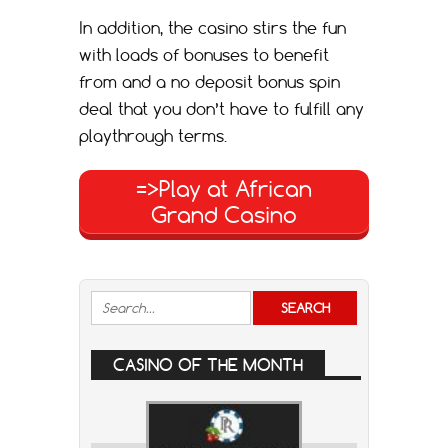
In addition, the casino stirs the fun
with loads of bonuses to benefit
from and a no deposit bonus spin
deal that you don’t have to fulfill any
playthrough terms.
=>Play at African
Grand Casino
CASINO OF THE MONTH