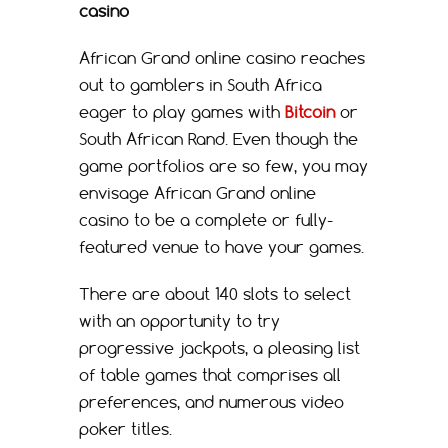
casino
African Grand online casino reaches
out to gamblers in South Africa
eager to play games with
Bitcoin
or
South African Rand. Even though the
game portfolios are so few, you may
envisage African Grand online
casino to be a complete or fully-
featured venue to have your games.
There are about 140 slots to select
with an opportunity to try
progressive jackpots, a pleasing list
of table games that comprises all
preferences, and numerous video
poker titles.