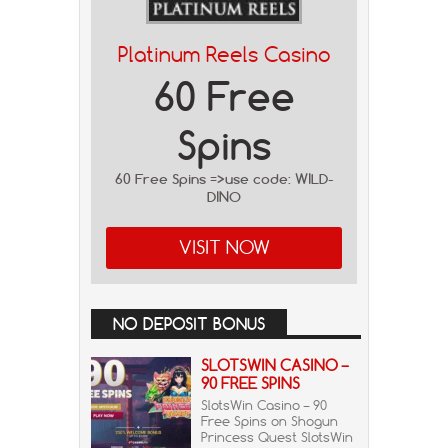
Platinum Reels Casino
60 Free
Spins
60 Free Spins =>use code: WILD-
DINO
VISIT NOW
NO DEPOSIT BONUS
SLOTSWIN CASINO –
90 FREE SPINS
SlotsWin Casino – 90
Free Spins on Shogun
Princess Quest SlotsWin