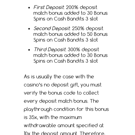
First Deposit
: 200% deposit
match bonus added to 30 Bonus
Spins on Cash Bandits 3 slot
Second Deposit
: 250% deposit
match bonus added to 50 Bonus
Spins on Cash Bandits 3 slot
Third Deposit
: 300% deposit
match bonus added to 30 Bonus
Spins on Cash Bandits 3 slot
As is usually the case with the
casino’s no deposit gift, you must
verify the bonus code to collect
every deposit match bonus. The
playthrough condition for this bonus
is 35x, with the maximum
withdrawable amount specified at
10x the deposit amount. Therefore,