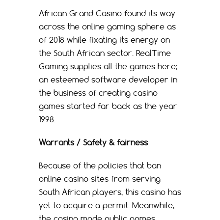
African Grand Casino found its way
across the online gaming sphere as
of 2018 while fixating its energy on
the South African sector. RealTime
Gaming supplies all the games here;
an esteemed software developer in
the business of creating casino
games started far back as the year
1998.
Warrants / Safety & fairness
Because of the policies that ban
online casino sites from serving
South African players, this casino has
yet to acquire a permit. Meanwhile,
the casino made public games