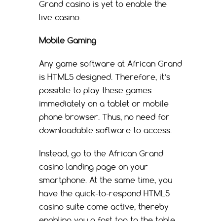
Grand casino is yet to enable the
live casino.
Mobile Gaming
Any game software at African Grand
is HTML5 designed. Therefore, it’s
possible to play these games
immediately on a tablet or mobile
phone browser. Thus, no need for
downloadable software to access.
Instead, go to the African Grand
casino landing page on your
smartphone. At the same time, you
have the quick-to-respond HTML5
casino suite come active, thereby
enabling you a fast tap to the table