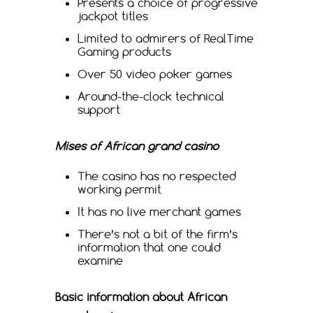
Presents a choice of progressive
jackpot titles
Limited to admirers of RealTime
Gaming products
Over 50 video poker games
Around-the-clock technical
support
Mises of African grand casino
The casino has no respected
working permit
It has no live merchant games
There’s not a bit of the firm’s
information that one could
examine
Basic information about African