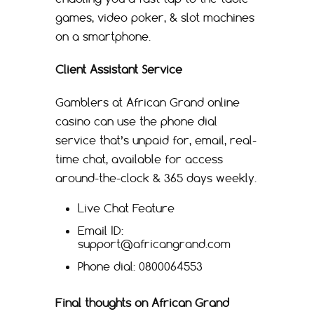
games, video poker, & slot machines
on a smartphone.
Client Assistant Service
Gamblers at African Grand online
casino can use the phone dial
service that’s unpaid for, email, real-
time chat, available for access
around-the-clock & 365 days weekly.
Live Chat Feature
Email ID:
support@africangrand.com
Phone dial: 0800064553
Final thoughts on African Grand