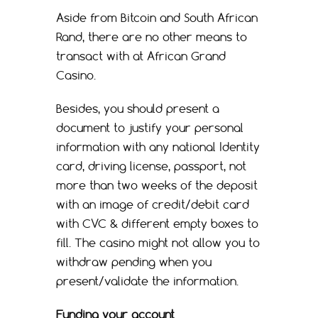
Aside from Bitcoin and South African
Rand, there are no other means to
transact with at African Grand
Casino.
Besides, you should present a
document to justify your personal
information with any national Identity
card, driving license, passport, not
more than two weeks of the deposit
with an image of credit/debit card
with CVC & different empty boxes to
fill. The casino might not allow you to
withdraw pending when you
present/validate the information.
Funding your account