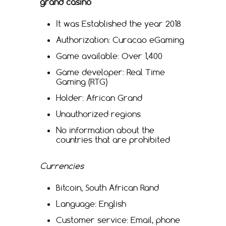
grand casino
It was Established the year 2018
Authorization: Curacao eGaming
Game available: Over 1,400
Game developer: Real Time
Gaming (RTG)
Holder: African Grand
Unauthorized regions
No information about the
countries that are prohibited
Currencies
Bitcoin, South African Rand
Language: English
Customer service: Email, phone