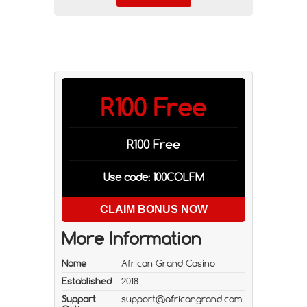
R100 Free
R100 Free
Use code: 100COLFM
CLAIM BONUS NOW
More Information
Name
African Grand Casino
Established
2018
Support
support@africangrand.com