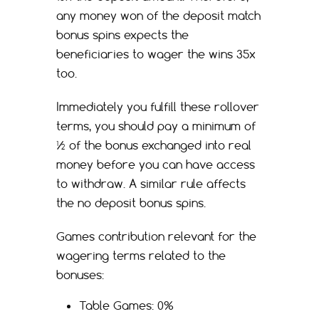
any money won of the deposit match
bonus spins expects the
beneficiaries to wager the wins 35x
too.
Immediately you fulfill these rollover
terms, you should pay a minimum of
½ of the bonus exchanged into real
money before you can have access
to withdraw. A similar rule affects
the no deposit bonus spins.
Games contribution relevant for the
wagering terms related to the
bonuses:
Table Games: 0%