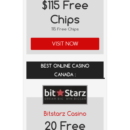
$115 Free
Chips
115 Free Chips
VISIT NOW
BEST ONLINE CASINO
CANADA :
Bitstarz Casino
20 Free