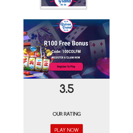
3.5
OUR RATING
PLAY NOW