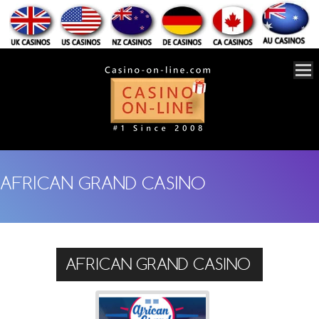
AFRICAN GRAND CASINO
AFRICAN GRAND CASINO