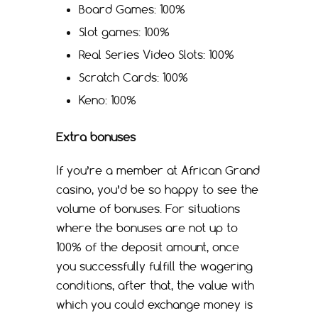
Board Games: 100%
Slot games: 100%
Real Series Video Slots: 100%
Scratch Cards: 100%
Keno: 100%
Extra bonuses
If you’re a member at African Grand
casino, you’d be so happy to see the
volume of bonuses. For situations
where the bonuses are not up to
100% of the deposit amount, once
you successfully fulfill the wagering
conditions, after that, the value with
which you could exchange money is