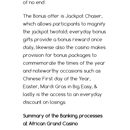
of no end.
The Bonus offer is Jackpot Chaser,
which allows participants to magnify
the jackpot twofold; everyday bonus
gifts provide a bonus reward once
daily, likewise also the casino makes
provision for bonus packages to
commemorate the times of the year
and noteworthy occasions such as
Chinese First day of the Year,
Easter, Mardi Gras in Big Easy, &
lastly is the access to an everyday
discount on losings.
Summary of the Banking processes
at African Grand Casino