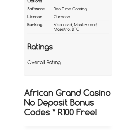
Options
Software
RealTime Gaming
License
Curacao
Banking
Visa card, Mastercard,
Maestro, BTC
Ratings
Overall Rating
African Grand Casino
No Deposit Bonus
Codes * R100 Free!