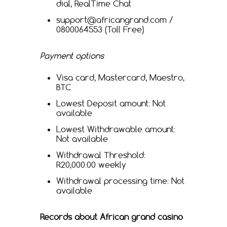
dial, RealTime Chat
support@africangrand.com /
0800064553 (Toll Free)
Payment options
Visa card, Mastercard, Maestro,
BTC
Lowest Deposit amount: Not
available
Lowest Withdrawable amount:
Not available
Withdrawal Threshold:
R20,000.00 weekly
Withdrawal processing time: Not
available
Records about African grand casino