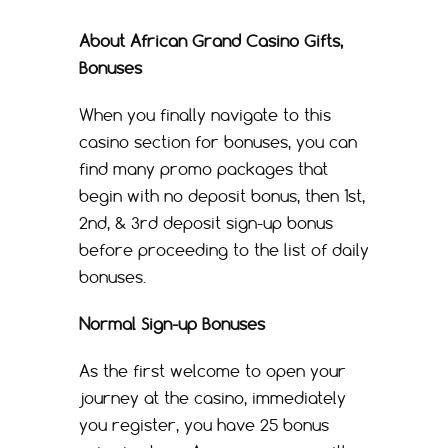
About African Grand Casino Gifts,
Bonuses
When you finally navigate to this
casino section for bonuses, you can
find many promo packages that
begin with no deposit bonus, then 1st,
2nd, & 3rd deposit sign-up bonus
before proceeding to the list of daily
bonuses.
Normal Sign-up Bonuses
As the first welcome to open your
journey at the casino, immediately
you register, you have 25 bonus