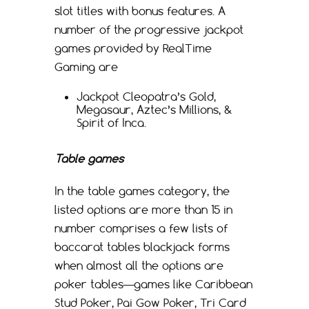
slot titles with bonus features. A
number of the progressive jackpot
games provided by RealTime
Gaming are
Jackpot Cleopatra’s Gold,
Megasaur, Aztec’s Millions, &
Spirit of Inca.
Table games
In the table games category, the
listed options are more than 15 in
number comprises a few lists of
baccarat tables blackjack forms
when almost all the options are
poker tables—games like Caribbean
Stud Poker, Pai Gow Poker, Tri Card