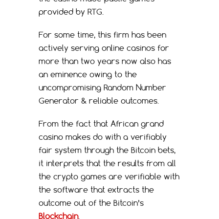
provided by RTG.
For some time, this firm has been
actively serving online casinos for
more than two years now also has
an eminence owing to the
uncompromising Random Number
Generator & reliable outcomes.
From the fact that African grand
casino makes do with a verifiably
fair system through the Bitcoin bets,
it interprets that the results from all
the crypto games are verifiable with
the software that extracts the
outcome out of the Bitcoin’s
Blockchain
.