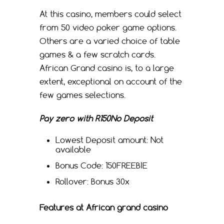
At this casino, members could select
from 50 video poker game options.
Others are a varied choice of table
games & a few scratch cards.
African Grand casino is, to a large
extent, exceptional on account of the
few games selections.
Pay zero with R150No Deposit
Lowest Deposit amount: Not
available
Bonus Code: 150FREEBIE
Rollover: Bonus 30x
Features at African grand casino