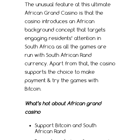
The unusual feature at this ultimate
African Grand Casino is that the
casino introduces an African
background concept that targets
engaging residents’ attention in
South Africa as all the games are
run with South African Rand
currency. Apart from that, the casino
supports the choice to make
payment & try the games with
Bitcoin.
What’s hot about African grand
casino
Support Bitcoin and South
African Rand