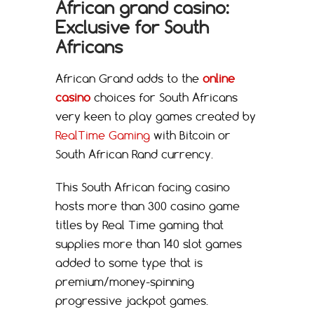
African grand casino:
Exclusive for South
Africans
African Grand adds to the
online
casino
choices for South Africans
very keen to play games created by
RealTime Gaming
with Bitcoin or
South African Rand currency.
This South African facing casino
hosts more than 300 casino game
titles by Real Time gaming that
supplies more than 140 slot games
added to some type that is
premium/money-spinning
progressive jackpot games.