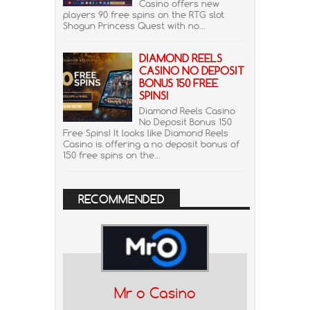
Casino offers new
players 90 free spins on the RTG slot
Shogun Princess Quest with no...
DIAMOND REELS
CASINO NO DEPOSIT
BONUS 150 FREE
SPINS!
Diamond Reels Casino
No Deposit Bonus 150
Free Spins! It looks like Diamond Reels
Casino is offering a no deposit bonus of
150 free spins on the...
RECOMMENDED
Mr o Casino