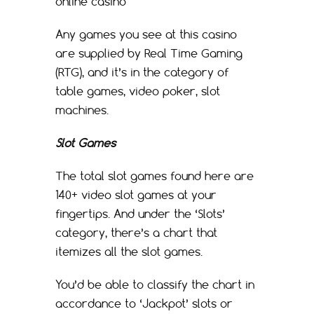
online casino
Any games you see at this casino
are supplied by Real Time Gaming
(RTG), and it’s in the category of
table games, video poker, slot
machines.
Slot Games
The total slot games found here are
140+ video slot games at your
fingertips. And under the ‘Slots’
category, there’s a chart that
itemizes all the slot games.
You’d be able to classify the chart in
accordance to ‘Jackpot’ slots or