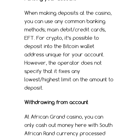
When making deposits at the casino,
you can use any common banking
methods; main debit/credit cards,
EFT. For crypto, it’s possible to
deposit into the Bitcoin wallet
address unique for your account.
However, the operator does not
specify that it fixes any
lowest/highest limit on the amount to
deposit.
Withdrawing from account
At African Grand casino, you can
only cash out money here with South
African Rand currency processed