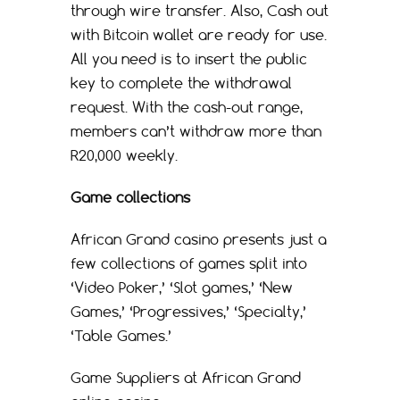
through wire transfer. Also, Cash out
with Bitcoin wallet are ready for use.
All you need is to insert the public
key to complete the withdrawal
request. With the cash-out range,
members can’t withdraw more than
R20,000 weekly.
Game collections
African Grand casino presents just a
few collections of games split into
‘Video Poker,’ ‘Slot games,’ ‘New
Games,’ ‘Progressives,’ ‘Specialty,’
‘Table Games.’
Game Suppliers at African Grand