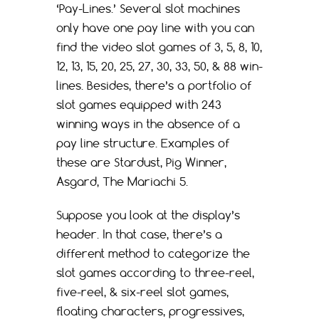
‘Pay-Lines.’ Several slot machines
only have one pay line with you can
find the video slot games of 3, 5, 8, 10,
12, 13, 15, 20, 25, 27, 30, 33, 50, & 88 win-
lines. Besides, there’s a portfolio of
slot games equipped with 243
winning ways in the absence of a
pay line structure. Examples of
these are Stardust, Pig Winner,
Asgard, The Mariachi 5.
Suppose you look at the display’s
header. In that case, there’s a
different method to categorize the
slot games according to three-reel,
five-reel, & six-reel slot games,
floating characters, progressives,