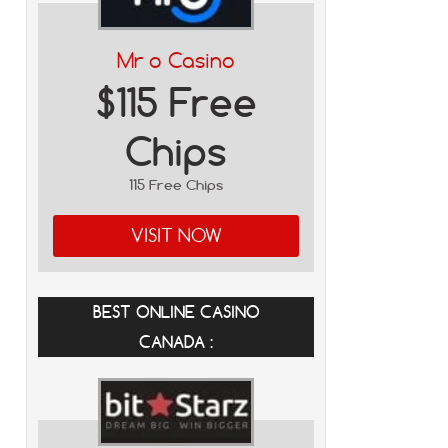
Mr o Casino
$115 Free
Chips
115 Free Chips
VISIT NOW
BEST ONLINE CASINO
CANADA :