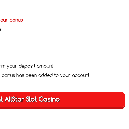
your bonus
e
irm your deposit amount
r bonus has been added to your account
t AllStar Slot Casino