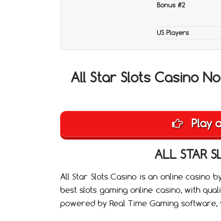
Bonus #2
US Players
All Star Slots Casino 
Play a
ALL STAR S
All Star Slots Casino is an online casino
best slots gaming online casino, with q
powered by Real Time Gaming software, w