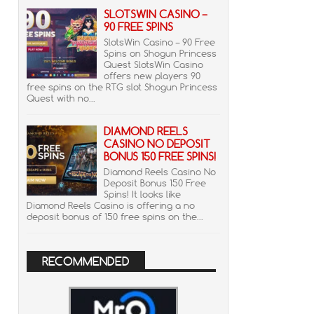
SLOTSWIN CASINO –
90 FREE SPINS
SlotsWin Casino – 90 Free
Spins on Shogun Princess
Quest SlotsWin Casino
offers new players 90
free spins on the RTG slot Shogun Princess
Quest with no...
DIAMOND REELS
CASINO NO DEPOSIT
BONUS 150 FREE SPINS!
Diamond Reels Casino No
Deposit Bonus 150 Free
Spins! It looks like
Diamond Reels Casino is offering a no
deposit bonus of 150 free spins on the...
RECOMMENDED