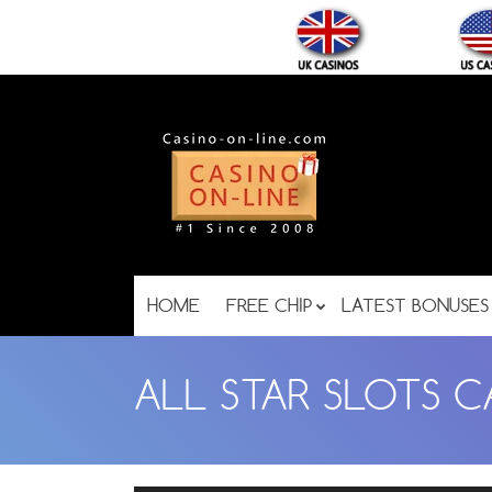
HOME
FREE CHIP
LATEST BONUSES
ALL STAR SLOTS C