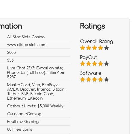
mation
Ratings
All Star Slots Casino
Overall Rating
www.allstarslots.com
2005
PayOut
$35
Live Chat 27/7; E-mail on site;
Phone: US (Toll Free): 1 866 456
Software
5287
MasterCard, Visa, EcoPayz,
AMEX, Dicover, Interac, Bitcoin,
Tether, BNB, Bitcoin Cash,
Ethereum, Litecoin
Cashout Limits: $5,000 Weekly
Curacao eGaming
Realtime Gaming
80 Free Spins