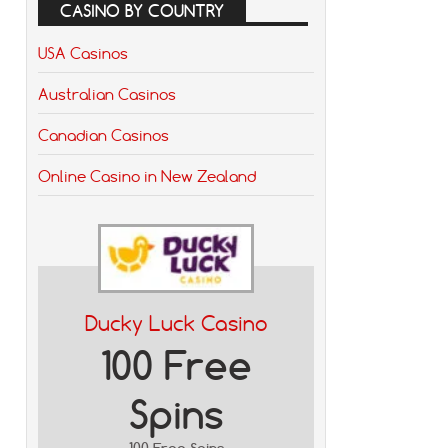
CASINO BY COUNTRY
USA Casinos
Australian Casinos
Canadian Casinos
Online Casino in New Zealand
Ducky Luck Casino
100 Free
Spins
100 Free Spins