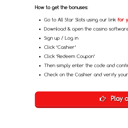
How to get the bonuses:
Go to All Star Slots using our link
for 
Download & open the casino softwar
Sign up / Log in
Click ‘Cashier’
Click ‘Redeem Coupon’
Then simply enter the code and conf
Check on the Cashier and verify you
Play a