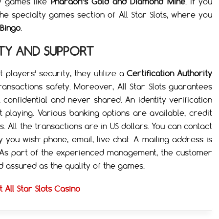
ry games like
Pharaoh’s Gold and Diamond Mine
. If you
the specialty games section of All Star Slots, where you
 Bingo
.
TY AND SUPPORT
players’ security, they utilize a
Certification Authority
ansactions safety. Moreover, All Star Slots guarantees
 confidential and never shared. An identity verification
 playing. Various banking options are available, credit
s. All the transactions are in US dollars. You can contact
 you wish: phone, email, live chat. A mailing address is
 As part of the experienced management, the customer
nd assured as the quality of the games.
t All Star Slots Casino