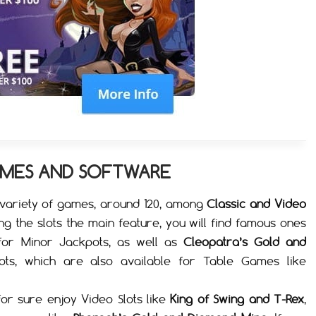
AMES AND SOFTWARE
e variety of games, around 120, among
Classic and Video
ing the slots the main feature, you will find famous ones
or Minor Jackpots, as well as
Cleopatra’s Gold and
ts, which are also available for Table Games like
for sure enjoy Video Slots like
King of Swing and T-Rex
,