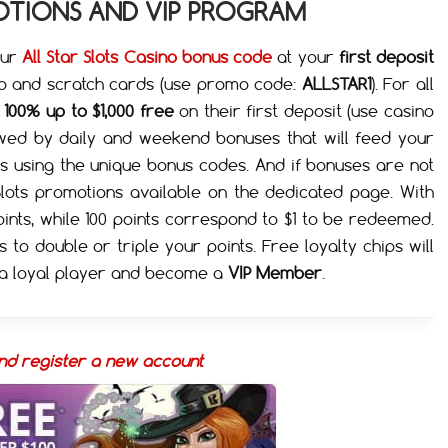
OTIONS AND VIP PROGRAM
our
All Star Slots Casino bonus code
at your
first deposit
o and scratch cards (use promo code:
ALLSTAR1
). For all
a
100% up to $1,000 free
on their first deposit (use casino
llowed by daily and weekend bonuses that will feed your
ts using the unique bonus codes. And if bonuses are not
 Slots promotions available on the dedicated page. With
ints, while 100 points correspond to $1 to be redeemed.
 to double or triple your points. Free loyalty chips will
a loyal player and become a
VIP Member
.
and register a new account