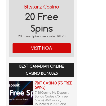
Bitstarz Casino
20 Free
Spins
20 Free Spins use code: BIT20
VISIT NOW
BEST CANADIAN ONLINE
CASINO BONUSES
7BIT CASINO (75 FREE
SPINS)
7 BitCasino No Deposit
Bonus Codes (75 Free
Spins) 7BitCasino,
launched in 2014 and