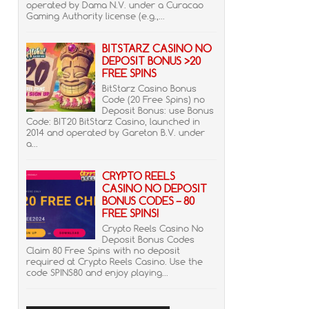
operated by Dama N.V. under a Curacao
Gaming Authority license (e.g.,...
BITSTARZ CASINO NO
DEPOSIT BONUS >20
FREE SPINS
BitStarz Casino Bonus
Code (20 Free Spins) no
Deposit Bonus: use Bonus
Code: BIT20 BitStarz Casino, launched in
2014 and operated by Gareton B.V. under
a...
CRYPTO REELS
CASINO NO DEPOSIT
BONUS CODES – 80
FREE SPINS!
Crypto Reels Casino No
Deposit Bonus Codes
Claim 80 Free Spins with no deposit
required at Crypto Reels Casino. Use the
code SPINS80 and enjoy playing...