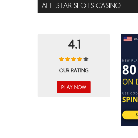
ALL STAR SLOTS CASINO
4.1
OUR RATING
PLAY NOW