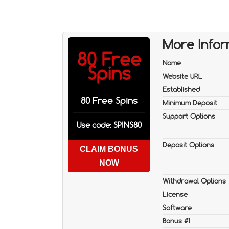
More Infor
80 Free
Name
Spins
Website URL
Established
80 Free Spins
Minimum Deposit
Support Options
Use code: SPINS80
Deposit Options
CLAIM BONUS
NOW
Withdrawal Options
License
Software
Bonus #1