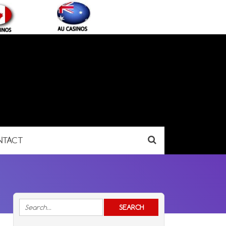
NTACT