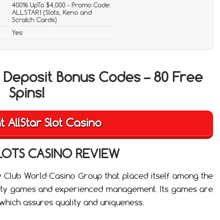
400% UpTo $4,000 - Promo Code:
ALLSTAR1 (Slots, Keno and
Scratch Cards)
Yes
No Deposit Bonus Codes – 80 Free
Spins!
t AllStar Slot Casino
LOTS CASINO REVIEW
 by Club World Casino Group that placed itself among the
uality games and experienced management. Its games are
hich assures quality and uniqueness.