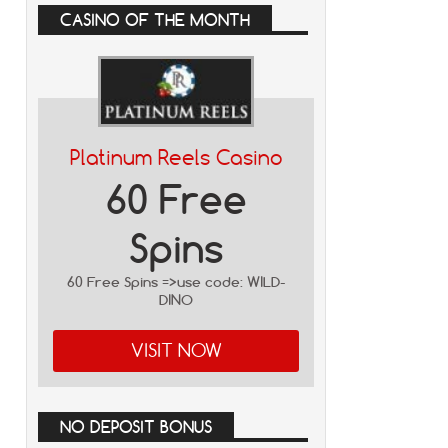
CASINO OF THE MONTH
Platinum Reels Casino
60 Free
Spins
60 Free Spins =>use code: WILD-
DINO
VISIT NOW
NO DEPOSIT BONUS