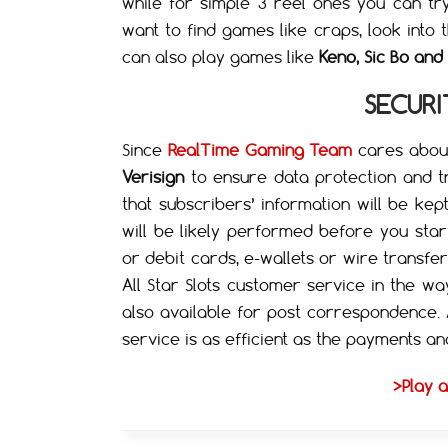
while for simple 3 reel ones you can t
want to find games like craps, look into 
can also play games like
Keno, Sic Bo and
SECURI
Since
RealTime Gaming Team
cares about 
Verisign
to ensure data protection and tr
that subscribers’ information will be kept
will be likely performed before you start
or debit cards, e-wallets or wire transfer
All Star Slots customer service in the way
also available for post correspondence.
service is as efficient as the payments a
>Play a