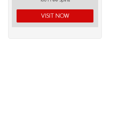
VISIT NOW