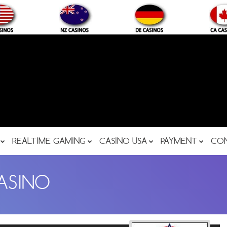
REALTIME GAMING
CASINO USA
PAYMENT
CO
ASINO