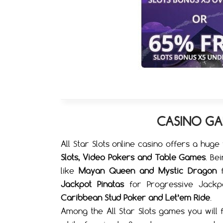
CASINO G
All Star Slots online casino offers a hug
Slots, Video Pokers and Table Games
. Be
like
Mayan Queen and Mystic Dragon
f
Jackpot Pinatas
for Progressive Jackpo
Caribbean Stud Poker and Let’em Ride
.
Among the All Star Slots games you will 