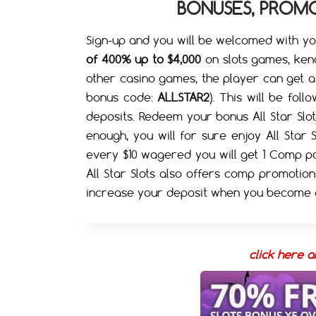
BONUSES, PROM
Sign-up and you will be welcomed with y
of 400% up to $4,000
on slots games, ken
other casino games, the player can get 
bonus code:
ALLSTAR2
). This will be fo
deposits. Redeem your bonus All Star Slo
enough, you will for sure enjoy All Star
every $10 wagered you will get 1 Comp po
All Star Slots also offers comp promotions
increase your deposit when you become 
click here 