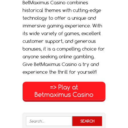
BetMaximus Casino combines
historical themes with cutting-edge
technology to offer a unique and
immersive gaming experience. With
its wide variety of games, excellent
customer support, and generous
bonuses, it is a compelling choice for
anyone seeking online gambling.
Give BetMaximus Casino a try and
experience the thrill for yourself!
=> Play at
Betmaximus Casino