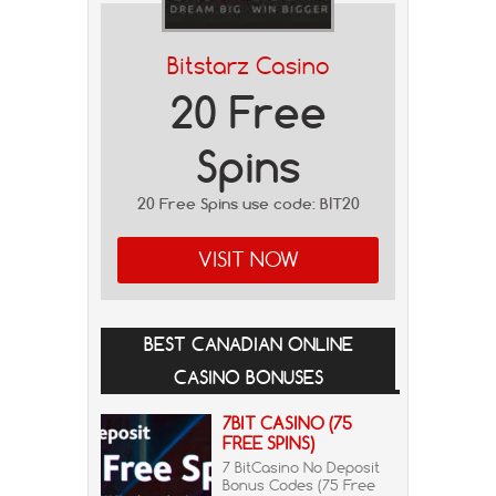
Bitstarz Casino
20 Free
Spins
20 Free Spins use code: BIT20
VISIT NOW
BEST CANADIAN ONLINE
CASINO BONUSES
7BIT CASINO (75
FREE SPINS)
7 BitCasino No Deposit
Bonus Codes (75 Free