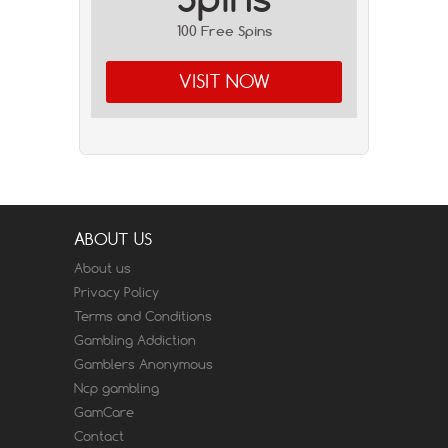
100 Free Spins
VISIT NOW
ABOUT US
About us
Privacy Policy
Terms and Conditions
Gambling Addiction
Gamblers Anonymous
Ncp gambling
GamCare
Contact