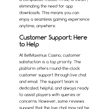
eliminating the need for app
downloads. This means you can
enjoy a seamless gaming experience
anytime, anywhere.
Customer Support: Here
to Help
At BetMaximus Casino, customer
satisfaction is a top priority. The
platform offers round-the-clock
customer support through live chat
and email. The support team is
dedicated, helpful, and always ready
to assist players with queries or
concerns. However, some reviews
suggest that the live chat may not be