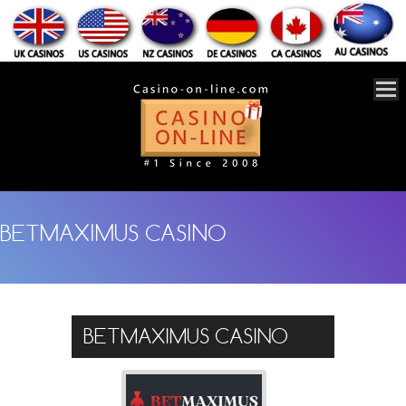
BETMAXIMUS CASINO
BETMAXIMUS CASINO