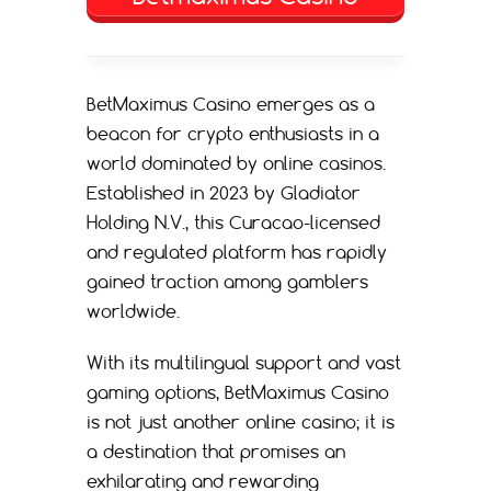
BetMaximus Casino emerges as a
beacon for crypto enthusiasts in a
world dominated by online casinos.
Established in 2023 by Gladiator
Holding N.V., this Curacao-licensed
and regulated platform has rapidly
gained traction among gamblers
worldwide.
With its multilingual support and vast
gaming options, BetMaximus Casino
is not just another online casino; it is
a destination that promises an
exhilarating and rewarding