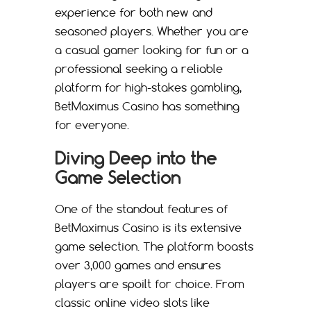
experience for both new and
seasoned players. Whether you are
a casual gamer looking for fun or a
professional seeking a reliable
platform for high-stakes gambling,
BetMaximus Casino has something
for everyone.
Diving Deep into the
Game Selection
One of the standout features of
BetMaximus Casino is its extensive
game selection. The platform boasts
over 3,000 games and ensures
players are spoilt for choice. From
classic online video slots like