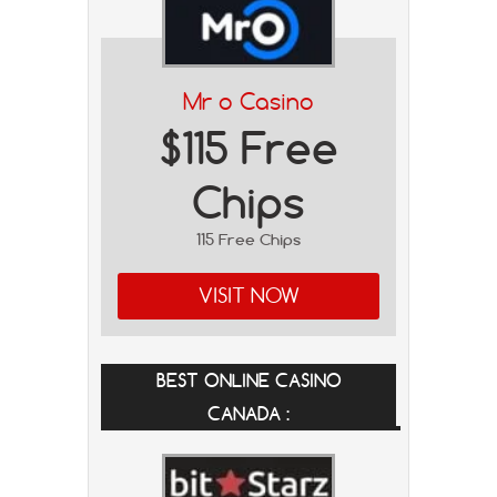
Mr o Casino
$115 Free
Chips
115 Free Chips
VISIT NOW
BEST ONLINE CASINO
CANADA :