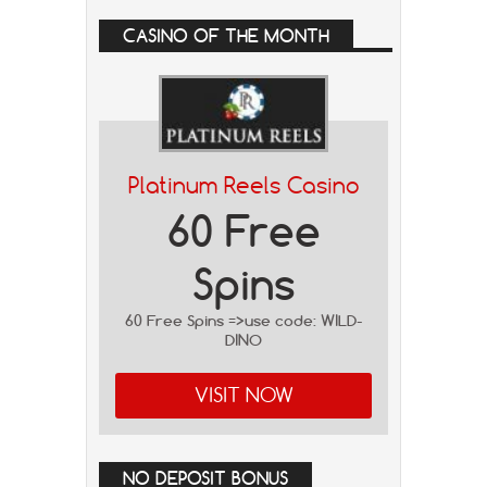
CASINO OF THE MONTH
Platinum Reels Casino
60 Free
Spins
60 Free Spins =>use code: WILD-
DINO
VISIT NOW
NO DEPOSIT BONUS