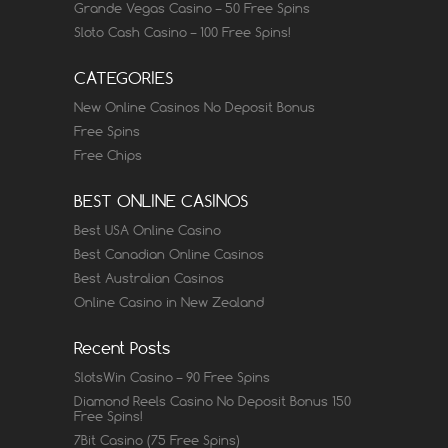
Grande Vegas Casino – 50 Free Spins
Sloto Cash Casino – 100 Free Spins!
CATEGORIES
New Online Casinos No Deposit Bonus
Free Spins
Free Chips
BEST ONLINE CASINOS
Best USA Online Casino
Best Canadian Online Casinos
Best Australian Casinos
Online Casino in New Zealand
Recent Posts
SlotsWin Casino – 90 Free Spins
Diamond Reels Casino No Deposit Bonus 150
Free Spins!
7Bit Casino (75 Free Spins)