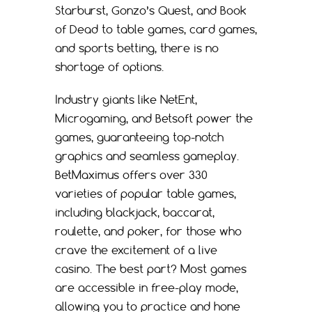
Starburst, Gonzo’s Quest, and Book
of Dead to table games, card games,
and sports betting, there is no
shortage of options.
Industry giants like NetEnt,
Microgaming, and Betsoft power the
games, guaranteeing top-notch
graphics and seamless gameplay.
BetMaximus offers over 330
varieties of popular table games,
including blackjack, baccarat,
roulette, and poker, for those who
crave the excitement of a live
casino. The best part? Most games
are accessible in free-play mode,
allowing you to practice and hone