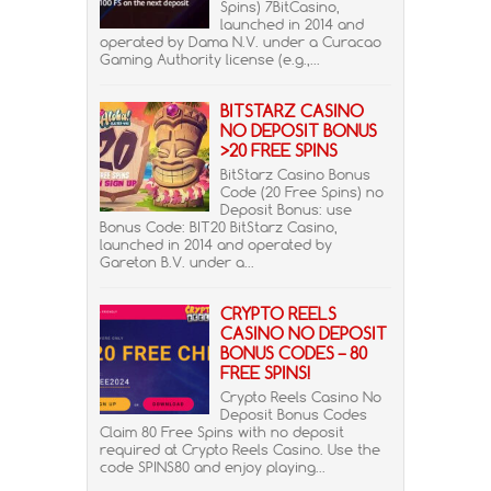
Spins) 7BitCasino,
launched in 2014 and
operated by Dama N.V. under a Curacao
Gaming Authority license (e.g.,...
BITSTARZ CASINO
NO DEPOSIT BONUS
>20 FREE SPINS
BitStarz Casino Bonus
Code (20 Free Spins) no
Deposit Bonus: use
Bonus Code: BIT20 BitStarz Casino,
launched in 2014 and operated by
Gareton B.V. under a...
CRYPTO REELS
CASINO NO DEPOSIT
BONUS CODES – 80
FREE SPINS!
Crypto Reels Casino No
Deposit Bonus Codes
Claim 80 Free Spins with no deposit
required at Crypto Reels Casino. Use the
code SPINS80 and enjoy playing...