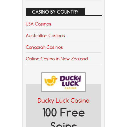
CASINO BY COUNTRY
USA Casinos
Australian Casinos
Canadian Casinos
Online Casino in New Zealand
Ducky Luck Casino
100 Free
Spins