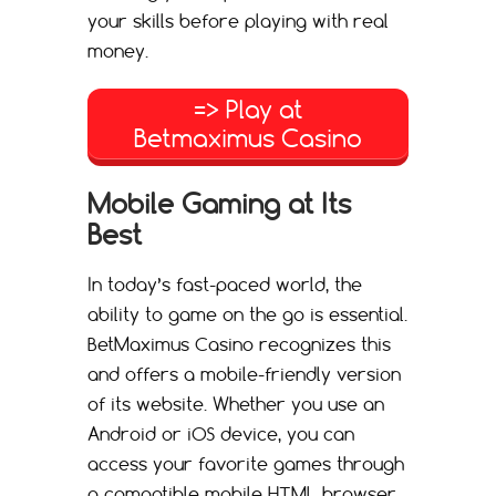
your skills before playing with real
money.
=> Play at
Betmaximus Casino
Mobile Gaming at Its
Best
In today’s fast-paced world, the
ability to game on the go is essential.
BetMaximus Casino recognizes this
and offers a mobile-friendly version
of its website. Whether you use an
Android or iOS device, you can
access your favorite games through
a compatible mobile HTML browser,