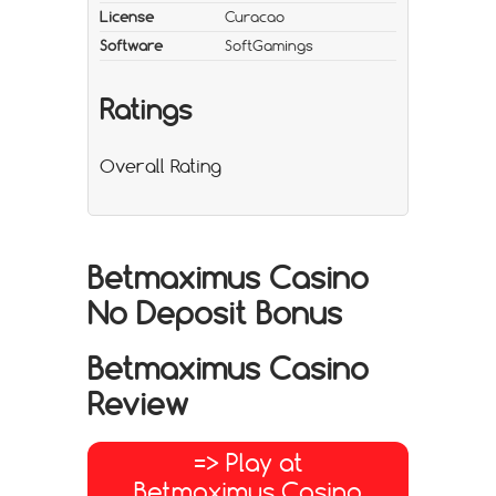
License
Curacao
Software
SoftGamings
Ratings
Overall Rating
Betmaximus Casino
No Deposit Bonus
Betmaximus Casino
Review
=> Play at
Betmaximus Casino