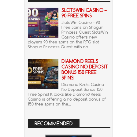
SLOTSWIN CASINO –
90 FREE SPINS
SlotsWin Casino – 90
Free Spins on Shogun
Princess Quest SlotsWin
Casino offers new
players 90 free spins on the RTG slot
Shogun Princess Quest with no...
DIAMOND REELS
CASINO NO DEPOSIT
BONUS 150 FREE
SPINS!
Diamond Reels Casino
No Deposit Bonus 150
Free Spins! It looks like Diamond Reels
Casino is offering a no deposit bonus of
150 free spins on the...
RECOMMENDED