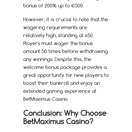
bonus of 200% up to €500.
However, it is crucial to note that the
wagering requirements are
relatively high, standing at x50.
Players must wager the bonus
amount 50 times before withdrawing
any winnings. Despite this, the
welcome bonus package provides a
great opportunity for new players to
boost their bankroll and enjoy an
extended gaming experience at
BetMaximus Casino.
Conclusion: Why Choose
BetMaximus Casino?