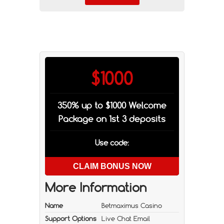
$1000
350% up to $1000 Welcome
Package on 1st 3 deposits
Use code:
CLAIM BONUS NOW
More Information
Name
Betmaximus Casino
Support Options
Live Chat Email