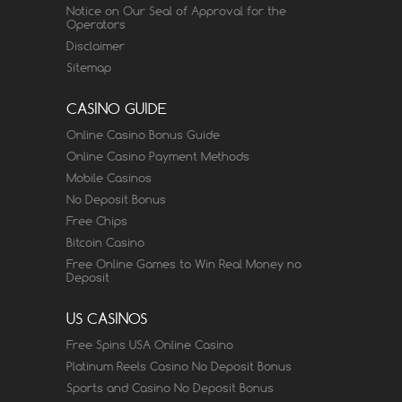
Notice on Our Seal of Approval for the
Operators
Disclaimer
Sitemap
CASINO GUIDE
Online Casino Bonus Guide
Online Casino Payment Methods
Mobile Casinos
No Deposit Bonus
Free Chips
Bitcoin Casino
Free Online Games to Win Real Money no
Deposit
US CASINOS
Free Spins USA Online Casino
Platinum Reels Casino No Deposit Bonus
Sports and Casino No Deposit Bonus