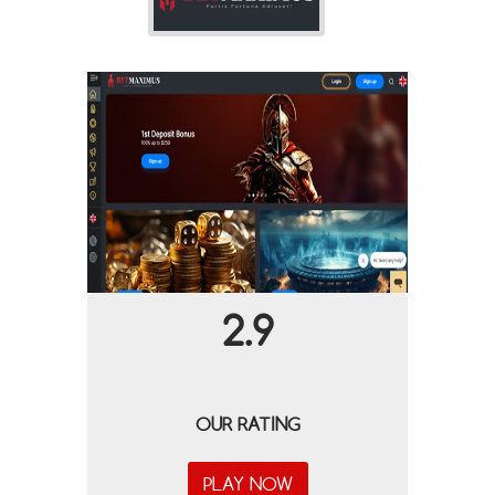
2.9
OUR RATING
PLAY NOW