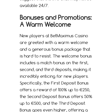
available 24/7.
Bonuses and Promotions:
A Warm Welcome
New players at BetMaximus Casino
are greeted with a warm welcome
and a generous bonus package that
is hard to resist. The welcome bonus
includes a match bonus on the first,
second, and third deposits, making it
incredibly enticing for new players.
Specifically, the First Deposit Bonus
offers a reward of 100% up to €250,
the Second Deposit Bonus offers 50%
up to €500, and the Third Deposit
Bonus goes even higher, offering a