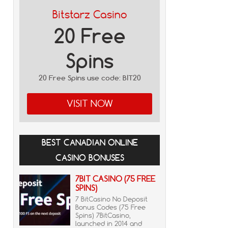
Bitstarz Casino
20 Free
Spins
20 Free Spins use code: BIT20
VISIT NOW
BEST CANADIAN ONLINE
CASINO BONUSES
7BIT CASINO (75 FREE
SPINS)
7 BitCasino No Deposit
Bonus Codes (75 Free
Spins) 7BitCasino,
launched in 2014 and