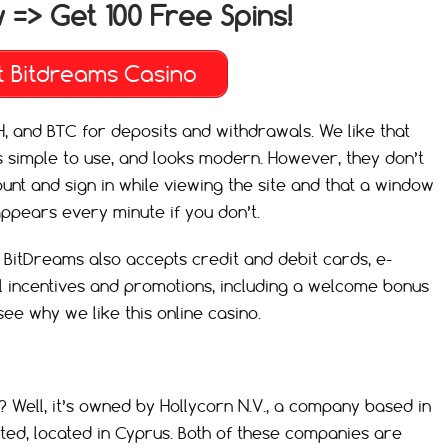
=> Get 100 Free Spins!
t Bitdreams Casino
 and BTC for deposits and withdrawals. We like that
is simple to use, and looks modern. However, they don’t
unt and sign in while viewing the site and that a window
appears every minute if you don’t.
, BitDreams also accepts credit and debit cards, e-
al incentives and promotions, including a welcome bonus
e why we like this online casino.
? Well, it’s owned by Hollycorn N.V., a company based in
ited, located in Cyprus. Both of these companies are