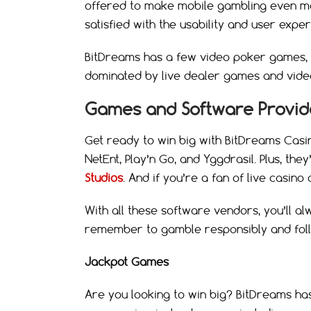
offered to make mobile gambling even mo
satisfied with the usability and user expe
BitDreams has a few video poker games, b
dominated by live dealer games and video
Games and Software Provid
Get ready to win big with BitDreams Cas
NetEnt, Play’n Go, and Yggdrasil. Plus, the
Studios
. And if you’re a fan of live casino
With all these software vendors, you’ll a
remember to gamble responsibly and foll
Jackpot Games
Are you looking to win big? BitDreams has