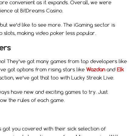
re convenient as it expands. Overall, we were
rience at BitDreams Casino.
ut we’d like to see more. The iGaming sector is
 slots, making video poker less popular.
ers
ino! They’ve got many games from top developers like
y’ve got options from rising stars like
Wazdan
and
Elk
 action, we’ve got that too with Lucky Streak Live.
lways have new and exciting games to try. Just
ow the rules of each game.
 got you covered with their sick selection of