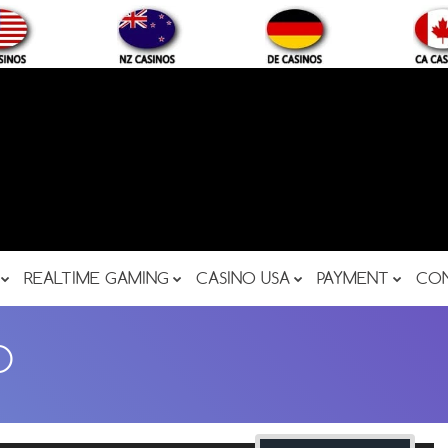
REALTIME GAMING
CASINO USA
PAYMENT
CO
O