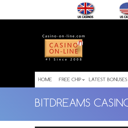
HOME
FREE CHIP
LATEST BONUSES
BITDREAMS CASIN