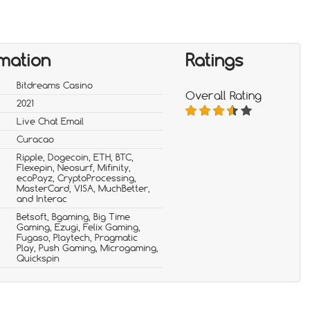
mation
Ratings
Bitdreams Casino
Overall Rating
2021
Live Chat Email
Curacao
Ripple, Dogecoin, ETH, BTC,
Flexepin, Neosurf, Mifinity,
ecoPayz, CryptoProcessing,
MasterCard, VISA, MuchBetter,
and Interac
Betsoft, Bgaming, Big Time
Gaming, Ezugi, Felix Gaming,
Fugaso, Playtech, Pragmatic
Play, Push Gaming, Microgaming,
Quickspin