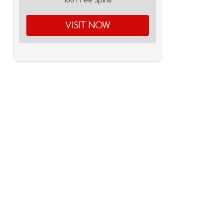
VISIT NOW