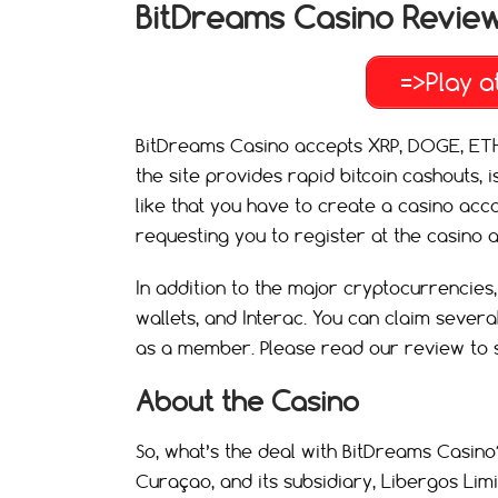
BitDreams Casino Review 
=>Play a
BitDreams Casino accepts XRP, DOGE, ETH,
the site provides rapid bitcoin cashouts, 
like that you have to create a casino acco
requesting you to register at the casino 
In addition to the major cryptocurrencies
wallets, and Interac. You can claim sever
as a member. Please read our review to se
About the Casino
So, what’s the deal with BitDreams Casino
Curaçao, and its subsidiary, Libergos Lim