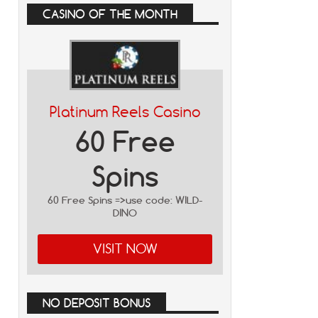
CASINO OF THE MONTH
Platinum Reels Casino
60 Free
Spins
60 Free Spins =>use code: WILD-
DINO
VISIT NOW
NO DEPOSIT BONUS