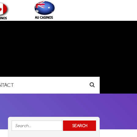
NTACT