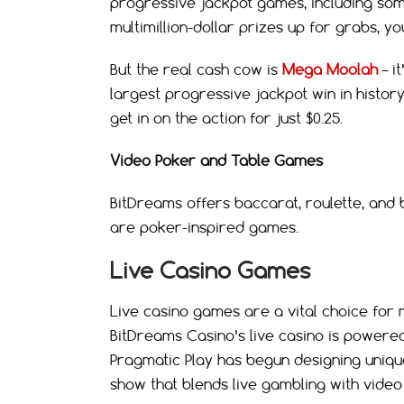
progressive jackpot games, including som
multimillion-dollar prizes up for grabs, y
But the real cash cow is
Mega Moolah
– i
largest progressive jackpot win in histor
get in on the action for just $0.25.
Video Poker and Table Games
BitDreams offers baccarat, roulette, and
are poker-inspired games.
Live Casino Games
Live casino games are a vital choice for
BitDreams Casino’s live casino is powere
Pragmatic Play has begun designing uniqu
show that blends live gambling with video 