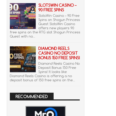
SLOTSWIN CASINO –
90 FREE SPINS
SlotsWin Casino – 90 Free
Spins on Shogun Princess
Quest SlotsWin Casino
offers new players 90
free spins on the RTG slot Shogun Princess
Quest with no...
DIAMOND REELS
CASINO NO DEPOSIT
BONUS 150 FREE SPINS!
Diamond Reels Casino No
Deposit Bonus 150 Free
Spins! It looks like
Diamond Reels Casino is offering a no
deposit bonus of 150 free spins on the...
RECOMMENDED