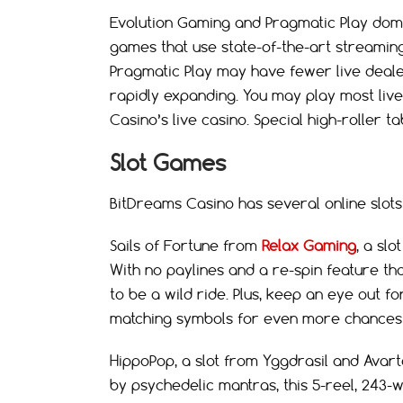
Evolution Gaming and Pragmatic Play domin
games that use state-of-the-art streamin
Pragmatic Play may have fewer live deale
rapidly expanding. You may play most liv
Casino’s live casino. Special high-roller t
Slot Games
BitDreams Casino has several online slots 
Sails of Fortune from
Relax Gaming
, a sl
With no paylines and a re-spin feature th
to be a wild ride. Plus, keep an eye out 
matching symbols for even more chances 
HippoPop, a slot from Yggdrasil and Avarta
by psychedelic mantras, this 5-reel, 243-w