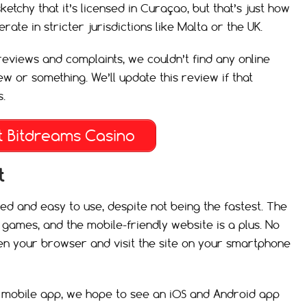
 sketchy that it’s licensed in Curaçao, but that’s just how
rate in stricter jurisdictions like Malta or the UK.
reviews and complaints, we couldn’t find any online
ew or something. We’ll update this review if that
.
t Bitdreams Casino
t
ed and easy to use, despite not being the fastest. The
games, and the mobile-friendly website is a plus. No
pen your browser and visit the site on your smartphone
a mobile app, we hope to see an iOS and Android app