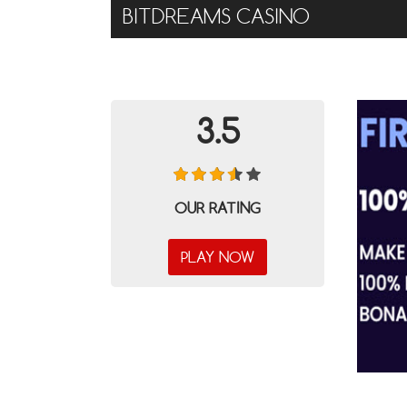
BITDREAMS CASINO
3.5
OUR RATING
PLAY NOW