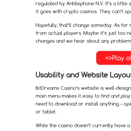
regulated by Antillephone N.V. It’s a little
it goes with crypto casinos. They can’t ope
Hopefully, that’ll change someday. As for 
from actual players. Maybe it’s just too n
changes and we hear about any problems
=>Play a
Usability and Website Layou
BitDreams Casino’s website is well-design
main menu makes it easy to find and play 
need to download or install anything – o
or tablet.
While the casino doesn’t currently have 