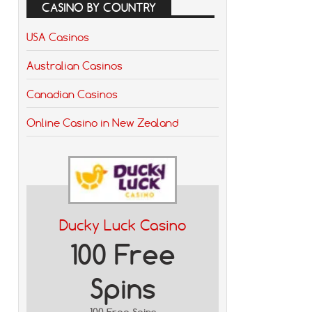
CASINO BY COUNTRY
USA Casinos
Australian Casinos
Canadian Casinos
Online Casino in New Zealand
Ducky Luck Casino
100 Free
Spins
100 Free Spins