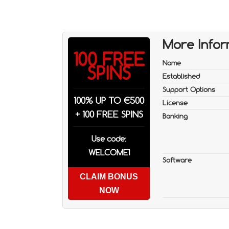
More Infor
100 FREE
Name
SPINS
Established
Support Options
100% UP TO €500
License
+ 100 FREE SPINS
Banking
Use code:
WELCOME1
Software
CLAIM BONUS
NOW