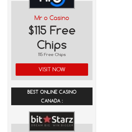
Mr o Casino
$115 Free
Chips
115 Free Chips
VISIT NOW
BEST ONLINE CASINO
CANADA :