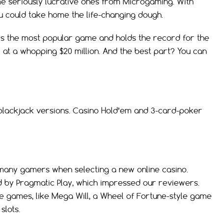
e seriously lucrative ones from Microgaming. With
ou could take home the life-changing dough.
t’s the most popular game and holds the record for the
y at a whopping $20 million. And the best part? You can
 blackjack versions. Casino Hold’em and 3-card-poker
 many gamers when selecting a new online casino.
d by Pragmatic Play, which impressed our reviewers.
e games, like Mega Will, a Wheel of Fortune-style game
slots.