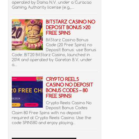
operated by Dama N.V. under a Curacao
Gaming Authority license (e.g.,...
BITSTARZ CASINO NO
DEPOSIT BONUS >20
FREE SPINS
BitStarz Casino Bonus
Code (20 Free Spins) no
Deposit Bonus: use Bonus
Code: BIT20 BitStarz Casino, launched in
2014 and operated by Gareton B.V. under
a...
CRYPTO REELS
CASINO NO DEPOSIT
BONUS CODES – 80
FREE SPINS!
Crypto Reels Casino No
Deposit Bonus Codes
Claim 80 Free Spins with no deposit
required at Crypto Reels Casino. Use the
code SPINS80 and enjoy playing...