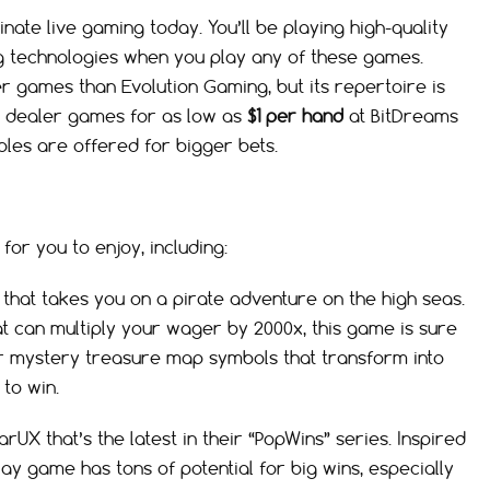
ate live gaming today. You’ll be playing high-quality
g technologies when you play any of these games.
r games than Evolution Gaming, but its repertoire is
e dealer games for as low as
$1 per hand
at BitDreams
ables are offered for bigger bets.
for you to enjoy, including:
ot that takes you on a pirate adventure on the high seas.
at can multiply your wager by 2000x, this game is sure
for mystery treasure map symbols that transform into
to win.
rUX that’s the latest in their “PopWins” series. Inspired
ay game has tons of potential for big wins, especially