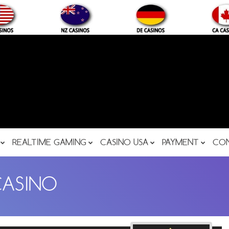
REALTIME GAMING
CASINO USA
PAYMENT
CO
CASINO