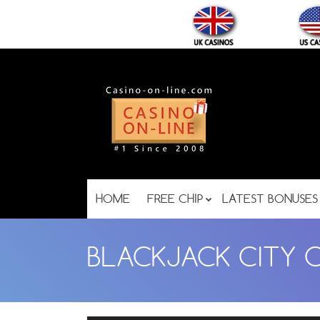
HOME
FREE CHIP
LATEST BONUSES
BLACKJACK CITY 