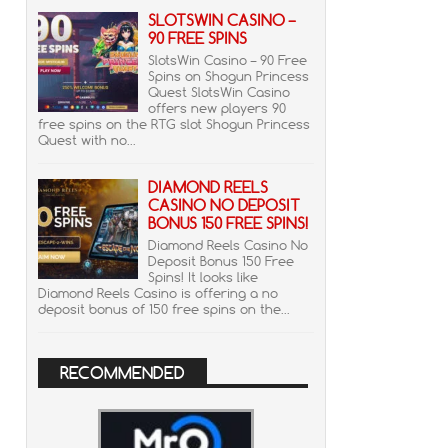
SLOTSWIN CASINO –
90 FREE SPINS
SlotsWin Casino – 90 Free
Spins on Shogun Princess
Quest SlotsWin Casino
offers new players 90
free spins on the RTG slot Shogun Princess
Quest with no...
DIAMOND REELS
CASINO NO DEPOSIT
BONUS 150 FREE SPINS!
Diamond Reels Casino No
Deposit Bonus 150 Free
Spins! It looks like
Diamond Reels Casino is offering a no
deposit bonus of 150 free spins on the...
RECOMMENDED