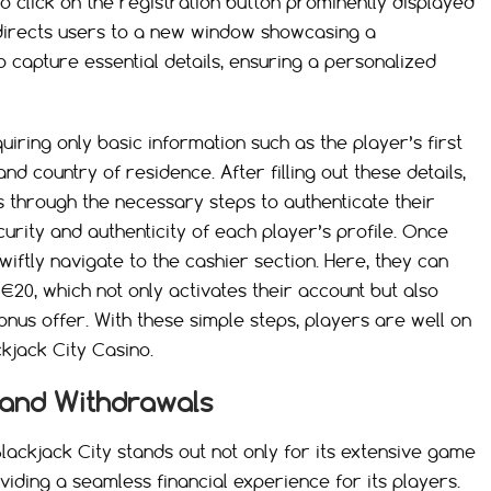
to click on the registration button prominently displayed
edirects users to a new window showcasing a
o capture essential details, ensuring a personalized
uiring only basic information such as the player’s first
nd country of residence. After filling out these details,
rs through the necessary steps to authenticate their
curity and authenticity of each player’s profile. Once
wiftly navigate to the cashier section. Here, they can
/€20, which not only activates their account but also
onus offer. With these simple steps, players are well on
ckjack City Casino.
 and Withdrawals
lackjack City stands out not only for its extensive game
viding a seamless financial experience for its players.