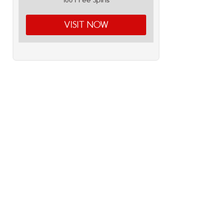
VISIT NOW