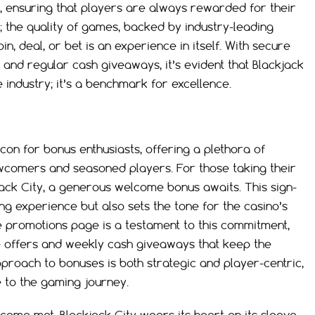
rs, ensuring that players are always rewarded for their
ty; the quality of games, backed by industry-leading
n, deal, or bet is an experience in itself. With secure
 and regular cash giveaways, it’s evident that Blackjack
e industry; it’s a benchmark for excellence.
con for bonus enthusiasts, offering a plethora of
ewcomers and seasoned players. For those taking their
kjack City, a generous welcome bonus awaits. This sign-
ing experience but also sets the tone for the casino’s
 promotions page is a testament to this commitment,
le offers and weekly cash giveaways that keep the
pproach to bonuses is both strategic and player-centric,
 to the gaming journey.