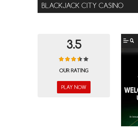
BLACKJACK CITY CASINO
3.5
OUR RATING
PLAY NOW