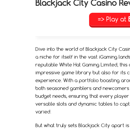
Blackjack City Casino Re
=> Play at
Dive into the world of Blackjack City Cas
a niche for itself in the vast iGaming la
reputable White Hat Gaming Limited, this c
impressive game library but also for its
experience. With a portfolio boasting aro
both seasoned gamblers and newcomers al
budget needs, ensuring that every player 
versatile slots and dynamic tables to capti
varied.
But what truly sets Blackjack City apart is