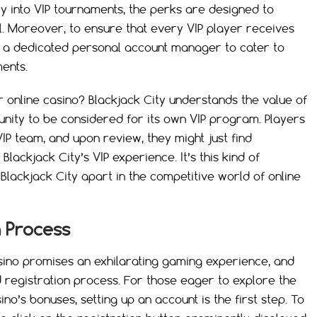
ry into VIP tournaments, the perks are designed to
. Moreover, to ensure that every VIP player receives
ns a dedicated personal account manager to cater to
ents.
r online casino? Blackjack City understands the value of
unity to be considered for its own VIP program. Players
VIP team, and upon review, they might just find
Blackjack City’s VIP experience. It’s this kind of
ts Blackjack City apart in the competitive world of online
n Process
asino promises an exhilarating gaming experience, and
 registration process. For those eager to explore the
no’s bonuses, setting up an account is the first step. To