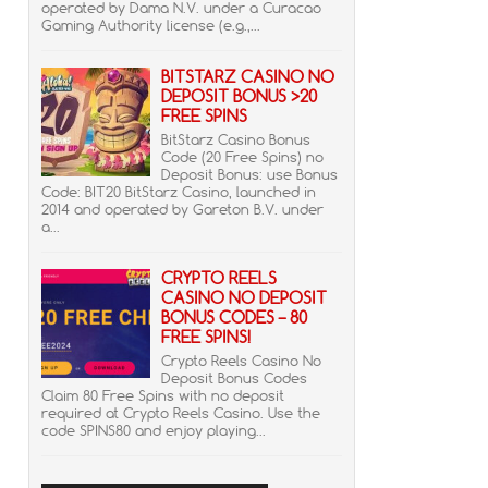
operated by Dama N.V. under a Curacao
Gaming Authority license (e.g.,...
BITSTARZ CASINO NO
DEPOSIT BONUS >20
FREE SPINS
BitStarz Casino Bonus
Code (20 Free Spins) no
Deposit Bonus: use Bonus
Code: BIT20 BitStarz Casino, launched in
2014 and operated by Gareton B.V. under
a...
CRYPTO REELS
CASINO NO DEPOSIT
BONUS CODES – 80
FREE SPINS!
Crypto Reels Casino No
Deposit Bonus Codes
Claim 80 Free Spins with no deposit
required at Crypto Reels Casino. Use the
code SPINS80 and enjoy playing...