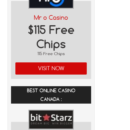
Mr o Casino
$115 Free
Chips
115 Free Chips
VISIT NOW
BEST ONLINE CASINO
CANADA :