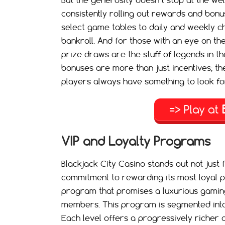
But the generosity doesn’t stop at the wel
consistently rolling out rewards and bonu
select game tables to daily and weekly ch
bankroll. And for those with an eye on th
prize draws are the stuff of legends in th
bonuses are more than just incentives; the
players always have something to look fo
=> Play at
VIP and Loyalty Programs
Blackjack City Casino stands out not just 
commitment to rewarding its most loyal pl
program that promises a luxurious gaming 
members. This program is segmented into fou
Each level offers a progressively richer 