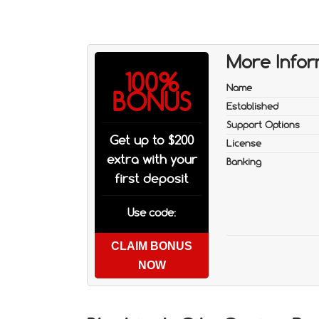
More Infor
100%
Name
BONUS
Established
Support Options
Get up to $200
License
extra with your
Banking
first deposit
Use code:
CLAIM BONUS
NOW