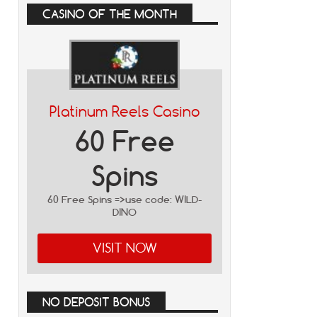
CASINO OF THE MONTH
Platinum Reels Casino
60 Free
Spins
60 Free Spins =>use code: WILD-
DINO
VISIT NOW
NO DEPOSIT BONUS