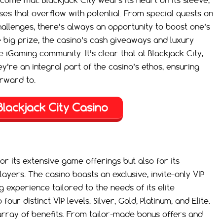
come mat. Blackjack City wears its heart on its sleeve,
ses that overflow with potential. From special quests on
allenges, there’s always an opportunity to boost one’s
e big prize, the casino’s cash giveaways and luxury
e iGaming community. It’s clear that at Blackjack City,
y’re an integral part of the casino’s ethos, ensuring
rward to.
Blackjack City Casino
for its extensive game offerings but also for its
ayers. The casino boasts an exclusive, invite-only VIP
experience tailored to the needs of its elite
r distinct VIP levels: Silver, Gold, Platinum, and Elite.
array of benefits. From tailor-made bonus offers and