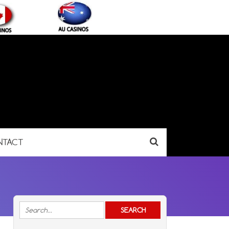
NTACT