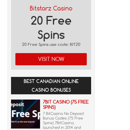
Bitstarz Casino
20 Free
Spins
20 Free Spins use code: BIT20
VISIT NOW
BEST CANADIAN ONLINE
CASINO BONUSES
7BIT CASINO (75 FREE
SPINS)
7 BitCasino No Deposit
Bonus Codes (75 Free
Spins) 7BitCasino,
launched in 2014 and