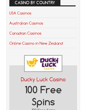
CASINO BY COUNTRY
USA Casinos
Australian Casinos
Canadian Casinos
Online Casino in New Zealand
Ducky Luck Casino
100 Free
Spins
100 Free Spins