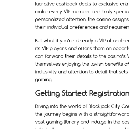
lucrative cashback deals to exclusive ent
make every VIP member feel truly special
personalized attention, the casino assig
their individual preferences and requirem
But what if you’re already a VIP at anothe
its VIP players and offers them an opport
can forward their details to the casino’s 
themselves enjoying the lavish benefits of 
inclusivity and attention to detail that se
gaming.
Getting Started: Registratio
Diving into the world of Blackjack City C
the journey begins with a straightforward
vast gaming library and indulge in the casi