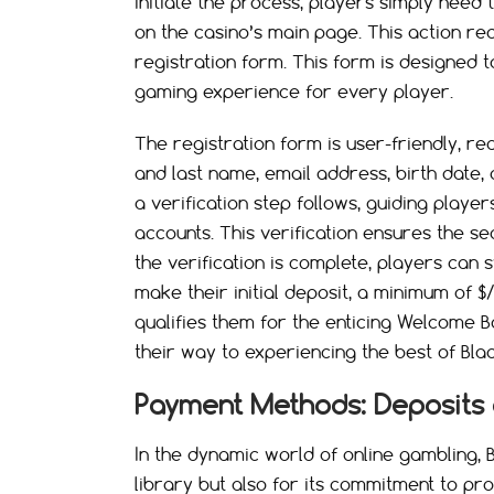
initiate the process, players simply need 
on the casino’s main page. This action r
registration form. This form is designed t
gaming experience for every player.
The registration form is user-friendly, req
and last name, email address, birth date, a
a verification step follows, guiding playe
accounts. This verification ensures the se
the verification is complete, players can s
make their initial deposit, a minimum of $
qualifies them for the enticing Welcome B
their way to experiencing the best of Bla
Payment Methods: Deposits
In the dynamic world of online gambling, B
library but also for its commitment to pro