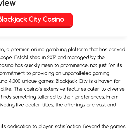
view
Blackjack City Casino
ino, a premier online gambling platform that has carved
ndscape. Established in 2017 and managed by the
asino has quickly risen to prominence, not just for its
 commitment to providing an unparalleled gaming
und 4,000 unique games, Blackjack City is a haven for
ike. The casino’s extensive features cater to diverse
finds something tailored to their preferences. From
vating live dealer titles, the offerings are vast and
 its dedication to player satisfaction. Beyond the games,