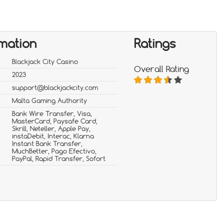
mation
Ratings
Blackjack City Casino
Overall Rating
2023
support@blackjackcity.com
Malta Gaming Authority
Bank Wire Transfer, Visa,
MasterCard, Paysafe Card,
Skrill, Neteller, Apple Pay,
instaDebit, Interac, Klarna
Instant Bank Transfer,
MuchBetter, Pago Efectivo,
PayPal, Rapid Transfer, Sofort