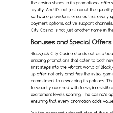
the casino shines in its promotional offe
loyalty. And it’s not just about the quanti
software providers, ensures that every spi
payment options, active support channels,
City Casino is not just another name in th
Bonuses and Special Offers
Blackjack City Casino stands out as a bea
enticing promotions that cater to both n
first steps into the vibrant world of Blac
up offer not only amplifies the initial gam
commitment to rewarding its patrons. The
frequently adorned with fresh, irresistib
excitement levels soaring. The casino’s a
ensuring that every promotion adds value