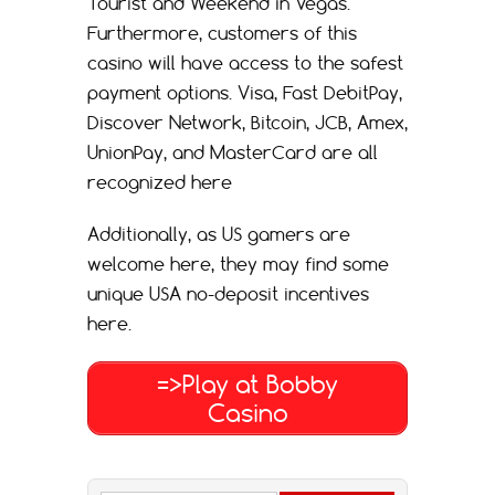
Tourist and Weekend in Vegas.
Furthermore, customers of this
casino will have access to the safest
payment options. Visa, Fast DebitPay,
Discover Network, Bitcoin, JCB, Amex,
UnionPay, and MasterCard are all
recognized here
Additionally, as US gamers are
welcome here, they may find some
unique USA no-deposit incentives
here.
=>Play at Bobby
Casino