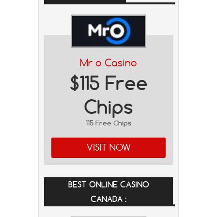
Mr o Casino
$115 Free
Chips
115 Free Chips
VISIT NOW
BEST ONLINE CASINO
CANADA :