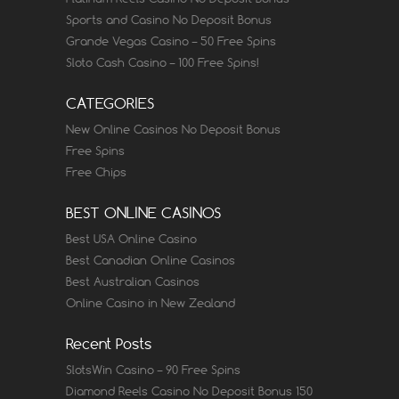
Sports and Casino No Deposit Bonus
Grande Vegas Casino – 50 Free Spins
Sloto Cash Casino – 100 Free Spins!
CATEGORIES
New Online Casinos No Deposit Bonus
Free Spins
Free Chips
BEST ONLINE CASINOS
Best USA Online Casino
Best Canadian Online Casinos
Best Australian Casinos
Online Casino in New Zealand
Recent Posts
SlotsWin Casino – 90 Free Spins
Diamond Reels Casino No Deposit Bonus 150