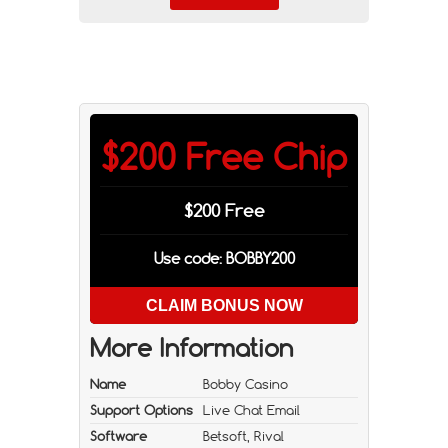
$200 Free Chip
$200 Free
Use code: BOBBY200
CLAIM BONUS NOW
More Information
Name
Bobby Casino
Support Options
Live Chat Email
Software
Betsoft, Rival