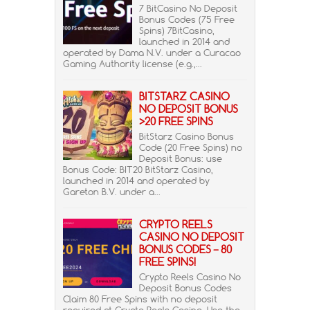
7 BitCasino No Deposit
Bonus Codes (75 Free
Spins) 7BitCasino,
launched in 2014 and
operated by Dama N.V. under a Curacao
Gaming Authority license (e.g.,...
BITSTARZ CASINO
NO DEPOSIT BONUS
>20 FREE SPINS
BitStarz Casino Bonus
Code (20 Free Spins) no
Deposit Bonus: use
Bonus Code: BIT20 BitStarz Casino,
launched in 2014 and operated by
Gareton B.V. under a...
CRYPTO REELS
CASINO NO DEPOSIT
BONUS CODES – 80
FREE SPINS!
Crypto Reels Casino No
Deposit Bonus Codes
Claim 80 Free Spins with no deposit