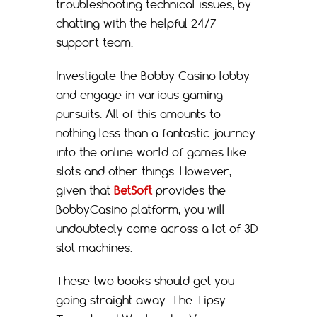
troubleshooting technical issues, by
chatting with the helpful 24/7
support team.
Investigate the Bobby Casino lobby
and engage in various gaming
pursuits. All of this amounts to
nothing less than a fantastic journey
into the online world of games like
slots and other things. However,
given that
BetSoft
provides the
BobbyCasino platform, you will
undoubtedly come across a lot of 3D
slot machines.
These two books should get you
going straight away: The Tipsy