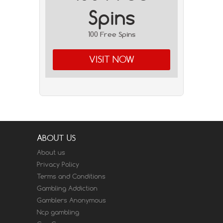
Spins
100 Free Spins
VISIT NOW
ABOUT US
About us
Privacy Policy
Terms and Conditions
Gambling Addiction
Gamblers Anonymous
Ncp gambling