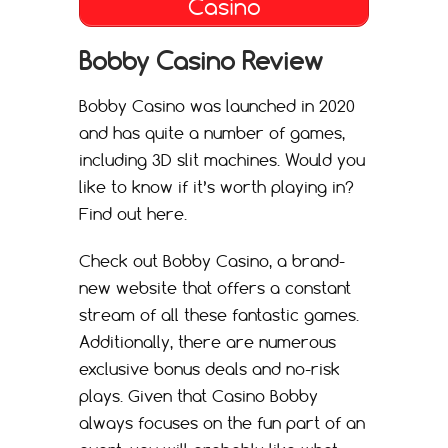
Casino
Bobby Casino Review
Bobby Casino was launched in 2020
and has quite a number of games,
including 3D slit machines. Would you
like to know if it’s worth playing in?
Find out here.
Check out Bobby Casino, a brand-
new website that offers a constant
stream of all these fantastic games.
Additionally, there are numerous
exclusive bonus deals and no-risk
plays. Given that Casino Bobby
always focuses on the fun part of an