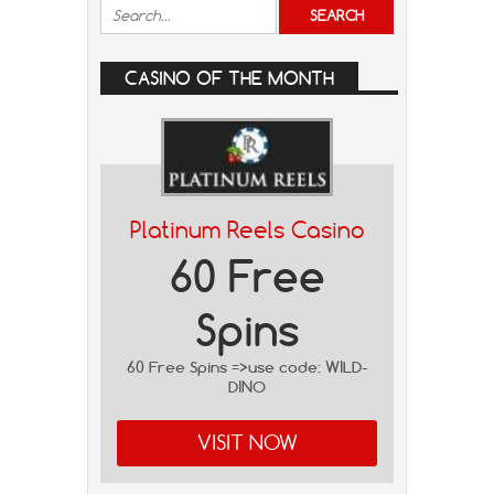
CASINO OF THE MONTH
Platinum Reels Casino
60 Free
Spins
60 Free Spins =>use code: WILD-
DINO
VISIT NOW