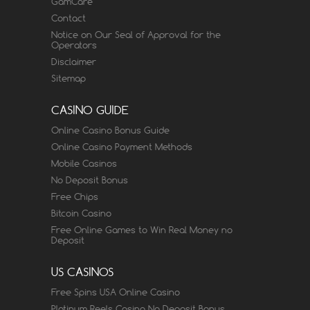
GamCare
Contact
Notice on Our Seal of Approval for the
Operators
Disclaimer
Sitemap
CASINO GUIDE
Online Casino Bonus Guide
Online Casino Payment Methods
Mobile Casinos
No Deposit Bonus
Free Chips
Bitcoin Casino
Free Online Games to Win Real Money no
Deposit
US CASINOS
Free Spins USA Online Casino
Platinum Reels Casino No Deposit Bonus