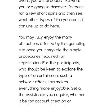
event, you will probably like what
you are going to discover. Prepare
for a few short spins and then see
what other types of fun you can still
conjure up to do here.
You may fully enjoy the many
attractions offered by this gambling
site once you complete the simple
procedures required for
registration. For the participants,
who should be keen to explore the
type of entertainment such a
network offers, this makes
everything more enjoyable. Get all
the assistance you require, whether
it be for account creation or