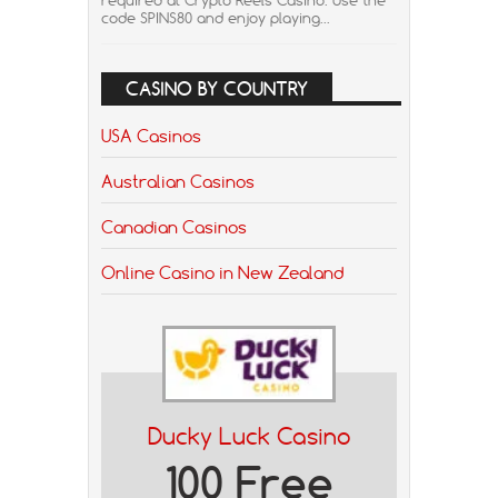
required at Crypto Reels Casino. Use the
code SPINS80 and enjoy playing...
CASINO BY COUNTRY
USA Casinos
Australian Casinos
Canadian Casinos
Online Casino in New Zealand
Ducky Luck Casino
100 Free