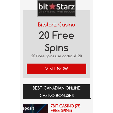
Bitstarz Casino
20 Free
Spins
20 Free Spins use code: BIT20
VISIT NOW
BEST CANADIAN ONLINE
CASINO BONUSES
7BIT CASINO (75
FREE SPINS)