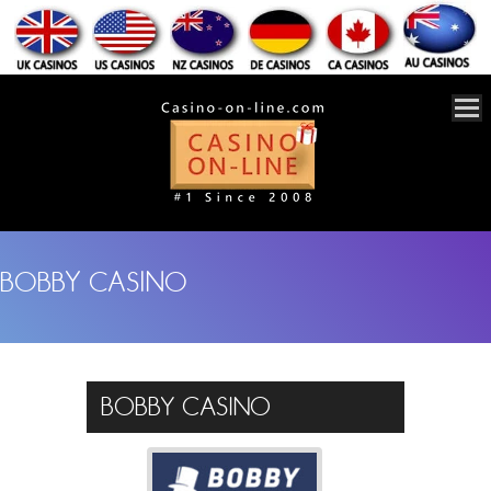
BOBBY CASINO
BOBBY CASINO