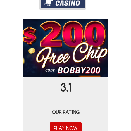
3.1
OUR RATING
PLAY NOW