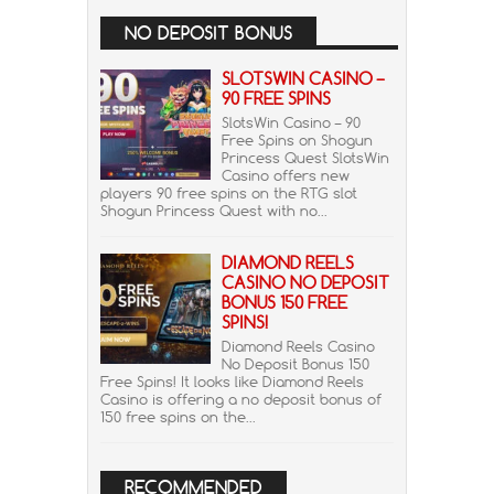
NO DEPOSIT BONUS
SLOTSWIN CASINO –
90 FREE SPINS
SlotsWin Casino – 90
Free Spins on Shogun
Princess Quest SlotsWin
Casino offers new
players 90 free spins on the RTG slot
Shogun Princess Quest with no...
DIAMOND REELS
CASINO NO DEPOSIT
BONUS 150 FREE
SPINS!
Diamond Reels Casino
No Deposit Bonus 150
Free Spins! It looks like Diamond Reels
Casino is offering a no deposit bonus of
150 free spins on the...
RECOMMENDED