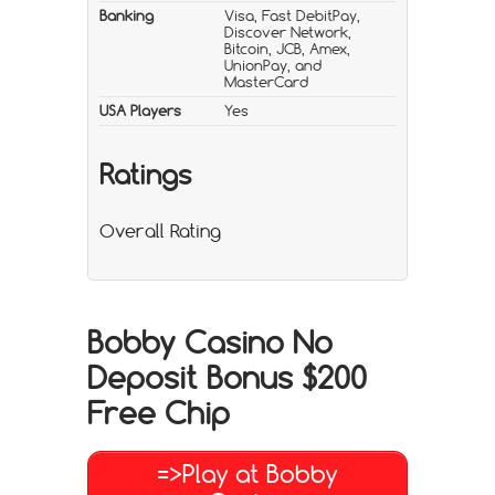
Banking
Visa, Fast DebitPay,
Discover Network,
Bitcoin, JCB, Amex,
UnionPay, and
MasterCard
USA Players
Yes
Ratings
Overall Rating
Bobby Casino No
Deposit Bonus $200
Free Chip
=>Play at Bobby