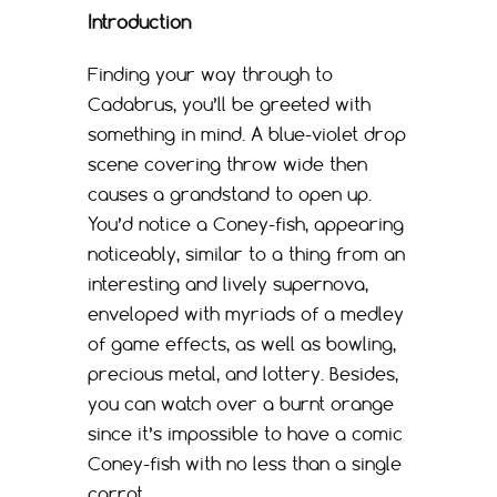
Introduction
Finding your way through to
Cadabrus, you’ll be greeted with
something in mind. A blue-violet drop
scene covering throw wide then
causes a grandstand to open up.
You’d notice a Coney-fish, appearing
noticeably, similar to a thing from an
interesting and lively supernova,
enveloped with myriads of a medley
of game effects, as well as bowling,
precious metal, and lottery. Besides,
you can watch over a burnt orange
since it’s impossible to have a comic
Coney-fish with no less than a single
carrot.