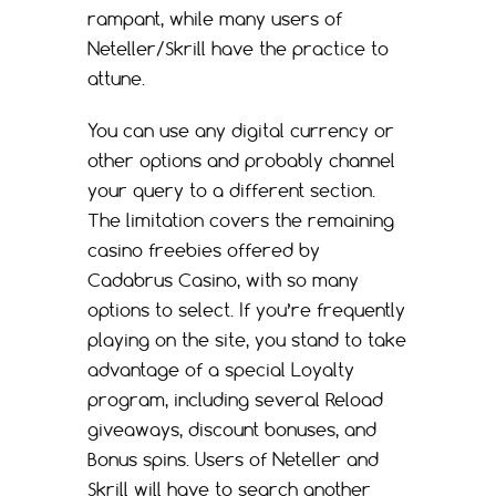
rampant, while many users of
Neteller/Skrill have the practice to
attune.
You can use any digital currency or
other options and probably channel
your query to a different section.
The limitation covers the remaining
casino freebies offered by
Cadabrus Casino, with so many
options to select. If you’re frequently
playing on the site, you stand to take
advantage of a special Loyalty
program, including several Reload
giveaways, discount bonuses, and
Bonus spins. Users of Neteller and
Skrill will have to search another