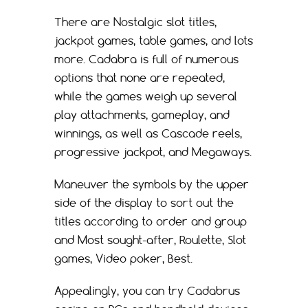
There are Nostalgic slot titles,
jackpot games, table games, and lots
more. Cadabra is full of numerous
options that none are repeated,
while the games weigh up several
play attachments, gameplay, and
winnings, as well as Cascade reels,
progressive jackpot, and Megaways.
Maneuver the symbols by the upper
side of the display to sort out the
titles according to order and group
and Most sought-after, Roulette, Slot
games, Video poker, Best.
Appealingly, you can try Cadabrus