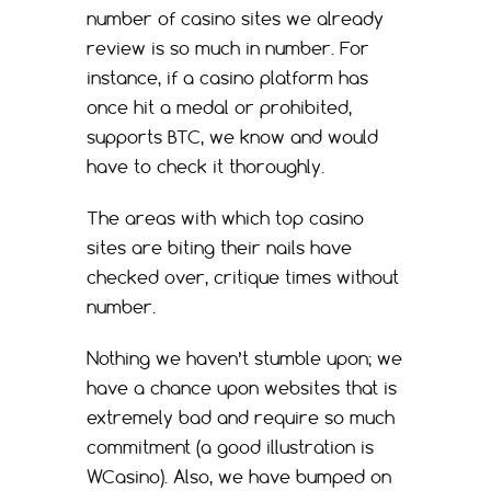
number of casino sites we already
review is so much in number. For
instance, if a casino platform has
once hit a medal or prohibited,
supports BTC, we know and would
have to check it thoroughly.
The areas with which top casino
sites are biting their nails have
checked over, critique times without
number.
Nothing we haven’t stumble upon; we
have a chance upon websites that is
extremely bad and require so much
commitment (a good illustration is
WCasino). Also, we have bumped on