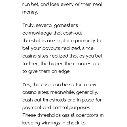
run bet, and lose every of their real
money.
Truly, several gamesters
acknowledge that cash-out
thresholds are in place primarily to
bet your payouts realized, since
casino sites realized that as you bet
further, the higher the chances are
to give them an edge.
Yes, the case can be so for a few
casino sites; meanwhile, generally,
cash-out thresholds are in place for
payment and control purposes.
These thresholds assist operators in
keeping winnings in check to