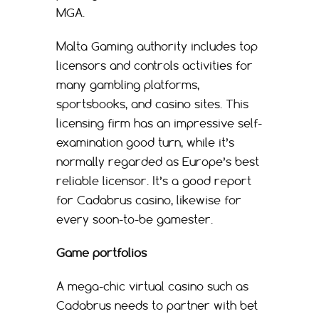
MGA.
Malta Gaming authority includes top
licensors and controls activities for
many gambling platforms,
sportsbooks, and casino sites. This
licensing firm has an impressive self-
examination good turn, while it’s
normally regarded as Europe’s best
reliable licensor. It’s a good report
for Cadabrus casino, likewise for
every soon-to-be gamester.
Game portfolios
A mega-chic virtual casino such as
Cadabrus needs to partner with bet