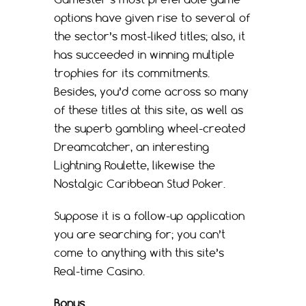
options have given rise to several of
the sector’s most-liked titles; also, it
has succeeded in winning multiple
trophies for its commitments.
Besides, you’d come across so many
of these titles at this site, as well as
the superb gambling wheel-created
Dreamcatcher, an interesting
Lightning Roulette, likewise the
Nostalgic Caribbean Stud Poker.
Suppose it is a follow-up application
you are searching for; you can’t
come to anything with this site’s
Real-time Casino.
Bonus