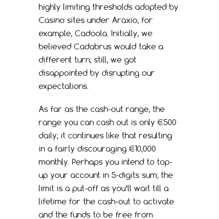
highly limiting thresholds adopted by
Casino sites under Araxio, for
example, Cadoola. Initially, we
believed Cadabrus would take a
different turn; still, we got
disappointed by disrupting our
expectations.
As far as the cash-out range, the
range you can cash out is only €500
daily; it continues like that resulting
in a fairly discouraging €10,000
monthly. Perhaps you intend to top-
up your account in 5-digits sum; the
limit is a put-off as you’ll wait till a
lifetime for the cash-out to activate
and the funds to be free from