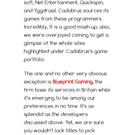
soft, Net Entertainment, Quickspin,
and Yggdrasil. Cadabrus sources its
games from these programmers.
Incredibly, It is a good mash-up; also,
we were overjoyed coming to get a
glimpse of the whole sites
highlighted under Cadabrus’s game
portfolio.
The one and no other very obvious
exception is
Blueprint Gaming
, the
firm base its services in Britain while
it’s emerging to be among our
preferences in no time. It’s as
splendid as the developers
discussed above. Yet, we are sure
you wouldn’t lack titles to pick.