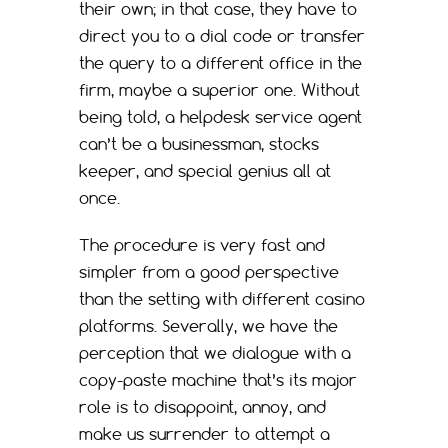
their own; in that case, they have to
direct you to a dial code or transfer
the query to a different office in the
firm, maybe a superior one. Without
being told, a helpdesk service agent
can’t be a businessman, stocks
keeper, and special genius all at
once.
The procedure is very fast and
simpler from a good perspective
than the setting with different casino
platforms. Severally, we have the
perception that we dialogue with a
copy-paste machine that’s its major
role is to disappoint, annoy, and
make us surrender to attempt a