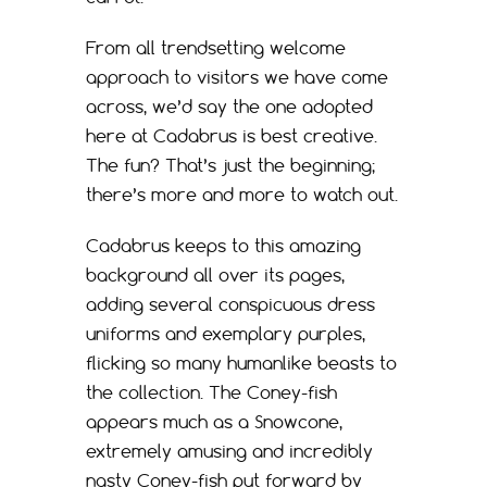
From all trendsetting welcome
approach to visitors we have come
across, we’d say the one adopted
here at Cadabrus is best creative.
The fun? That’s just the beginning;
there’s more and more to watch out.
Cadabrus keeps to this amazing
background all over its pages,
adding several conspicuous dress
uniforms and exemplary purples,
flicking so many humanlike beasts to
the collection. The Coney-fish
appears much as a Snowcone,
extremely amusing and incredibly
nasty Coney-fish put forward by