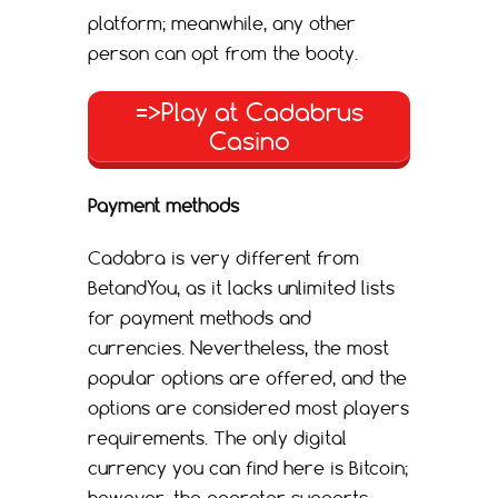
platform; meanwhile, any other
person can opt from the booty.
=>Play at Cadabrus
Casino
Payment methods
Cadabra is very different from
BetandYou, as it lacks unlimited lists
for payment methods and
currencies. Nevertheless, the most
popular options are offered, and the
options are considered most players
requirements. The only digital
currency you can find here is Bitcoin;