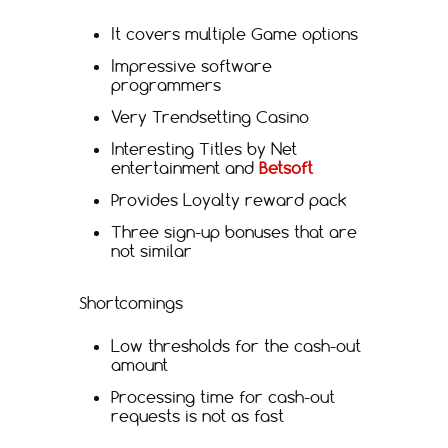
It covers multiple Game options
Impressive software
programmers
Very Trendsetting Casino
Interesting Titles by Net
entertainment and
Betsoft
Provides Loyalty reward pack
Three sign-up bonuses that are
not similar
Shortcomings
Low thresholds for the cash-out
amount
Processing time for cash-out
requests is not as fast