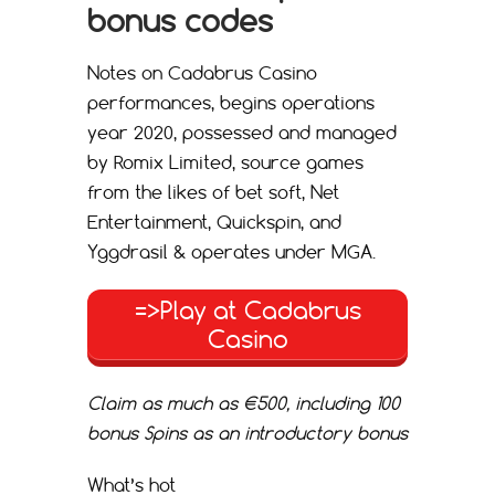
bonus codes
Notes on Cadabrus Casino
performances, begins operations
year 2020, possessed and managed
by Romix Limited, source games
from the likes of bet soft, Net
Entertainment, Quickspin, and
Yggdrasil & operates under MGA.
=>Play at Cadabrus
Casino
Claim as much as €500, including 100
bonus Spins as an introductory bonus
What’s hot