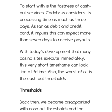
To start with is the fastness of cash-
out services. Cadabrus considers its
processing time as much as three
days. As far as debit and credit
card, it implies this can expect more
than seven days to receive payouts.
With today’s development that many
casino sites execute immediately,
this very short timeframe can look
like a lifetime. Also, the worst of all is
the cash-out thresholds.
Thresholds
Back then, we became disappointed
with cash-out thresholds and the