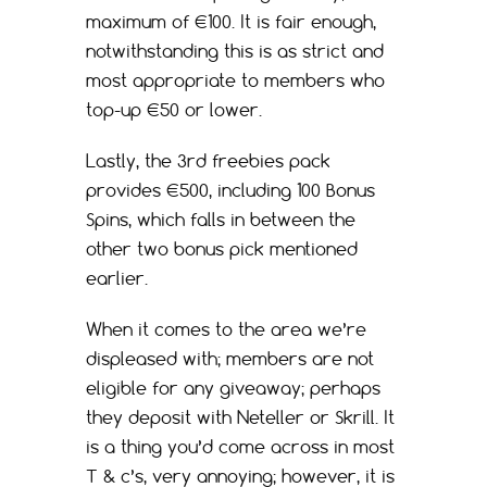
maximum of €100. It is fair enough,
notwithstanding this is as strict and
most appropriate to members who
top-up €50 or lower.
Lastly, the 3rd freebies pack
provides €500, including 100 Bonus
Spins, which falls in between the
other two bonus pick mentioned
earlier.
When it comes to the area we’re
displeased with; members are not
eligible for any giveaway; perhaps
they deposit with Neteller or Skrill. It
is a thing you’d come across in most
T & c’s, very annoying; however, it is