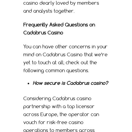
casino dearly loved by members
and analysts together.
Frequently Asked Questions on
Cadabrus Casino
You can have other concerns in your
mind on Cadabrus Casino that we’re
yet to touch at all; check out the
following common questions.
How secure is Cadabrus casino?
Considering Cadabrus casino
partnership with a top licensor
across Europe, the operator can
vouch for risk-free casino
operations to members across