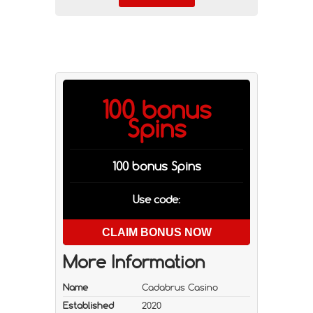
100 bonus
Spins
100 bonus Spins
Use code:
CLAIM BONUS NOW
More Information
Name
Cadabrus Casino
Established
2020