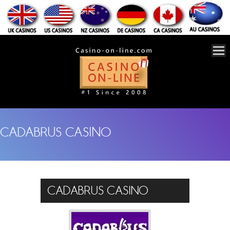
CADABRUS CASINO
CADABRUS CASINO