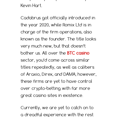
Kevin Hart.
Cadabrus got officially introduced in
the year 2020, while Romix Ltd is in
charge of the firm operations, also
known as the founder. The title looks
very much new, but that doesn’t
bother us. All over the
BTC casino
sector, you’d come across similar
titles repeatedly, as well as calibers
of Araxio, Direx, and DAMA; however,
these firms are yet to have control
over crypto-betting with far more
great casino sites in existence.
Currently, we are yet to catch on to
a dreadful experience with the rest