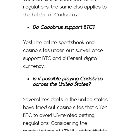
regulations; the same also applies to
the holder of Cadabrus.
Do Cadabrus support BTC?
Yes! The entire sportsbook and
casino sites under our surveillance
support BTC and different digital
currency.
Is it possible playing Cadabrus
across the United States?
Several residents in the united states
have tried out casino sites that offer
BTC to avoid US-related betting
regulations. Considering the