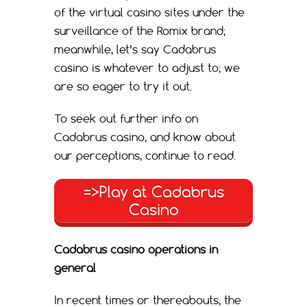
of the virtual casino sites under the
surveillance of the Romix brand;
meanwhile, let’s say Cadabrus
casino is whatever to adjust to; we
are so eager to try it out.
To seek out further info on
Cadabrus casino, and know about
our perceptions, continue to read.
=>Play at Cadabrus
Casino
Cadabrus casino operations in
general
In recent times or thereabouts, the