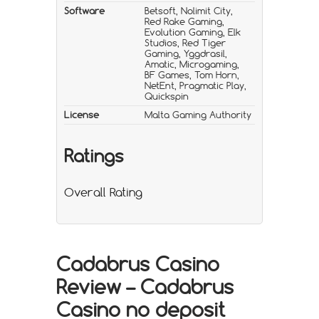
Software
Betsoft, Nolimit City,
Red Rake Gaming,
Evolution Gaming, Elk
Studios, Red Tiger
Gaming, Yggdrasil,
Amatic, Microgaming,
BF Games, Tom Horn,
NetEnt, Pragmatic Play,
Quickspin
License
Malta Gaming Authority
Ratings
Overall Rating
Cadabrus Casino
Review – Cadabrus
Casino no deposit