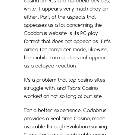
casino on PCs and handheld devices,
while it appears very much okay on
either. Part of the aspects that
appeases us a lot concerning the
Cadabrus website is its PC play
format that does not appear as if it’s
aimed for computer mode; likewise,
the mobile format does not appear
as a delayed reaction.
It’s a problem that top casino sites
struggle with, and Tsars Casino
worked on not so long at our site.
For a better experience, Cadabrus
provides a Real-time Casino, made
available through Evolution Gaming.
Gamester’s most preferable game