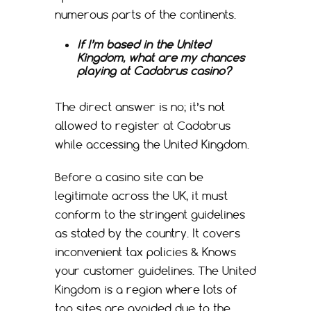
numerous parts of the continents.
If I’m based in the United
Kingdom, what are my chances
playing at Cadabrus casino?
The direct answer is no; it’s not
allowed to register at Cadabrus
while accessing the United Kingdom.
Before a casino site can be
legitimate across the UK, it must
conform to the stringent guidelines
as stated by the country. It covers
inconvenient tax policies & Knows
your customer guidelines. The United
Kingdom is a region where lots of
top sites are avoided due to the