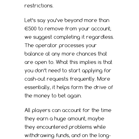
restrictions.
Let’s say you’ve beyond more than
€500 to remove from your account;
we suggest completing it regardless.
The operator processes your
balance at any more chances that
are open to. What this implies is that
you don’t need to start applying for
cash-out requests frequently. More
essentially, it helps form the drive of
the money to bet again.
All players can account for the time
they earn a huge amount; maybe
they encountered problems while
withdrawing funds, and on the long-