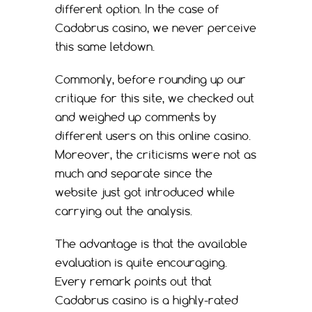
different option. In the case of
Cadabrus casino, we never perceive
this same letdown.
Commonly, before rounding up our
critique for this site, we checked out
and weighed up comments by
different users on this online casino.
Moreover, the criticisms were not as
much and separate since the
website just got introduced while
carrying out the analysis.
The advantage is that the available
evaluation is quite encouraging.
Every remark points out that
Cadabrus casino is a highly-rated