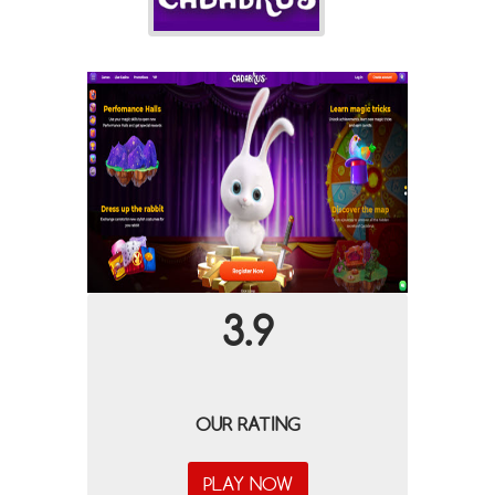
3.9
OUR RATING
PLAY NOW