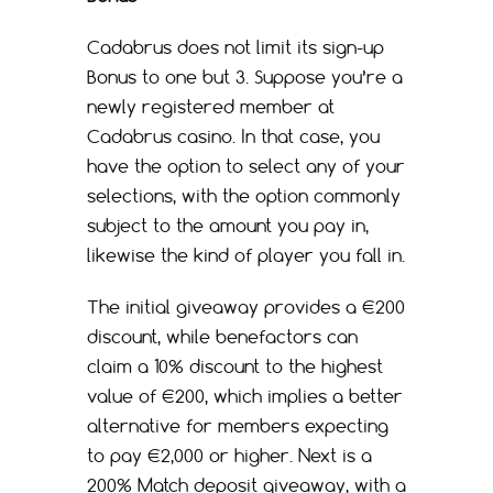
Cadabrus does not limit its sign-up
Bonus to one but 3. Suppose you’re a
newly registered member at
Cadabrus casino. In that case, you
have the option to select any of your
selections, with the option commonly
subject to the amount you pay in,
likewise the kind of player you fall in.
The initial giveaway provides a €200
discount, while benefactors can
claim a 10% discount to the highest
value of €200, which implies a better
alternative for members expecting
to pay €2,000 or higher. Next is a
200% Match deposit giveaway, with a