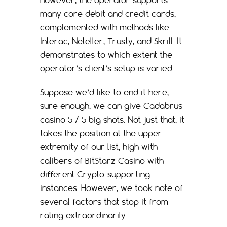
however, the operator supports
many core debit and credit cards,
complemented with methods like
Interac, Neteller, Trusty, and Skrill. It
demonstrates to which extent the
operator’s client’s setup is varied.
Suppose we’d like to end it here,
sure enough, we can give Cadabrus
casino 5 / 5 big shots. Not just that, it
takes the position at the upper
extremity of our list, high with
calibers of BitStarz Casino with
different Crypto-supporting
instances. However, we took note of
several factors that stop it from
rating extraordinarily.