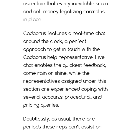
ascertain that every inevitable scam
and anti-money legalizing control is
in place.
Cadabrus features a real-time chat
around the clock, a perfect
approach to get in touch with the
Cadabrus help representative. Live
chat enables the quickest feedback,
come rain or shine, while the
representatives assigned under this
section are experienced coping with
several accounts, procedural, and
pricing queries.
Doubtlessly, as usual, there are
periods these reps can’t assist on