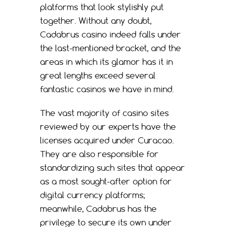
platforms that look stylishly put
together. Without any doubt,
Cadabrus casino indeed falls under
the last-mentioned bracket, and the
areas in which its glamor has it in
great lengths exceed several
fantastic casinos we have in mind.
The vast majority of casino sites
reviewed by our experts have the
licenses acquired under Curacao.
They are also responsible for
standardizing such sites that appear
as a most sought-after option for
digital currency platforms;
meanwhile, Cadabrus has the
privilege to secure its own under