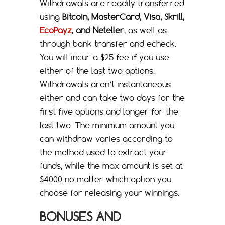
Withdrawals are readily transferred
using
Bitcoin, MasterCard, Visa, Skrill,
EcoPayz
, and Neteller
, as well as
through bank transfer and echeck.
You will incur a $25 fee if you use
either of the last two options.
Withdrawals aren’t instantaneous
either and can take two days for the
first five options and longer for the
last two. The minimum amount you
can withdraw varies according to
the method used to extract your
funds, while the max amount is set at
$4000 no matter which option you
choose for releasing your winnings.
BONUSES AND