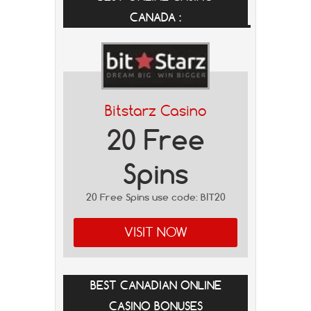
CANADA :
Bitstarz Casino
20 Free
Spins
20 Free Spins use code: BIT20
VISIT NOW
BEST CANADIAN ONLINE
CASINO BONUSES