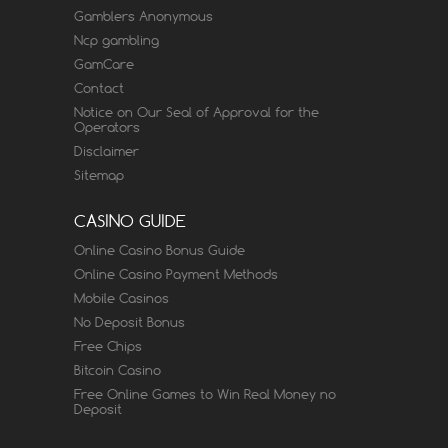
Gamblers Anonymous
Ncp gambling
GamCare
Contact
Notice on Our Seal of Approval for the
Operators
Disclaimer
Sitemap
CASINO GUIDE
Online Casino Bonus Guide
Online Casino Payment Methods
Mobile Casinos
No Deposit Bonus
Free Chips
Bitcoin Casino
Free Online Games to Win Real Money no
Deposit