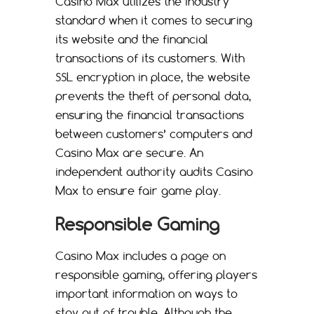
Casino Max utilizes the industry
standard when it comes to securing
its website and the financial
transactions of its customers. With
SSL encryption in place, the website
prevents the theft of personal data,
ensuring the financial transactions
between customers’ computers and
Casino Max are secure. An
independent authority audits Casino
Max to ensure fair game play.
Responsible Gaming
Casino Max includes a page on
responsible gaming, offering players
important information on ways to
stay out of trouble. Although the