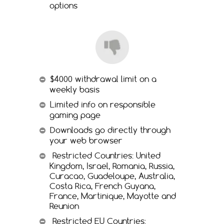
options
$4000 withdrawal limit on a
weekly basis
Limited info on responsible
gaming page
Downloads go directly through
your web browser
Restricted Countries: United
Kingdom, Israel, Romania, Russia,
Curacao, Guadeloupe, Australia,
Costa Rica, French Guyana,
France, Martinique, Mayotte and
Reunion
Restricted EU Countries: