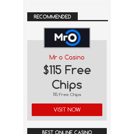
RECOMMENDED
Mr o Casino
$115 Free
Chips
115 Free Chips
VISIT NOW
BEST ONLINE CASINO