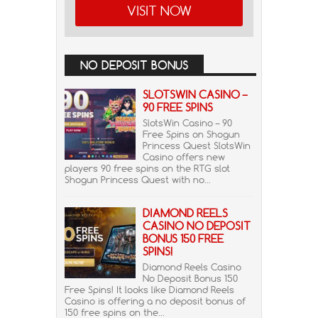
VISIT NOW
NO DEPOSIT BONUS
SLOTSWIN CASINO –
90 FREE SPINS
SlotsWin Casino – 90
Free Spins on Shogun
Princess Quest SlotsWin
Casino offers new
players 90 free spins on the RTG slot
Shogun Princess Quest with no...
DIAMOND REELS
CASINO NO DEPOSIT
BONUS 150 FREE
SPINS!
Diamond Reels Casino
No Deposit Bonus 150
Free Spins! It looks like Diamond Reels
Casino is offering a no deposit bonus of
150 free spins on the...