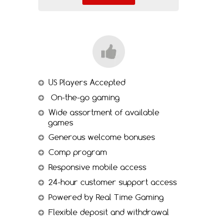
US Players Accepted
On-the-go gaming
Wide assortment of available
games
Generous welcome bonuses
Comp program
Responsive mobile access
24-hour customer support access
Powered by Real Time Gaming
Flexible deposit and withdrawal