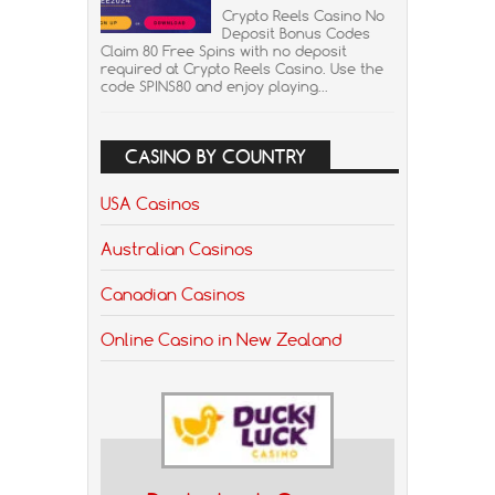
Crypto Reels Casino No
Deposit Bonus Codes
Claim 80 Free Spins with no deposit
required at Crypto Reels Casino. Use the
code SPINS80 and enjoy playing...
CASINO BY COUNTRY
USA Casinos
Australian Casinos
Canadian Casinos
Online Casino in New Zealand