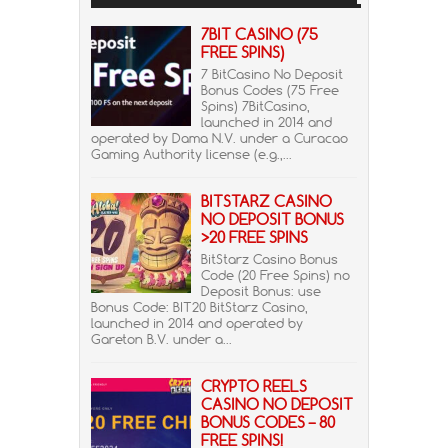
7BIT CASINO (75
FREE SPINS)
7 BitCasino No Deposit
Bonus Codes (75 Free
Spins) 7BitCasino,
launched in 2014 and
operated by Dama N.V. under a Curacao
Gaming Authority license (e.g.,...
BITSTARZ CASINO
NO DEPOSIT BONUS
>20 FREE SPINS
BitStarz Casino Bonus
Code (20 Free Spins) no
Deposit Bonus: use
Bonus Code: BIT20 BitStarz Casino,
launched in 2014 and operated by
Gareton B.V. under a...
CRYPTO REELS
CASINO NO DEPOSIT
BONUS CODES – 80
FREE SPINS!