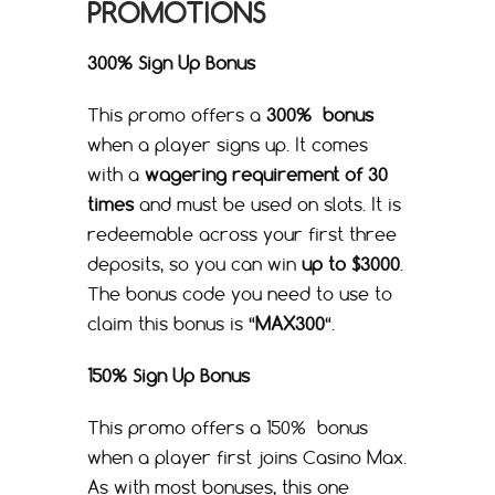
PROMOTIONS
300% Sign Up Bonus
This promo offers a
300% bonus
when a player signs up. It comes
with a
wagering requirement of 30
times
and must be used on slots. It is
redeemable across your first three
deposits, so you can win
up to $3000
.
The bonus code you need to use to
claim this bonus is “
MAX300
“.
150% Sign Up Bonus
This promo offers a 150% bonus
when a player first joins Casino Max.
As with most bonuses, this one