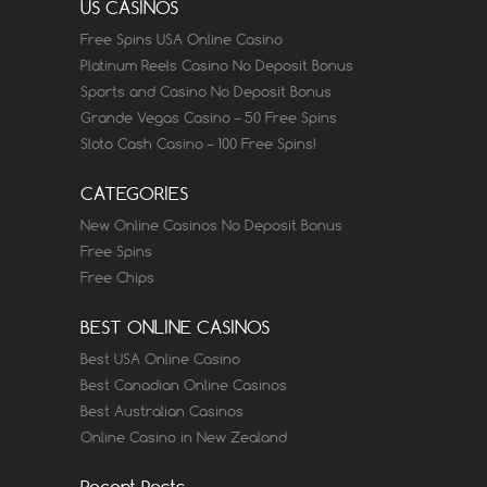
US CASINOS
Free Spins USA Online Casino
Platinum Reels Casino No Deposit Bonus
Sports and Casino No Deposit Bonus
Grande Vegas Casino – 50 Free Spins
Sloto Cash Casino – 100 Free Spins!
CATEGORIES
New Online Casinos No Deposit Bonus
Free Spins
Free Chips
BEST ONLINE CASINOS
Best USA Online Casino
Best Canadian Online Casinos
Best Australian Casinos
Online Casino in New Zealand
Recent Posts