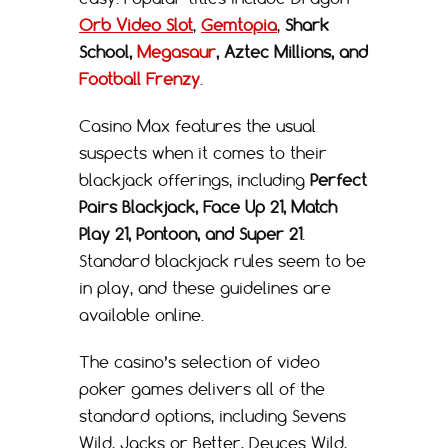
Orb Video Slot
,
Gemtopia
,
Shark
School,
Megasaur
, Aztec Millions, and
Football Frenzy
.
Casino Max features the usual
suspects when it comes to their
blackjack offerings, including
Perfect
Pairs Blackjack, Face Up 21, Match
Play 21, Pontoon, and Super 21
.
Standard blackjack rules seem to be
in play, and these guidelines are
available online.
The casino’s selection of video
poker games delivers all of the
standard options, including Sevens
Wild, Jacks or Better, Deuces Wild,