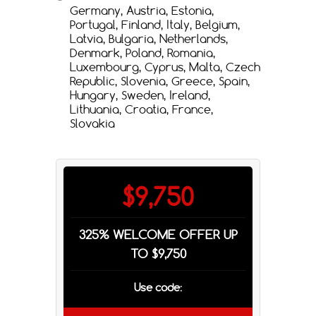
Germany, Austria, Estonia,
Portugal, Finland, Italy, Belgium,
Latvia, Bulgaria, Netherlands,
Denmark, Poland, Romania,
Luxembourg, Cyprus, Malta, Czech
Republic, Slovenia, Greece, Spain,
Hungary, Sweden, Ireland,
Lithuania, Croatia, France,
Slovakia
$9,750
325% WELCOME OFFER UP
TO $9,750
Use code: