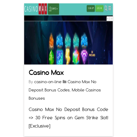
Casino Max
By
casino-on-line
Casino Max No
Deposit Bonus Codes
,
Mobile Casinos
Bonuses
Casino Max No Deposit Bonus Code
=> 30 Free Spins on Gem Strike Slot!
[Exclusive]