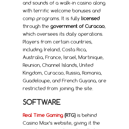
and sounds of a walk-in casino along
with terrific welcome bonuses and
comp programs. It is fully
licensed
through the
government of Curacao
,
which oversees its daily operations.
Players from certain countries,
including Ireland, Costa Rica,
Australia, France, Israel, Martinique,
Reunion, Channel Islands, United
Kingdom, Curacao, Russia, Romania,
Guadeloupe, and French Guyana, are
restricted from joining the site.
SOFTWARE
Real Time Gaming
(RTG)
is behind
Casino Max’s website, giving it the