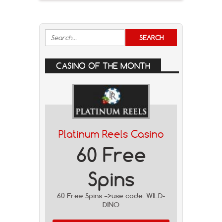
CASINO OF THE MONTH
Platinum Reels Casino
60 Free
Spins
60 Free Spins =>use code: WILD-
DINO