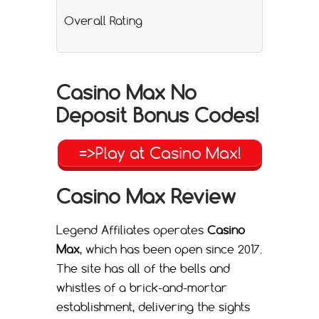
Overall Rating
Casino Max No
Deposit Bonus Codes!
=>Play at Casino Max!
Casino Max Review
Legend Affiliates operates
Casino
Max
, which has been open since 2017.
The site has all of the bells and
whistles of a brick-and-mortar
establishment, delivering the sights