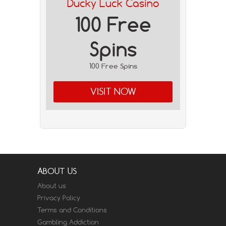
Ducky Luck Casino
100 Free
Spins
100 Free Spins
VISIT NOW
ABOUT US
About us
Privacy Policy
Terms and Conditions
Gambling Addiction