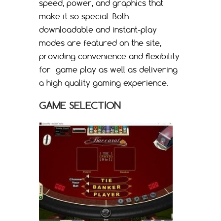
speed, power, and graphics that
make it so special. Both
downloadable and instant-play
modes are featured on the site,
providing convenience and flexibility
for game play as well as delivering
a high quality gaming experience.
GAME SELECTION