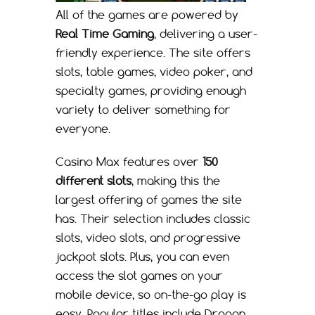
All of the games are powered by
Real Time Gaming
, delivering a user-
friendly experience. The site offers
slots, table games, video poker, and
specialty games, providing enough
variety to deliver something for
everyone.
Casino Max features over
150
different slots
, making this the
largest offering of games the site
has. Their selection includes classic
slots, video slots, and progressive
jackpot slots. Plus, you can even
access the slot games on your
mobile device, so on-the-go play is
easy. Popular titles include Dragon