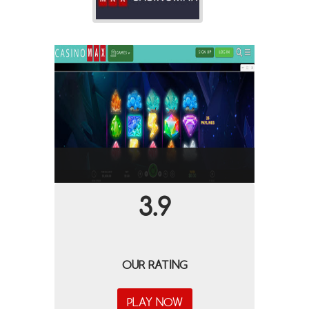
3.9
OUR RATING
PLAY NOW