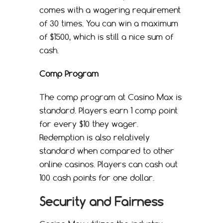
comes with a wagering requirement
of 30 times. You can win a maximum
of $1500, which is still a nice sum of
cash.
Comp Program
The comp program at Casino Max is
standard. Players earn 1 comp point
for every $10 they wager.
Redemption is also relatively
standard when compared to other
online casinos. Players can cash out
100 cash points for one dollar.
Security and Fairness