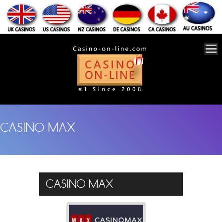
CASINO MAX
CASINO MAX