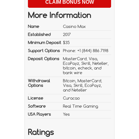
CLAIM BONUS NOW
More Information
Name
Casino Max
Established
2017
Minimum Deposit
$35
Support Options
Phone: +1 (844) 886 7198
Deposit Options
MasterCard, Visa,
EcoPayz, Skrill, Neteller,
bitcoin, echeck, and
bank wire
Withdrawal
Bitcoin, MasterCard,
Options
Visa, Skrill, EcoPayz,
and Neteller
License
Curacao
Software
Real Time Gaming
USA Players
Yes
Ratings