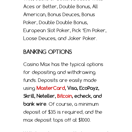
Aces or Better, Double Bonus, All
American, Bonus Deuces, Bonus
Poker, Double Double Bonus,
European Slot Poker, Pick ‘Em Poker,
Loose Deuces, and Joker Poker.
BANKING OPTIONS
Casino Max has the typical options
for depositing and withdrawing
funds. Deposits are easily made
using
MasterCard
, Visa, EcoPayz,
Skrill, Neteller,
Bitcoin
, echeck, and
bank wire
. Of course, a minimum
deposit of $35 is required, and the
max deposit tops off at $1000.