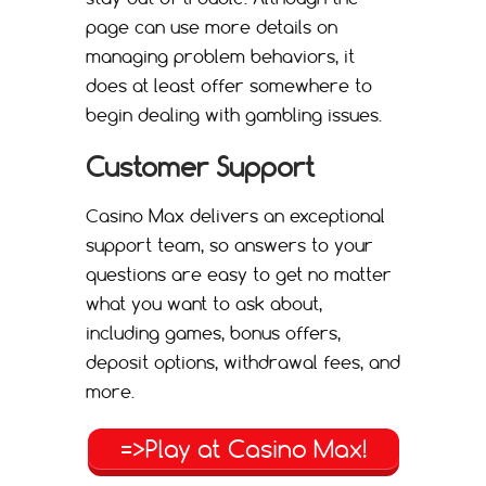
page can use more details on
managing problem behaviors, it
does at least offer somewhere to
begin dealing with gambling issues.
Customer Support
Casino Max delivers an exceptional
support team, so answers to your
questions are easy to get no matter
what you want to ask about,
including games, bonus offers,
deposit options, withdrawal fees, and
more.
=>Play at Casino Max!