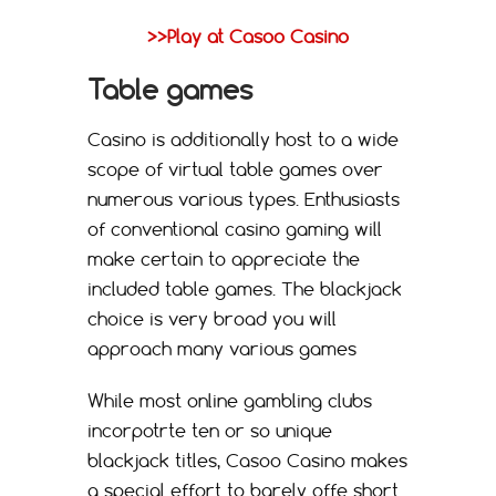
>>Play at Casoo Casino
Table games
Casino is additionally host to a wide
scope of virtual table games over
numerous various types. Enthusiasts
of conventional casino gaming will
make certain to appreciate the
included table games. The blackjack
choice is very broad you will
approach many various games
While most online gambling clubs
incorpotrte ten or so unique
blackjack titles, Casoo Casino makes
a special effort to barely offe short