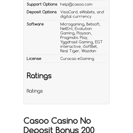
Support Options
help@casoo.com
Deposit Options
VisaCard, eWallets, and
digital currrency
Software
Microgaming, Betsoft,
NetEnt, Evolution
Gaming, Playson,
Pragmatic Play,
Yggdrasil Gaming, EGT
interactive, iSoftBet,
Real Tiger, Wazdan
License
Curacao eGaming
Ratings
Ratings
Casoo Casino No
Deposit Bonus 200