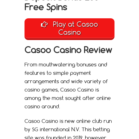
Free Spins
Play at Casoo
Casino
Casoo Casino Review
From mouthwatering bonuses and
features to simple payment
arrangements and wide variety of
casino games, Casoo Casino is
among the most sought after online
casino around.
Casoo Casino is new online club run
by SG international N.V. This betting
site was founded in 2019, however,