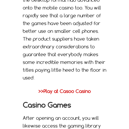
onto the mobile casino too. You will
rapidly see that a large number of
the games have been adjusted for
better use on smaller cell phones.
The product suppliers have taken
extraordinary considerations to
guarantee that everybody makes
some incredible memories with their
titles paying little heed to the floor in
used.
>>Play at Casoo Casino
Casino Games
After opening an account, you will
likewise access the gaming library