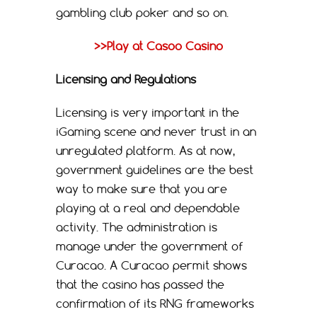
gambling club poker and so on.
>>Play at Casoo Casino
Licensing and Regulations
Licensing is very important in the
iGaming scene and never trust in an
unregulated platform. As at now,
government guidelines are the best
way to make sure that you are
playing at a real and dependable
activity. The administration is
manage under the government of
Curacao. A Curacao permit shows
that the casino has passed the
confirmation of its RNG frameworks