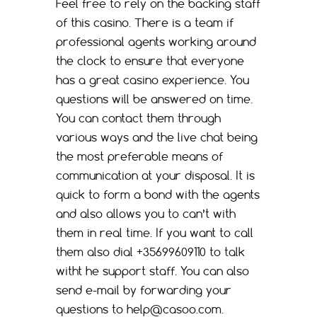
Feel free to rely on the backing staff
of this casino. There is a team if
professional agents working around
the clock to ensure that everyone
has a great casino experience. You
questions will be answered on time.
You can contact them through
various ways and the live chat being
the most preferable means of
communication at your disposal. It is
quick to form a bond with the agents
and also allows you to can’t with
them in real time. If you want to call
them also dial +35699609110 to talk
witht he support staff. You can also
send e-mail by forwarding your
questions to help@casoo.com.