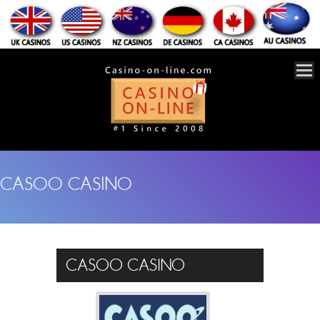
CASOO CASINO
CASOO CASINO