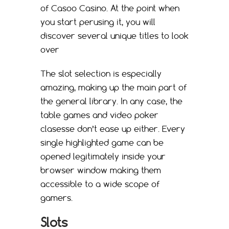
of Casoo Casino. At the point when
you start perusing it, you will
discover several unique titles to look
over
The slot selection is especially
amazing, making up the main part of
the general library. In any case, the
table games and video poker
clasesse don’t ease up either. Every
single highlighted game can be
opened legitimately inside your
browser window making them
accessible to a wide scope of
gamers.
Slots