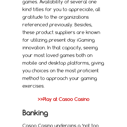
games. Availability of several one
kind titles for you to appreciate, all
gratitude to the organizations
referenced previously. Besides,
these product suppliers are known
for utilizing present day iGaming
innovation. In that capacity, seeing
your most loved games both on
mobile and desktop platforms, giving
you choices on the most proficient
method to approach your gaming
exercises.
>>Play at Casoo Casino
Banking
Casoo Casino underpins a ‘not too