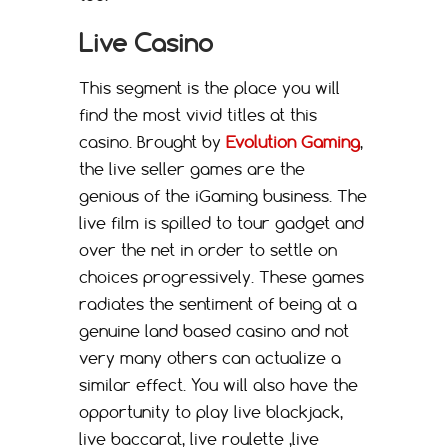
Live Casino
This segment is the place you will
find the most vivid titles at this
casino. Brought by
Evolution Gaming
,
the live seller games are the
genious of the iGaming business. The
live film is spilled to tour gadget and
over the net in order to settle on
choices progressively. These games
radiates the sentiment of being at a
genuine land based casino and not
very many others can actualize a
similar effect. You will also have the
opportunity to play live blackjack,
live baccarat, live roulette ,live