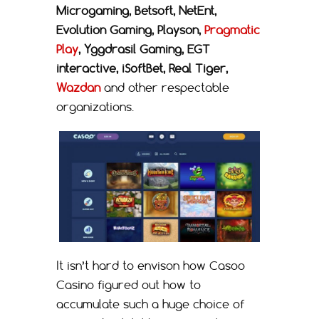
Microgaming, Betsoft, NetEnt,
Evolution Gaming, Playson,
Pragmatic
Play
, Yggdrasil Gaming, EGT
interactive, iSoftBet, Real Tiger,
Wazdan
and other respectable
organizations.
It isn’t hard to envison how Casoo
Casino figured out how to
accumulate such a huge choice of