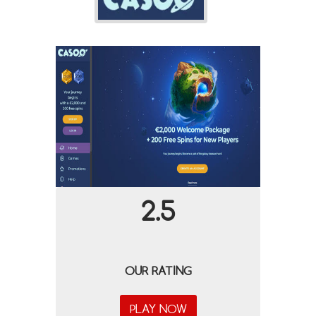
2.5
OUR RATING
PLAY NOW