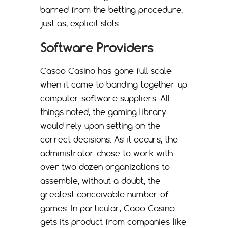
barred from the betting procedure,
just as, explicit slots.
Software Providers
Casoo Casino has gone full scale
when it came to banding together up
computer software suppliers. All
things noted, the gaming library
would rely upon setting on the
correct decisions. As it occurs, the
administrator chose to work with
over two dozen organizations to
assemble, without a doubt, the
greatest conceivable number of
games. In particular, Caoo Casino
gets its product from companies like