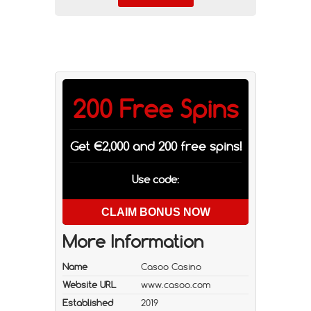
200 Free Spins
Get €2,000 and 200 free spins!
Use code:
CLAIM BONUS NOW
More Information
Name
Casoo Casino
Website URL
www.casoo.com
Established
2019