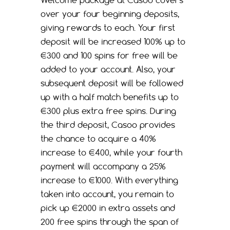
Welcome package at Casoo covers
over your four beginning deposits,
giving rewards to each. Your first
deposit will be increased 100% up to
€300 and 100 spins for free will be
added to your account. Also, your
subsequent deposit will be followed
up with a half match benefits up to
€300 plus extra free spins. During
the third deposit, Casoo provides
the chance to acquire a 40%
increase to €400, while your fourth
payment will accompany a 25%
increase to €1000. With everything
taken into account, you remain to
pick up €2000 in extra assets and
200 free spins through the span of