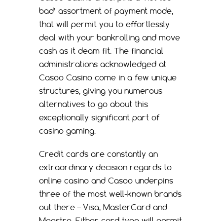
bad’ assortment of payment mode,
that will permit you to effortlessly
deal with your bankrolling and move
cash as it deam fit. The financial
administrations acknowledged at
Casoo Casino come in a few unique
structures, giving you numerous
alternatives to go about this
exceptionally significant part of
casino gaming.
Credit cards are constantly an
extraordinary decision regards to
online casino and Casoo underpins
three of the most well-known brands
out there – Visa, MasterCard and
Maestro. Either card type will permit