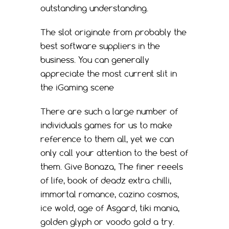
outstanding understanding.
The slot originate from probably the
best software suppliers in the
business. You can generally
appreciate the most current slit in
the iGaming scene
There are such a large number of
individuals games for us to make
reference to them all, yet we can
only call your attention to the best of
them. Give Bonaza, The finer reeels
of life, book of deadz extra chilli,
immortal romance, cazino cosmos,
ice wold, age of Asgard, tiki mania,
golden glyph or voodo gold a try.