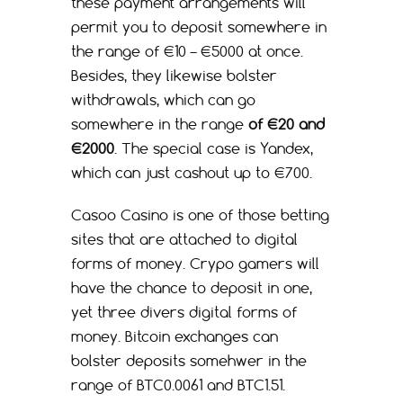
these payment arrangements will
permit you to deposit somewhere in
the range of €10 – €5000 at once.
Besides, they likewise bolster
withdrawals, which can go
somewhere in the range
of €20 and
€2000
. The special case is Yandex,
which can just cashout up to €700.
Casoo Casino is one of those betting
sites that are attached to digital
forms of money. Crypo gamers will
have the chance to deposit in one,
yet three divers digital forms of
money. Bitcoin exchanges can
bolster deposits somehwer in the
range of BTC0.0061 and BTC1.51.