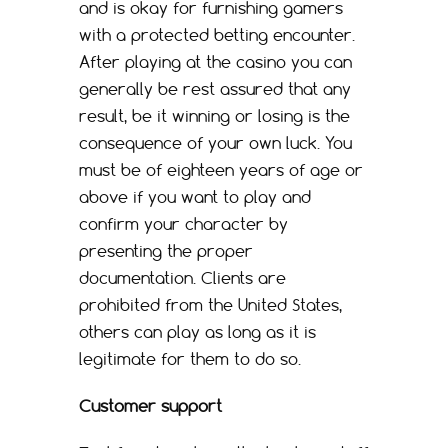
and is okay for furnishing gamers
with a protected betting encounter.
After playing at the casino you can
generally be rest assured that any
result, be it winning or losing is the
consequence of your own luck. You
must be of eighteen years of age or
above if you want to play and
confirm your character by
presenting the proper
documentation. Clients are
prohibited from the United States,
others can play as long as it is
legitimate for them to do so.
Customer support