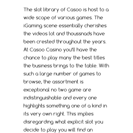
The slot library of Casoo is host to a
wide scope of various games. The
iGaming scene essentially cherishes
the videos lot and thoussnads have
been crested throughout the years.
At Casoo Casino you’ll have the
chance to play many the best titles
the business brings to the table. With
such a large number of games to
browse, the assortment is
exceptional no two game are
indistinguishable and every one
highlights something one of a kind in
its very own right. This implies
disregarding what explicit slot you
decide to play you will find an