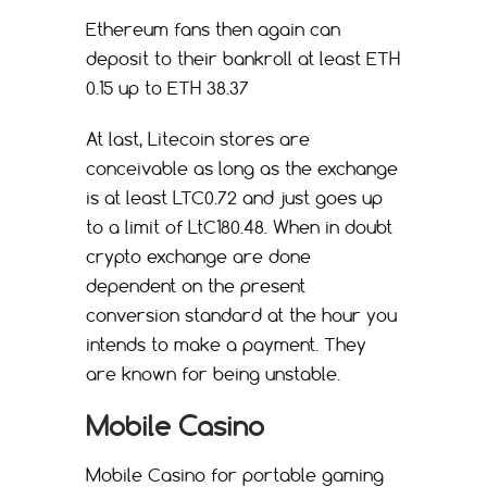
Ethereum fans then again can
deposit to their bankroll at least ETH
0.15 up to ETH 38.37
At last, Litecoin stores are
conceivable as long as the exchange
is at least LTC0.72 and just goes up
to a limit of LtC180.48. When in doubt
crypto exchange are done
dependent on the present
conversion standard at the hour you
intends to make a payment. They
are known for being unstable.
Mobile Casino
Mobile Casino for portable gaming