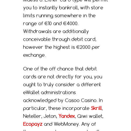
you to instantly bankroll, with store
limits running somewhere in the
range of €10 and €4000.
Withdrawals are additionally
conceivable through debit card,
however the highest is €2000 per
exchange.
One of the off chance that debit
cards are not directly for you, you
ought to truly consider a different
eWallet administrations
acknowledged by Casoo Casino. In
particular, these incorporate
Skrill
,
Neteller, Jeton,
Yandex
, Qiwi wallet,
Ecopayz
and WebMoney. Any of