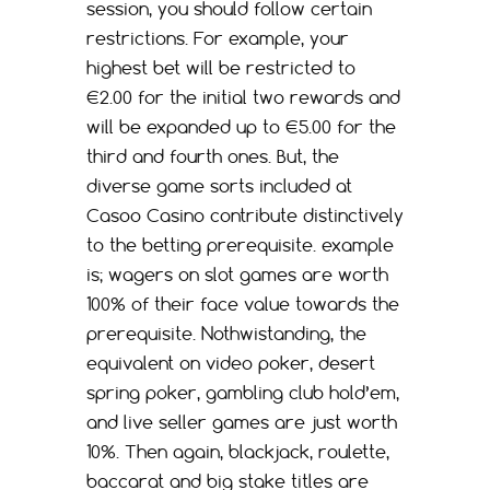
session, you should follow certain
restrictions. For example, your
highest bet will be restricted to
€2.00 for the initial two rewards and
will be expanded up to €5.00 for the
third and fourth ones. But, the
diverse game sorts included at
Casoo Casino contribute distinctively
to the betting prerequisite. example
is; wagers on slot games are worth
100% of their face value towards the
prerequisite. Nothwistanding, the
equivalent on video poker, desert
spring poker, gambling club hold’em,
and live seller games are just worth
10%. Then again, blackjack, roulette,
baccarat and big stake titles are