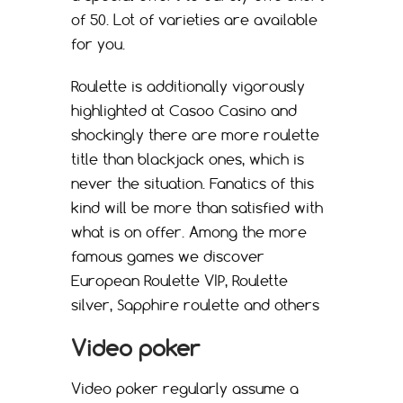
of 50. Lot of varieties are available
for you.
Roulette is additionally vigorously
highlighted at Casoo Casino and
shockingly there are more roulette
title than blackjack ones, which is
never the situation. Fanatics of this
kind will be more than satisfied with
what is on offer. Among the more
famous games we discover
European Roulette VIP, Roulette
silver, Sapphire roulette and others
Video poker
Video poker regularly assume a