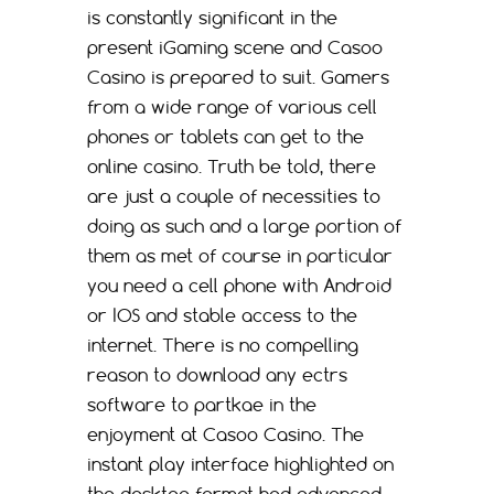
is constantly significant in the
present iGaming scene and Casoo
Casino is prepared to suit. Gamers
from a wide range of various cell
phones or tablets can get to the
online casino. Truth be told, there
are just a couple of necessities to
doing as such and a large portion of
them as met of course in particular
you need a cell phone with Android
or IOS and stable access to the
internet. There is no compelling
reason to download any ectrs
software to partkae in the
enjoyment at Casoo Casino. The
instant play interface highlighted on
the desktop format had advanced