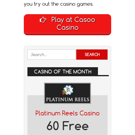
you try out the casino games.
Play at Casoo
Casino
CASINO OF THE MONTH
Platinum Reels Casino
60 Free