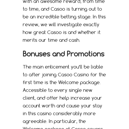
with an awesome reward, from time
to time, and Casoo is turning out to
be an incredible betting stage. In this
review, we will investigate exactly
how great Casoo is and whether it
merits our time and cash.
Bonuses and Promotions
The main enticement you’ll be liable
to after joining Casoo Casino for the
first time is the Welcome package.
Accessible to every single new
client, and offer help increase your
account worth and cause your stay
in this casino considerably more
agreeable. In particular, the