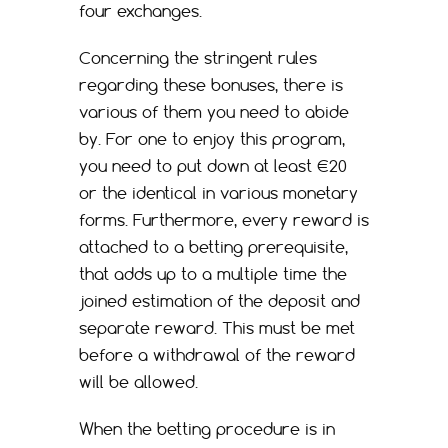
four exchanges.
Concerning the stringent rules
regarding these bonuses, there is
various of them you need to abide
by. For one to enjoy this program,
you need to put down at least €20
or the identical in various monetary
forms. Furthermore, every reward is
attached to a betting prerequisite,
that adds up to a multiple time the
joined estimation of the deposit and
separate reward. This must be met
before a withdrawal of the reward
will be allowed.
When the betting procedure is in