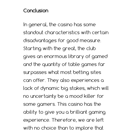
Conclusion
In general, the casino has some
standout characteristics with certain
disadvantages for good measure.
Starting with the great, the club
gives an enormous library of gamed
and the quantity of table games far
surpasses what most betting sites
can offer. They also experiences a
lack of dynamic big stakes, which will
no uncertainty be a mood killer for
some gamers. This casino has the
ability to give you a brilliant gaming
experience. Therefore, we are left
with no choice than to implore that