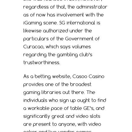
regardless of that, the administrator
as of now has involvement with the
iGaming scene. SG international is
likewise authorized under the
particulars of the Government of
Curacao, which says volumes
regarding the gambling club’s
trustworthiness.
As a betting website, Casoo Casino
provides one of the broadest
gaming libraries out there. The
individuals who sign up ought to find
a workable pace of table GE’s, and
significantly great and video slots
are present to anyone, with video