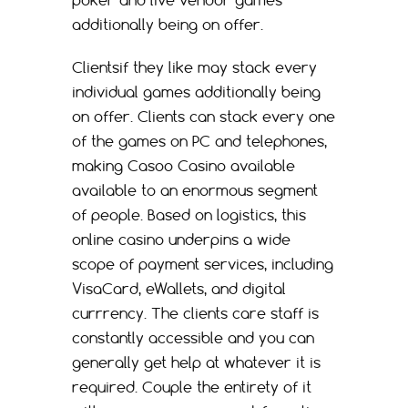
poker and live vendor games
additionally being on offer.
Clientsif they like may stack every
individual games additionally being
on offer. Clients can stack every one
of the games on PC and telephones,
making Casoo Casino available
available to an enormous segment
of people. Based on logistics, this
online casino underpins a wide
scope of payment services, including
VisaCard, eWallets, and digital
currrency. The clients care staff is
constantly accessible and you can
generally get help at whatever it is
required. Couple the entirety of it