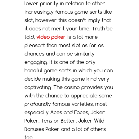
lower priority in relation to other
increasingly famous game sorts like
slot, however this doesn’t imply that
it does not merit your time. Truth be
told,
video poker
is a lot more
pleasant than most slot as far as
chances and can be similarly
engaging. It is one of the only
handful game sorts in which you can
decide making this game kind very
captivating. The casino provides you
with the chance to appreciate some
profoundly famous varieties, most
especially Aces and Faces, Joker
Poker, Tens or Better, Joker Wild
Bonuses Poker and a lot of others
too.