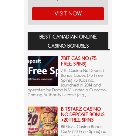
VISIT NOW
BEST CANADIAN ONLINE
CASINO BONUSES
7BIT CASINO (75
FREE SPINS)
7 BitCasino No Deposit
Bonus Codes (75 Free
Spins) 7BitCasino,
launched in 2014 and
operated by Dama N.V. under a Curacao
Gaming Authority license (e.g.,...
BITSTARZ CASINO
NO DEPOSIT BONUS
>20 FREE SPINS
BitStarz Casino Bonus
Code (20 Free Spins) no