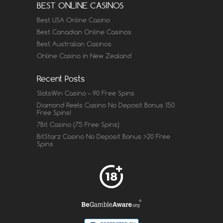
BEST ONLINE CASINOS
Best USA Online Casino
Best Canadian Online Casinos
Best Australian Casinos
Online Casino in New Zealand
Recent Posts
SlotsWin Casino – 90 Free Spins
Diamond Reels Casino No Deposit Bonus 150
Free Spins!
7Bit Casino (75 Free Spins)
BitStarz Casino No Deposit Bonus >20 Free
Spins