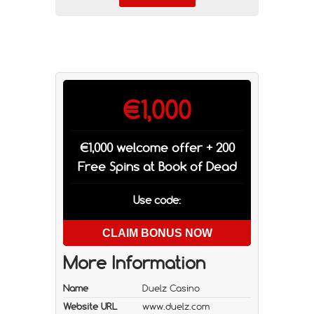
€1,000
€1,000 welcome offer + 200
Free Spins at Book of Dead
Use code:
CLAIM BONUS NOW
More Information
Name
Duelz Casino
Website URL
www.duelz.com