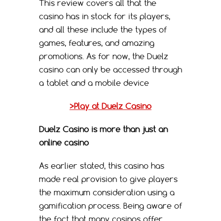
This review covers all that the
casino has in stock for its players,
and all these include the types of
games, features, and amazing
promotions. As for now, the Duelz
casino can only be accessed through
a tablet and a mobile device
>Play at Duelz Casino
Duelz Casino is more than just an
online casino
As earlier stated, this casino has
made real provision to give players
the maximum consideration using a
gamification process. Being aware of
the fact that many casinos offer