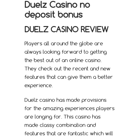
Duelz Casino no
deposit bonus
DUELZ CASINO REVIEW
Players all around the globe are
always looking forward to getting
the best out of an online casino.
They check out the recent and new
features that can give them a better
experience.
Duelz casino has made provisions
for the amazing experiences players
are longing for. This casino has
made classy combination and
features that are fantastic which will