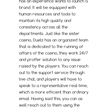
has an experience wants to launch a
brand. It will be equipped with
human resources and tools to
maintain its high quality and
consistency across all the
departments. Just like the sister
casino, Duelz has an organized team
that is dedicated to the running of
affairs of the casino, they work 24/7
and proffer solution to any issue
raised by the players. You can reach
out to the support service through
live chat, and players will have to
speak to a representative real-time,
which is more efficient than ordinary
email. Having said this, you can as
well reach out to them using the