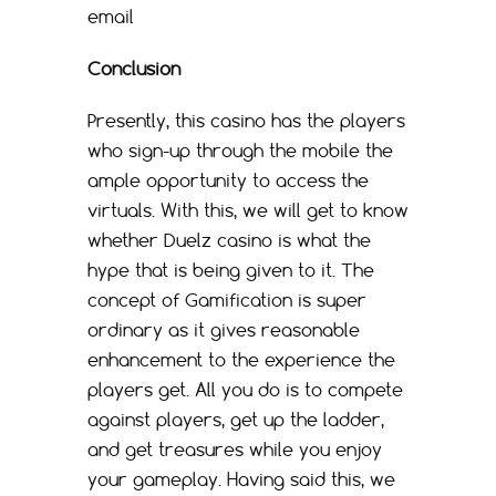
email
Conclusion
Presently, this casino has the players
who sign-up through the mobile the
ample opportunity to access the
virtuals. With this, we will get to know
whether Duelz casino is what the
hype that is being given to it. The
concept of Gamification is super
ordinary as it gives reasonable
enhancement to the experience the
players get. All you do is to compete
against players, get up the ladder,
and get treasures while you enjoy
your gameplay. Having said this, we