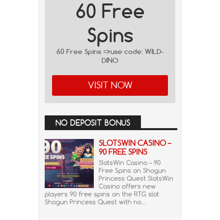
60 Free
Spins
60 Free Spins =>use code: WILD-
DINO
VISIT NOW
NO DEPOSIT BONUS
SLOTSWIN CASINO –
90 FREE SPINS
SlotsWin Casino – 90
Free Spins on Shogun
Princess Quest SlotsWin
Casino offers new
players 90 free spins on the RTG slot
Shogun Princess Quest with no...