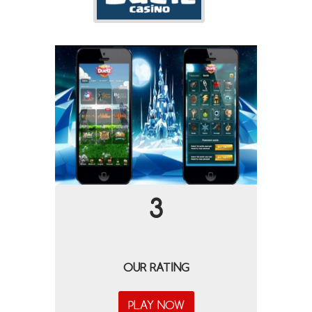
3
OUR RATING
PLAY NOW