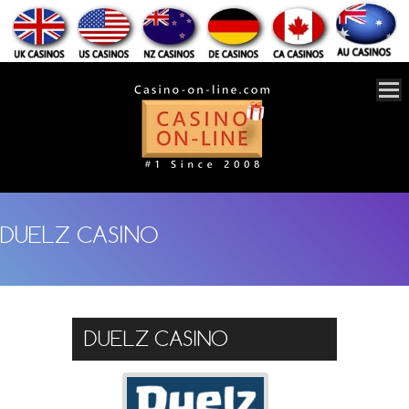
DUELZ CASINO
DUELZ CASINO