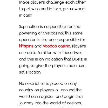
make players challenge each other
to get wins and in turn, get rewards
in cash
Suprnation is responsible for the
powering of this casino; this same
operator is the one responsible for
NYspins
and
Voodoo casino
. Players
are quite familiar with these two,
and this is an indication that Duelz is
going to give the players maximum
satisfaction.
No restriction is placed on any
country as players all around the
world can register and begin their
journey into the world of casinos.