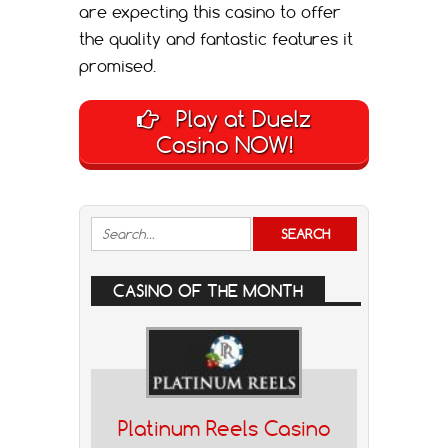
are expecting this casino to offer
the quality and fantastic features it
promised.
Play at Duelz
Casino NOW!
CASINO OF THE MONTH
Platinum Reels Casino