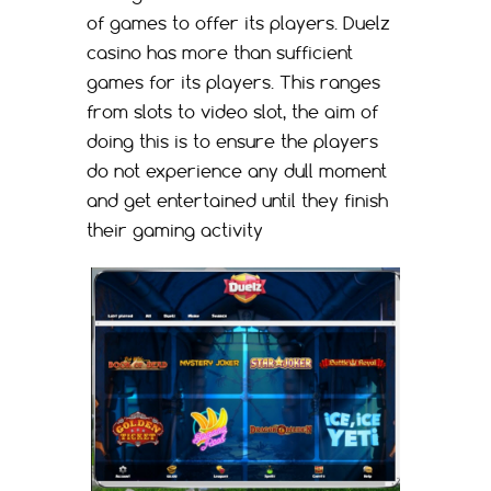
of games to offer its players. Duelz
casino has more than sufficient
games for its players. This ranges
from slots to video slot, the aim of
doing this is to ensure the players
do not experience any dull moment
and get entertained until they finish
their gaming activity