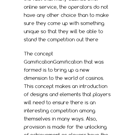
online service, the operators do not
have any other choice than to make
sure they come up with something
unique so that they will be able to
stand the competition out there
The concept
GamificationGamification that was
formed is to bring up a new
dimension to the world of casinos.
This concept makes an introduction
of designs and elements that players
will need to ensure there is an
interesting competition among
themselves in many ways. Also,
provision is made for the unlocking