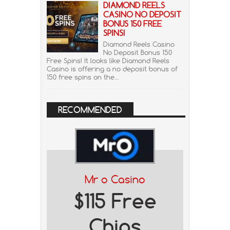
DIAMOND REELS
CASINO NO DEPOSIT
BONUS 150 FREE
SPINS!
Diamond Reels Casino
No Deposit Bonus 150
Free Spins! It looks like Diamond Reels
Casino is offering a no deposit bonus of
150 free spins on the...
RECOMMENDED
Mr o Casino
$115 Free
Chips