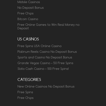
Mobile Casinos
No Deposit Bonus
Free Chips
Bitcoin Casino
Free Online Games to Win Real Money no
Deposit
US CASINOS
Free Spins USA Online Casino
Platinum Reels Casino No Deposit Bonus
Sports and Casino No Deposit Bonus
Grande Vegas Casino – 50 Free Spins
Sloto Cash Casino – 100 Free Spins!
CATEGORIES
New Online Casinos No Deposit Bonus
Free Spins
Free Chips