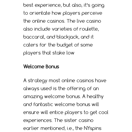
best experience, but also, it’s going
to orientate how players perceive
the online casinos. The live casino
also include varieties of roulette,
baccarat, and blackjack, and it
caters for the budget of some
players that stake low
Welcome Bonus
A strategy most online casinos have
always used is the offering of an
amazing welcome bonus. A healthy
and fantastic welcome bonus will
ensure will entice players to get cool
experiences. The sister casino
earlier mentioned, i.e., the NYspins