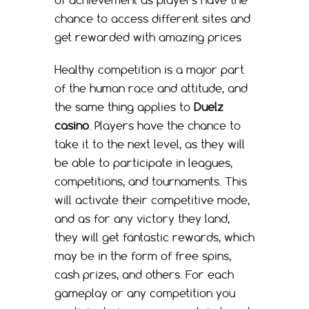
of achievement as players have the
chance to access different sites and
get rewarded with amazing prices
Healthy competition is a major part
of the human race and attitude, and
the same thing applies to
Duelz
casino
. Players have the chance to
take it to the next level, as they will
be able to participate in leagues,
competitions, and tournaments. This
will activate their competitive mode,
and as for any victory they land,
they will get fantastic rewards, which
may be in the form of free spins,
cash prizes, and others. For each
gameplay or any competition you