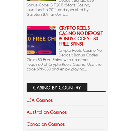
Deposit Bonus: use
Bonus Code: BIT20 BitStarz Casino,
launched in 2014 and operated by
Gareton B.V. under a...
CRYPTO REELS
CASINO NO DEPOSIT
BONUS CODES – 80
FREE SPINS!
Crypto Reels Casino No
Deposit Bonus Codes
Claim 80 Free Spins with no deposit
required at Crypto Reels Casino. Use the
code SPINS80 and enjoy playing...
CASINO BY COUNTRY
USA Casinos
Australian Casinos
Canadian Casinos