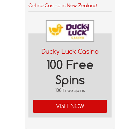
Online Casino in New Zealand
Ducky Luck Casino
100 Free
Spins
100 Free Spins
VISIT NOW