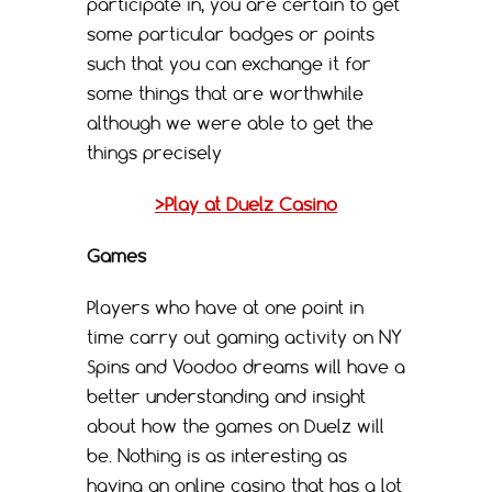
participate in, you are certain to get
some particular badges or points
such that you can exchange it for
some things that are worthwhile
although we were able to get the
things precisely
>Play at Duelz Casino
Games
Players who have at one point in
time carry out gaming activity on NY
Spins and Voodoo dreams will have a
better understanding and insight
about how the games on Duelz will
be. Nothing is as interesting as
having an online casino that has a lot