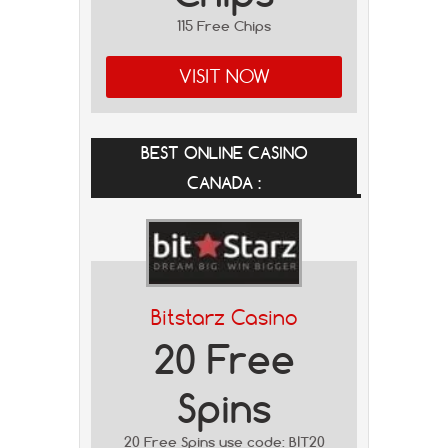
115 Free Chips
VISIT NOW
BEST ONLINE CASINO
CANADA :
Bitstarz Casino
20 Free
Spins
20 Free Spins use code: BIT20