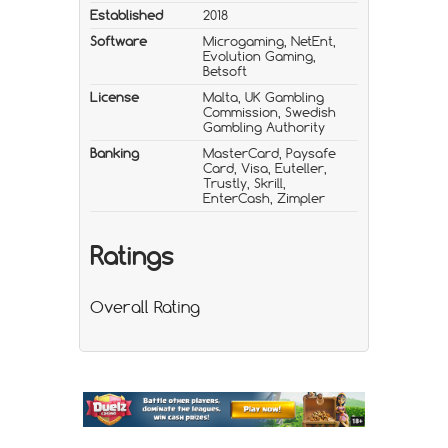
Established
2018
Software
Microgaming, NetEnt,
Evolution Gaming,
Betsoft
License
Malta, UK Gambling
Commission, Swedish
Gambling Authority
Banking
MasterCard, Paysafe
Card, Visa, Euteller,
Trustly, Skrill,
EnterCash, Zimpler
Ratings
Overall Rating