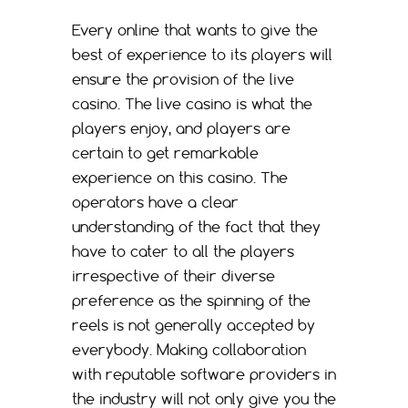
Every online that wants to give the
best of experience to its players will
ensure the provision of the live
casino. The live casino is what the
players enjoy, and players are
certain to get remarkable
experience on this casino. The
operators have a clear
understanding of the fact that they
have to cater to all the players
irrespective of their diverse
preference as the spinning of the
reels is not generally accepted by
everybody. Making collaboration
with reputable software providers in
the industry will not only give you the