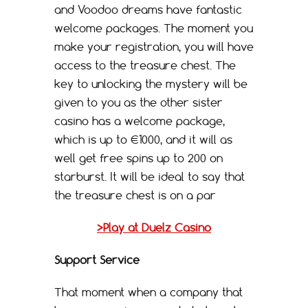
and Voodoo dreams have fantastic
welcome packages. The moment you
make your registration, you will have
access to the treasure chest. The
key to unlocking the mystery will be
given to you as the other sister
casino has a welcome package,
which is up to €1000, and it will as
well get free spins up to 200 on
starburst. It will be ideal to say that
the treasure chest is on a par
>Play at Duelz Casino
Support Service
That moment when a company that