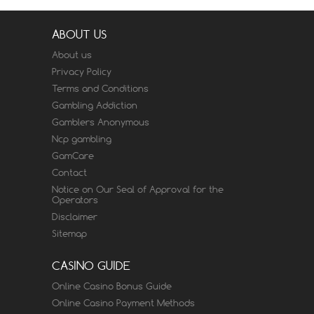
ABOUT US
About us
Privacy Policy
Terms and Conditions
Gambling Addiction
Gamblers Anonymous
Ncp gambling
GamCare
Contact
Notice on Our Seal of Approval for the
Operators
Disclaimer
Sitemap
CASINO GUIDE
Online Casino Bonus Guide
Online Casino Payment Methods