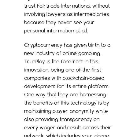
trust Fairtrade International without
involving lawyers as intermediaries
because they never see your
personal information at all.
Cryptocurrency has given birth to a
new industry of online gambling.
TruePlay is the forefront in this
innovation, being one of the first
companies with blockchain-based
development for its entire platform.
One way that they are harnessing
the benefits of this technology is by
maintaining player anonymity while
also providing transparency on
every wager and result across their
network, which includes your phone