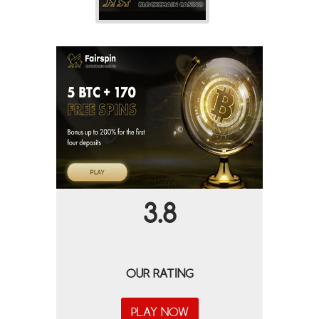
3.8
OUR RATING
PLAY NOW