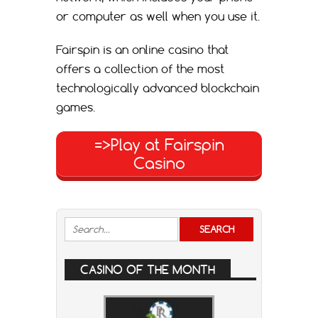
or computer as well when you use it.
Fairspin is an online casino that
offers a collection of the most
technologically advanced blockchain
games.
=>Play at Fairspin
Casino
CASINO OF THE MONTH