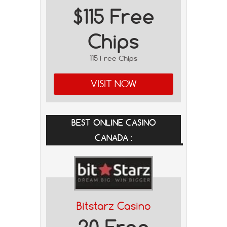
$115 Free
Chips
115 Free Chips
VISIT NOW
BEST ONLINE CASINO
CANADA :
Bitstarz Casino