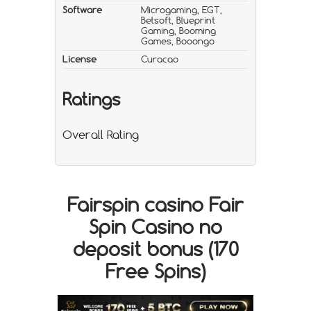
Software
Microgaming, EGT,
Betsoft, Blueprint
Gaming, Booming
Games, Booongo
License
Curacao
Ratings
Overall Rating
Fairspin casino Fair
Spin Casino no
deposit bonus (170
Free Spins)