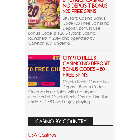
BITSTARZ CASINO
NO DEPOSIT BONUS
>20 FREE SPINS
BitStarz Casino Bonus
Code (20 Free Spins) no
Deposit Bonus: use
Bonus Code: BIT20 BitStarz Casino,
launched in 2014 and operated by
Gareton B.V. under a...
CRYPTO REELS
CASINO NO DEPOSIT
BONUS CODES – 80
FREE SPINS!
Crypto Reels Casino No
Deposit Bonus Codes
Claim 80 Free Spins with no deposit
required at Crypto Reels Casino. Use the
code SPINS80 and enjoy playing...
CASINO BY COUNTRY
USA Casinos