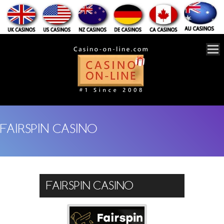
FAIRSPIN CASINO
FAIRSPIN CASINO