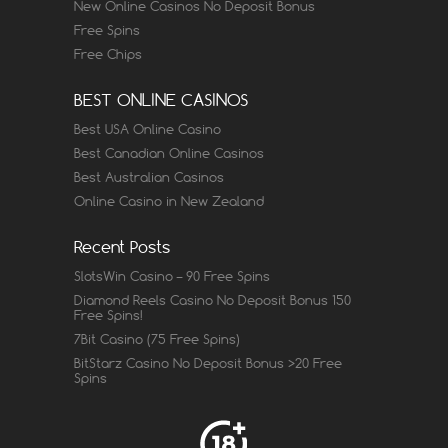
New Online Casinos No Deposit Bonus
Free Spins
Free Chips
BEST ONLINE CASINOS
Best USA Online Casino
Best Canadian Online Casinos
Best Australian Casinos
Online Casino in New Zealand
Recent Posts
SlotsWin Casino – 90 Free Spins
Diamond Reels Casino No Deposit Bonus 150
Free Spins!
7Bit Casino (75 Free Spins)
BitStarz Casino No Deposit Bonus >20 Free
Spins