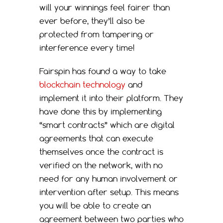
will your winnings feel fairer than
ever before, they’ll also be
protected from tampering or
interference every time!
Fairspin has found a way to take
blockchain technology
and
implement it into their platform. They
have done this by implementing
“smart contracts” which are digital
agreements that can execute
themselves once the contract is
verified on the network, with no
need for any human involvement or
intervention after setup. This means
you will be able to create an
agreement between two parties who