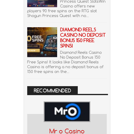
Princess Quest SlotsWin
Casino offers new
players 90 free spins on the RTG slot
Shogun Princess Quest with no...
DIAMOND REELS
CASINO NO DEPOSIT
BONUS 150 FREE
SPINS!
Diamond Reels Casino
No Deposit Bonus 150
Free Spins! It looks like Diamond Reels
Casino is offering a no deposit bonus of
150 free spins on the...
RECOMMENDED
Mr o Casino