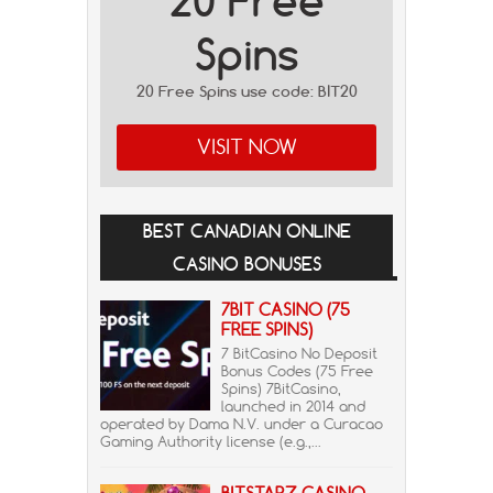
20 Free
Spins
20 Free Spins use code: BIT20
VISIT NOW
BEST CANADIAN ONLINE
CASINO BONUSES
7BIT CASINO (75
FREE SPINS)
7 BitCasino No Deposit
Bonus Codes (75 Free
Spins) 7BitCasino,
launched in 2014 and
operated by Dama N.V. under a Curacao
Gaming Authority license (e.g.,...