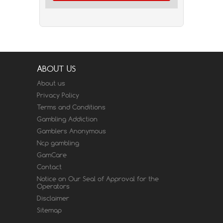
ABOUT US
About us
Privacy Policy
Terms and Conditions
Gambling Addiction
Gamblers Anonymous
Ncp gambling
GamCare
Contact
Notice on Our Seal of Approval for the
Operators
Disclaimer
Sitemap