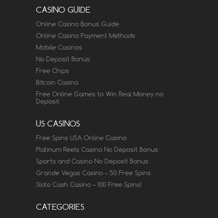
CASINO GUIDE
Online Casino Bonus Guide
Online Casino Payment Methods
Mobile Casinos
No Deposit Bonus
Free Chips
Bitcoin Casino
Free Online Games to Win Real Money no
Deposit
US CASINOS
Free Spins USA Online Casino
Platinum Reels Casino No Deposit Bonus
Sports and Casino No Deposit Bonus
Grande Vegas Casino – 50 Free Spins
Sloto Cash Casino – 100 Free Spins!
CATEGORIES