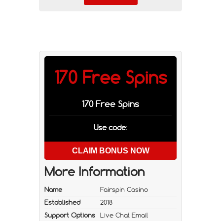
170 Free Spins
170 Free Spins
Use code:
CLAIM BONUS NOW
More Information
Name
Fairspin Casino
Established
2018
Support Options
Live Chat Email