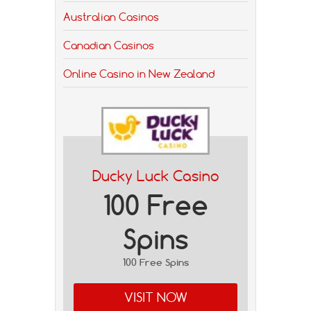
Australian Casinos
Canadian Casinos
Online Casino in New Zealand
Ducky Luck Casino
100 Free
Spins
100 Free Spins
VISIT NOW