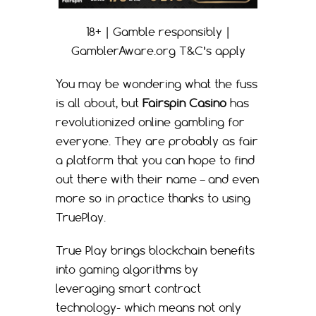
18+ | Gamble responsibly |
GamblerAware.org T&C’s apply
You may be wondering what the fuss
is all about, but
Fairspin Casino
has
revolutionized online gambling for
everyone. They are probably as fair
a platform that you can hope to find
out there with their name – and even
more so in practice thanks to using
TruePlay.
True Play brings blockchain benefits
into gaming algorithms by
leveraging smart contract
technology- which means not only