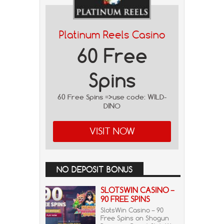
Platinum Reels Casino
60 Free
Spins
60 Free Spins =>use code: WILD-
DINO
VISIT NOW
NO DEPOSIT BONUS
SLOTSWIN CASINO –
90 FREE SPINS
SlotsWin Casino – 90
Free Spins on Shogun