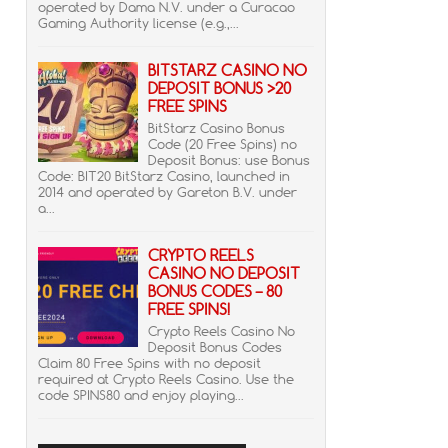
operated by Dama N.V. under a Curacao
Gaming Authority license (e.g.,...
BITSTARZ CASINO NO
DEPOSIT BONUS >20
FREE SPINS
BitStarz Casino Bonus
Code (20 Free Spins) no
Deposit Bonus: use Bonus
Code: BIT20 BitStarz Casino, launched in
2014 and operated by Gareton B.V. under
a...
CRYPTO REELS
CASINO NO DEPOSIT
BONUS CODES – 80
FREE SPINS!
Crypto Reels Casino No
Deposit Bonus Codes
Claim 80 Free Spins with no deposit
required at Crypto Reels Casino. Use the
code SPINS80 and enjoy playing...