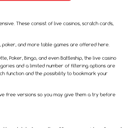
sive. These consist of live casinos, scratch cards,
oon, poker, and more table games are offered here.
te, Poker, Bingo, and even Battleship, the live casino
gories and a limited number of filtering options are
rch function and the possibility to bookmark your
ave free versions so you may give them a try before