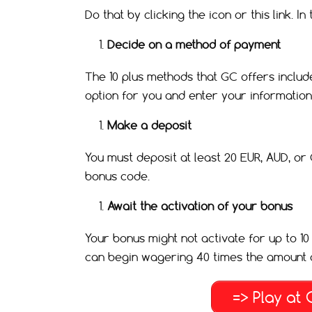
Do that by clicking the icon or this link. I
Decide on a method of payment
The 10 plus methods that GC offers includ
option for you and enter your information
Make a deposit
You must deposit at least 20 EUR, AUD, or
bonus code.
Await the activation of your bonus
Your bonus might not activate for up to 10 
can begin wagering 40 times the amount 
=> Play at