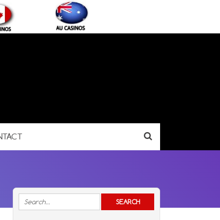
NTACT