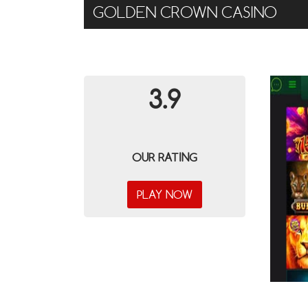
GOLDEN CROWN CASINO
3.9
OUR RATING
PLAY NOW