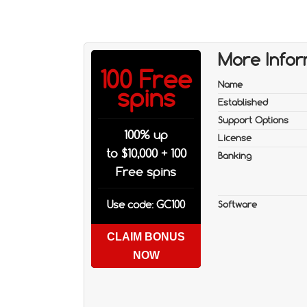
More Infor
100 Free
Name
spins
Established
Support Options
100% up
License
to $10,000 + 100
Banking
Free spins
Use code: GC100
Software
CLAIM BONUS
NOW