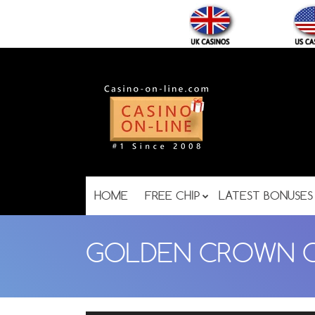
HOME
FREE CHIP
LATEST BONUSES
GOLDEN CROWN C