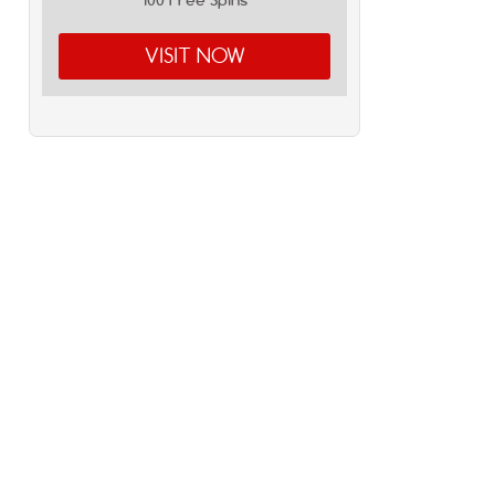
VISIT NOW