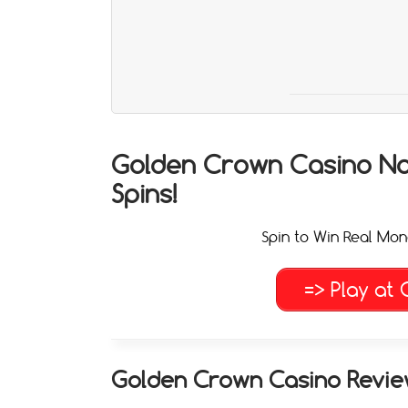
Golden Crown Casino No
Spins!
Spin to Win Real Mon
=> Play at
Golden Crown Casino Revi