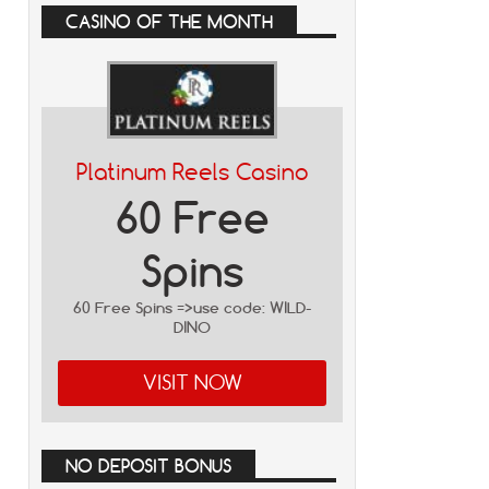
CASINO OF THE MONTH
Platinum Reels Casino
60 Free
Spins
60 Free Spins =>use code: WILD-
DINO
VISIT NOW
NO DEPOSIT BONUS