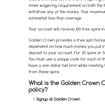
times wagering requirement on both the 
withdraw any of the money. Your maximum 
somewhat less than average.
Your account will receive 100 free spins i
Golden Crown provides a free spin bonus 
dependent on how much money you put in. 
deposit to your account. For 30 spins or 5
You must use a unique code for each of t
have a one-dollar bet limit while meeting
from these spins.
What is the Golden Crown C
policy?
Signup at Golden Crown