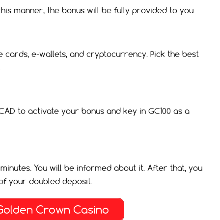
n this manner, the bonus will be fully provided to you.
e cards, e-wallets, and cryptocurrency. Pick the best
.
 CAD to activate your bonus and key in GC100 as a
minutes. You will be informed about it. After that, you
of your doubled deposit.
 Golden Crown Casino