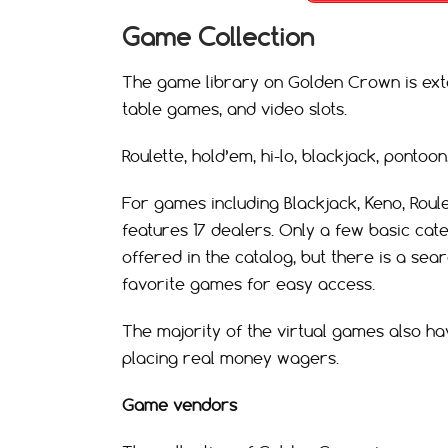
Game Collection
The game library on Golden Crown is exten
table games, and video slots.
Roulette, hold’em, hi-lo, blackjack, pont
For games including Blackjack, Keno, Roulet
features 17 dealers. Only a few basic cate
offered in the catalog, but there is a sea
favorite games for easy access.
The majority of the virtual games also h
placing real money wagers.
Game vendors