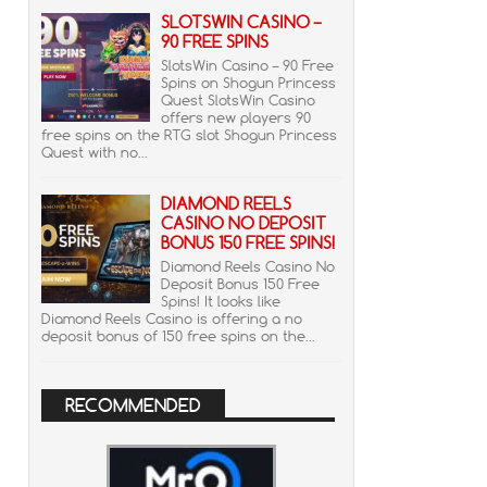
SLOTSWIN CASINO –
90 FREE SPINS
SlotsWin Casino – 90 Free
Spins on Shogun Princess
Quest SlotsWin Casino
offers new players 90
free spins on the RTG slot Shogun Princess
Quest with no...
DIAMOND REELS
CASINO NO DEPOSIT
BONUS 150 FREE SPINS!
Diamond Reels Casino No
Deposit Bonus 150 Free
Spins! It looks like
Diamond Reels Casino is offering a no
deposit bonus of 150 free spins on the...
RECOMMENDED