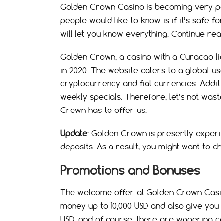
Golden Crown Casino is becoming very pop
people would like to know is if it’s safe f
will let you know everything. Continue re
Golden Crown, a casino with a Curacao li
in 2020. The website caters to a global u
cryptocurrency and fiat currencies. Addit
weekly specials. Therefore, let’s not wa
Crown has to offer us.
Update
: Golden Crown is presently experie
deposits. As a result, you might want to 
Promotions and Bonuses
The welcome offer at Golden Crown Casino
money up to 10,000 USD and also give you 
USD, and of course, there are wagering c