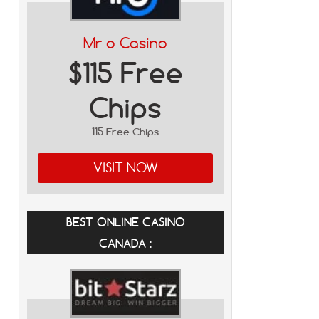
Mr o Casino
$115 Free
Chips
115 Free Chips
VISIT NOW
BEST ONLINE CASINO
CANADA :