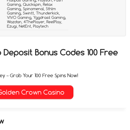
Platipus Gaming, Playson, Push
Gaming, Quickspin, Relax
Gaming, Spinomenal, Sthlm
Gaming, Swintt, Thunderkick,
VIVO Gaming, Yggdrasil Gaming,
Wazdan, 4ThePlayer, ReelPlay,
Ezugi, NetEnt, Playtech
 Deposit Bonus Codes 100 Free
ey – Grab Your 100 Free Spins Now!
 Golden Crown Casino
ew