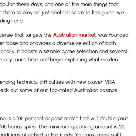
ular these days, and one of the main things that
or them to play or just another scam. In this guide, we
ading here.
cense that targets the
Australian market
, was founded
ser base and provides a diverse selection of both
ionally, it boasts a sizable game selection and several
ste any more time and begin exploring what Golden
ncing technical difficulties with new player VISA
check out some of our top-rated Australian casinos.
 is a 100 percent deposit match that will double your
100 bonus spins. The minimum qualifying amount is 20
onditions attached to the funds. You must meet a 40