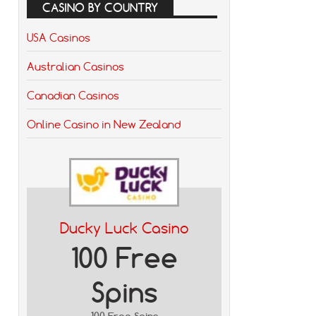
CASINO BY COUNTRY
USA Casinos
Australian Casinos
Canadian Casinos
Online Casino in New Zealand
Ducky Luck Casino
100 Free
Spins
100 Free Spins