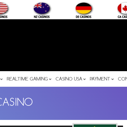
REALTIME GAMING
CASINO USA
PAYMENT
CO
ASINO