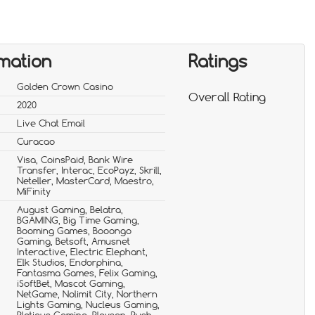
mation
Ratings
Golden Crown Casino
Overall Rating
2020
Live Chat Email
Curacao
Visa, CoinsPaid, Bank Wire
Transfer, Interac, EcoPayz, Skrill,
Neteller, MasterCard, Maestro,
MiFinity
August Gaming, Belatra,
BGAMING, Big Time Gaming,
Booming Games, Booongo
Gaming, Betsoft, Amusnet
Interactive, Electric Elephant,
Elk Studios, Endorphina,
Fantasma Games, Felix Gaming,
iSoftBet, Mascot Gaming,
NetGame, Nolimit City, Northern
Lights Gaming, Nucleus Gaming,