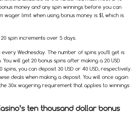
bonus money and any spin winnings before you can
wager limit when using bonus money is $1, which is
n 20 spin increments over 5 days.
every Wednesday. The number of spins you’ll get is
You will get 20 bonus spins after making a 20 USD
0 spins, you can deposit 30 USD or 40 USD, respectively.
hese deals when making a deposit. You will once again
 the 30x wagering requirement that applies to winnings
asino’s ten thousand dollar bonus