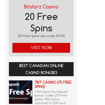
Bitstarz Casino
20 Free
Spins
20 Free Spins use code: BIT20
VISIT NOW
BEST CANADIAN ONLINE
CASINO BONUSES
7BIT CASINO (75 FREE
SPINS)
7 BitCasino No Deposit
Bonus Codes (75 Free
Spins) 7BitCasino,
launched in 2014 and