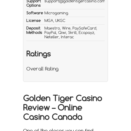
Support
support@goldentigercasino.com
Options
Software
Microgaming
License
MGA, UKGC
Deposit
Maestro, Wire, PaySafeCard,
Methods
PayPal, Qiwi, Skrill, Ecopayz,
Neteller, Interac
Ratings
Overall Rating
Golden Tiger Casino
Review – Online
Casino Canada
One of the places you can find