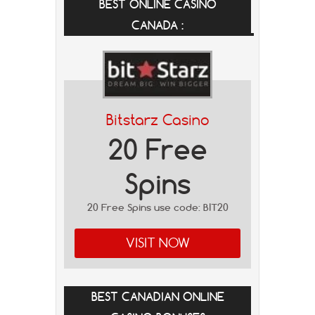
BEST ONLINE CASINO
CANADA :
Bitstarz Casino
20 Free
Spins
20 Free Spins use code: BIT20
VISIT NOW
BEST CANADIAN ONLINE