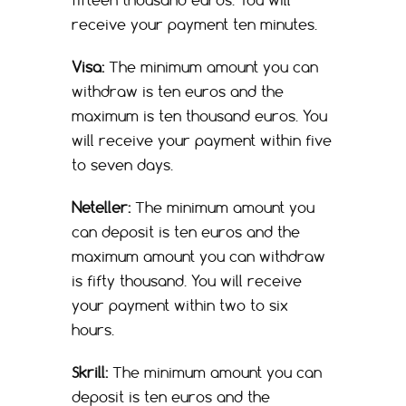
fifteen thousand euros. You will
receive your payment ten minutes.
Visa:
The minimum amount you can
withdraw is ten euros and the
maximum is ten thousand euros. You
will receive your payment within five
to seven days.
Neteller:
The minimum amount you
can deposit is ten euros and the
maximum amount you can withdraw
is fifty thousand. You will receive
your payment within two to six
hours.
Skrill:
The minimum amount you can
deposit is ten euros and the