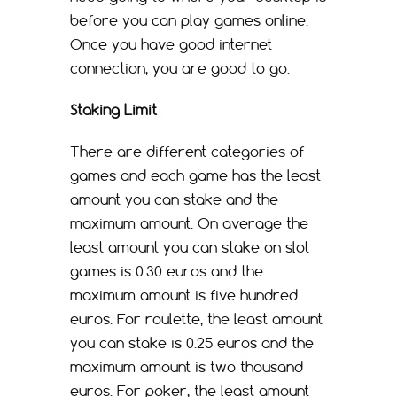
before you can play games online.
Once you have good internet
connection, you are good to go.
Staking Limit
There are different categories of
games and each game has the least
amount you can stake and the
maximum amount. On average the
least amount you can stake on slot
games is 0.30 euros and the
maximum amount is five hundred
euros. For roulette, the least amount
you can stake is 0.25 euros and the
maximum amount is two thousand
euros. For poker, the least amount