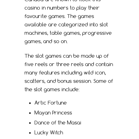
casino in numbers to play their
favourite games. The games
available are categorized into slot
machines, table games, progressive
games, and so on.
The slot games can be made up of
five reels or three reels and contain
many features including wild icon,
scatters, and bonus session. Some of
the slot games include:
Artic Fortune
Mayan Princess
Dance of the Masai
Lucky Witch