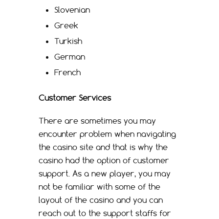
Slovenian
Greek
Turkish
German
French
Customer Services
There are sometimes you may
encounter problem when navigating
thе casino site and that is why the
casino had the option of customer
support. As a new player, you may
not be familiar with some of the
layout of the casino and you can
reach out to the support staffs for