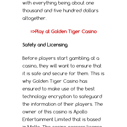
with everything being about one
thousand and five hundred dollars
altogether.
=>Play at Golden Tiger Casino
Safety and Licensing
Before players start gambling at a
casino, they will want to ensure that
it is safe and secure for them. This is
why Golden Tiger Casino has
ensured to make use of the best
technology encryption to safeguard
the information of their players. The
owner of this casino is Apollo
Entertainment Limited that is based