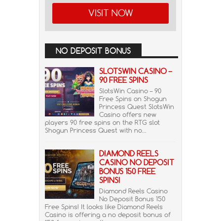
VISIT NOW
NO DEPOSIT BONUS
SLOTSWIN CASINO –
90 FREE SPINS
SlotsWin Casino – 90
Free Spins on Shogun
Princess Quest SlotsWin
Casino offers new
players 90 free spins on the RTG slot
Shogun Princess Quest with no...
DIAMOND REELS
CASINO NO DEPOSIT
BONUS 150 FREE
SPINS!
Diamond Reels Casino
No Deposit Bonus 150
Free Spins! It looks like Diamond Reels
Casino is offering a no deposit bonus of