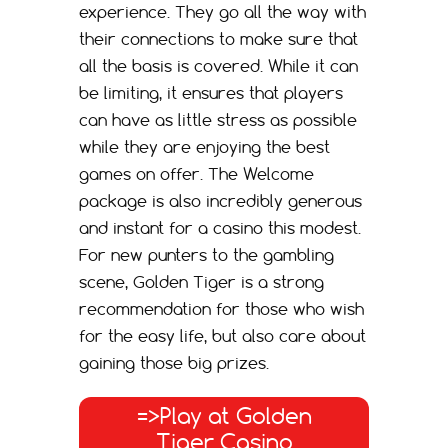
experience. They go all the way with
their connections to make sure that
all the basis is covered. While it can
be limiting, it ensures that players
can have as little stress as possible
while they are enjoying the best
games on offer. The Welcome
package is also incredibly generous
and instant for a casino this modest.
For new punters to the gambling
scene, Golden Tiger is a strong
recommendation for those who wish
for the easy life, but also care about
gaining those big prizes.
=>Play at Golden
Tiger Casino