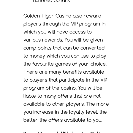
hundred dollars.
Golden Tiger Casino also reward
players through the VIP program in
which you will have access to
various rewards. You will be given
comp points that can be converted
to money which you can use to play
the favourite games of your choice.
There are many benefits available
to players that participate in the VIP
program of the casino. You will be
liable to many offers that are not
available to other players. The more
you increase in the loyalty level, the
better the offers available to you.