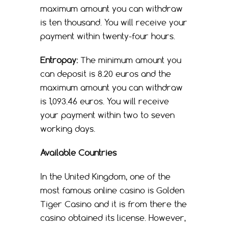
maximum amount you can withdraw
is ten thousand. You will receive your
payment within twenty-four hours.
Entropay:
The minimum amount you
can deposit is 8.20 euros and the
maximum amount you can withdraw
is 1,093.46 euros. You will receive
your payment within two to seven
working days.
Available Countries
In the United Kingdom, one of the
most famous online casino is Golden
Tiger Casino and it is from there the
casino obtained its license. However,