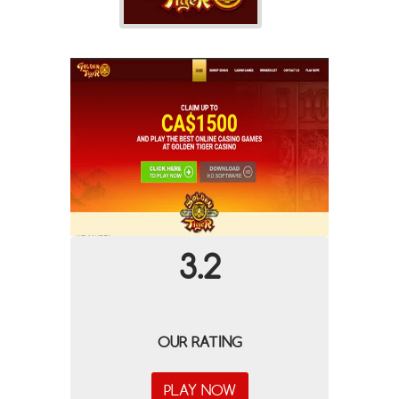
3.2
OUR RATING
PLAY NOW