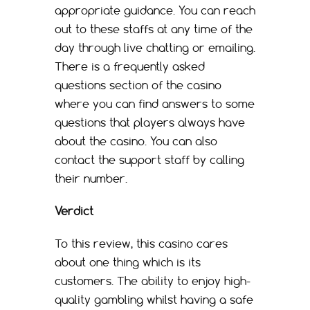
appropriate guidance. You can reach
out to these staffs at any time of the
day through live chatting or emailing.
There is a frequently asked
questions section of the casino
where you can find answers to some
questions that players always have
about the casino. You can also
contact the support staff by calling
their number.
Verdict
To this review, this casino cares
about one thing which is its
customers. The ability to enjoy high-
quality gambling whilst having a safe