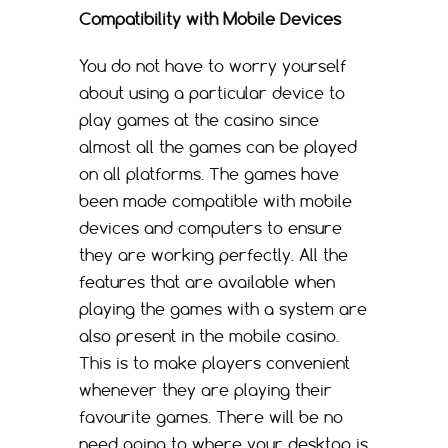
Compatibility with Mobile Devices
You do not have to worry yourself
about using a particular device to
play games at the casino since
almost all the games can be played
on all platforms. The games have
been made compatible with mobile
devices and computers to ensure
they are working perfectly. All the
features that are available when
playing the games with a system are
also present in the mobile casino.
This is to make players convenient
whenever they are playing their
favourite games. There will be no
need going to where your desktop is