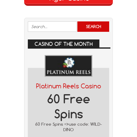
CASINO OF THE MONTH
Platinum Reels Casino
60 Free
Spins
60 Free Spins =>use code: WILD-
DINO