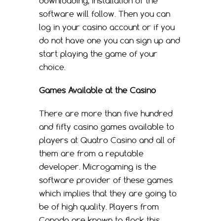
downloading, installation of the
software will follow. Then you can
log in your casino account or if you
do not have one you can sign up and
start playing the game of your
choice.
Games Available at the Casino
There are more than five hundred
and fifty casino games available to
players at Quatro Casino and all of
them are from a reputable
developer. Microgaming is the
software provider of these games
which implies that they are going to
be of high quality. Players from
Canada are known to flock this