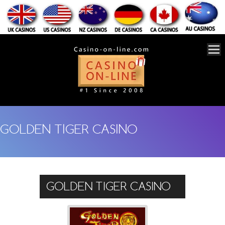
GOLDEN TIGER CASINO
GOLDEN TIGER CASINO