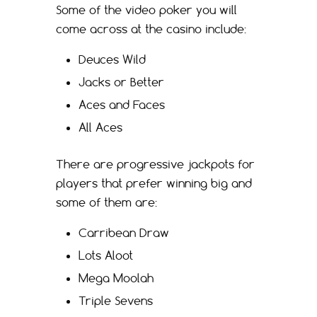
Some of the video poker you will
come across at the casino include:
Deuces Wild
Jacks or Better
Aces and Faces
All Aces
There are progressive jackpots for
players that prefer winning big and
some of them are:
Carribean Draw
Lots Aloot
Mega Moolah
Triple Sevens