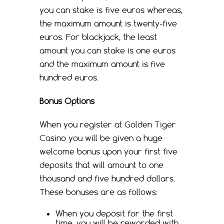
you can stake is five euros whereas,
the maximum amount is twenty-five
euros. For blackjack, the least
amount you can stake is one euros
and the maximum amount is five
hundred euros.
Bonus Options
When you register at Golden Tiger
Casino you will be given a huge
welcome bonus upon your first five
deposits that will amount to one
thousand and five hundred dollars.
These bonuses are as follows:
When you deposit for the first
time, you will be rewarded with