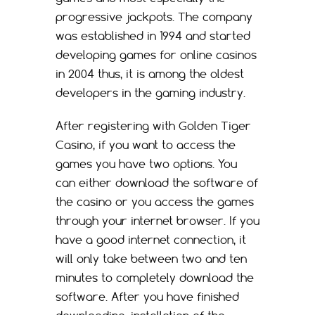
progressive jackpots. The company
was established in 1994 and started
developing games for online casinos
in 2004 thus, it is among the oldest
developers in the gaming industry.
After registering with Golden Tiger
Casino, if you want to access the
games you have two options. You
can either download the software of
the casino or you access the games
through your internet browser. If you
have a good internet connection, it
will only take between two and ten
minutes to completely download the
software. After you have finished