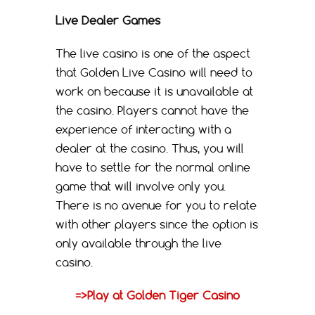
Live Dealer Games
The live casino is one of the aspect
that Golden Live Casino will need to
work on because it is unavailable at
the casino. Players cannot have the
experience of interacting with a
dealer at the casino. Thus, you will
have to settle for the normal online
game that will involve only you.
There is no avenue for you to relate
with other players since the option is
only available through the live
casino.
=>Play at Golden Tiger Casino