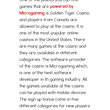
games that are
powered by
Microgaming
is Golden Tiger Casino
and players from Canada are
allowed to play at the casino. It is
one of the most popular online
casinos in the United States. There
are many games at the casino and
they are available in different
categories. The software provider
of the casino is Microgaming which,
is one of the best software
developer in th gaming industry. All
the games available at the casino
can be played with mobile devices.
The sign up bonus come in five
different categories for new players