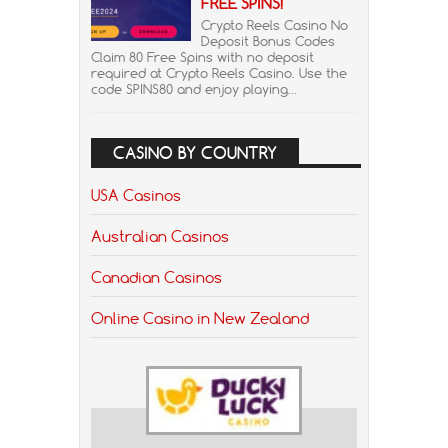
FREE SPINS!
Crypto Reels Casino No
Deposit Bonus Codes
Claim 80 Free Spins with no deposit
required at Crypto Reels Casino. Use the
code SPINS80 and enjoy playing...
CASINO BY COUNTRY
USA Casinos
Australian Casinos
Canadian Casinos
Online Casino in New Zealand