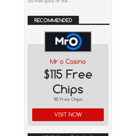
150 free spins on the...
RECOMMENDED
Mr o Casino
$115 Free
Chips
115 Free Chips
VISIT NOW