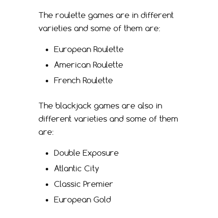
The roulette games are in different
varieties and some of them are:
European Roulette
American Roulette
French Roulette
The blackjack games are also in
different varieties and some of them
are:
Double Exposure
Atlantic City
Classic Premier
European Gold