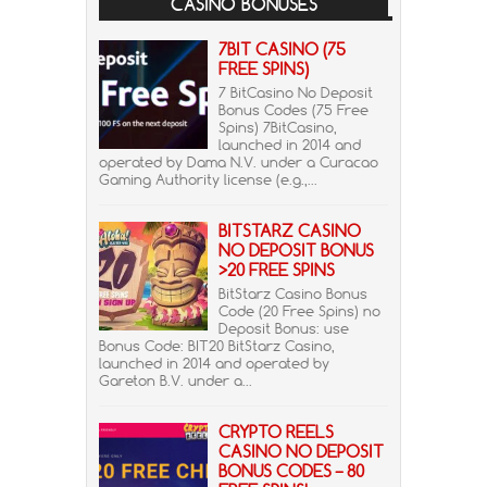
CASINO BONUSES
7BIT CASINO (75
FREE SPINS)
7 BitCasino No Deposit
Bonus Codes (75 Free
Spins) 7BitCasino,
launched in 2014 and
operated by Dama N.V. under a Curacao
Gaming Authority license (e.g.,...
BITSTARZ CASINO
NO DEPOSIT BONUS
>20 FREE SPINS
BitStarz Casino Bonus
Code (20 Free Spins) no
Deposit Bonus: use
Bonus Code: BIT20 BitStarz Casino,
launched in 2014 and operated by
Gareton B.V. under a...
CRYPTO REELS
CASINO NO DEPOSIT
BONUS CODES – 80