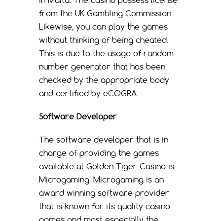
in Malta. The casino possess license
from the UK Gambling Commission.
Likewise, you can play the games
without thinking of being cheated.
This is due to the usage of random
number generator that has been
checked by the appropriate body
and certified by eCOGRA.
Software Developer
The software developer that is in
charge of providing the games
available at Golden Tiger Casino is
Microgaming. Microgaming is an
award winning software provider
that is known for its quality casino
games and most especially the