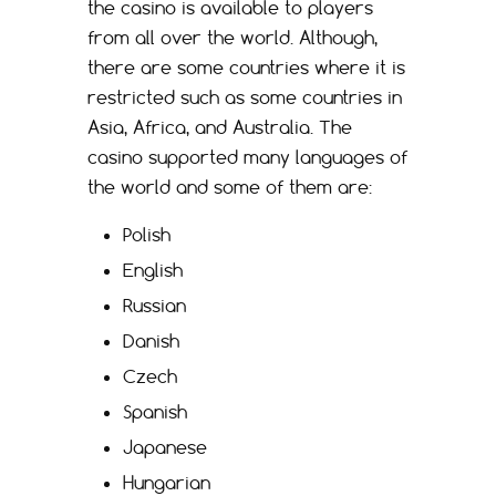
the casino is available to players
from all over the world. Although,
there are some countries where it is
restricted such as some countries in
Asia, Africa, and Australia. The
casino supported many languages of
the world and some of them are:
Polish
English
Russian
Danish
Czech
Spanish
Japanese
Hungarian