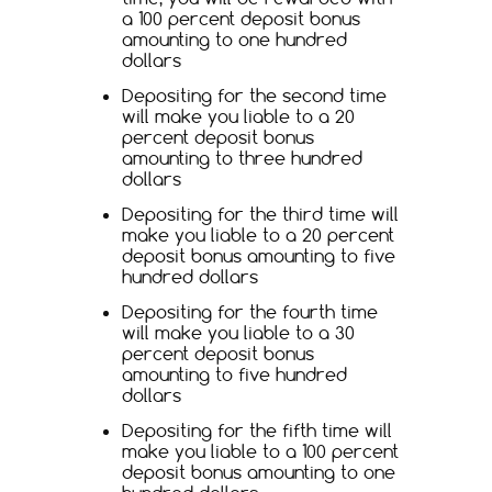
a 100 percent deposit bonus
amounting to one hundred
dollars
Depositing for the second time
will make you liable to a 20
percent deposit bonus
amounting to three hundred
dollars
Depositing for the third time will
make you liable to a 20 percent
deposit bonus amounting to five
hundred dollars
Depositing for the fourth time
will make you liable to a 30
percent deposit bonus
amounting to five hundred
dollars
Depositing for the fifth time will
make you liable to a 100 percent
deposit bonus amounting to one