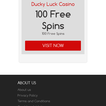
Ducky Luck Casino
100 Free
Spins
100 Free Spins
VISIT NOW
ABOUT US
About us
Privacy Policy
Terms and Conditions