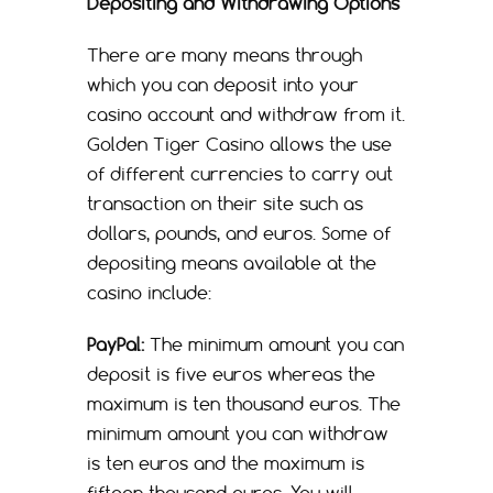
Depositing and Withdrawing Options
There are many means through
which you can deposit into your
casino account and withdraw from it.
Golden Tiger Casino allows the use
of different currencies to carry out
transaction on their site such as
dollars, pounds, and euros. Some of
depositing means available at the
casino include:
PayPal:
The minimum amount you can
deposit is five euros whereas the
maximum is ten thousand euros. The
minimum amount you can withdraw
is ten euros and the maximum is