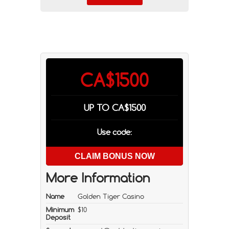
CA$1500
UP TO CA$1500
Use code:
CLAIM BONUS NOW
More Information
Name
Golden Tiger Casino
Minimum
$10
Deposit