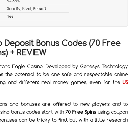
94.58%
Saucify, Rival, Betsoft
Yes
 Deposit Bonus Codes (70 Free
ns) + REVIEW
 Grand Eagle Casino. Developed by Genesys Technology
has the potential to be one safe and respectable online
sting and different real money games, even for the
US
ions and bonuses are offered to new players and to
sino bonus codes start with
70 Free Spins
using coupon
onuses can be tricky to find, but with a little research