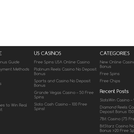
E
US CASINOS
CATEGORIES
onus Guide
Free Spins USA Online Casino
New Online Casin
Bonus
ayment Methods
Platinum Reels Casino No Deposit
Bonus
Free Spins
Sports and Casino No Deposit
Free Chips
s
Bonus
Recent Posts
Grande Vegas Casino – 50 Free
Spins
SlotsWin Casino – 
Sloto Cash Casino – 100 Free
es to Win Real
Diamond Reels Ca
Spins!
it
Deposit Bonus 150
7Bit Casino (75 Fr
BitStarz Casino N
Bonus >20 Free Sp