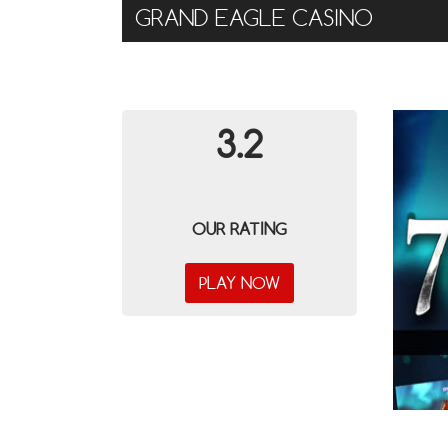
GRAND EAGLE CASINO
3.2
OUR RATING
PLAY NOW