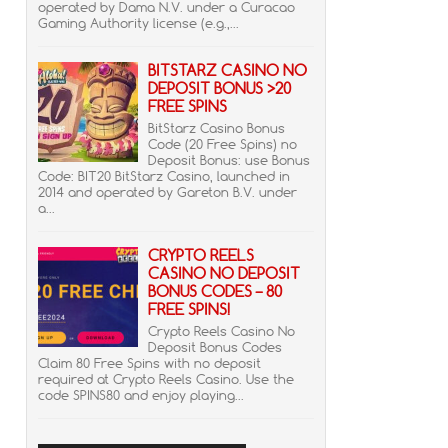
operated by Dama N.V. under a Curacao
Gaming Authority license (e.g.,...
BITSTARZ CASINO NO
DEPOSIT BONUS >20
FREE SPINS
BitStarz Casino Bonus
Code (20 Free Spins) no
Deposit Bonus: use Bonus
Code: BIT20 BitStarz Casino, launched in
2014 and operated by Gareton B.V. under
a...
CRYPTO REELS
CASINO NO DEPOSIT
BONUS CODES – 80
FREE SPINS!
Crypto Reels Casino No
Deposit Bonus Codes
Claim 80 Free Spins with no deposit
required at Crypto Reels Casino. Use the
code SPINS80 and enjoy playing...