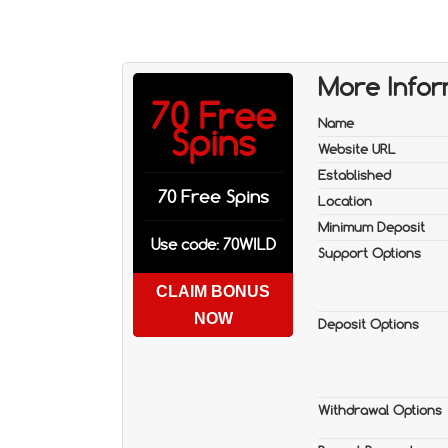
More Infor
70 Free
Name
Spins
Website URL
Established
70 Free Spins
Location
Minimum Deposit
Use code: 70WILD
Support Options
CLAIM BONUS
NOW
Deposit Options
Withdrawal Options