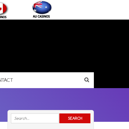
NTACT