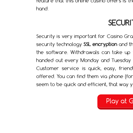
feature that this online casino offers is 
hand.
SECURI
Security is very important for Casino Gra
security technology
SSL encryption
and th
the software. Withdrawals can take up
handed out every Monday and Tuesday w
Customer service is quick, easy, frie
offered. You can find them via phone (for 
seem to be quick and efficient, that way 
Play at 