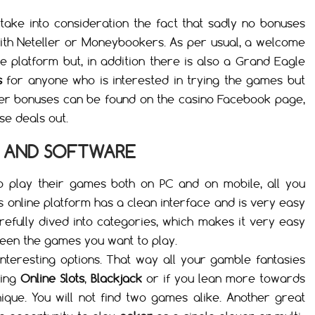
ake into consideration the fact that sadly no bonuses
ith Neteller or Moneybookers. As per usual, a welcome
he platform but, in addition there is also a Grand Eagle
s
for anyone who is interested in trying the games but
ther bonuses can be found on the casino Facebook page,
se deals out.
 AND SOFTWARE
 play their games both on PC and on mobile, all you
s online platform has a clean interface and is very easy
efully dived into categories, which makes it very easy
een the games you want to play.
interesting options. That way all your gamble fantasies
ying
Online Slots
,
Blackjack
or if you lean more towards
ique. You will not find two games alike. Another great