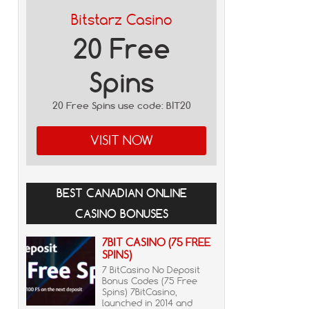
Bitstarz Casino
20 Free
Spins
20 Free Spins use code: BIT20
VISIT NOW
BEST CANADIAN ONLINE
CASINO BONUSES
7BIT CASINO (75 FREE
SPINS)
7 BitCasino No Deposit
Bonus Codes (75 Free
Spins) 7BitCasino,
launched in 2014 and