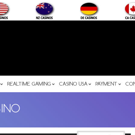
REALTIME GAMING
CASINO USA
PAYMENT
CO
SINO