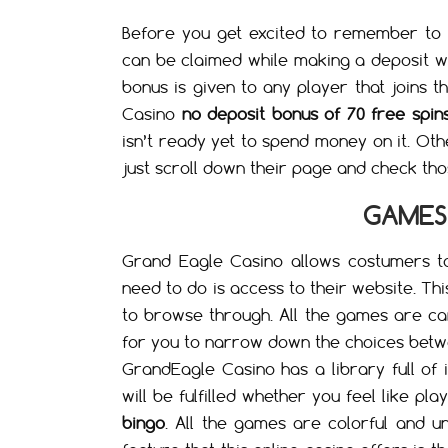
Before you get excited to remember to t
can be claimed while making a deposit w
bonus is given to any player that joins t
Casino
no deposit bonus of 70 free spin
isn’t ready yet to spend money on it. O
just scroll down their page and check tho
GAMES
Grand Eagle Casino allows costumers to
need to do is access to their website. Thi
to browse through. All the games are car
for you to narrow down the choices betw
GrandEagle Casino has a library full of 
will be fulfilled whether you feel like pla
bingo
. All the games are colorful and un