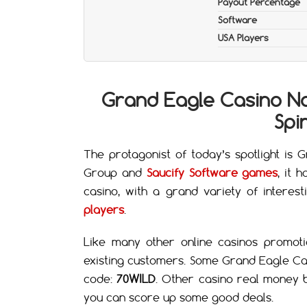
Payout Percentage
Software
USA Players
Grand Eagle Casino No
Spi
The protagonist of today’s spotlight is
Group and
Saucify Software games
, it 
casino, with a grand variety of intere
players
.
Like many other online casinos promot
existing customers. Some Grand Eagle Ca
code:
70WILD
. Other casino real money b
you can score up some good deals.