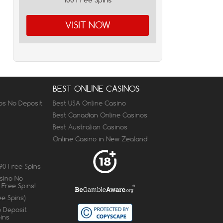
VISIT NOW
BEST ONLINE CASINOS
os No Deposit
Best USA Online Casino
Best Canadian Online Casinos
Best Australian Casinos
Online Casino in New Zealand
90 Free Spins
sino No
 Free Spins!
ee Spins)
o Deposit
ins