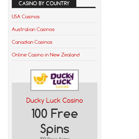
CASINO BY COUNTRY
USA Casinos
Australian Casinos
Canadian Casinos
Online Casino in New Zealand
Ducky Luck Casino
100 Free
Spins
100 Free Spins