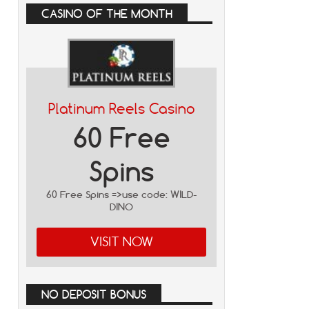
CASINO OF THE MONTH
Platinum Reels Casino
60 Free
Spins
60 Free Spins =>use code: WILD-
DINO
VISIT NOW
NO DEPOSIT BONUS