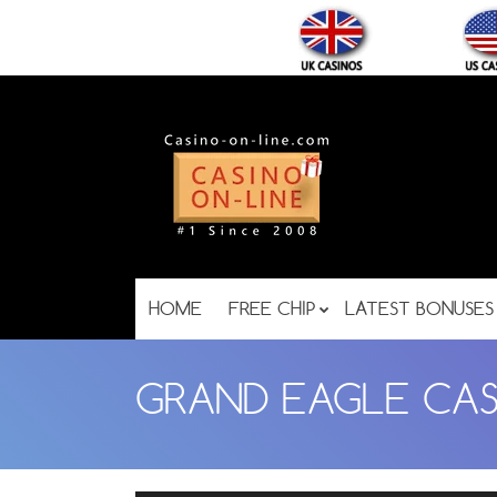
HOME
FREE CHIP
LATEST BONUSES
GRAND EAGLE CA