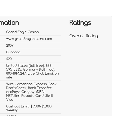
mation
Ratings
Grand Eagle Casino
Overall Rating
www.grandeaglecasino.com
2009
Curacao
$20
United States (toll-free): 888-
595-5835, Germany (toll-free):
800-181-5247, Live Chat, Email on
site
Wire - American Express, Bank
Draft/Check, Bank Transfer,
ecoPayz, Giropay, iDEAL,
NETeller, Paysafe Card, Skrill,
Visa
Cashout Limit: $1,500/$5,000
Weekly