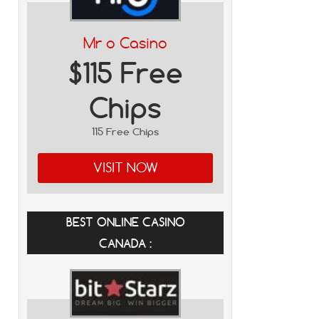
Mr o Casino
$115 Free
Chips
115 Free Chips
VISIT NOW
BEST ONLINE CASINO
CANADA :