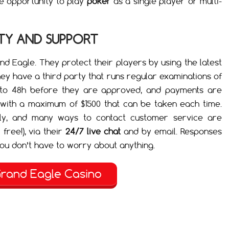
the opportunity to play
poker
as a single player or multi-
TY AND SUPPORT
nd Eagle. They protect their players by using the latest
ey have a third party that runs regular examinations of
 to 48h before they are approved, and payments are
ith a maximum of $1500 that can be taken each time.
ndly, and many ways to contact customer service are
free!), via their
24/7 live chat
and by email. Responses
you don’t have to worry about anything.
Grand Eagle Casino