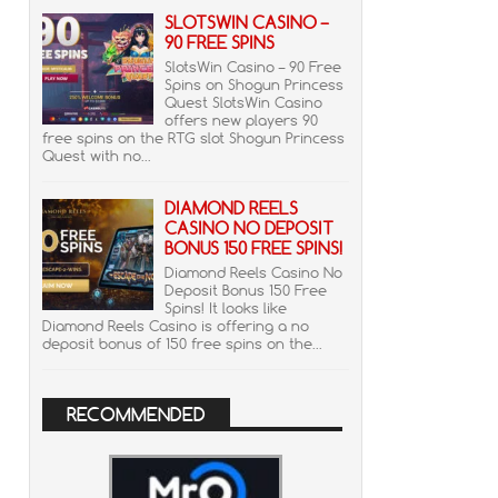
SLOTSWIN CASINO –
90 FREE SPINS
SlotsWin Casino – 90 Free
Spins on Shogun Princess
Quest SlotsWin Casino
offers new players 90
free spins on the RTG slot Shogun Princess
Quest with no...
DIAMOND REELS
CASINO NO DEPOSIT
BONUS 150 FREE SPINS!
Diamond Reels Casino No
Deposit Bonus 150 Free
Spins! It looks like
Diamond Reels Casino is offering a no
deposit bonus of 150 free spins on the...
RECOMMENDED