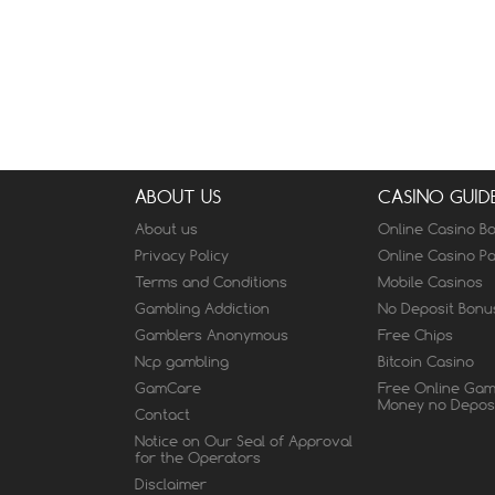
ABOUT US
CASINO GUID
About us
Online Casino B
Privacy Policy
Online Casino P
Terms and Conditions
Mobile Casinos
Gambling Addiction
No Deposit Bonu
Gamblers Anonymous
Free Chips
Ncp gambling
Bitcoin Casino
GamCare
Free Online Gam
Money no Depos
Contact
Notice on Our Seal of Approval
for the Operators
Disclaimer