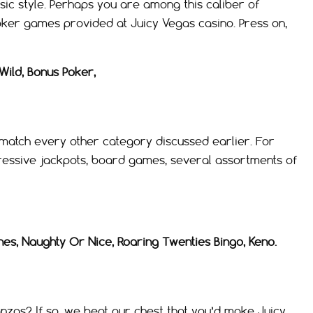
ssic style. Perhaps you are among this caliber of
oker games provided at Juicy Vegas casino. Press on,
Wild, Bonus Poker,
 match every other category discussed earlier. For
ressive jackpots, board games, several assortments of
nes, Naughty Or Nice, Roaring Twenties Bingo, Keno.
nzas? If so, we beat our chest that you’d make Juicy