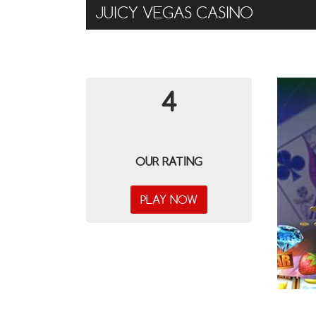
JUICY VEGAS CASINO
4
OUR RATING
PLAY NOW