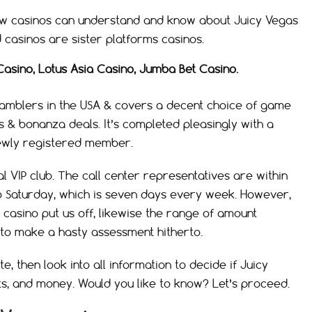
ow casinos can understand and know about Juicy Vegas
 casinos are sister platforms casinos.
Casino, Lotus Asia Casino, Jumba Bet Casino.
gamblers in the USA & covers a decent choice of game
s & bonanza deals. It’s completed pleasingly with a
ewly registered member.
l VIP club. The call center representatives are within
o Saturday, which is seven days every week. However,
 casino put us off, likewise the range of amount
to make a hasty assessment hitherto.
e, then look into all information to decide if Juicy
ts, and money. Would you like to know? Let’s proceed.