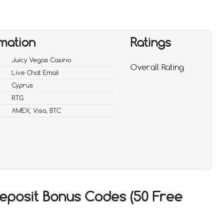
mation
Ratings
Juicy Vegas Casino
Overall Rating
Live Chat Email
Cyprus
RTG
AMEX, Visa, BTC
eposit Bonus Codes (50 Free