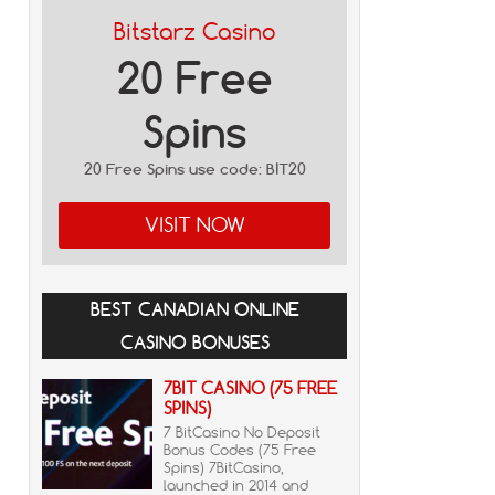
Bitstarz Casino
20 Free
Spins
20 Free Spins use code: BIT20
VISIT NOW
BEST CANADIAN ONLINE
CASINO BONUSES
7BIT CASINO (75 FREE
SPINS)
7 BitCasino No Deposit
Bonus Codes (75 Free
Spins) 7BitCasino,
launched in 2014 and