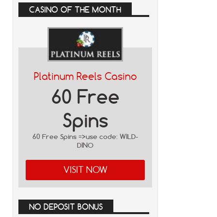
CASINO OF THE MONTH
Platinum Reels Casino
60 Free
Spins
60 Free Spins =>use code: WILD-
DINO
VISIT NOW
NO DEPOSIT BONUS