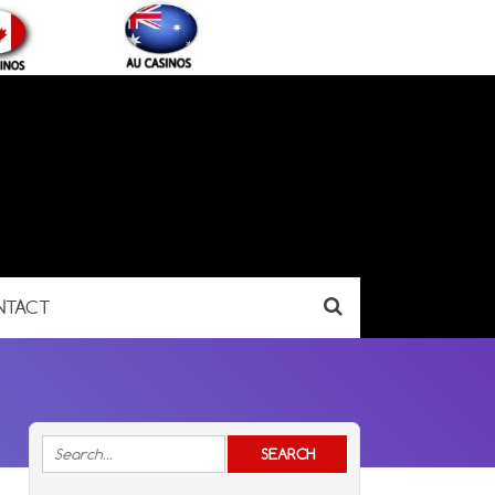
NTACT