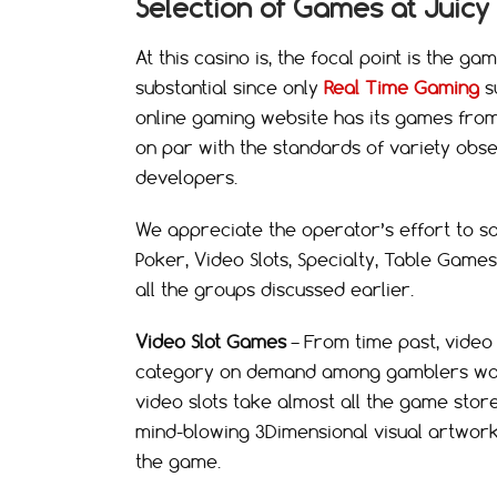
Selection of Games at Juicy
At this casino is, the focal point is the 
substantial since only
Real Time Gaming
s
online gaming website has its games from
on par with the standards of variety obs
developers.
We appreciate the operator’s effort to s
Poker, Video Slots, Specialty, Table Game
all the groups discussed earlier.
Video Slot Games
– From time past, vide
category on demand among gamblers world
video slots take almost all the game stor
mind-blowing 3Dimensional visual artwor
the game.