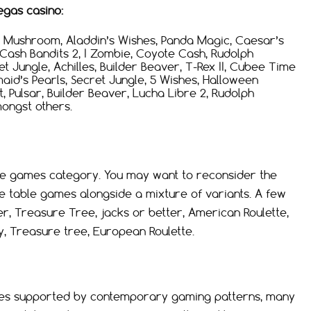
egas casino:
c Mushroom, Aladdin’s Wishes, Panda Magic, Caesar’s
 Cash Bandits 2, I Zombie, Coyote Cash, Rudolph
et Jungle, Achilles, Builder Beaver, T-Rex II, Cubee Time
id’s Pearls, Secret Jungle, 5 Wishes, Halloween
, Pulsar, Builder Beaver, Lucha Libre 2, Rudolph
ongst others.
le games category. You may want to reconsider the
e table games alongside a mixture of variants. A few
, Treasure Tree, jacks or better, American Roulette,
 Treasure tree, European Roulette.
hines supported by contemporary gaming patterns, many