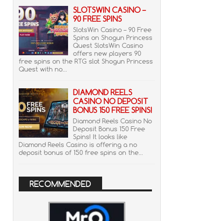
SLOTSWIN CASINO –
90 FREE SPINS
SlotsWin Casino – 90 Free
Spins on Shogun Princess
Quest SlotsWin Casino
offers new players 90
free spins on the RTG slot Shogun Princess
Quest with no...
DIAMOND REELS
CASINO NO DEPOSIT
BONUS 150 FREE SPINS!
Diamond Reels Casino No
Deposit Bonus 150 Free
Spins! It looks like
Diamond Reels Casino is offering a no
deposit bonus of 150 free spins on the...
RECOMMENDED