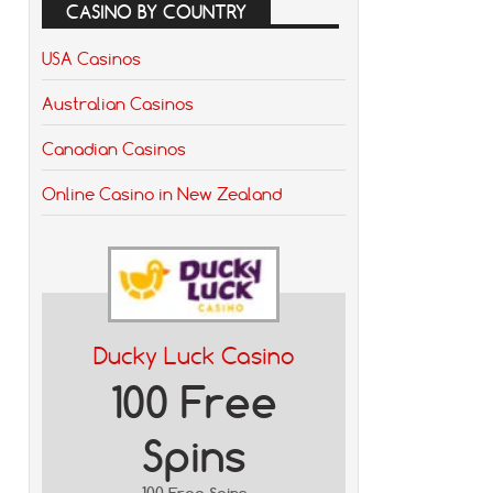
CASINO BY COUNTRY
USA Casinos
Australian Casinos
Canadian Casinos
Online Casino in New Zealand
Ducky Luck Casino
100 Free
Spins
100 Free Spins