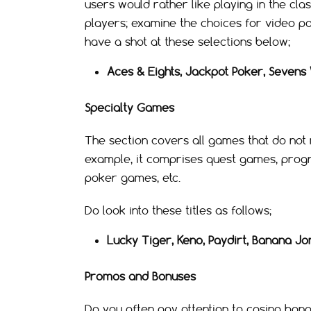
users would rather like playing in the cla
players; examine the choices for video p
have a shot at these selections below;
Aces & Eights, Jackpot Poker, Sevens 
Specialty Games
The section covers all games that do not
example, it comprises quest games, prog
poker games, etc.
Do look into these titles as follows;
Lucky Tiger, Keno, Paydirt, Banana Jo
Promos and Bonuses
Do you often pay attention to casino bona