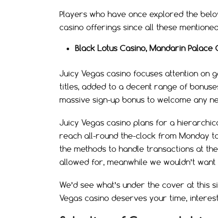
Players who have once explored the bel
casino offerings since all these mentioned
Black Lotus Casino, Mandarin Palace 
Juicy Vegas casino focuses attention on 
titles, added to a decent range of bonuse
massive sign-up bonus to welcome any n
Juicy Vegas casino plans for a hierarchica
reach all-round the-clock from Monday t
the methods to handle transactions at the
allowed for, meanwhile we wouldn’t want 
We’d see what’s under the cover at this sit
Vegas casino deserves your time, interes