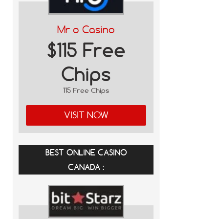
Mr o Casino
$115 Free
Chips
115 Free Chips
VISIT NOW
BEST ONLINE CASINO
CANADA :