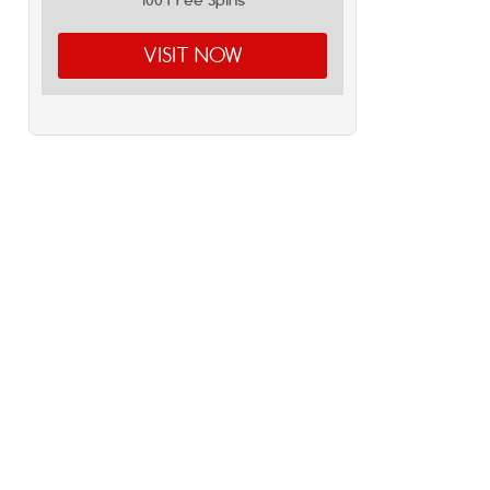
VISIT NOW