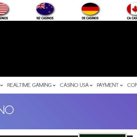
REALTIME GAMING
CASINO USA
PAYMENT
CO
INO