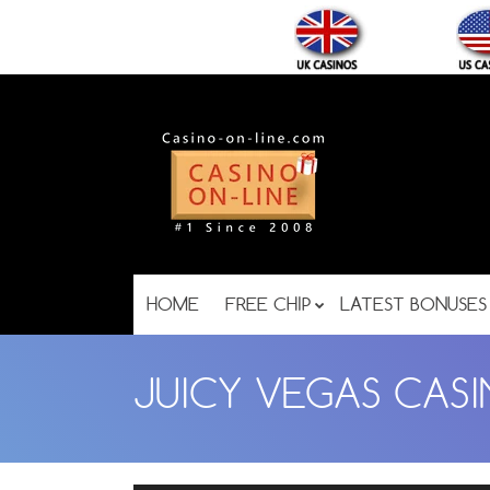
HOME
FREE CHIP
LATEST BONUSES
JUICY VEGAS CAS