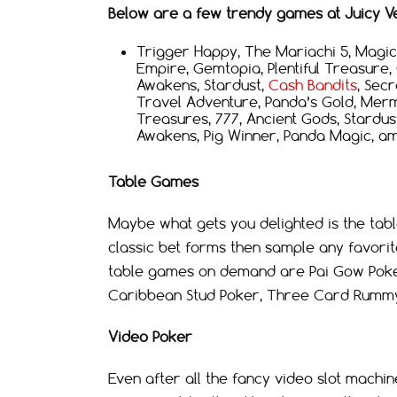
Below are a few trendy games at Juicy V
Trigger Happy, The Mariachi 5, Magi
Empire, Gemtopia, Plentiful Treasure,
Awakens, Stardust,
Cash Bandits
, Secr
Travel Adventure, Panda’s Gold, Merma
Treasures, 777, Ancient Gods, Stardust
Awakens, Pig Winner, Panda Magic, am
Table Games
Maybe what gets you delighted is the tab
classic bet forms then sample any favorit
table games on demand are Pai Gow Poker
Caribbean Stud Poker, Three Card Rummy,
Video Poker
Even after all the fancy video slot mac