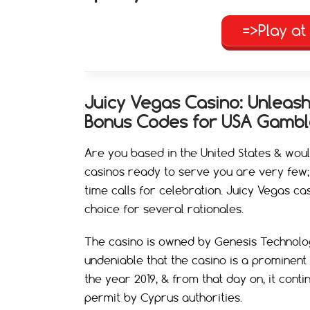
=>Play at
Juicy Vegas Casino: Unleash
Bonus Codes for USA Gambl
Are you based in the United States & woul
casinos ready to serve you are very few; 
time calls for celebration. Juicy Vegas c
choice for several rationales.
The casino is owned by Genesis Technology 
undeniable that the casino is a prominent e
the year 2019, & from that day on, it cont
permit by Cyprus authorities.