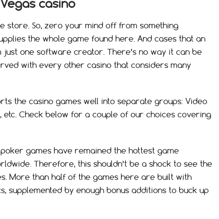
 Vegas casino
game store. So, zero your mind off from something
upplies the whole game found here. And cases that an
 just one software creator. There’s no way it can be
erved with every other casino that considers many
orts the casino games well into separate groups: Video
s, etc. Check below for a couple of our choices covering
o poker games have remained the hottest game
wide. Therefore, this shouldn’t be a shock to see the
es. More than half of the games here are built with
ks, supplemented by enough bonus additions to buck up