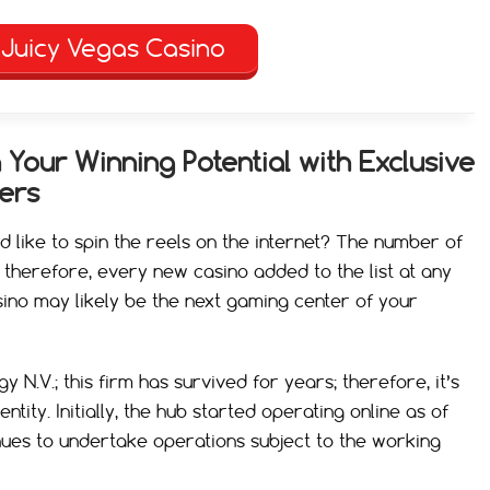
 Juicy Vegas Casino
 Your Winning Potential with Exclusive
ers
d like to spin the reels on the internet? The number of
therefore, every new casino added to the list at any
asino may likely be the next gaming center of your
N.V.; this firm has survived for years; therefore, it’s
ntity. Initially, the hub started operating online as of
inues to undertake operations subject to the working