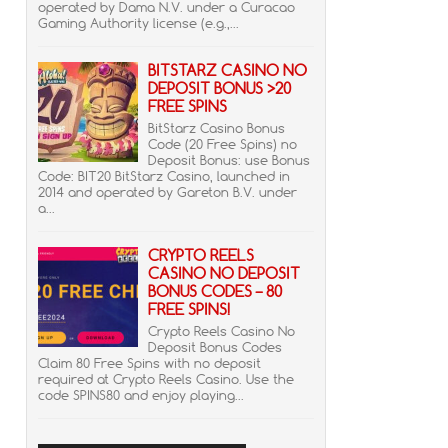
operated by Dama N.V. under a Curacao
Gaming Authority license (e.g.,...
BITSTARZ CASINO NO
DEPOSIT BONUS >20
FREE SPINS
BitStarz Casino Bonus
Code (20 Free Spins) no
Deposit Bonus: use Bonus
Code: BIT20 BitStarz Casino, launched in
2014 and operated by Gareton B.V. under
a...
CRYPTO REELS
CASINO NO DEPOSIT
BONUS CODES – 80
FREE SPINS!
Crypto Reels Casino No
Deposit Bonus Codes
Claim 80 Free Spins with no deposit
required at Crypto Reels Casino. Use the
code SPINS80 and enjoy playing...