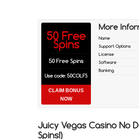
More Infor
50 Free
Name
Spins
Support Options
License
50 Free Spins
Software
Banking
Use code: 50COLFS
CLAIM BONUS
NOW
Juicy Vegas Casino No D
Spins!)