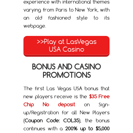
experience with international themes
varying from Paris to New York, with
an old fashioned style to its
webpage.
>>Play at LasVegas
USA Casino
BONUS AND CASINO
PROMOTIONS
The first Las Vegas USA bonus that
new players receive is the
$35 Free
Chip No deposit
on Sign-
up/Registration for all New Players
(
Coupon Code: COL35
); the bonus
continues with a
200% up to $5,000