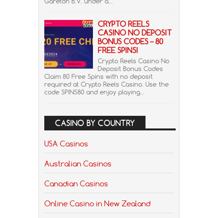
Gareton B.V. under a...
CRYPTO REELS
CASINO NO DEPOSIT
BONUS CODES – 80
FREE SPINS!
Crypto Reels Casino No
Deposit Bonus Codes
Claim 80 Free Spins with no deposit
required at Crypto Reels Casino. Use the
code SPINS80 and enjoy playing...
CASINO BY COUNTRY
USA Casinos
Australian Casinos
Canadian Casinos
Online Casino in New Zealand