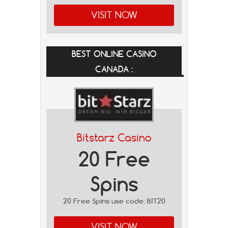
VISIT NOW
BEST ONLINE CASINO
CANADA :
Bitstarz Casino
20 Free
Spins
20 Free Spins use code: BIT20
VISIT NOW