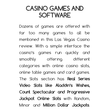
CASINO GAMES AND
SOFTWARE
Dozens of games are offered with
far too many games to all be
mentioned in this Las Vegas Casino
review. With a simple interface the
casino’s games run quickly and
smoothly offering different
categories with online casino slots,
online table games and card games.
The Slots section has
Real Series
Video Slots like Aladdin’s Wishes,
Count Spectacular and Progressive
Jackpot Online Slots
with Random,
Minor and
Million Dollar Jackpots
.