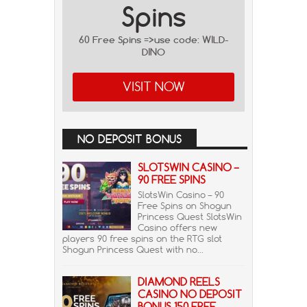
Spins
60 Free Spins =>use code: WILD-
DINO
VISIT NOW
NO DEPOSIT BONUS
SLOTSWIN CASINO –
90 FREE SPINS
SlotsWin Casino – 90
Free Spins on Shogun
Princess Quest SlotsWin
Casino offers new
players 90 free spins on the RTG slot
Shogun Princess Quest with no...
DIAMOND REELS
CASINO NO DEPOSIT
BONUS 150 FREE