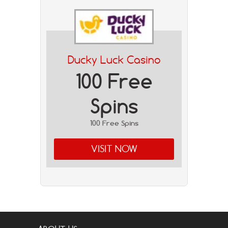
Ducky Luck Casino
100 Free
Spins
100 Free Spins
VISIT NOW