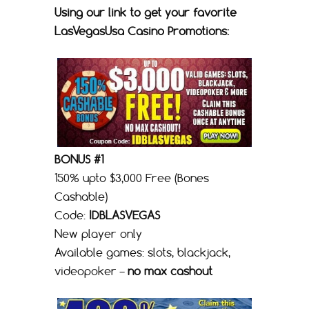
Using our link to get your favorite
LasVegasUsa Casino Promotions:
BONUS #1
150% upto $3,000 Free (Bones
Cashable)
Code:
IDBLASVEGAS
New player only
Available games: slots, blackjack,
videopoker –
no max cashout