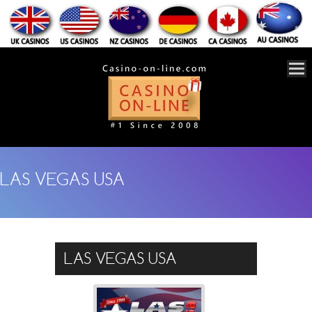
LAS VEGAS USA
LAS VEGAS USA