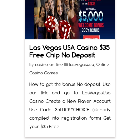
Las Vegas USA Casino $35
Free Chip No Deposit
By
casino-on-line
lasvegasusa
,
Online
Casino Games
How to get the bonus No deposit: Use
our link and go to LasVegasUsa
Casino Create a New Player Account
Use Code: 35LUCKYCHOICE (already
compiled into registration form) Get
your $35 Free...