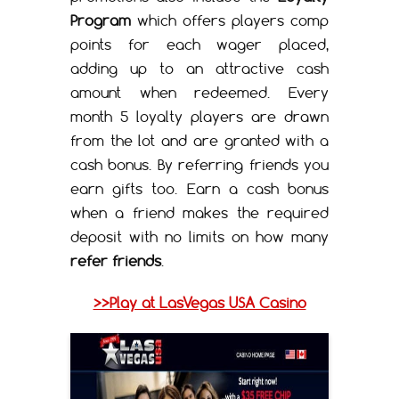
Program
which offers players comp
points for each wager placed,
adding up to an attractive cash
amount when redeemed. Every
month 5 loyalty players are drawn
from the lot and are granted with a
cash bonus. By referring friends you
earn gifts too. Earn a cash bonus
when a friend makes the required
deposit with no limits on how many
refer friends
.
>>Play at LasVegas USA Casino