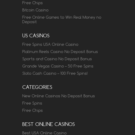
Free Chips
Bitcoin Casino
Free Online Games to Win Real Money no
Deposit
US CASINOS
Free Spins USA Online Casino
Platinum Reels Casino No Deposit Bonus
Sports and Casino No Deposit Bonus
Grande Vegas Casino – 50 Free Spins
Sloto Cash Casino – 100 Free Spins!
CATEGORIES
New Online Casinos No Deposit Bonus
Free Spins
Free Chips
BEST ONLINE CASINOS
Best USA Online Casino