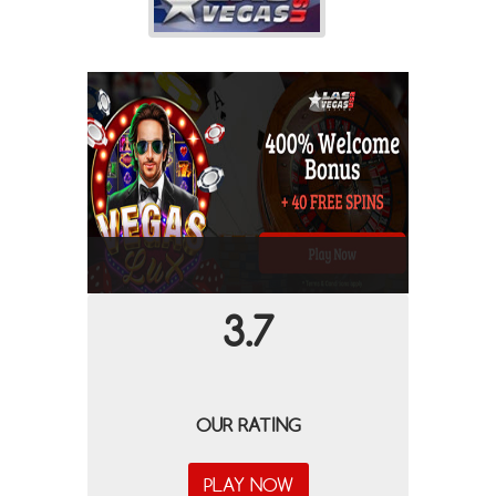
3.7
OUR RATING
PLAY NOW