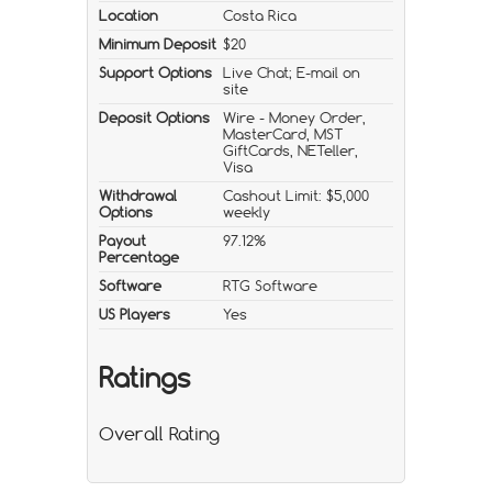
Location
Costa Rica
Minimum Deposit
$20
Support Options
Live Chat; E-mail on
site
Deposit Options
Wire - Money Order,
MasterCard, MST
GiftCards, NETeller,
Visa
Withdrawal
Cashout Limit: $5,000
Options
weekly
Payout
97.12%
Percentage
Software
RTG Software
US Players
Yes
Ratings
Overall Rating