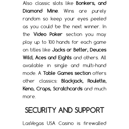
Also classic slots like
Bonkers, and
Diamond Mine
. Wins are purely
random so keep your eyes peeled
as you could be the next winner. In
the
Video Poker
section you may
play up to 100 hands for each game
on titles like
Jacks or Better, Deuces
Wild, Aces and Eights
and others. All
available in single and multi-hand
mode. A
Table Games section
offers
other classics:
Blackjack, Roulette,
Keno, Craps, Scratchcards
and much
more.
SECURITY AND SUPPORT
LasVegas USA Casino is firewalled