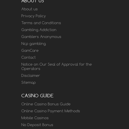
ABOUT US
About us
Privacy Policy
Terms and Conditions
Gambling Addiction
Gamblers Anonymous
Ncp gambling
GamCare
Contact
Notice on Our Seal of Approval for the
Operators
Disclaimer
Sitemap
CASINO GUIDE
Online Casino Bonus Guide
Online Casino Payment Methods
Mobile Casinos
No Deposit Bonus