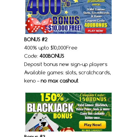
BONUS #2
400% upto $10,000Free
Code:
400BONUS
Deposit bonus new sign-up players
Available games: slots, scratchcards,
keno –
no max cashout