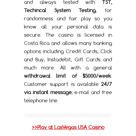
and always tested with
TST,
Techincal System Testing
, for
randomness and fair play so you
know all your personal data is
secure. The casino is licensed in
Costa Rica and allows many banking
options including Credit Cards, Click
and Buy, Instadebit, Gift Cards and
much more. All with a general
withdrawal limit of $5000/week
.
Customer support is available
24/7
via instant message
, e-mail and free
telephone line.
>>Play at LasVegas USA Casino