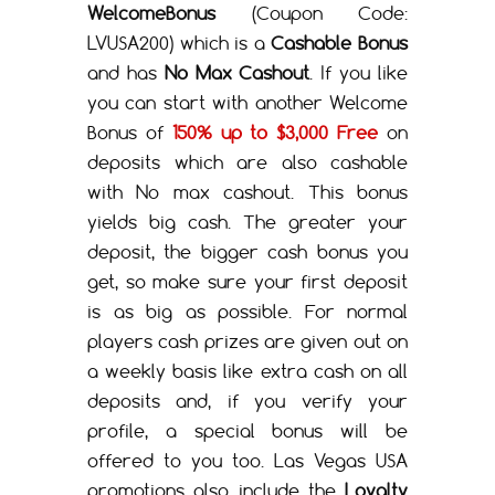
WelcomeBonus
(Coupon Code:
LVUSA200) which is a
Cashable Bonus
and has
No Max Cashout
. If you like
you can start with another Welcome
Bonus of
150% up to $3,000 Free
on
deposits
which are also cashable
with No max cashout. This bonus
yields big cash. The greater your
deposit, the bigger cash bonus you
get, so make sure your first deposit
is as big as possible. For normal
players cash prizes are given out on
a weekly basis like extra cash on all
deposits and, if you verify your
profile, a special bonus will be
offered to you too. Las Vegas USA
promotions also include the
Loyalty