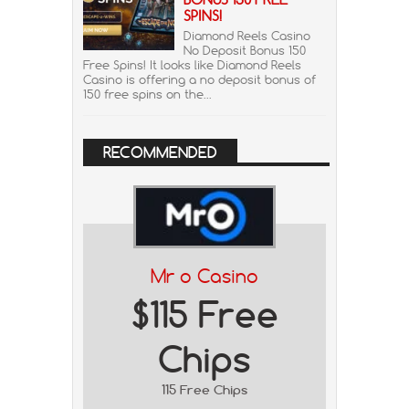
SPINS!
Diamond Reels Casino
No Deposit Bonus 150
Free Spins! It looks like Diamond Reels
Casino is offering a no deposit bonus of
150 free spins on the...
RECOMMENDED
Mr o Casino
$115 Free
Chips
115 Free Chips