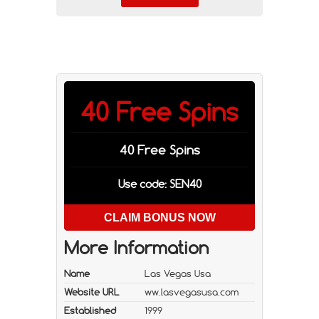
40 Free Spins
40 Free Spins
Use code: SEN40
CLAIM BONUS NOW
More Information
Name
Las Vegas Usa
Website URL
ww.lasvegasusa.com
Established
1999