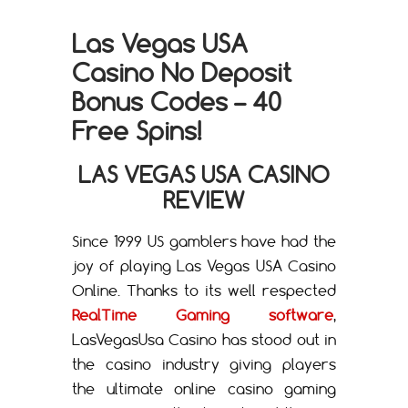
Las Vegas USA
Casino No Deposit
Bonus Codes – 40
Free Spins!
LAS VEGAS USA CASINO
REVIEW
Since 1999 US gamblers have had the
joy of playing Las Vegas USA Casino
Online. Thanks to its well respected
RealTime Gaming software
,
LasVegasUsa Casino has stood out in
the casino industry giving players
the ultimate online casino gaming