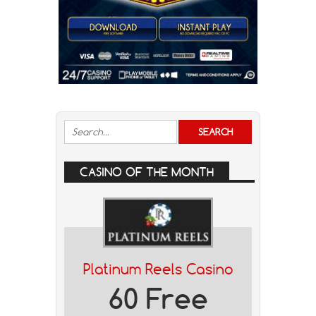
CASINO OF THE MONTH
Platinum Reels Casino
60 Free