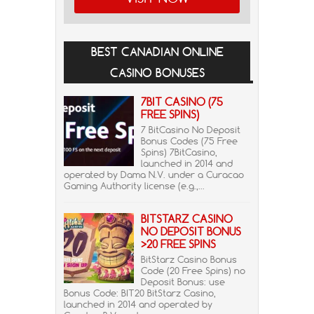
BEST CANADIAN ONLINE
CASINO BONUSES
7BIT CASINO (75
FREE SPINS)
7 BitCasino No Deposit
Bonus Codes (75 Free
Spins) 7BitCasino,
launched in 2014 and
operated by Dama N.V. under a Curacao
Gaming Authority license (e.g.,...
BITSTARZ CASINO
NO DEPOSIT BONUS
>20 FREE SPINS
BitStarz Casino Bonus
Code (20 Free Spins) no
Deposit Bonus: use
Bonus Code: BIT20 BitStarz Casino,
launched in 2014 and operated by