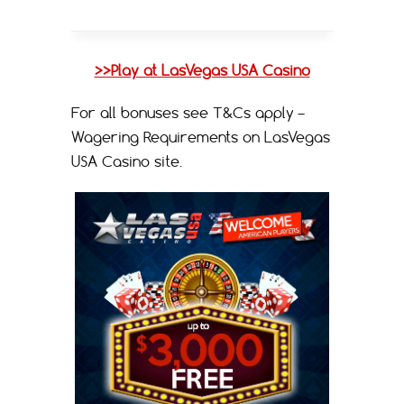
>>Play at LasVegas USA Casino
For all bonuses see T&Cs apply –
Wagering Requirements on LasVegas
USA Casino site.