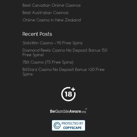
Best Canadian Online Casinos
Best Australian Casinos
Online Casino in New Zealand
Recent Posts
SlotsWin Casino – 90 Free Spins
Diamond Reels Casino No Deposit Bonus 150
Free Spins!
7Bit Casino (75 Free Spins)
BitStarz Casino No Deposit Bonus >20 Free
Spins