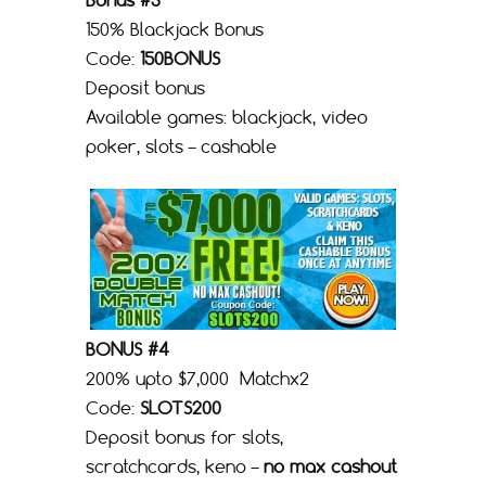
Bonus #3
150% Blackjack Bonus
Code:
150BONUS
Deposit bonus
Available games: blackjack, video
poker, slots – cashable
BONUS #4
200% upto $7,000 Matchx2
Code:
SLOTS200
Deposit bonus for slots,
scratchcards, keno –
no max cashout