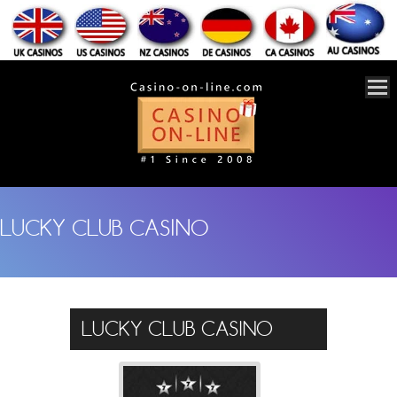
LUCKY CLUB CASINO
LUCKY CLUB CASINO