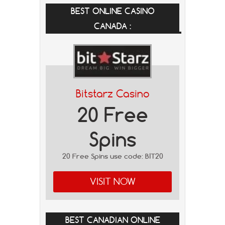
BEST ONLINE CASINO
CANADA :
Bitstarz Casino
20 Free
Spins
20 Free Spins use code: BIT20
VISIT NOW
BEST CANADIAN ONLINE