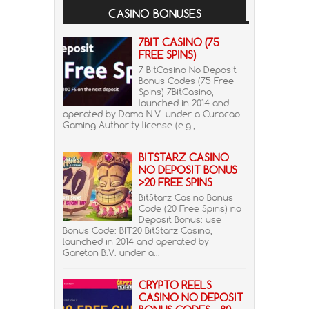
CASINO BONUSES
7BIT CASINO (75
FREE SPINS)
7 BitCasino No Deposit
Bonus Codes (75 Free
Spins) 7BitCasino,
launched in 2014 and
operated by Dama N.V. under a Curacao
Gaming Authority license (e.g.,...
BITSTARZ CASINO
NO DEPOSIT BONUS
>20 FREE SPINS
BitStarz Casino Bonus
Code (20 Free Spins) no
Deposit Bonus: use
Bonus Code: BIT20 BitStarz Casino,
launched in 2014 and operated by
Gareton B.V. under a...
CRYPTO REELS
CASINO NO DEPOSIT