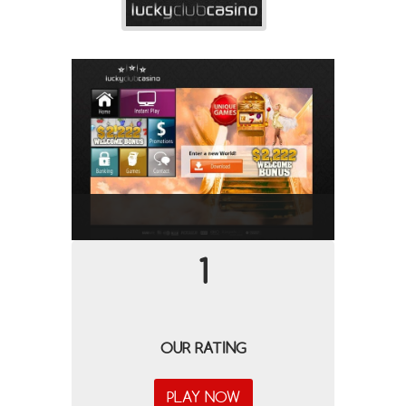
1
OUR RATING
PLAY NOW