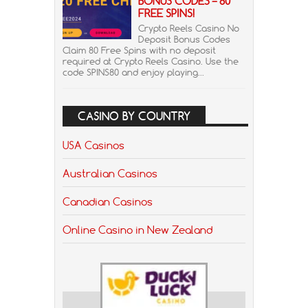
BONUS CODES – 80
FREE SPINS!
Crypto Reels Casino No
Deposit Bonus Codes
Claim 80 Free Spins with no deposit
required at Crypto Reels Casino. Use the
code SPINS80 and enjoy playing...
CASINO BY COUNTRY
USA Casinos
Australian Casinos
Canadian Casinos
Online Casino in New Zealand