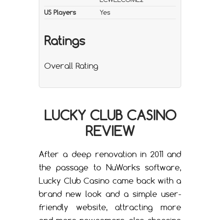
US Players
Yes
Ratings
Overall Rating
LUCKY CLUB CASINO
REVIEW
After a deep renovation in 2011 and
the passage to NuWorks software,
Lucky Club Casino came back with a
brand new look and a simple user-
friendly website, attracting more