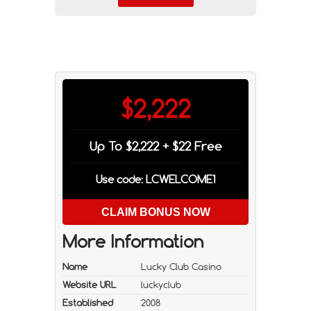
$2,222
Up To $2,222 + $22 Free
Use code: LCWELCOME1
CLAIM BONUS NOW
More Information
Name
Lucky Club Casino
Website URL
luckyclub
Established
2008