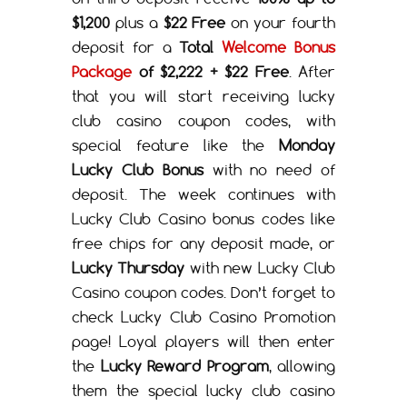
$1,200
plus a
$22 Free
on your fourth
deposit for a
Total
Welcome Bonus
Package
of $2,222 + $22 Free
. After
that you will start receiving lucky
club casino coupon codes, with
special feature like the
Monday
Lucky Club Bonus
with no need of
deposit. The week continues with
Lucky Club Casino bonus codes like
free chips for any deposit made, or
Lucky Thursday
with new Lucky Club
Casino coupon codes. Don’t forget to
check Lucky Club Casino Promotion
page! Loyal players will then enter
the
Lucky Reward Program
, allowing
them the special lucky club casino