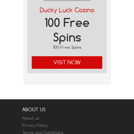
Ducky Luck Casino
100 Free
Spins
100 Free Spins
VISIT NOW
ABOUT US
About us
Privacy Policy
Terms and Conditions