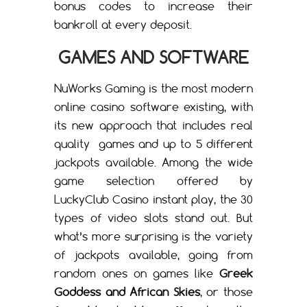
bonus codes to increase their
bankroll at every deposit.
GAMES AND SOFTWARE
NuWorks Gaming is the most modern
online casino software existing, with
its new approach that includes real
quality games and up to 5 different
jackpots available. Among the wide
game selection offered by
LuckyClub Casino instant play, the 30
types of video slots stand out. But
what’s more surprising is the variety
of jackpots available, going from
random ones on games like
Greek
Goddess and African Skies
, or those