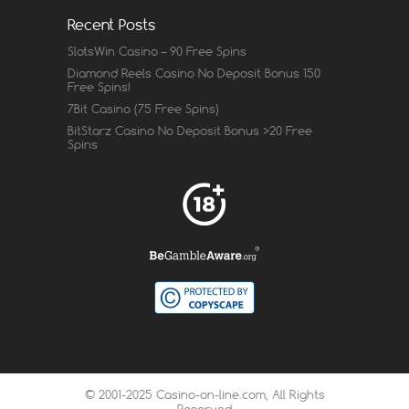
Recent Posts
SlotsWin Casino – 90 Free Spins
Diamond Reels Casino No Deposit Bonus 150
Free Spins!
7Bit Casino (75 Free Spins)
BitStarz Casino No Deposit Bonus >20 Free
Spins
© 2001-2025 Casino-on-line.com, All Rights
Reserved