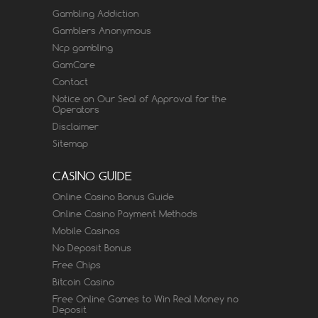
Gambling Addiction
Gamblers Anonymous
Ncp gambling
GamCare
Contact
Notice on Our Seal of Approval for the
Operators
Disclaimer
Sitemap
CASINO GUIDE
Online Casino Bonus Guide
Online Casino Payment Methods
Mobile Casinos
No Deposit Bonus
Free Chips
Bitcoin Casino
Free Online Games to Win Real Money no
Deposit