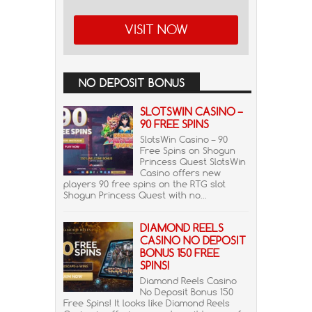
VISIT NOW
NO DEPOSIT BONUS
SLOTSWIN CASINO –
90 FREE SPINS
SlotsWin Casino – 90
Free Spins on Shogun
Princess Quest SlotsWin
Casino offers new
players 90 free spins on the RTG slot
Shogun Princess Quest with no...
DIAMOND REELS
CASINO NO DEPOSIT
BONUS 150 FREE
SPINS!
Diamond Reels Casino
No Deposit Bonus 150
Free Spins! It looks like Diamond Reels