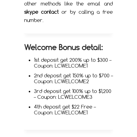
other methods like the email and
skype contact
or by calling a free
number.
Welcome Bonus detail:
1st deposit get 200% up to $300 –
Coupon: LCWELCOME1
2nd deposit get 150% up to $700 –
Coupon: LCWELCOME2
3rd deposit get 100% up to $1,200
– Coupon: LCWELCOME3
4th deposit get $22 Free –
Coupon: LCWELCOME1