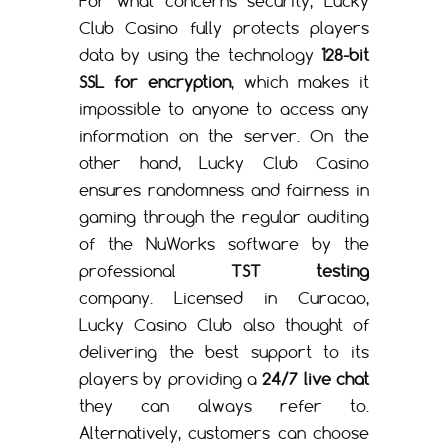
For what concerns security, Lucky
Club Casino fully protects players
data by using the technology
128-bit
SSL for encryption
, which makes it
impossible to anyone to access any
information on the server. On the
other hand, Lucky Club Casino
ensures randomness and fairness in
gaming through the regular auditing
of the NuWorks software by the
professional
TST testing
company. Licensed in Curacao,
Lucky Casino Club also thought of
delivering the best support to its
players by providing a
24/7 live chat
they can always refer to.
Alternatively, customers can choose