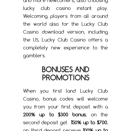
and more newcomers, also choosing
lucky club casino instant play.
Welcoming players from all around
the world also for the Lucky Club
Casino download version, including
the US, Lucky Club Casino offers a
completely new experience to the
gamblers.
BONUSES AND
PROMOTIONS
When you first land Lucky Club
Casino, bonus codes will welcome
you from your first deposit with a
200% up to $300 bonus
, on the
second deposit get
150% up to $700
,
on third deposit receive
100% up to