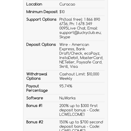
Location
Curacao
Minimum Deposit
$10
Support Options
Ph(tool free): 1 866 890
6736; Ph: 1 678 349
0095Live Chat; Email:
support@luckyclub.eu;
Skype
Deposit Options
Wire - American
Express, Bank
Draft/Check, ecoPayz,
InstaDebit, MasterCard,
NETeller, Paysafe Card,
Skrill, Visa
Withdrawal
Cashout Limit: $10,000
Options
Weekly
Payout
95.74%
Percentage
Software
NuWorks
Bonus #1
200% up to $300 first
deposit bonus - Code:
LCWELCOME1
Bonus #2
150% up to $700 second
deposit bonus - Code:
LCWELCOME2