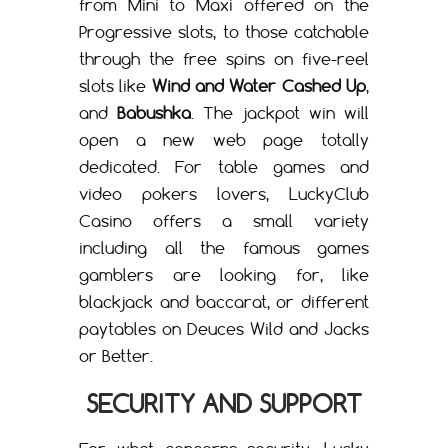
from Mini to Maxi offered on the
Progressive slots, to those catchable
through the free spins on five-reel
slots like
Wind and Water Cashed Up
,
and
Babushka
. The jackpot win will
open a new web page totally
dedicated. For table games and
video pokers lovers, LuckyClub
Casino offers a small variety
including all the famous games
gamblers are looking for, like
blackjack and baccarat, or different
paytables on Deuces Wild and Jacks
or Better.
SECURITY AND SUPPORT