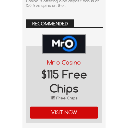
Casino is offering a no deposit bonus of
150 free spins on the...
RECOMMENDED
Mr o Casino
$115 Free
Chips
115 Free Chips
VISIT NOW