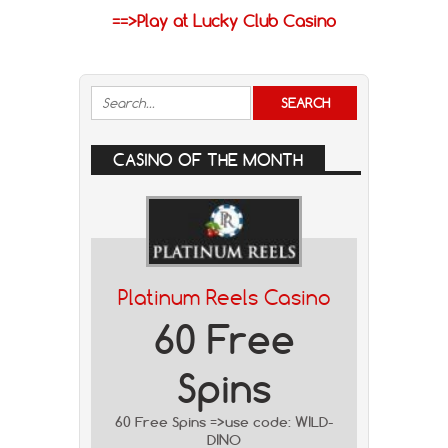
==>Play at
Lucky Club Casino
CASINO OF THE MONTH
Platinum Reels Casino
60 Free
Spins
60 Free Spins =>use code: WILD-
DINO