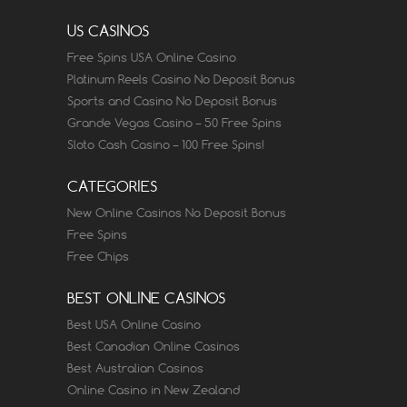
US CASINOS
Free Spins USA Online Casino
Platinum Reels Casino No Deposit Bonus
Sports and Casino No Deposit Bonus
Grande Vegas Casino – 50 Free Spins
Sloto Cash Casino – 100 Free Spins!
CATEGORIES
New Online Casinos No Deposit Bonus
Free Spins
Free Chips
BEST ONLINE CASINOS
Best USA Online Casino
Best Canadian Online Casinos
Best Australian Casinos
Online Casino in New Zealand