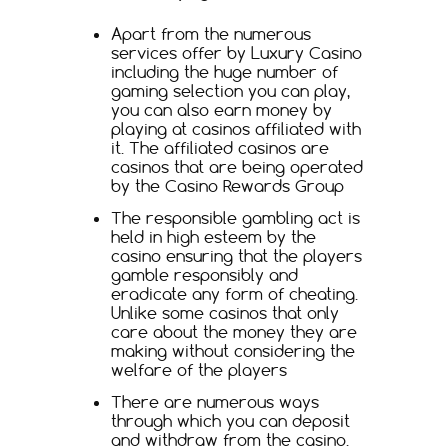
Apart from the numerous
services offer by Luxury Casino
including the huge number of
gaming selection you can play,
you can also earn money by
playing at casinos affiliated with
it. The affiliated casinos are
casinos that are being operated
by the Casino Rewards Group
The responsible gambling act is
held in high esteem by the
casino ensuring that the players
gamble responsibly and
eradicate any form of cheating.
Unlike some casinos that only
care about the money they are
making without considering the
welfare of the players
There are numerous ways
through which you can deposit
and withdraw from the casino.