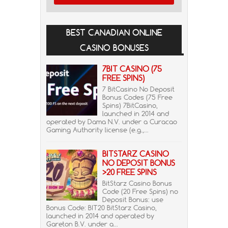
BEST CANADIAN ONLINE
CASINO BONUSES
7BIT CASINO (75
FREE SPINS)
7 BitCasino No Deposit
Bonus Codes (75 Free
Spins) 7BitCasino,
launched in 2014 and
operated by Dama N.V. under a Curacao
Gaming Authority license (e.g.,...
BITSTARZ CASINO
NO DEPOSIT BONUS
>20 FREE SPINS
BitStarz Casino Bonus
Code (20 Free Spins) no
Deposit Bonus: use
Bonus Code: BIT20 BitStarz Casino,
launched in 2014 and operated by
Gareton B.V. under a...