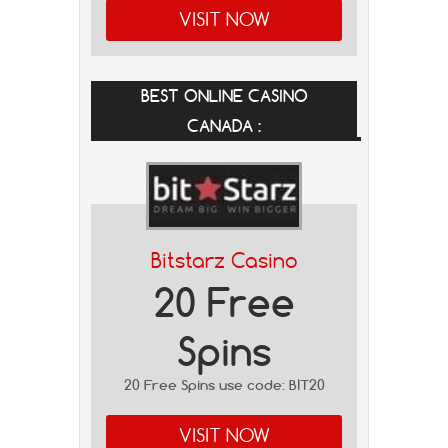
VISIT NOW
BEST ONLINE CASINO
CANADA :
Bitstarz Casino
20 Free
Spins
20 Free Spins use code: BIT20
VISIT NOW