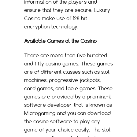
information of the players and
ensure that they are secure, Luxury
Casino make use of 128 bit
encryption technology.
Available Games at the Casino
There are more than five hundred
and fifty casino games. These games
are of different classes such as slot
machines, progressive jackpots,
card games, and table games. These
games are provided by a prominent
software developer that is known as
Microgaming and you can download
the casino software to play any
game of your choice easily. The slot