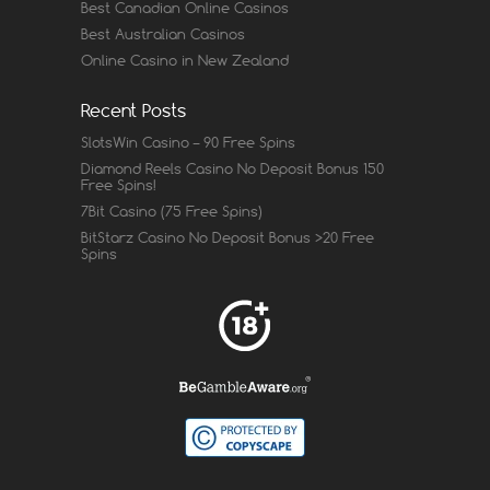
Best Canadian Online Casinos
Best Australian Casinos
Online Casino in New Zealand
Recent Posts
SlotsWin Casino – 90 Free Spins
Diamond Reels Casino No Deposit Bonus 150
Free Spins!
7Bit Casino (75 Free Spins)
BitStarz Casino No Deposit Bonus >20 Free
Spins