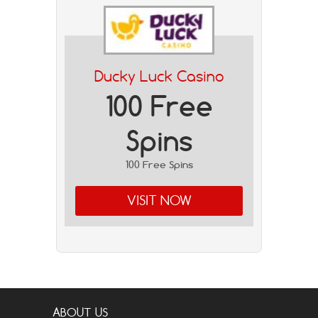
Ducky Luck Casino
100 Free
Spins
100 Free Spins
VISIT NOW
ABOUT US