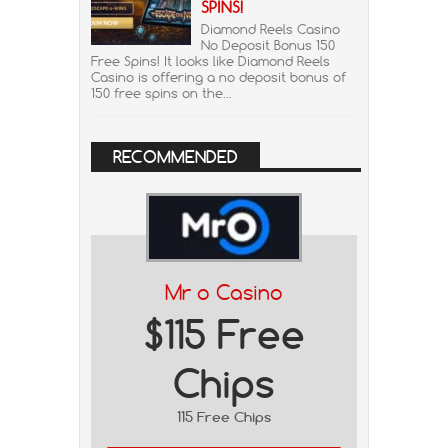
SPINS!
Diamond Reels Casino
No Deposit Bonus 150
Free Spins! It looks like Diamond Reels
Casino is offering a no deposit bonus of
150 free spins on the...
RECOMMENDED
Mr o Casino
$115 Free
Chips
115 Free Chips