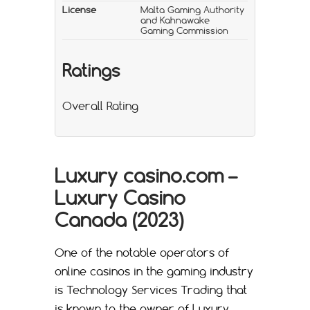
License
Malta Gaming Authority
and Kahnawake
Gaming Commission
Ratings
Overall Rating
Luxury casino.com –
Luxury Casino
Canada (2023)
One of the notable operators of
online casinos in the gaming industry
is Technology Services Trading that
is known to the owner of Luxury