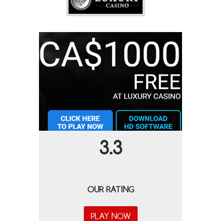
3.3
OUR RATING
PLAY NOW