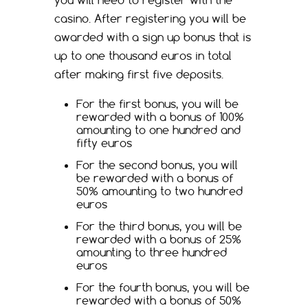
you will need to register with the
casino. After registering you will be
awarded with a sign up bonus that is
up to one thousand euros in total
after making first five deposits.
For the first bonus, you will be
rewarded with a bonus of 100%
amounting to one hundred and
fifty euros
For the second bonus, you will
be rewarded with a bonus of
50% amounting to two hundred
euros
For the third bonus, you will be
rewarded with a bonus of 25%
amounting to three hundred
euros
For the fourth bonus, you will be
rewarded with a bonus of 50%