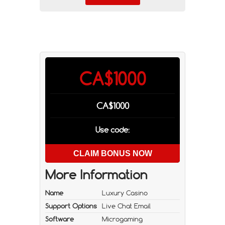
CA$1000
CA$1000
Use code:
CLAIM BONUS NOW
More Information
Name
Luxury Casino
Support Options
Live Chat Email
Software
Microgaming