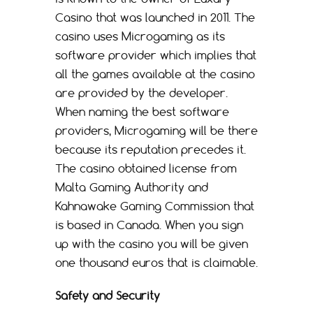
Casino that was launched in 2011. The
casino uses Microgaming as its
software provider which implies that
all the games available at the casino
are provided by the developer.
When naming the best software
providers, Microgaming will be there
because its reputation precedes it.
The casino obtained license from
Malta Gaming Authority and
Kahnawake Gaming Commission that
is based in Canada. When you sign
up with the casino you will be given
one thousand euros that is claimable.
Safety and Security