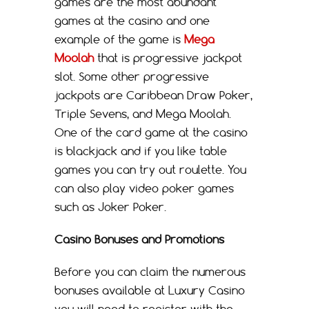
games are the most abundant
games at the casino and one
example of the game is
Mega
Moolah
that is progressive jackpot
slot. Some other progressive
jackpots are Caribbean Draw Poker,
Triple Sevens, and Mega Moolah.
One of the card game at the casino
is blackjack and if you like table
games you can try out roulette. You
can also play video poker games
such as Joker Poker.
Casino Bonuses and Promotions
Before you can claim the numerous
bonuses available at Luxury Casino