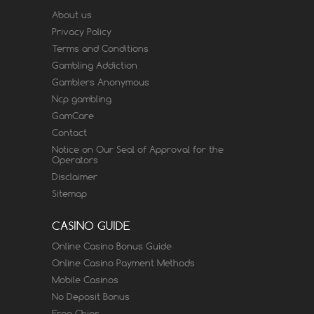
About us
Privacy Policy
Terms and Conditions
Gambling Addiction
Gamblers Anonymous
Ncp gambling
GamCare
Contact
Notice on Our Seal of Approval for the
Operators
Disclaimer
Sitemap
CASINO GUIDE
Online Casino Bonus Guide
Online Casino Payment Methods
Mobile Casinos
No Deposit Bonus
Free Chips