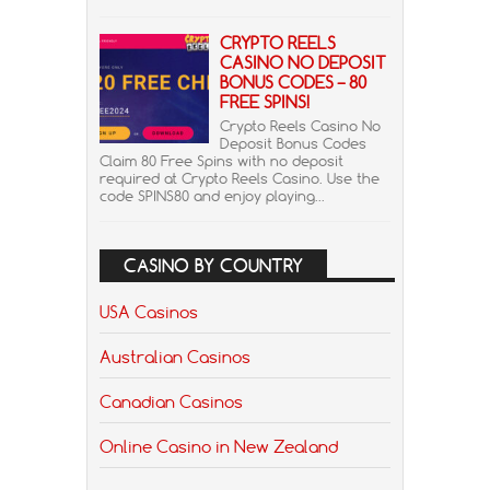
CRYPTO REELS
CASINO NO DEPOSIT
BONUS CODES – 80
FREE SPINS!
Crypto Reels Casino No
Deposit Bonus Codes
Claim 80 Free Spins with no deposit
required at Crypto Reels Casino. Use the
code SPINS80 and enjoy playing...
CASINO BY COUNTRY
USA Casinos
Australian Casinos
Canadian Casinos
Online Casino in New Zealand