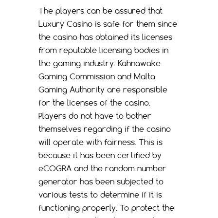
The players can be assured that
Luxury Casino is safe for them since
the casino has obtained its licenses
from reputable licensing bodies in
the gaming industry. Kahnawake
Gaming Commission and Malta
Gaming Authority are responsible
for the licenses of the casino.
Players do not have to bother
themselves regarding if the casino
will operate with fairness. This is
because it has been certified by
eCOGRA and the random number
generator has been subjected to
various tests to determine if it is
functioning properly. To protect the