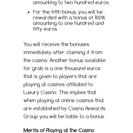
amounting to two hundred euros
For the fifth bonus, you will be
rewarded with a bonus of 100%
amounting to one hundred and
fifty euros
You will receive the bonuses
immediately after claiming it from
the casino. Another bonus available
for grab is a one thousand euros
that is given to players that are
playing at casinos affiliated to
Luxury Casino. This implies that
when playing at online casinos that
are established by Casino Rewards
Group you will be liable to a bonus.
Merits of Playing at the Casino