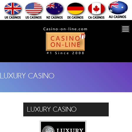
LUXURY CASINO
LUXURY CASINO