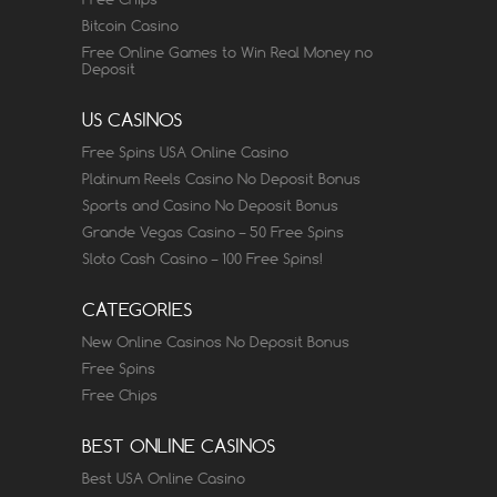
Bitcoin Casino
Free Online Games to Win Real Money no
Deposit
US CASINOS
Free Spins USA Online Casino
Platinum Reels Casino No Deposit Bonus
Sports and Casino No Deposit Bonus
Grande Vegas Casino – 50 Free Spins
Sloto Cash Casino – 100 Free Spins!
CATEGORIES
New Online Casinos No Deposit Bonus
Free Spins
Free Chips
BEST ONLINE CASINOS
Best USA Online Casino