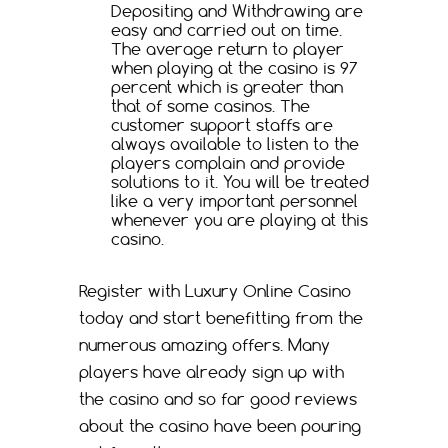
Depositing and Withdrawing are
easy and carried out on time.
The average return to player
when playing at the casino is 97
percent which is greater than
that of some casinos. The
customer support staffs are
always available to listen to the
players complain and provide
solutions to it. You will be treated
like a very important personnel
whenever you are playing at this
casino.
Register with Luxury Online Casino
today and start benefitting from the
numerous amazing offers. Many
players have already sign up with
the casino and so far good reviews
about the casino have been pouring