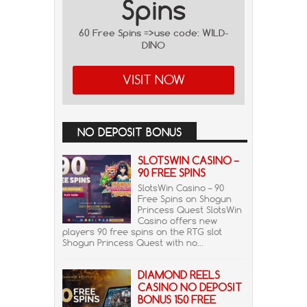
Spins
60 Free Spins =>use code: WILD-
DINO
VISIT NOW
NO DEPOSIT BONUS
SLOTSWIN CASINO –
90 FREE SPINS
SlotsWin Casino – 90
Free Spins on Shogun
Princess Quest SlotsWin
Casino offers new
players 90 free spins on the RTG slot
Shogun Princess Quest with no...
DIAMOND REELS
CASINO NO DEPOSIT
BONUS 150 FREE