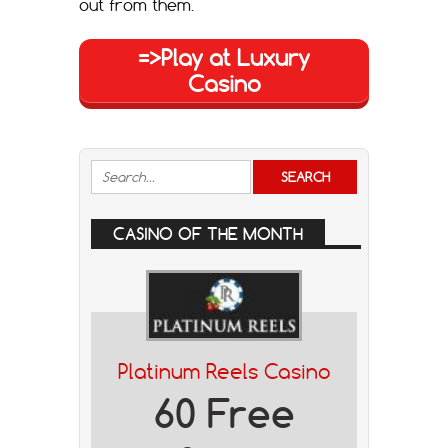
out from them.
=>Play at Luxury
Casino
CASINO OF THE MONTH
Platinum Reels Casino
60 Free