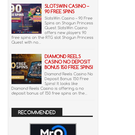
SLOTSWIN CASINO –
90 FREE SPINS
SlotsWin Casino – 90 Free
Spins on Shogun Princess
Quest SlotsWin Casino
offers new players 90
free spins on the RTG slot Shogun Princess
Quest with no...
DIAMOND REELS
CASINO NO DEPOSIT
BONUS 150 FREE SPINS!
Diamond Reels Casino No
Deposit Bonus 150 Free
Spins! It looks like
Diamond Reels Casino is offering a no
deposit bonus of 150 free spins on the...
RECOMMENDED