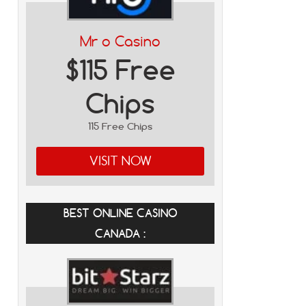
Mr o Casino
$115 Free
Chips
115 Free Chips
VISIT NOW
BEST ONLINE CASINO
CANADA :