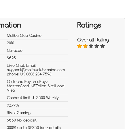
mation
Ratings
Malibu Club Casino
Overall Rating
2010
Curacao
$€25
Live Chat; Email:
support@malibuclubcasino.com;
phone: UK 0808 234 7596
Click and Buy, ecoPayz,
MasterCard, NETeller, Skrill and
Visa
Cashout limit: $ 2,500 Weekly
92.77%
Rival Gaming
$€50 No deposit
300% up to $€750 (see details