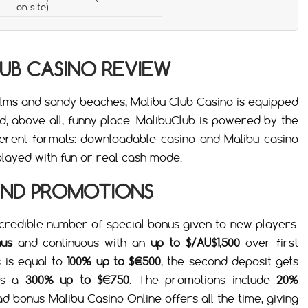
on site)
UB CASINO REVIEW
alms and sandy beaches, Malibu Club Casino is equipped
d, above all, funny place. MalibuClub is powered by the
fferent formats: downloadable casino and Malibu casino
played with fun or real cash mode.
AND PROMOTIONS
credible number of special bonus given to new players.
us
and continuous with an
up to $/AU$1,500
over first
s is equal to
100% up to $€500
, the second deposit gets
ets a
300% up to $€750
. The promotions include
20%
d bonus Malibu Casino Online offers all the time, giving