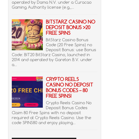
operated by Dama N.V. under a Curacao
Gaming Authority license (e.g.,...
BITSTARZ CASINO NO
DEPOSIT BONUS >20
FREE SPINS
BitStarz Casino Bonus
Code (20 Free Spins) no
Deposit Bonus: use Bonus
Code: BIT20 BitStarz Casino, launched in
2014 and operated by Gareton B.V. under
a...
CRYPTO REELS
CASINO NO DEPOSIT
BONUS CODES – 80
FREE SPINS!
Crypto Reels Casino No
Deposit Bonus Codes
Claim 80 Free Spins with no deposit
required at Crypto Reels Casino. Use the
code SPINS80 and enjoy playing...