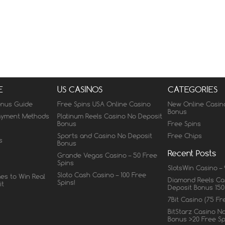
E
US CASINOS
CATEGORIES
onus Guide
Free Spins USA Online Casino
New Online Casin
Bonus
ayment Methods
Platinum Reels Casino No Deposit
Bonus
Free Spins
Sports and Casino No Deposit
Free Chips
s
Bonus
Recent Posts
Grande Vegas Casino – 50 Free
Spins
SlotsWin Casino – 
Sloto Cash Casino – 100 Free
es to Win Real
Diamond Reels Ca
Spins!
it
Deposit Bonus 150
7Bit Casino (75 Fr
BitStarz Casino N
Bonus >20 Free Sp