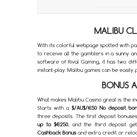
MALIBU CL
With its colorful webpage spotted with p
to receive all the gamblers in a sunny an
software of Rival Gaming, it has two di
instant-play. Malibu games can be easily 
BONUS 
What makes Malibu Casino great is the in
Starts with a
$/AU$/€50 No deposit bon
three deposits. The first deposit bonuse
up to $€250
, and the third deposit g
Cashback Bonus
and extra credit or reloa