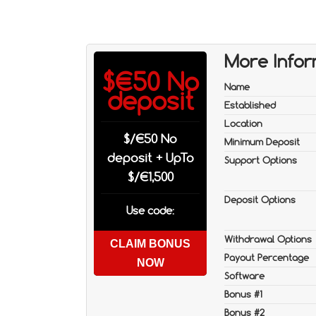
More Infor
$€50 No
Name
deposit
Established
Location
$/€50 No
Minimum Deposit
deposit + UpTo
Support Options
$/€1,500
Deposit Options
Use code:
Withdrawal Options
CLAIM BONUS
Payout Percentage
NOW
Software
Bonus #1
Bonus #2