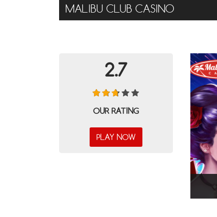
MALIBU CLUB CASINO
2.7
OUR RATING
PLAY NOW