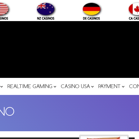
REALTIME GAMING
CASINO USA
PAYMENT
CO
INO