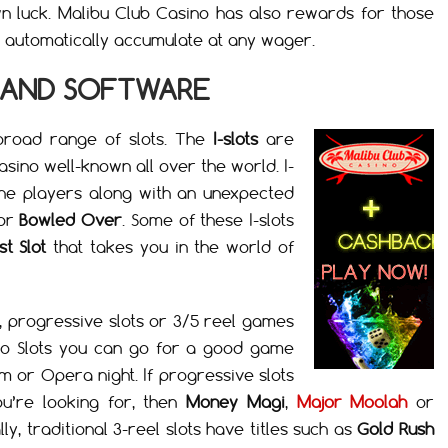
n luck. Malibu Club Casino has also rewards for those
 automatically accumulate at any wager.
 AND SOFTWARE
broad range of slots. The
I-slots
are
ino well-known all over the world. I-
 the players along with an unexpected
or
Bowled Over
. Some of these I-slots
st Slot
that takes you in the world of
, progressive slots or 3/5 reel games
deo Slots you can go for a good game
 or Opera night. If progressive slots
ou’re looking for, then
Money Magi
,
Major Moolah
or
ly, traditional 3-reel slots have titles such as
Gold Rush