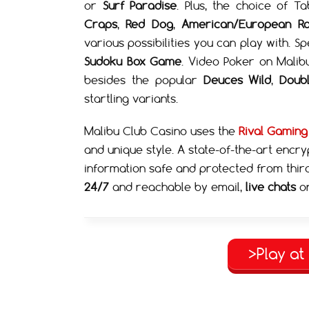
or
Surf Paradise
. Plus, the choice of 
Craps
,
Red Dog
,
American/European Ro
various possibilities you can play with. 
Sudoku Box Game
. Video Poker on Malib
besides the popular
Deuces Wild
,
Doub
startling variants.
Malibu Club Casino uses the
Rival Gaming
and unique style. A state-of-the-art encry
information safe and protected from thir
24/7
and reachable by email,
live chats
or
>Play at