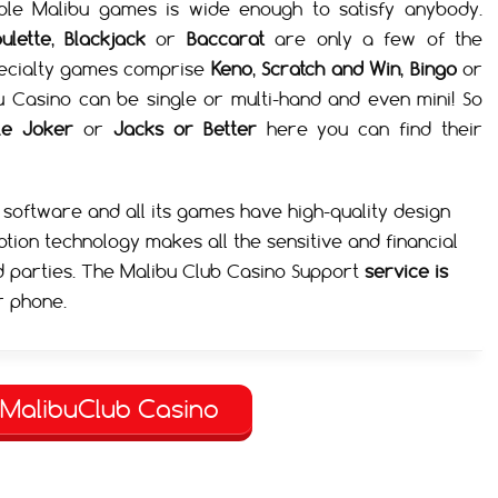
Table Malibu games is wide enough to satisfy anybody.
ulette
,
Blackjack
or
Baccarat
are only a few of the
Specialty games comprise
Keno
,
Scratch and Win
,
Bingo
or
u Casino can be single or multi-hand and even mini! So
le Joker
or
Jacks or Better
here you can find their
software and all its games have high-quality design
ption technology makes all the sensitive and financial
d parties. The Malibu Club Casino Support
service is
 phone.
 MalibuClub Casino