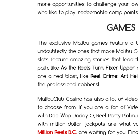
more opportunities to challenge your ow
who like to play: redeemable comp points
GAMES
The exclusive Malibu games feature a 
undoubtedly the ones that make Malibu Cas
slots feature amazing stories that lead
path, like
As the Reels Turn
,
Fixer Upper
are a real blast, like
Reel Crime: Art Hei
the professional robbers!
MalibuClub Casino has also a lot of video
to choose from. If you are a fan of Vi
with Doo-Wop Daddy O, Reel Party Platinum
with million dollar jackpots are what y
Million Reels B.C.
are waiting for you. Final