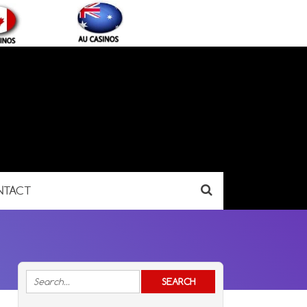
NTACT