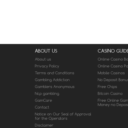
ABOUT US
CASINO GUID
About us
Online Casino B
Privacy Policy
Online Casino P
Terms and Conditions
Mobile Casinos
Gambling Addiction
No Deposit Bonu
Gamblers Anonymous
Free Chips
Ncp gambling
Bitcoin Casino
GamCare
Free Online Gam
Money no Depos
Contact
Notice on Our Seal of Approval
for the Operators
Disclaimer