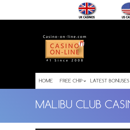
HOME
FREE CHIP
LATEST BONUSES
MALIBU CLUB CAS