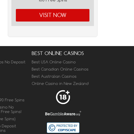
VISIT NOW
BEST ONLINE CASINOS
os No Deposit
Best USA Online Casino
Best Canadian Online Casinos
Best Australian Casinos
Online Casino in New Zealand
90 Free Spins
sino No
 Free Spins!
ee Spins)
o Deposit
ins