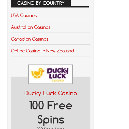
CASINO BY COUNTRY
USA Casinos
Australian Casinos
Canadian Casinos
Online Casino in New Zealand
Ducky Luck Casino
100 Free
Spins
100 Free Spins