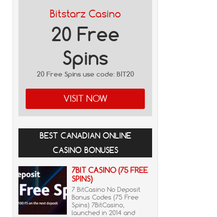
Bitstarz Casino
20 Free
Spins
20 Free Spins use code: BIT20
VISIT NOW
BEST CANADIAN ONLINE
CASINO BONUSES
7BIT CASINO (75 FREE
SPINS)
7 BitCasino No Deposit
Bonus Codes (75 Free
Spins) 7BitCasino,
launched in 2014 and