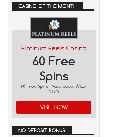
CASINO OF THE MONTH
Platinum Reels Casino
60 Free
Spins
60 Free Spins =>use code: WILD-
DINO
VISIT NOW
NO DEPOSIT BONUS