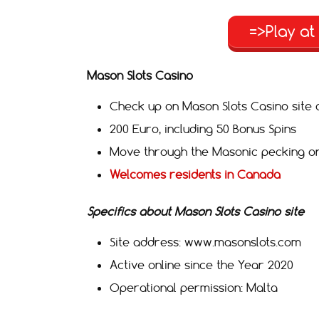
=>Play a
Mason Slots Casino
Check up on Mason Slots Casino site 
200 Euro, including 50 Bonus Spins
Move through the Masonic pecking or
Welcomes residents in Canada
Specifics about Mason Slots Casino site
Site address: www.masonslots.com
Active online since the Year 2020
Operational permission: Malta