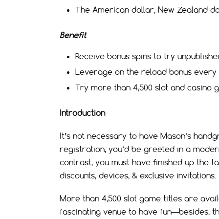
The American dollar, New Zealand dol
Benefit
Receive bonus spins to try unpublish
Leverage on the reload bonus every
Try more than 4,500 slot and casino g
Introduction
It’s not necessary to have Mason’s handg
registration, you’d be greeted in a moder
contrast, you must have finished up the t
discounts, devices, & exclusive invitations.
More than 4,500 slot game titles are availa
fascinating venue to have fun—besides, th