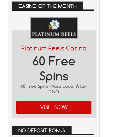
CASINO OF THE MONTH
Platinum Reels Casino
60 Free
Spins
60 Free Spins =>use code: WILD-
DINO
VISIT NOW
NO DEPOSIT BONUS