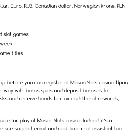
lar, Euro, RUB, Canadian dollar, Norwegian krone, PLN
ed slot games
 week
ame titles
rip before you can register at Mason Slots casino. Upon
n way with bonus spins and deposit bonuses. In
asks and receive bands to claim additional rewards,
ble for play at Mason Slots casino. Indeed, it’s a
e site support email and real-time chat assistant tool