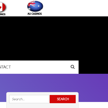
NTACT