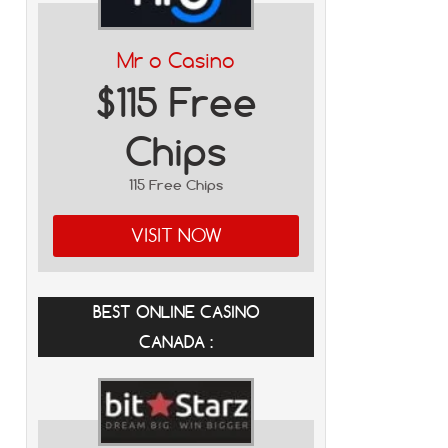
Mr o Casino
$115 Free
Chips
115 Free Chips
VISIT NOW
BEST ONLINE CASINO
CANADA :