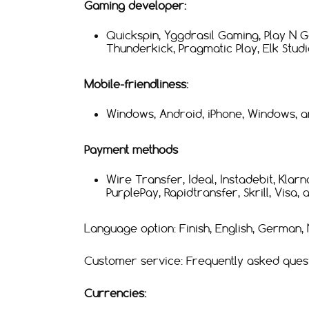
Gaming developer:
Quickspin, Yggdrasil Gaming, Play N G
Thunderkick, Pragmatic Play, Elk Stud
Mobile-friendliness:
Windows, Android, iPhone, Windows, a
Payment methods
Wire Transfer, Ideal, Instadebit, Klar
PurplePay, Rapidtransfer, Skrill, Visa,
Language option: Finish, English, German
Customer service: Frequently asked questi
Currencies: