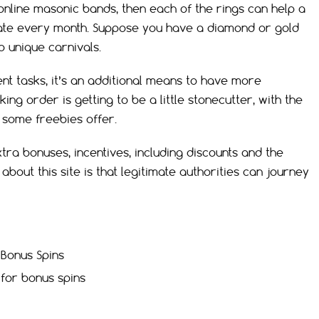
nline masonic bands, then each of the rings can help a
rate every month. Suppose you have a diamond or gold
o unique carnivals.
ent tasks, it’s an additional means to have more
ing order is getting to be a little stonecutter, with the
h some freebies offer.
tra bonuses, incentives, including discounts and the
bout this site is that legitimate authorities can journey
 Bonus Spins
 for bonus spins