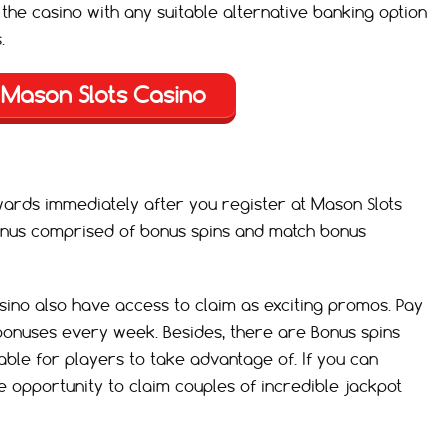
o the casino with any suitable alternative banking option
.
t
Mason Slots Casino
wards immediately after you register at Mason Slots
bonus comprised of bonus spins and match bonus
ino also have access to claim as exciting promos. Pay
 bonuses every week. Besides, there are Bonus spins
ble for players to take advantage of. If you can
he opportunity to claim couples of incredible jackpot