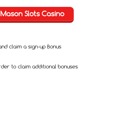
t
Mason Slots Casino
and claim a sign-up Bonus
der to claim additional bonuses