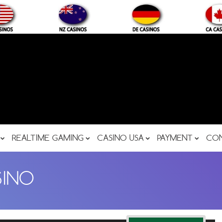
REALTIME GAMING
CASINO USA
PAYMENT
CO
SINO