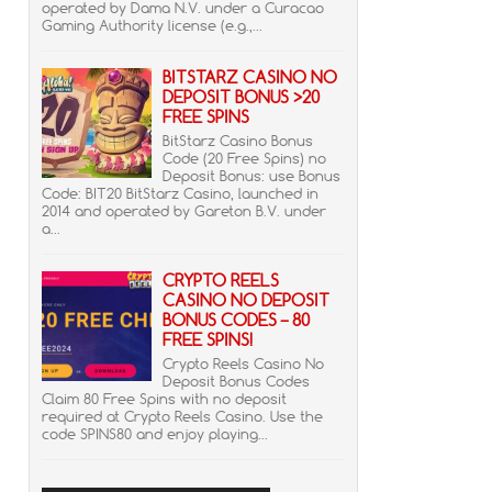
operated by Dama N.V. under a Curacao
Gaming Authority license (e.g.,...
BITSTARZ CASINO NO
DEPOSIT BONUS >20
FREE SPINS
BitStarz Casino Bonus
Code (20 Free Spins) no
Deposit Bonus: use Bonus
Code: BIT20 BitStarz Casino, launched in
2014 and operated by Gareton B.V. under
a...
CRYPTO REELS
CASINO NO DEPOSIT
BONUS CODES – 80
FREE SPINS!
Crypto Reels Casino No
Deposit Bonus Codes
Claim 80 Free Spins with no deposit
required at Crypto Reels Casino. Use the
code SPINS80 and enjoy playing...