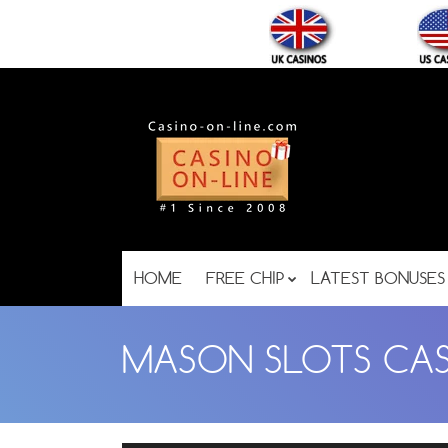
HOME
FREE CHIP
LATEST BONUSES
MASON SLOTS CA