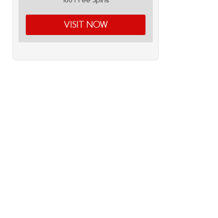
VISIT NOW