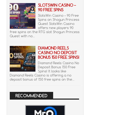
SLOTSWIN CASINO –
90 FREE SPINS
SlotsWin Casino – 90 Free
Spins on Shogun Princess
Quest SlotsWin Casino
offers new players 90
free spins on the RTG slot Shogun Princess
Quest with no...
DIAMOND REELS
CASINO NO DEPOSIT
BONUS 150 FREE SPINS!
Diamond Reels Casino No
Deposit Bonus 150 Free
Spins! It looks like
Diamond Reels Casino is offering a no
deposit bonus of 150 free spins on the...
RECOMMENDED