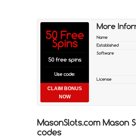
More Infor
50 Free
Name
Spins
Established
Software
50 free spins
Use code:
License
CLAIM BONUS
NOW
MasonSlots.com Mason Sl
codes