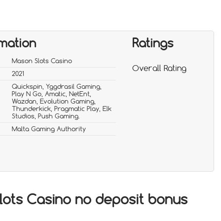
mation
Ratings
Mason Slots Casino
Overall Rating
2021
Quickspin, Yggdrasil Gaming,
Play N Go, Amatic, NetEnt,
Wazdan, Evolution Gaming,
Thunderkick, Pragmatic Play, Elk
Studios, Push Gaming.
Malta Gaming Authority
ots Casino no deposit bonus