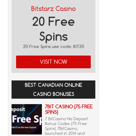
Bitstarz Casino
20 Free
Spins
20 Free Spins use code: BIT20
VISIT NOW
BEST CANADIAN ONLINE
CASINO BONUSES
7BIT CASINO (75 FREE
SPINS)
7 BitCasino No Deposit
Bonus Codes (75 Free
Spins) 7BitCasino,
launched in 2014 and