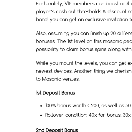
Fortunately, VIP members can boast of 4 o
player’s cash-out thresholds & discount 
band, you can get an exclusive invitation t
Also, assuming you can finish up 20 differ
bonuses. The 1st level on this masonic peck
possibility to claim bonus spins along wit
While you mount the levels, you can get ex
newest devices. Another thing we cherish a
to Masonic venues.
1st Deposit Bonus
100% bonus worth €200, as well as 50
Rollover condition: 40x for bonus, 30x
2nd Deposit Bonus