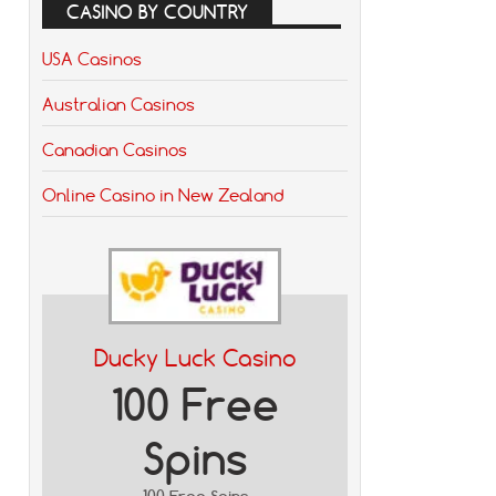
CASINO BY COUNTRY
USA Casinos
Australian Casinos
Canadian Casinos
Online Casino in New Zealand
Ducky Luck Casino
100 Free
Spins
100 Free Spins