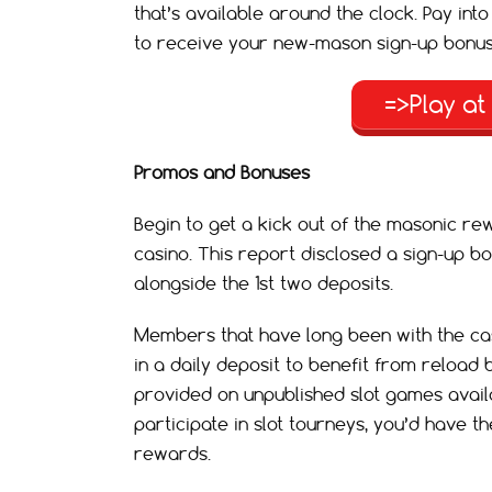
that’s available around the clock. Pay int
to receive your new-mason sign-up bonus
=>Play a
Promos and Bonuses
Begin to get a kick out of the masonic re
casino. This report disclosed a sign-up 
alongside the 1st two deposits.
Members that have long been with the cas
in a daily deposit to benefit from reload
provided on unpublished slot games availa
participate in slot tourneys, you’d have t
rewards.