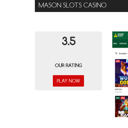
MASON SLOTS CASINO
3.5
OUR RATING
PLAY NOW