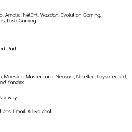
o, Amatic, NetEnt, Wazdan, Evolution Gaming,
ios, Push Gaming.
nd iPad.
na, Maestro, Mastercard, Neosurf, Neteller, Paysafecard,
 and Yandex
, Norway
ons, Email, & live chat