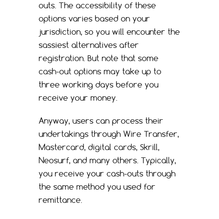
outs. The accessibility of these
options varies based on your
jurisdiction, so you will encounter the
sassiest alternatives after
registration. But note that some
cash-out options may take up to
three working days before you
receive your money.
Anyway, users can process their
undertakings through Wire Transfer,
Mastercard, digital cards, Skrill,
Neosurf, and many others. Typically,
you receive your cash-outs through
the same method you used for
remittance.