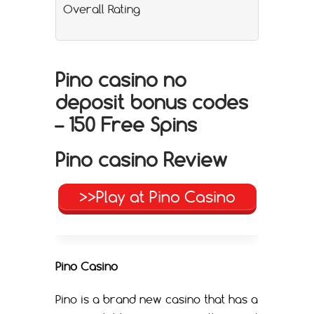
Overall Rating
Pino casino no
deposit bonus codes
– 150 Free Spins
Pino casino Review
>>Play at Pino Casino
Pino Casino
Pino is a brand new casino that has a