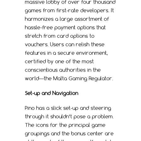
massive lobby of over four thousand
games from first-rate developers. It
harmonizes a large assortment of
hassle-free payment options that
stretch from card options to
vouchers. Users can relish these
features in a secure environment,
certified by one of the most
conscientious authorities in the
world—the Malta Gaming Regulator.
Set-up and Navigation
Pino has a slick set-up and steering
through it shouldn’t pose a problem.
The icons for the principal game
groupings and the bonus center are