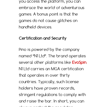
you access the platform, you can
embrace the world of adventurous
games. A bonus point is that the
games do not cause glitches on
handheld devices.
Certification and Security
Pino is powered by the company
named “N1 Ltd”. The brand operates
several other platforms like
EvoSpin
.
N1 Ltd carries an MGA certification
that operates in over thirty
countries. Typically, such license
holders have proven records,
stringent regulations to comply with
and raise the bar. In short, you can