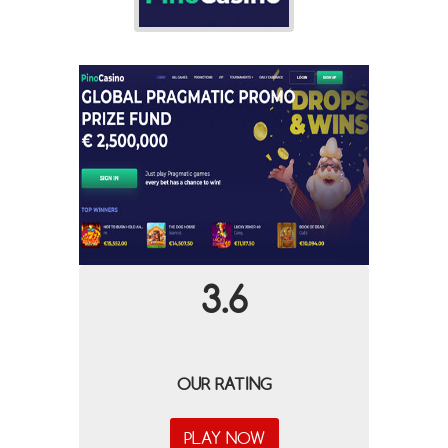
3.6
OUR RATING
PLAY NOW