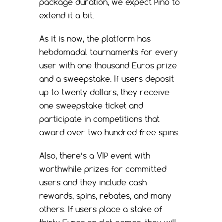
package duration, we expect Pino to
extend it a bit.
As it is now, the platform has
hebdomadal tournaments for every
user with one thousand Euros prize
and a sweepstake. If users deposit
up to twenty dollars, they receive
one sweepstake ticket and
participate in competitions that
award over two hundred free spins.
Also, there’s a VIP event with
worthwhile prizes for committed
users and they include cash
rewards, spins, rebates, and many
others. If users place a stake of