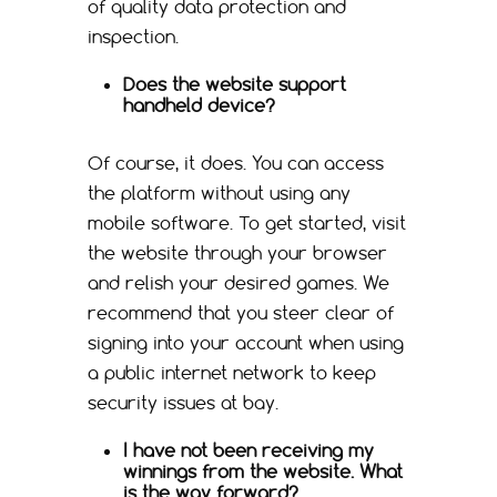
of quality data protection and
inspection.
Does the website support
handheld device?
Of course, it does. You can access
the platform without using any
mobile software. To get started, visit
the website through your browser
and relish your desired games. We
recommend that you steer clear of
signing into your account when using
a public internet network to keep
security issues at bay.
I have not been receiving my
winnings from the website. What
is the way forward?