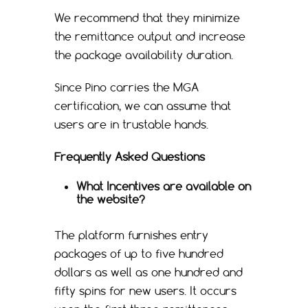
We recommend that they minimize
the remittance output and increase
the package availability duration.
Since Pino carries the MGA
certification, we can assume that
users are in trustable hands.
Frequently Asked Questions
What Incentives are available on
the website?
The platform furnishes entry
packages of up to five hundred
dollars as well as one hundred and
fifty spins for new users. It occurs