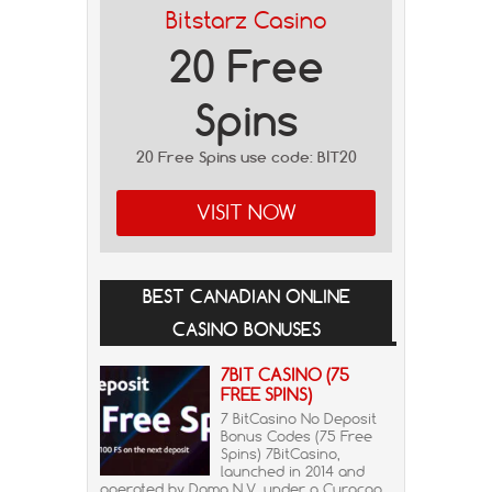
Bitstarz Casino
20 Free
Spins
20 Free Spins use code: BIT20
VISIT NOW
BEST CANADIAN ONLINE
CASINO BONUSES
7BIT CASINO (75
FREE SPINS)
7 BitCasino No Deposit
Bonus Codes (75 Free
Spins) 7BitCasino,
launched in 2014 and
operated by Dama N.V. under a Curacao