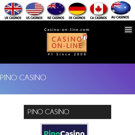
PINO CASINO
PINO CASINO