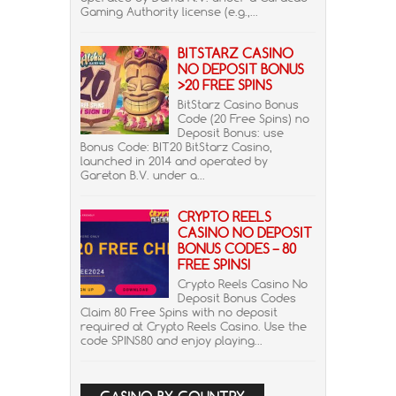
Gaming Authority license (e.g.,...
BITSTARZ CASINO
NO DEPOSIT BONUS
>20 FREE SPINS
BitStarz Casino Bonus
Code (20 Free Spins) no
Deposit Bonus: use
Bonus Code: BIT20 BitStarz Casino,
launched in 2014 and operated by
Gareton B.V. under a...
CRYPTO REELS
CASINO NO DEPOSIT
BONUS CODES – 80
FREE SPINS!
Crypto Reels Casino No
Deposit Bonus Codes
Claim 80 Free Spins with no deposit
required at Crypto Reels Casino. Use the
code SPINS80 and enjoy playing...