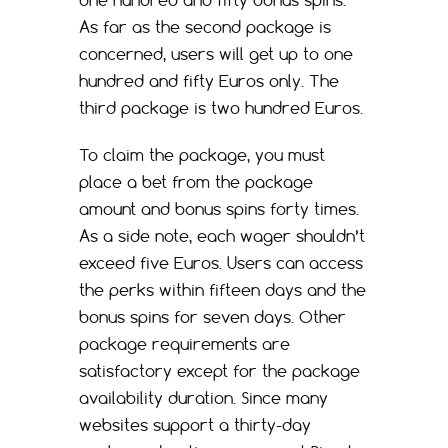
one hundred and fifty bonus spins.
As far as the second package is
concerned, users will get up to one
hundred and fifty Euros only. The
third package is two hundred Euros.
To claim the package, you must
place a bet from the package
amount and bonus spins forty times.
As a side note, each wager shouldn’t
exceed five Euros. Users can access
the perks within fifteen days and the
bonus spins for seven days. Other
package requirements are
satisfactory except for the package
availability duration. Since many
websites support a thirty-day