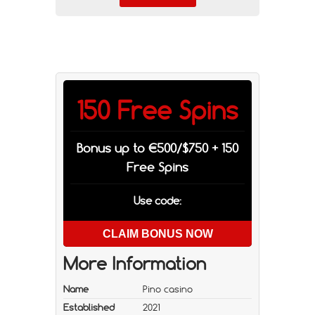
150 Free Spins
Bonus up to €500/$750 + 150
Free Spins
Use code:
CLAIM BONUS NOW
More Information
Name
Pino casino
Established
2021