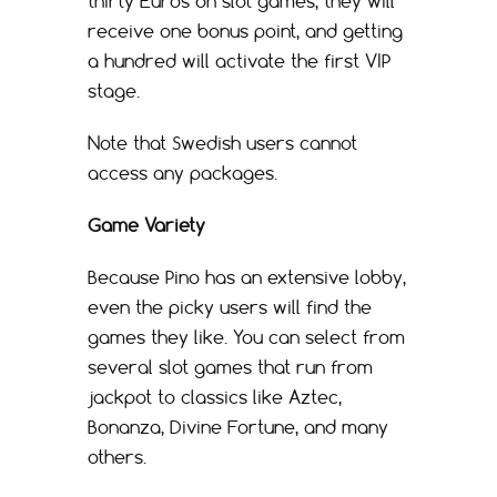
thirty Euros on slot games, they will
receive one bonus point, and getting
a hundred will activate the first VIP
stage.
Note that Swedish users cannot
access any packages.
Game Variety
Because Pino has an extensive lobby,
even the picky users will find the
games they like. You can select from
several slot games that run from
jackpot to classics like Aztec,
Bonanza, Divine Fortune, and many
others.