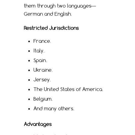
them through two languages—
German and English.
Restricted Jurisdictions
France.
Italy.
Spain.
Ukraine.
Jersey.
The United States of America.
Belgium.
And many others.
Advantages