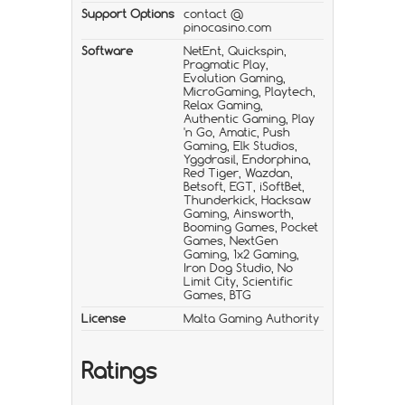
Support Options
contact @
pinocasino.com
Software
NetEnt, Quickspin,
Pragmatic Play,
Evolution Gaming,
MicroGaming, Playtech,
Relax Gaming,
Authentic Gaming, Play
'n Go, Amatic, Push
Gaming, Elk Studios,
Yggdrasil, Endorphina,
Red Tiger, Wazdan,
Betsoft, EGT, iSoftBet,
Thunderkick, Hacksaw
Gaming, Ainsworth,
Booming Games, Pocket
Games, NextGen
Gaming, 1x2 Gaming,
Iron Dog Studio, No
Limit City, Scientific
Games, BTG
License
Malta Gaming Authority
Ratings