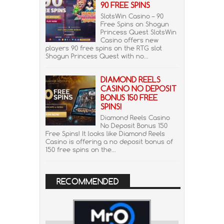
90 FREE SPINS
SlotsWin Casino – 90
Free Spins on Shogun
Princess Quest SlotsWin
Casino offers new
players 90 free spins on the RTG slot
Shogun Princess Quest with no...
DIAMOND REELS
CASINO NO DEPOSIT
BONUS 150 FREE
SPINS!
Diamond Reels Casino
No Deposit Bonus 150
Free Spins! It looks like Diamond Reels
Casino is offering a no deposit bonus of
150 free spins on the...
RECOMMENDED