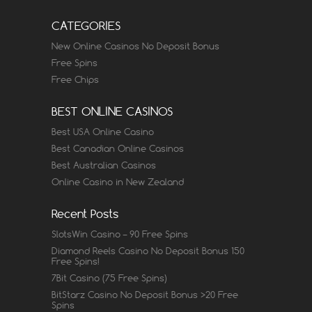
CATEGORIES
New Online Casinos No Deposit Bonus
Free Spins
Free Chips
BEST ONLINE CASINOS
Best USA Online Casino
Best Canadian Online Casinos
Best Australian Casinos
Online Casino in New Zealand
Recent Posts
SlotsWin Casino – 90 Free Spins
Diamond Reels Casino No Deposit Bonus 150
Free Spins!
7Bit Casino (75 Free Spins)
BitStarz Casino No Deposit Bonus >20 Free
Spins