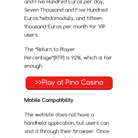
and Five Hundred Euros per day,
Seven Thousand and Five Hundred
Euros hebdomadally, and fifteen
thousand Euros per month for VIP
users.
The “Return to Player
Percentage”(RTP) is 92%, which is fair
enough.
>>Play at Pino Casino
Mobile Compatibility
The website does not have a
handheld application, but users can
visit it through their browser. Once