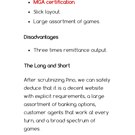
MGA certification
.
Slick layout.
Large assortment of games.
Disadvantages
Three times remittance output.
The Long and Short
After scrutinizing Pino, we can safely
deduce that it is a decent website
with explicit requirements, a large
assortment of banking options,
customer agents that work at every
turn, and a broad spectrum of
games.