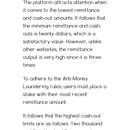
The platform attracts attention when
it comes to the lowest remittance
and cash-out amounts. It follows that
the minimum remittance and cash-
outs is twenty dollars, which is a
satisfactory value. However, unlike
other websites, the remittance
output is very high since it is three
times.
To adhere to the Anti-Money
Laundering rules, users must place a
stake with their most recent
remittance amount.
It follows that the highest cash-out
limits are as follows: Two thousand