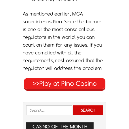
As mentioned earlier, MGA
superintends Pino. Since the former
is one of the most conscientious
regulators in the world, you can
count on them for any issues. If you
have complied with all the
requirements, rest assured that the
regulator will address the problem.
>>Play at Pino Casino
CASINO OF THE MONTH