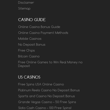
Disclaimer
Sitemap
CASINO GUIDE
Online Casino Bonus Guide
Online Casino Payment Methods
Mobile Casinos
No Deposit Bonus
Free Chips
Bitcoin Casino
Free Online Games to Win Real Money no
Deposit
US CASINOS
Free Spins USA Online Casino
Platinum Reels Casino No Deposit Bonus
Sports and Casino No Deposit Bonus
Grande Vegas Casino – 50 Free Spins
Sloto Cash Casino – 100 Free Spins!