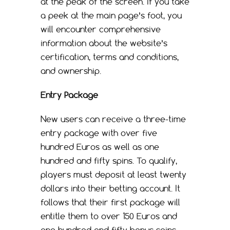
at the peak of the screen. If you take
a peek at the main page’s foot, you
will encounter comprehensive
information about the website’s
certification, terms and conditions,
and ownership.
Entry Package
New users can receive a three-time
entry package with over five
hundred Euros as well as one
hundred and fifty spins. To qualify,
players must deposit at least twenty
dollars into their betting account. It
follows that their first package will
entitle them to over 150 Euros and