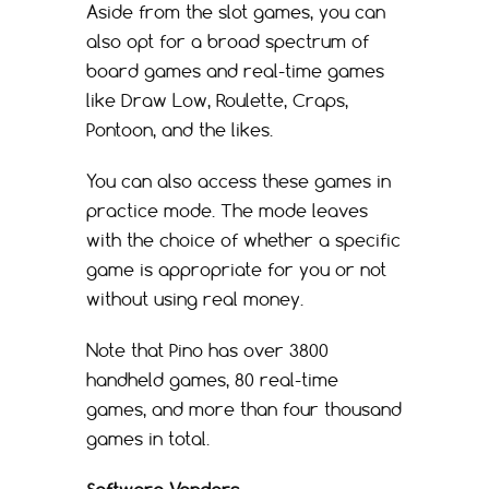
Aside from the slot games, you can
also opt for a broad spectrum of
board games and real-time games
like Draw Low, Roulette, Craps,
Pontoon, and the likes.
You can also access these games in
practice mode. The mode leaves
with the choice of whether a specific
game is appropriate for you or not
without using real money.
Note that Pino has over 3800
handheld games, 80 real-time
games, and more than four thousand
games in total.