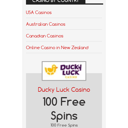
CASINO BY COUNTRY
USA Casinos
Australian Casinos
Canadian Casinos
Online Casino in New Zealand
Ducky Luck Casino
100 Free
Spins
100 Free Spins