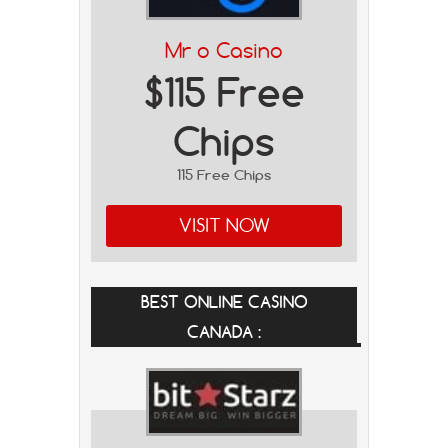
Mr o Casino
$115 Free
Chips
115 Free Chips
VISIT NOW
BEST ONLINE CASINO
CANADA :