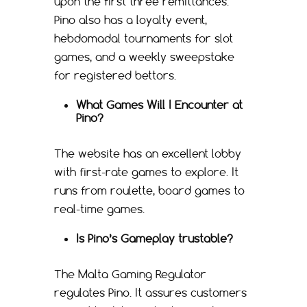
upon the first three remittances.
Pino also has a loyalty event,
hebdomadal tournaments for slot
games, and a weekly sweepstake
for registered bettors.
What Games Will I Encounter at
Pino?
The website has an excellent lobby
with first-rate games to explore. It
runs from roulette, board games to
real-time games.
Is Pino’s Gameplay trustable?
The Malta Gaming Regulator
regulates Pino. It assures customers