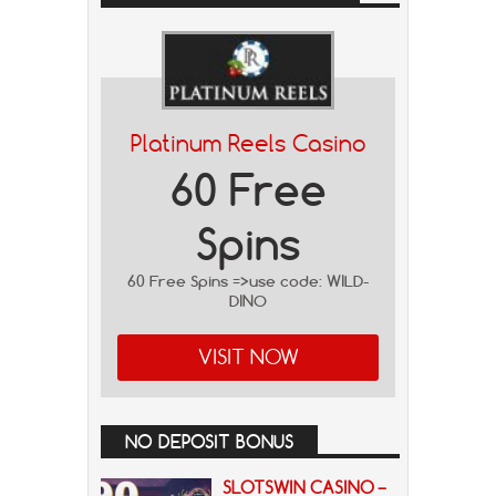
Platinum Reels Casino
60 Free
Spins
60 Free Spins =>use code: WILD-
DINO
VISIT NOW
NO DEPOSIT BONUS
SLOTSWIN CASINO –