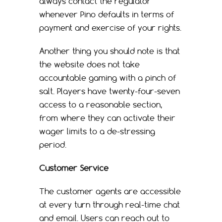
always contact the regulator
whenever Pino defaults in terms of
payment and exercise of your rights.
Another thing you should note is that
the website does not take
accountable gaming with a pinch of
salt. Players have twenty-four-seven
access to a reasonable section,
from where they can activate their
wager limits to a de-stressing
period.
Customer Service
The customer agents are accessible
at every turn through real-time chat
and email. Users can reach out to