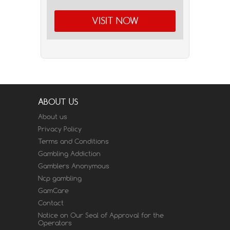
VISIT NOW
ABOUT US
About us
Privacy Policy
Terms and Conditions
Gambling Addiction
Gamblers Anonymous
Ncp gambling
GamCare
Contact
Notice on Our Seal of Approval for the
Operators