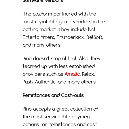
Software Vendors
The platform partnered with the
most reputable game vendors in the
betting market. They include Net
Entertainment, Thunderkick, BetSoft,
and many others.
Pino doesn’t stop at that. Also, they
teamed up with less established
providers such as
Amatic
, Relax,
Push, Authentic, and many others.
Remittances and Cash-outs
Pino accepts a great collection of
the most serviceable payment
options for remittances and cash-